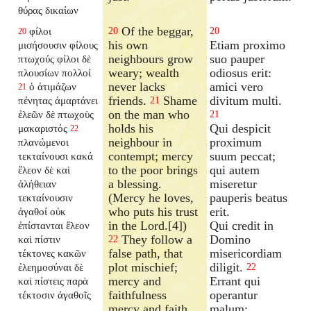
θύρας δικαίων
Of the beggar,
φίλοι
20
20
20
his own
Etiam proximo
μισήσουσιν φίλους
neighbours grow
suo pauper
πτωχούς φίλοι δὲ
weary; wealth
odiosus erit:
πλουσίων πολλοί
never lacks
amici vero
ὁ ἀτιμάζων
21
friends.
Shame
divitum multi.
πένητας ἁμαρτάνει
21
on the man who
ἐλεῶν δὲ πτωχοὺς
21
holds his
Qui despicit
μακαριστός
22
neighbour in
proximum
πλανώμενοι
contempt; mercy
suum peccat;
τεκταίνουσι κακά
to the poor brings
qui autem
ἔλεον δὲ καὶ
a blessing.
miseretur
ἀλήθειαν
(Mercy he loves,
pauperis beatus
τεκταίνουσιν
who puts his trust
erit.
ἀγαθοί οὐκ
in the Lord.[4])
Qui credit in
ἐπίστανται ἔλεον
They follow a
Domino
καὶ πίστιν
22
false path, that
misericordiam
τέκτονες κακῶν
plot mischief;
diligit.
ἐλεημοσύναι δὲ
22
mercy and
Errant qui
καὶ πίστεις παρὰ
faithfulness
operantur
τέκτοσιν ἀγαθοῖς
mercy and faith
malum;