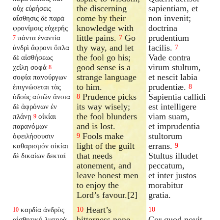
the discerning
sapientiam, et
οὐχ εὑρήσεις
come by their
non invenit;
αἴσθησις δὲ παρὰ
knowledge with
doctrina
φρονίμοις εὐχερής
little pains.
Go
prudentium
πάντα ἐναντία
7
7
thy way, and let
facilis.
ἀνδρὶ ἄφρονι ὅπλα
7
the fool go his;
Vade contra
δὲ αἰσθήσεως
good sense is a
virum stultum,
χείλη σοφά
8
strange language
et nescit labia
σοφία πανούργων
to him.
prudentiæ.
ἐπιγνώσεται τὰς
8
Prudence picks
Sapientia callidi
ὁδοὺς αὐτῶν ἄνοια
8
its way wisely;
est intelligere
δὲ ἀφρόνων ἐν
the fool blunders
viam suam,
πλάνῃ
οἰκίαι
9
and is lost.
et imprudentia
παρανόμων
Fools make
stultorum
ὀφειλήσουσιν
9
light of the guilt
errans.
καθαρισμόν οἰκίαι
9
that needs
Stultus illudet
δὲ δικαίων δεκταί
atonement, and
peccatum,
leave honest men
et inter justos
to enjoy the
morabitur
Lord’s favour.[2]
gratia.
Heart’s
καρδία ἀνδρὸς
10
10
10
bitterness none
Cor quod novit
αἰσθητική λυπηρὰ