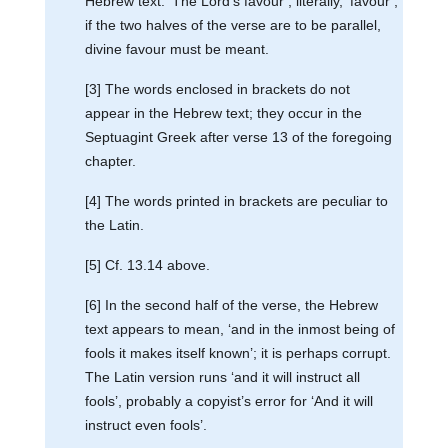
Hebrew text. ‘The Lord’s favour’; literally, ‘favour’;
if the two halves of the verse are to be parallel,
divine favour must be meant.
[3] The words enclosed in brackets do not
appear in the Hebrew text; they occur in the
Septuagint Greek after verse 13 of the foregoing
chapter.
[4] The words printed in brackets are peculiar to
the Latin.
[5] Cf. 13.14 above.
[6] In the second half of the verse, the Hebrew
text appears to mean, ‘and in the inmost being of
fools it makes itself known’; it is perhaps corrupt.
The Latin version runs ‘and it will instruct all
fools’, probably a copyist’s error for ‘And it will
instruct even fools’.