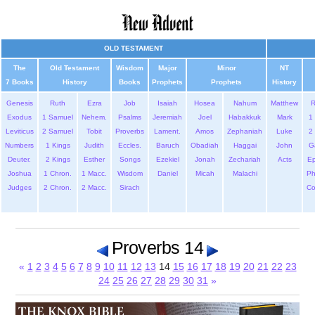
OLD TESTAMENT
The
Old Testament
Wisdom
Major
Minor
NT
7 Books
History
Books
Prophets
Prophets
History
Genesis
Ruth
Ezra
Job
Isaiah
Hosea
Nahum
Matthew
Exodus
1 Samuel
Nehem.
Psalms
Jeremiah
Joel
Habakkuk
Mark
1 
Leviticus
2 Samuel
Tobit
Proverbs
Lament.
Amos
Zephaniah
Luke
2 
Numbers
1 Kings
Judith
Eccles.
Baruch
Obadiah
Haggai
John
G
Deuter.
2 Kings
Esther
Songs
Ezekiel
Jonah
Zechariah
Acts
Ep
Joshua
1 Chron.
1 Macc.
Wisdom
Daniel
Micah
Malachi
Ph
Judges
2 Chron.
2 Macc.
Sirach
Co
Proverbs 14
«
1
2
3
4
5
6
7
8
9
10
11
12
13
14
15
16
17
18
19
20
21
22
23
24
25
26
27
28
29
30
31
»