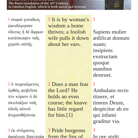
It is by woman’s
σοφαὶ γυναῖκες
1
1
1
wisdom a home
ᾠκοδόμησαν
thrives; a foolish
Sapiens mulier
οἴκους ἡ δὲ ἄφρων
wife pulls it down
ædificat domum
κατέσκαψεν ταῖς
about her ears.
suam;
χερσὶν αὐτῆς
insipiens
exstructam
quoque
manibus
destruet.
Does a man fear
ὁ πορευόμενος
2
2
2
the Lord? He
Ambulans recto
ὀρθῶς φοβεῖται
holds an even
itinere, et
τὸν κύριον ὁ δὲ
course; the knave
timens Deum,
σκολιάζων ταῖς
has little regard
despicitur ab eo
ὁδοῖς αὐτοῦ
for him.[1]
qui infami
ἀτιμασθήσεται
graditur via.
Pride burgeons
ἐκ στόματος
3
3
3
from the lips of
In ore stulti
ἀφρόνων βακτηρία