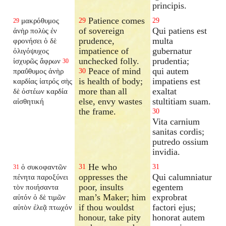
principis.
Patience comes
μακρόθυμος
29
29
29
of sovereign
Qui patiens est
ἀνὴρ πολὺς ἐν
prudence,
multa
φρονήσει ὁ δὲ
impatience of
gubernatur
ὀλιγόψυχος
unchecked folly.
prudentia;
ἰσχυρῶς ἄφρων
30
Peace of mind
qui autem
πραΰθυμος ἀνὴρ
30
is health of body;
impatiens est
καρδίας ἰατρός σὴς
more than all
exaltat
δὲ ὀστέων καρδία
else, envy wastes
stultitiam suam.
αἰσθητική
the frame.
30
Vita carnium
sanitas cordis;
putredo ossium
invidia.
He who
ὁ συκοφαντῶν
31
31
31
oppresses the
Qui calumniatur
πένητα παροξύνει
poor, insults
egentem
τὸν ποιήσαντα
man’s Maker; him
exprobrat
αὐτόν ὁ δὲ τιμῶν
if thou wouldst
factori ejus;
αὐτὸν ἐλεᾷ πτωχόν
honour, take pity
honorat autem