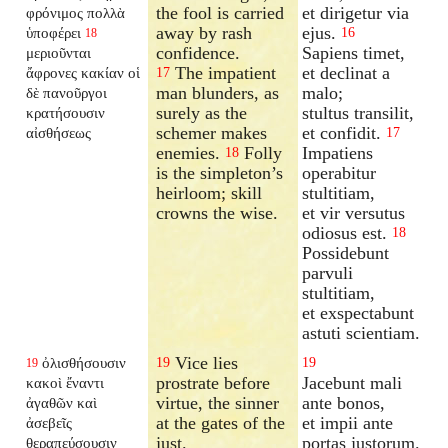
the fool is carried
et dirigetur via
φρόνιμος πολλὰ
away by rash
ejus.
ὑποφέρει
16
18
confidence.
Sapiens timet,
μεριοῦνται
The impatient
et declinat a
ἄφρονες κακίαν οἱ
17
man blunders, as
malo;
δὲ πανοῦργοι
surely as the
stultus transilit,
κρατήσουσιν
schemer makes
et confidit.
αἰσθήσεως
17
enemies.
Folly
Impatiens
18
is the simpleton’s
operabitur
heirloom; skill
stultitiam,
crowns the wise.
et vir versutus
odiosus est.
18
Possidebunt
parvuli
stultitiam,
et exspectabunt
astuti scientiam.
Vice lies
ὀλισθήσουσιν
19
19
19
prostrate before
Jacebunt mali
κακοὶ ἔναντι
virtue, the sinner
ante bonos,
ἀγαθῶν καὶ
at the gates of the
et impii ante
ἀσεβεῖς
just.
portas justorum.
θεραπεύσουσιν