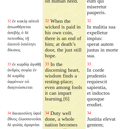
on human need.
eum qui
miseretur
pauperis.
When the
ἐν κακίᾳ αὐτοῦ
32
32
32
wicked is paid in
In malitia sua
ἀπωσθήσεται
his own coin,
expelletur
ἀσεβής ὁ δὲ
there is an end of
impius:
πεποιθὼς τῇ
him; at death’s
sperat autem
ἑαυτοῦ ὁσιότητι
door, the just still
justus in morte
δίκαιος
hope.
sua.
In the
ἐν καρδίᾳ ἀγαθῇ
33
33
33
discerning heart,
In corde
ἀνδρὸς σοφία ἐν
wisdom finds a
prudentis
δὲ καρδίᾳ
resting-place;
requiescit
ἀφρόνων οὐ
even among fools
sapientia,
διαγινώσκεται
it can impart
et indoctos
learning.[6]
quosque
erudiet.
Duty well
δικαιοσύνη ὑψοῖ
34
34
34
done, a whole
Justitia elevat
ἔθνος ἐλασσονοῦσι
nation becomes
gentem;
δὲ φυλὰς ἁμαρτίαι