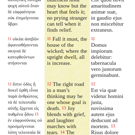
may know but the
amaritudinem
ψυχὴ αὐτοῦ ὅταν
heart that feels it;
animæ suæ,
δὲ εὐφραίνηται
no prying stranger
in gaudio ejus
οὐκ ἐπιμείγνυται
can tell when it
non miscebitur
ὕβρει
finds relief.
extraneus.
Fall it must, the
οἰκίαι ἀσεβῶν
11
11
11
house of the
Domus
ἀφανισθήσονται
wicked; where the
impiorum
σκηναὶ δὲ
upright dwell, all
delebitur:
κατορθούντων
is increase.
tabernacula
στήσονται
vero justorum
germinabunt.
The right road
ἔστιν ὁδὸς ἣ
12
12
12
in a man’s
Est via quæ
δοκεῖ ὀρθὴ εἶναι
thinking may be
videtur homini
παρὰ ἀνθρώποις
one whose goal is
justa,
τὰ δὲ τελευταῖα
death.
Joy
novissima
αὐτῆς ἔρχεται εἰς
13
blends with grief,
autem ejus
πυθμένα ᾅδου
13
and laughter
deducunt ad
ἐν εὐφροσύναις οὐ
marches with
mortem.
προσμείγνυται
13
tears.
The
Risus dolore
λύπη τελευταία δὲ
14