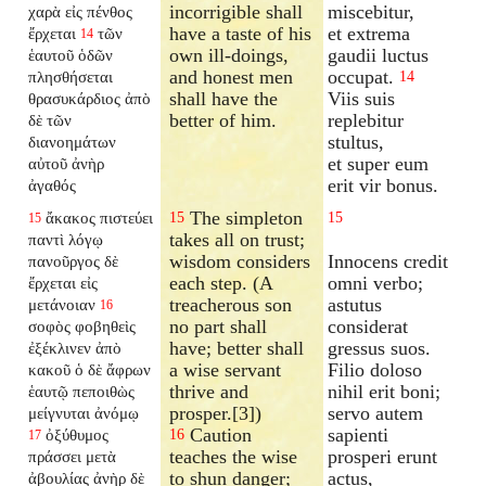
incorrigible shall
miscebitur,
χαρὰ εἰς πένθος
have a taste of his
et extrema
ἔρχεται
τῶν
14
own ill-doings,
gaudii luctus
ἑαυτοῦ ὁδῶν
and honest men
occupat.
πλησθήσεται
14
shall have the
Viis suis
θρασυκάρδιος ἀπὸ
better of him.
replebitur
δὲ τῶν
stultus,
διανοημάτων
et super eum
αὐτοῦ ἀνὴρ
erit vir bonus.
ἀγαθός
The simpleton
ἄκακος πιστεύει
15
15
15
takes all on trust;
παντὶ λόγῳ
wisdom considers
Innocens credit
πανοῦργος δὲ
each step. (A
omni verbo;
ἔρχεται εἰς
treacherous son
astutus
μετάνοιαν
16
no part shall
considerat
σοφὸς φοβηθεὶς
have; better shall
gressus suos.
ἐξέκλινεν ἀπὸ
a wise servant
Filio doloso
κακοῦ ὁ δὲ ἄφρων
thrive and
nihil erit boni;
ἑαυτῷ πεποιθὼς
prosper.[3])
servo autem
μείγνυται ἀνόμῳ
Caution
sapienti
ὀξύθυμος
16
17
teaches the wise
prosperi erunt
πράσσει μετὰ
to shun danger;
actus,
ἀβουλίας ἀνὴρ δὲ