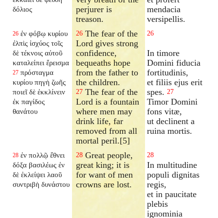
perjurer is
mendacia
δόλιος
treason.
versipellis.
The fear of the
ἐν φόβῳ κυρίου
26
26
26
Lord gives strong
ἐλπὶς ἰσχύος τοῖς
confidence,
In timore
δὲ τέκνοις αὐτοῦ
bequeaths hope
Domini fiducia
καταλείπει ἔρεισμα
from the father to
fortitudinis,
πρόσταγμα
27
the children.
et filiis ejus erit
κυρίου πηγὴ ζωῆς
The fear of the
spes.
ποιεῖ δὲ ἐκκλίνειν
27
27
Lord is a fountain
Timor Domini
ἐκ παγίδος
where men may
fons vitæ,
θανάτου
drink life, far
ut declinent a
removed from all
ruina mortis.
mortal peril.[5]
Great people,
ἐν πολλῷ ἔθνει
28
28
28
great king; it is
In multitudine
δόξα βασιλέως ἐν
for want of men
populi dignitas
δὲ ἐκλείψει λαοῦ
crowns are lost.
regis,
συντριβὴ δυνάστου
et in paucitate
plebis
ignominia