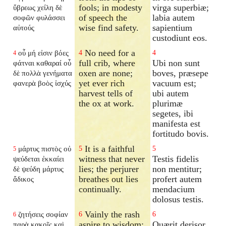
fools; in modesty
virga superbiæ;
ὕβρεως χείλη δὲ
of speech the
labia autem
σοφῶν φυλάσσει
wise find safety.
sapientium
αὐτούς
custodiunt eos.
No need for a
οὗ μή εἰσιν βόες
4
4
4
full crib, where
Ubi non sunt
φάτναι καθαραί οὗ
oxen are none;
boves, præsepe
δὲ πολλὰ γενήματα
yet ever rich
vacuum est;
φανερὰ βοὸς ἰσχύς
harvest tells of
ubi autem
the ox at work.
plurimæ
segetes, ibi
manifesta est
fortitudo bovis.
It is a faithful
μάρτυς πιστὸς οὐ
5
5
5
witness that never
Testis fidelis
ψεύδεται ἐκκαίει
lies; the perjurer
non mentitur;
δὲ ψεύδη μάρτυς
breathes out lies
profert autem
ἄδικος
continually.
mendacium
dolosus testis.
Vainly the rash
ζητήσεις σοφίαν
6
6
6
aspire to wisdom;
Quærit derisor
παρὰ κακοῖς καὶ