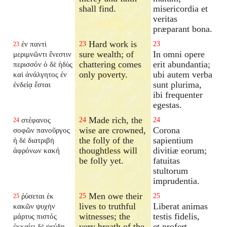
shall find.
misericordia et
veritas
præparant bona.
Hard work is
ἐν παντὶ
23
23
23
sure wealth; of
In omni opere
μεριμνῶντι ἔνεστιν
chattering comes
erit abundantia;
περισσόν ὁ δὲ ἡδὺς
only poverty.
ubi autem verba
καὶ ἀνάλγητος ἐν
sunt plurima,
ἐνδείᾳ ἔσται
ibi frequenter
egestas.
Made rich, the
στέφανος
24
24
24
wise are crowned,
Corona
σοφῶν πανοῦργος
the folly of the
sapientium
ἡ δὲ διατριβὴ
thoughtless will
divitiæ eorum;
ἀφρόνων κακή
be folly yet.
fatuitas
stultorum
imprudentia.
Men owe their
ῥύσεται ἐκ
25
25
25
lives to truthful
Liberat animas
κακῶν ψυχὴν
witnesses; the
testis fidelis,
μάρτυς πιστός
very breath of the
et profert
ἐκκαίει δὲ ψεύδη