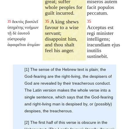
great; suffer
miseros autem
whole peoples for
facit populos
guilt incurred.
peccatum.
A king shews
δεκτὸς βασιλεῖ
35
35
35
favour to a wise
Acceptus est
ὑπηρέτης νοήμων
servant;
regi minister
τῇ δὲ ἑαυτοῦ
disappoint him,
intelligens;
εὐστροφίᾳ
and thou shalt
iracundiam ejus
ἀφαιρεῖται ἀτιμίαν
feel his anger.
inutilis
sustinebit.
[1] The sense of the Hebrew text is plain; the
God-fearing are the right-living, the despisers of
God are revealed by their treacherous conduct.
The Latin version makes the whole verse into a
single sentence, which says that the God-fearing
and right-living man is despised by, or (possibly)
despises, the treacherous.
[2] The first half of this verse is obscure in the