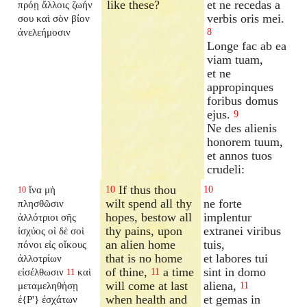
like these?
et ne recedas a
πρόῃ ἄλλοις ζωήν
verbis oris mei.
σου καὶ σὸν βίον
ἀνελεήμοσιν
8
Longe fac ab ea
viam tuam,
et ne
appropinques
foribus domus
ejus.
9
Ne des alienis
honorem tuum,
et annos tuos
crudeli:
If thus thou
ἵνα μὴ
10
10
10
wilt spend all thy
ne forte
πλησθῶσιν
hopes, bestow all
implentur
ἀλλότριοι σῆς
thy pains, upon
extranei viribus
ἰσχύος οἱ δὲ σοὶ
an alien home
tuis,
πόνοι εἰς οἴκους
that is no home
et labores tui
ἀλλοτρίων
of thine,
a time
sint in domo
εἰσέλθωσιν
καὶ
11
11
will come at last
aliena,
μεταμεληθήσῃ
11
when health and
et gemas in
ἐ{P'} ἐσχάτων