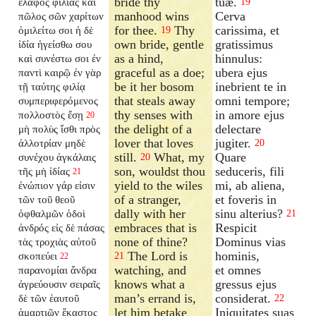
bride thy
tuæ.
ἔλαφος φιλίας καὶ
19
manhood wins
Cerva
πῶλος σῶν χαρίτων
for thee.
Thy
carissima, et
ὁμιλείτω σοι ἡ δὲ
19
own bride, gentle
gratissimus
ἰδία ἡγείσθω σου
as a hind,
hinnulus:
καὶ συνέστω σοι ἐν
graceful as a doe;
ubera ejus
παντὶ καιρῷ ἐν γὰρ
be it her bosom
inebrient te in
τῇ ταύτης φιλίᾳ
that steals away
omni tempore;
συμπεριφερόμενος
thy senses with
in amore ejus
πολλοστὸς ἔσῃ
20
the delight of a
delectare
μὴ πολὺς ἴσθι πρὸς
lover that loves
jugiter.
ἀλλοτρίαν μηδὲ
20
still.
What, my
Quare
συνέχου ἀγκάλαις
20
son, wouldst thou
seduceris, fili
τῆς μὴ ἰδίας
21
yield to the wiles
mi, ab aliena,
ἐνώπιον γάρ εἰσιν
of a stranger,
et foveris in
τῶν τοῦ θεοῦ
dally with her
sinu alterius?
ὀφθαλμῶν ὁδοὶ
21
embraces that is
Respicit
ἀνδρός εἰς δὲ πάσας
none of thine?
Dominus vias
τὰς τροχιὰς αὐτοῦ
The Lord is
hominis,
σκοπεύει
21
22
watching, and
et omnes
παρανομίαι ἄνδρα
knows what a
gressus ejus
ἀγρεύουσιν σειραῖς
man’s errand is,
considerat.
δὲ τῶν ἑαυτοῦ
22
let him betake
Iniquitates suas
ἁμαρτιῶν ἕκαστος