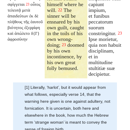
himself where he
capiunt
σφίγγεται
οὗτος
23
will.
The
impium,
τελευτᾷ μετὰ
22
sinner will be
et funibus
ἀπαιδεύτων ἐκ δὲ
ensnared by his
peccatorum
πλήθους τῆς ἑαυτοῦ
own guilt, caught
suorum
βιότητος ἐξερρίφη
in the toils of his
constringitur.
καὶ ἀπώλετο δ{I'}
23
own wrong-
Ipse morietur,
ἀφροσύνην
doing;
doomed
quia non habuit
23
by his own
disciplinam,
incontinence, by
et in
his own great
multitudine
folly bemused.
stultitiæ suæ
decipietur.
[1] Literally, ‘harlot’, but it would appear from
what follows, especially verse 14, that the
warning here given is one against adultery, not
fornication. It is uncertain, both here and
elsewhere in the book, how much the Hebrew
term ‘strange woman’ is meant to convey the
sense of foreign birth.