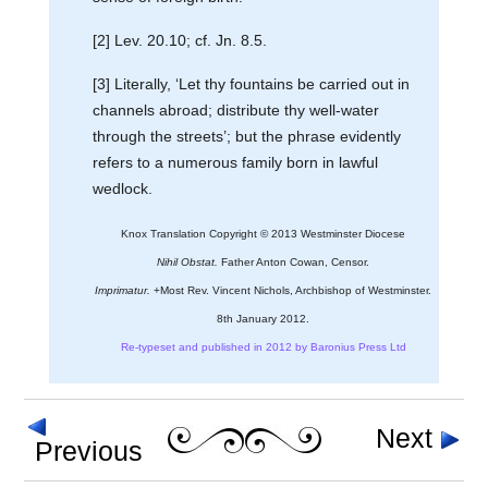
[2] Lev. 20.10; cf. Jn. 8.5.
[3] Literally, ‘Let thy fountains be carried out in
channels abroad; distribute thy well-water
through the streets’; but the phrase evidently
refers to a numerous family born in lawful
wedlock.
Knox Translation Copyright © 2013 Westminster Diocese
Nihil Obstat.
Father Anton Cowan, Censor.
Imprimatur.
+Most Rev. Vincent Nichols, Archbishop of Westminster.
8th January 2012.
Re-typeset and published in 2012 by Baronius Press Ltd
Next
Previous