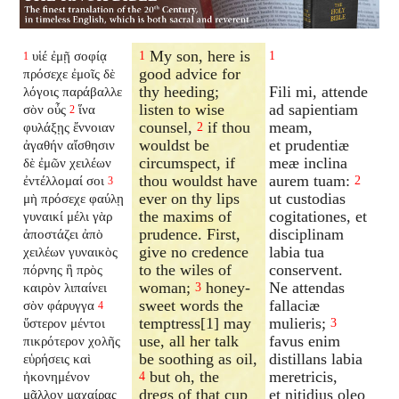
My son, here is
υἱέ ἐμῇ σοφίᾳ
1
1
1
good advice for
πρόσεχε ἐμοῖς δὲ
thy heeding;
Fili mi, attende
λόγοις παράβαλλε
listen to wise
ad sapientiam
σὸν οὖς
ἵνα
2
counsel,
if thou
meam,
φυλάξῃς ἔννοιαν
2
wouldst be
et prudentiæ
ἀγαθήν αἴσθησιν
circumspect, if
meæ inclina
δὲ ἐμῶν χειλέων
thou wouldst have
aurem tuam:
ἐντέλλομαί σοι
2
3
ever on thy lips
ut custodias
μὴ πρόσεχε φαύλῃ
the maxims of
cogitationes, et
γυναικί μέλι γὰρ
prudence. First,
disciplinam
ἀποστάζει ἀπὸ
give no credence
labia tua
χειλέων γυναικὸς
to the wiles of
conservent.
πόρνης ἣ πρὸς
woman;
honey-
Ne attendas
καιρὸν λιπαίνει
3
sweet words the
fallaciæ
σὸν φάρυγγα
4
temptress[1] may
mulieris;
ὕστερον μέντοι
3
use, all her talk
favus enim
πικρότερον χολῆς
be soothing as oil,
distillans labia
εὑρήσεις καὶ
but oh, the
meretricis,
ἠκονημένον
4
dregs of that cup
et nitidius oleo
μᾶλλον μαχαίρας