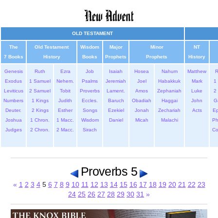
OLD TESTAMENT
The
Old Testament
Wisdom
Major
Minor
NT
7 Books
History
Books
Prophets
Prophets
History
Genesis
Ruth
Ezra
Job
Isaiah
Hosea
Nahum
Matthew
Exodus
1 Samuel
Nehem.
Psalms
Jeremiah
Joel
Habakkuk
Mark
1 
Leviticus
2 Samuel
Tobit
Proverbs
Lament.
Amos
Zephaniah
Luke
2 
Numbers
1 Kings
Judith
Eccles.
Baruch
Obadiah
Haggai
John
G
Deuter.
2 Kings
Esther
Songs
Ezekiel
Jonah
Zechariah
Acts
Ep
Joshua
1 Chron.
1 Macc.
Wisdom
Daniel
Micah
Malachi
Ph
Judges
2 Chron.
2 Macc.
Sirach
Co
Proverbs 5
«
1
2
3
4
5
6
7
8
9
10
11
12
13
14
15
16
17
18
19
20
21
22
23
24
25
26
27
28
29
30
31
»