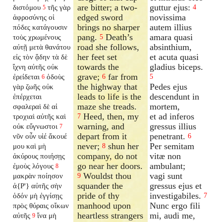
are bitter; a two-
guttur ejus:
διστόμου
τῆς γὰρ
4
5
edged sword
novissima
ἀφροσύνης οἱ
brings no sharper
autem illius
πόδες κατάγουσιν
pang.
Death’s
amara quasi
τοὺς χρωμένους
5
road she follows,
absinthium,
αὐτῇ μετὰ θανάτου
her feet set
et acuta quasi
εἰς τὸν ᾅδην τὰ δὲ
towards the
gladius biceps.
ἴχνη αὐτῆς οὐκ
grave;
far from
ἐρείδεται
ὁδοὺς
6
5
6
the highway that
Pedes ejus
γὰρ ζωῆς οὐκ
leads to life is the
descendunt in
ἐπέρχεται
maze she treads.
mortem,
σφαλεραὶ δὲ αἱ
Heed, then, my
et ad inferos
τροχιαὶ αὐτῆς καὶ
7
warning, and
gressus illius
οὐκ εὔγνωστοι
7
depart from it
penetrant.
νῦν οὖν υἱέ ἄκουέ
6
never;
shun her
Per semitam
μου καὶ μὴ
8
company, do not
vitæ non
ἀκύρους ποιήσῃς
go near her doors.
ambulant;
ἐμοὺς λόγους
8
Wouldst thou
vagi sunt
μακρὰν ποίησον
9
squander the
gressus ejus et
ἀ{P'} αὐτῆς σὴν
pride of thy
investigabiles.
ὁδόν μὴ ἐγγίσῃς
7
manhood upon
Nunc ergo fili
πρὸς θύραις οἴκων
heartless strangers
mi, audi me,
αὐτῆς
ἵνα μὴ
9