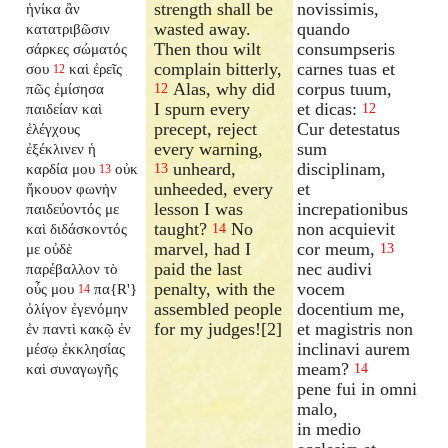
strength shall be
novissimis,
ἡνίκα ἂν
wasted away.
quando
κατατριβῶσιν
Then thou wilt
consumpseris
σάρκες σώματός
complain bitterly,
carnes tuas et
σου
καὶ ἐρεῖς
12
Alas, why did
corpus tuum,
πῶς ἐμίσησα
12
I spurn every
et dicas:
παιδείαν καὶ
12
precept, reject
Cur detestatus
ἐλέγχους
every warning,
sum
ἐξέκλινεν ἡ
unheard,
disciplinam,
καρδία μου
οὐκ
13
13
unheeded, every
et
ἤκουον φωνὴν
lesson I was
increpationibus
παιδεύοντός με
taught?
No
non acquievit
καὶ διδάσκοντός
14
marvel, had I
cor meum,
με οὐδὲ
13
paid the last
nec audivi
παρέβαλλον τὸ
penalty, with the
vocem
οὖς μου
πα{R'}
14
assembled people
docentium me,
ὀλίγον ἐγενόμην
for my judges![2]
et magistris non
ἐν παντὶ κακῷ ἐν
inclinavi aurem
μέσῳ ἐκκλησίας
meam?
καὶ συναγωγῆς
14
pene fui in omni
malo,
in medio