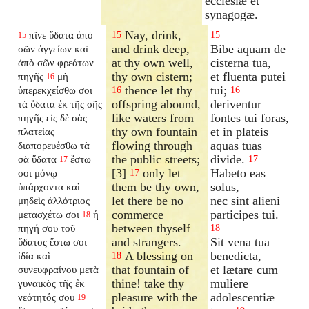
ecclesiæ et
synagogæ.
Nay, drink,
πῖνε ὕδατα ἀπὸ
15
15
15
and drink deep,
Bibe aquam de
σῶν ἀγγείων καὶ
at thy own well,
cisterna tua,
ἀπὸ σῶν φρεάτων
thy own cistern;
et fluenta putei
πηγῆς
μὴ
16
thence let thy
tui;
ὑπερεκχείσθω
σοι
16
16
offspring abound,
deriventur
τὰ ὕδατα ἐκ τῆς σῆς
like waters from
fontes tui foras,
πηγῆς εἰς δὲ σὰς
thy own fountain
et in plateis
πλατείας
flowing through
aquas tuas
διαπορευέσθω τὰ
the public streets;
divide.
σὰ ὕδατα
ἔστω
17
17
[3]
only let
Habeto eas
σοι μόνῳ
17
them be thy own,
solus,
ὑπάρχοντα καὶ
let there be no
nec sint alieni
μηδεὶς ἀλλότριος
commerce
participes tui.
μετασχέτω σοι
ἡ
18
between thyself
πηγή σου τοῦ
18
and strangers.
Sit vena tua
ὕδατος ἔστω σοι
A blessing on
benedicta,
ἰδία καὶ
18
that fountain of
et lætare cum
συνευφραίνου μετὰ
thine! take thy
muliere
γυναικὸς τῆς ἐκ
pleasure with the
adolescentiæ
νεότητός σου
19