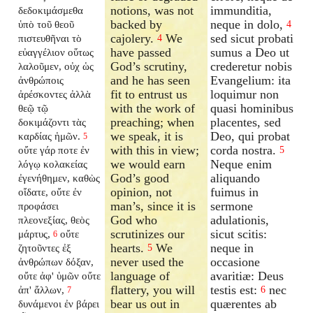
notions, was not
immunditia,
δεδοκιμάσμεθα
backed by
neque in dolo,
ὑπὸ τοῦ θεοῦ
4
cajolery.
We
sed sicut probati
πιστευθῆναι τὸ
4
have passed
sumus a Deo ut
εὐαγγέλιον οὕτως
God’s scrutiny,
crederetur nobis
λαλοῦμεν, οὐχ ὡς
and he has seen
Evangelium: ita
ἀνθρώποις
fit to entrust us
loquimur non
ἀρέσκοντες ἀλλὰ
with the work of
quasi hominibus
θεῷ τῷ
preaching; when
placentes, sed
δοκιμάζοντι τὰς
we speak, it is
Deo, qui probat
καρδίας ἡμῶν.
5
with this in view;
corda nostra.
οὔτε γάρ ποτε ἐν
5
we would earn
Neque enim
λόγῳ κολακείας
God’s good
aliquando
ἐγενήθημεν, καθὼς
opinion, not
fuimus in
οἴδατε, οὔτε ἐν
man’s, since it is
sermone
προφάσει
God who
adulationis,
πλεονεξίας, θεὸς
scrutinizes our
sicut scitis:
μάρτυς,
οὔτε
6
hearts.
We
neque in
ζητοῦντες ἐξ
5
never used the
occasione
ἀνθρώπων δόξαν,
language of
avaritiæ: Deus
οὔτε ἀφ' ὑμῶν οὔτε
flattery, you will
testis est:
nec
ἀπ' ἄλλων,
6
7
bear us out in
quærentes ab
δυνάμενοι ἐν βάρει