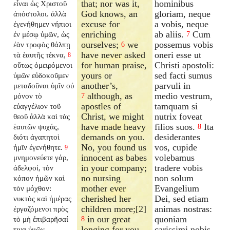
that; nor was it,
hominibus
εἶναι ὡς Χριστοῦ
God knows, an
gloriam, neque
ἀπόστολοι. ἀλλὰ
excuse for
a vobis, neque
ἐγενήθημεν νήπιοι
enriching
ab aliis.
Cum
ἐν μέσῳ ὑμῶν, ὡς
7
ourselves;
we
possemus vobis
ἐὰν τροφὸς θάλπῃ
6
have never asked
oneri esse ut
τὰ ἑαυτῆς τέκνα,
8
for human praise,
Christi apostoli:
οὕτως ὁμειρόμενοι
yours or
sed facti sumus
ὑμῶν εὐδοκοῦμεν
another’s,
parvuli in
μεταδοῦναι ὑμῖν οὐ
although, as
medio vestrum,
μόνον τὸ
7
apostles of
tamquam si
εὐαγγέλιον τοῦ
Christ, we might
nutrix foveat
θεοῦ ἀλλὰ καὶ τὰς
have made heavy
filios suos.
Ita
ἑαυτῶν ψυχάς,
8
demands on you.
desiderantes
διότι ἀγαπητοὶ
No, you found us
vos, cupide
ἡμῖν ἐγενήθητε.
9
innocent as babes
volebamus
μνημονεύετε γάρ,
in your company;
tradere vobis
ἀδελφοί, τὸν
no nursing
non solum
κόπον ἡμῶν καὶ
mother ever
Evangelium
τὸν μόχθον:
cherished her
Dei, sed etiam
νυκτὸς καὶ ἡμέρας
children more;[2]
animas nostras:
ἐργαζόμενοι πρὸς
in our great
quoniam
τὸ μὴ ἐπιβαρῆσαί
8
longing for you,
carissimi nobis
τινα ὑμῶν