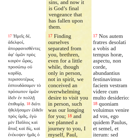
sins, and now it
is God’s final
vengeance that
has fallen upon
them.
Finding
Nos autem
Ἡμεῖς δέ,
17
17
17
ourselves
fratres desolati
ἀδελφοί,
separated from
a vobis ad
ἀπορφανισθέντες
you, brethren,
tempus horæ,
ἀφ' ὑμῶν πρὸς
even for a little
aspectu, non
καιρὸν ὥρας,
while, though
corde,
προσώπῳ οὐ
only in person,
abundantius
καρδίᾳ,
not in spirit, we
festinavimus
περισσοτέρως
conceived an
faciem vestram
ἐσπουδάσαμεν τὸ
overwhelming
videre cum
πρόσωπον ὑμῶν
desire to visit you
multo desiderio:
ἰδεῖν ἐν πολλῇ
in person, such
quoniam
ἐπιθυμίᾳ.
διότι
18
18
was our longing
voluimus venire
ἠθελήσαμεν ἐλθεῖν
for you;
and
ad vos, ego
πρὸς ὑμᾶς, ἐγὼ
18
we planned a
quidem Paulus,
μὲν Παῦλος καὶ
journey to you, I
et semel, et
ἅπαξ καὶ δίς, καὶ
myself, Paul,
iterum: sed
ἐνέκοψεν ἡμᾶς ὁ