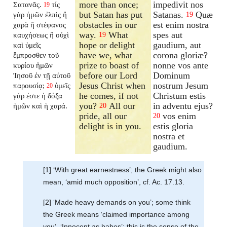
more than once;
impedivit nos
Σατανᾶς.
τίς
19
but Satan has put
Satanas.
Quæ
γὰρ ἡμῶν ἐλπὶς ἢ
19
obstacles in our
est enim nostra
χαρὰ ἢ στέφανος
way.
What
spes aut
καυχήσεως ἢ οὐχὶ
19
hope or delight
gaudium, aut
καὶ ὑμεῖς
have we, what
corona gloriæ?
ἔμπροσθεν τοῦ
prize to boast of
nonne vos ante
κυρίου ἡμῶν
before our Lord
Dominum
Ἰησοῦ ἐν τῇ αὐτοῦ
Jesus Christ when
nostrum Jesum
παρουσίᾳ;
ὑμεῖς
20
he comes, if not
Christum estis
γάρ ἐστε ἡ δόξα
you?
All our
in adventu ejus?
ἡμῶν καὶ ἡ χαρά.
20
pride, all our
vos enim
20
delight is in you.
estis gloria
nostra et
gaudium.
[1] ‘With great earnestness’; the Greek might also
mean, ‘amid much opposition’, cf. Ac. 17.13.
[2] ‘Made heavy demands on you’; some think
the Greek means ‘claimed importance among
you’. ‘Innocent as babes’; this is the sense of the