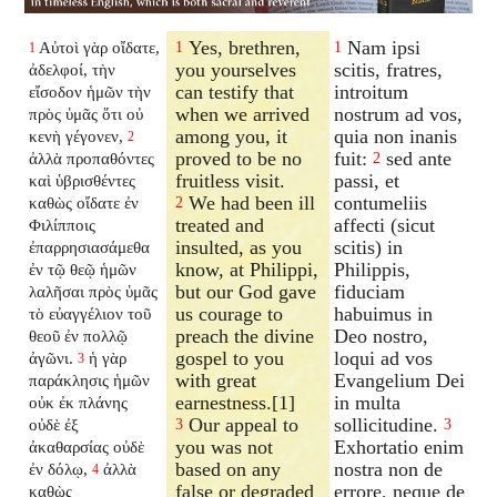
Yes, brethren,
Nam ipsi
Αὐτοὶ γὰρ οἴδατε,
1
1
1
you yourselves
scitis, fratres,
ἀδελφοί, τὴν
can testify that
introitum
εἴσοδον ἡμῶν τὴν
when we arrived
nostrum ad vos,
πρὸς ὑμᾶς ὅτι οὐ
among you, it
quia non inanis
κενὴ γέγονεν,
2
proved to be no
fuit:
sed ante
ἀλλὰ προπαθόντες
2
fruitless visit.
passi, et
καὶ ὑβρισθέντες
We had been ill
contumeliis
καθὼς οἴδατε ἐν
2
treated and
affecti (sicut
Φιλίπποις
insulted, as you
scitis) in
ἐπαρρησιασάμεθα
know, at Philippi,
Philippis,
ἐν τῷ θεῷ ἡμῶν
but our God gave
fiduciam
λαλῆσαι πρὸς ὑμᾶς
us courage to
habuimus in
τὸ εὐαγγέλιον τοῦ
preach the divine
Deo nostro,
θεοῦ ἐν πολλῷ
gospel to you
loqui ad vos
ἀγῶνι.
ἡ γὰρ
3
with great
Evangelium Dei
παράκλησις ἡμῶν
earnestness.[1]
in multa
οὐκ ἐκ πλάνης
Our appeal to
sollicitudine.
οὐδὲ ἐξ
3
3
you was not
Exhortatio enim
ἀκαθαρσίας οὐδὲ
based on any
nostra non de
ἐν δόλῳ,
ἀλλὰ
4
false or degraded
errore, neque de
καθὼς