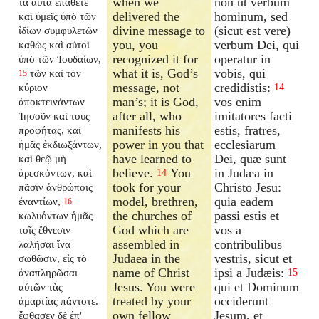
when we
non ut verbum
τὰ αὐτὰ ἐπάθετε
delivered the
hominum, sed
καὶ ὑμεῖς ὑπὸ τῶν
divine message to
(sicut est vere)
ἰδίων συμφυλετῶν
you, you
verbum Dei, qui
καθὼς καὶ αὐτοὶ
recognized it for
operatur in
ὑπὸ τῶν Ἰουδαίων,
what it is, God’s
vobis, qui
τῶν καὶ τὸν
15
message, not
credidistis:
κύριον
14
man’s; it is God,
vos enim
ἀποκτεινάντων
after all, who
imitatores facti
Ἰησοῦν καὶ τοὺς
manifests his
estis, fratres,
προφήτας, καὶ
power in you that
ecclesiarum
ἡμᾶς ἐκδιωξάντων,
have learned to
Dei, quæ sunt
καὶ θεῷ μὴ
believe.
You
in Judæa in
ἀρεσκόντων, καὶ
14
took for your
Christo Jesu:
πᾶσιν ἀνθρώποις
model, brethren,
quia eadem
ἐναντίων,
16
the churches of
passi estis et
κωλυόντων ἡμᾶς
God which are
vos a
τοῖς ἔθνεσιν
assembled in
contribulibus
λαλῆσαι ἵνα
Judaea in the
vestris, sicut et
σωθῶσιν, εἰς τὸ
name of Christ
ipsi a Judæis:
ἀναπληρῶσαι
15
Jesus. You were
qui et Dominum
αὐτῶν τὰς
treated by your
occiderunt
ἁμαρτίας πάντοτε.
own fellow
Jesum, et
ἔφθασεν δὲ ἐπ'