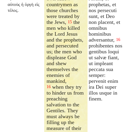
countrymen as
prophetas, et
αὐτοὺς ἡ ὀργὴ εἰς
those churches
nos persecuti
τέλος.
were treated by
sunt, et Deo
the Jews,
the
non placent, et
15
men who killed
omnibus
the Lord Jesus
hominibus
and the prophets,
adversantur,
16
and persecuted
prohibentes nos
us; the men who
gentibus loqui
displease God
ut salvæ fiant,
and shew
ut impleant
themselves the
peccata sua
enemies of
semper:
mankind,
pervenit enim
when they try
ira Dei super
16
to hinder us from
illos usque in
preaching
finem.
salvation to the
Gentiles. They
must always be
filling up the
measure of their