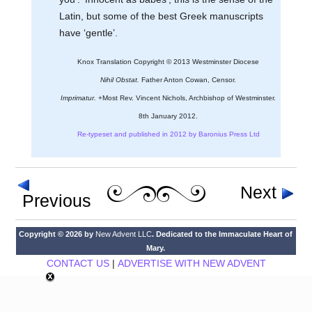
Latin, but some of the best Greek manuscripts
have ‘gentle’.
Knox Translation Copyright © 2013 Westminster Diocese
Nihil Obstat.
Father Anton Cowan, Censor.
Imprimatur.
+Most Rev. Vincent Nichols, Archbishop of Westminster.
8th January 2012.
Re-typeset and published in 2012 by Baronius Press Ltd
Next
Previous
Copyright © 2026 by
New Advent LLC
. Dedicated to the Immaculate Heart of
Mary.
CONTACT US
|
ADVERTISE WITH NEW ADVENT