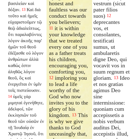
honest and
vestrum (sicut
βασιλείαν καὶ
faultless was our
pater filios
δόξαν.
Καὶ διὰ
13
conduct towards
suos)
τοῦτο καὶ ἡμεῖς
12
you believers;
deprecantes
εὐχαριστοῦμεν τῷ
it is within
vos, et
θεῷ ἀδιαλείπτως,
11
your knowledge
consolantes,
ὅτι παραλαβόντες
that we treated
testificati
λόγον ἀκοῆς παρ'
every one of you
sumus, ut
ἡμῶν τοῦ θεοῦ
as a father treats
ambularetis
ἐδέξασθε οὐ λόγον
his children,
digne Deo, qui
ἀνθρώπων ἀλλὰ
encouraging you,
vocavit vos in
καθώς ἐστιν
comforting you,
suum regnum et
ἀληθῶς λόγον
imploring you
gloriam.
Ideo
θεοῦ, ὃς καὶ
12
13
to lead a life
et nos gratias
ἐνεργεῖται ἐν ὑμῖν
worthy of the
agimus Deo
τοῖς πιστεύουσιν.
God who now
sine
ὑμεῖς γὰρ
14
invites you to the
intermissione:
μιμηταὶ ἐγενήθητε,
glory of his
quoniam cum
ἀδελφοί, τῶν
kingdom.
This
accepissetis a
ἐκκλησιῶν τοῦ
13
is why we give
nobis verbum
θεοῦ τῶν οὐσῶν ἐν
thanks to God
auditus Dei,
τῇ Ἰουδαίᾳ ἐν
unceasingly that,
accepistis illud,
Χριστῷ Ἰησοῦ, ὅτι