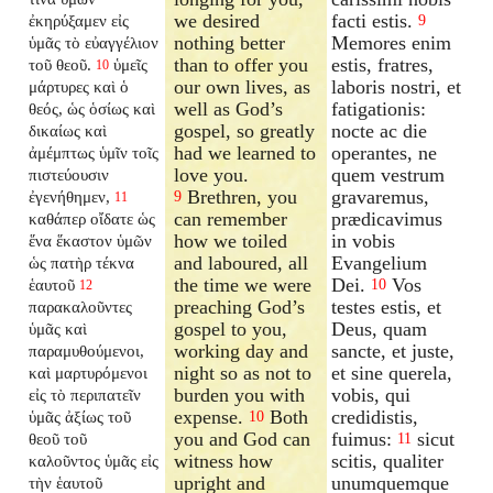
we desired
facti estis.
ἐκηρύξαμεν εἰς
9
nothing better
Memores enim
ὑμᾶς τὸ εὐαγγέλιον
than to offer you
estis, fratres,
τοῦ θεοῦ.
ὑμεῖς
10
our own lives, as
laboris nostri, et
μάρτυρες καὶ ὁ
well as God’s
fatigationis:
θεός, ὡς ὁσίως καὶ
gospel, so greatly
nocte ac die
δικαίως καὶ
had we learned to
operantes, ne
ἀμέμπτως ὑμῖν τοῖς
love you.
quem vestrum
πιστεύουσιν
Brethren, you
gravaremus,
ἐγενήθημεν,
9
11
can remember
prædicavimus
καθάπερ οἴδατε ὡς
how we toiled
in vobis
ἕνα ἕκαστον ὑμῶν
and laboured, all
Evangelium
ὡς πατὴρ τέκνα
the time we were
Dei.
Vos
ἑαυτοῦ
10
12
preaching God’s
testes estis, et
παρακαλοῦντες
gospel to you,
Deus, quam
ὑμᾶς καὶ
working day and
sancte, et juste,
παραμυθούμενοι,
night so as not to
et sine querela,
καὶ μαρτυρόμενοι
burden you with
vobis, qui
εἰς τὸ περιπατεῖν
expense.
Both
credidistis,
ὑμᾶς ἀξίως τοῦ
10
you and God can
fuimus:
sicut
θεοῦ τοῦ
11
witness how
scitis, qualiter
καλοῦντος ὑμᾶς εἰς
upright and
unumquemque
τὴν ἑαυτοῦ