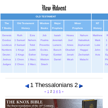
OLD TESTAMENT
The
Old Testament
Wisdom
Major
Minor
NT
7 Books
History
Books
Prophets
Prophets
History
Genesis
Ruth
Ezra
Job
Isaiah
Hosea
Nahum
Matthew
Exodus
1 Samuel
Nehem.
Psalms
Jeremiah
Joel
Habakkuk
Mark
1 
Leviticus
2 Samuel
Tobit
Proverbs
Lament.
Amos
Zephaniah
Luke
2 
Numbers
1 Kings
Judith
Eccles.
Baruch
Obadiah
Haggai
John
G
Deuter.
2 Kings
Esther
Songs
Ezekiel
Jonah
Zechariah
Acts
Ep
Joshua
1 Chron.
1 Macc.
Wisdom
Daniel
Micah
Malachi
Ph
Judges
2 Chron.
2 Macc.
Sirach
Co
1 Thessalonians 2
«
1
2
3
4
5
»