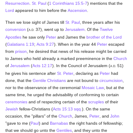
Resurrection
.
St. Paul
(
1 Corinthians 15:5-7
) mentions that the
Lord
appeared to him before the
Ascension
.
Then we lose sight of James till
St. Paul
, three years after his
conversion
(
37), went up to
Jerusalem
. Of the
Twelve
A.D.
Apostles
he saw only
Peter
and James the
brother of the Lord
(
Galatians 1:19
;
Acts 9:27
). When in the year 44
Peter
escaped
from
prison
, he desired that news of his release might be carried
to James who held already a marked preeminence in the
Church
of
Jerusalem
(
Acts 12:17
). In the Council of Jerusalem (
51)
A.D.
he gives his sentence after
St. Peter
, declaring as
Peter
had
done, that the
Gentile
Christians
are not bound to
circumcision
,
nor to the observance of the ceremonial
Mosaic Law
, but at the
same time, he urged the advisability of conforming to certain
ceremonies
and of respecting certain of the
scruples
of their
Jewish
fellow-Christians (
Acts 15:13 sqq.
). On the same
occasion, the "pillars" of the
Church
, James,
Peter
, and
John
"gave to me (
Paul
) and
Barnabas
the right hands of fellowship;
that we should go unto the
Gentiles
, and they unto the