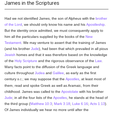
James in the Scriptures
Had we not identified James, the son of Alpheus with the
brother
of the Lord
, we should only know his name and his
Apostleship
.
But the identity once admitted, we must consequently apply to
him all the particulars supplied by the books of the
New
Testament
. We may venture to assert that the training of James
(and his brother
Jude
), had been that which prevailed in all pious
Jewish
homes and that it was therefore based on the knowledge
of the
Holy Scripture
and the rigorous observance of the
Law
.
Many facts point to the diffusion of the Greek language and
culture throughout
Judea
and
Galilee
, as early as the first
century
; we may suppose that the
Apostles
, at least most of
B.C.
them, read and spoke Greek as well as Aramaic, from their
childhood. James was called to the
Apostolate
with his brother
Jude
; in all the four lists of the
Apostles
, he stands at the head of
the third group (
Matthew 10:3
;
Mark 3:18
;
Luke 6:16
;
Acts 1:13
).
Of James individually we hear no more until after the