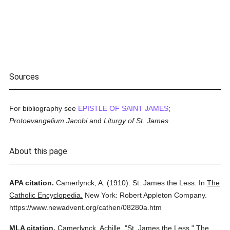
Sources
For bibliography see
EPISTLE OF SAINT JAMES
;
Protoevangelium Jacobi
and
Liturgy of St. James.
About this page
APA citation.
Camerlynck, A.
(1910).
St. James the Less.
In
The
Catholic Encyclopedia.
New York: Robert Appleton Company.
https://www.newadvent.org/cathen/08280a.htm
MLA citation.
Camerlynck, Achille.
"St. James the Less."
The