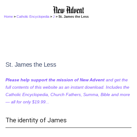
Home
>
Catholic Encyclopedia
>
J
> St. James the Less
St. James the Less
Please help support the mission of New Advent
and get the
full contents of this website as an instant download. Includes the
Catholic Encyclopedia, Church Fathers, Summa, Bible and more
— all for only $19.99...
The identity of James