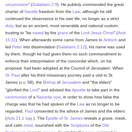
circumcision
" (
Galatians 2:9
). He publicly commended the great
charter of
Gentile
freedom from the
Law
, although he still
continued the observance in his own life, no longer as a strict
duty
, but as an ancient, most venerable and national custom,
trusting to "be
saved
by the
grace
of the
Lord Jesus Christ
" (
Acts
15:11
). When afterwards some came from James to
Antioch
and
led
Peter
into dissimulation (
Galatians 2:12
), his name was used
by them, though he had given them no such commandment to
enforce their interpretation of the concordat which, on his
proposal, had been adopted at the Council of Jerusalem. When
St. Paul
after his third missionary journey paid a visit to St.
James (
58), the
Bishop
of
Jerusalem
and "the elders"
A.D.
"glorified the
Lord
" and advised the
Apostle
to take part in the
ceremonies
of a
Nazarite
vow
, in order to show how false the
charge was that he had spoken of the
Law
as no longer to be
regarded.
Paul
consented to the advice of James and the elders
(
Acts 21:1 sqq.
). The
Epistle of St. James
reveals a grave, meek,
and calm
mind
, nourished with the
Scriptures
of the
Old