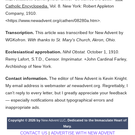
Catholic Encyclopedia.
Vol. 8.
New York: Robert Appleton
Company,
1910.
<https://www.newadvent.org/cathen/08280a.htm>.
Transcription.
This article was transcribed for New Advent by
WGKofron.
With thanks to St. Mary's Church, Akron, Ohio.
Ecclesiastical approbation.
Nihil Obstat.
October 1, 1910.
Remy Lafort, S.T.D., Censor.
Imprimatur.
+John Cardinal Farley,
Archbishop of New York.
Contact information.
The editor of New Advent is Kevin Knight.
My email address is webmaster
at
newadvent.org. Regrettably, I
can't reply to every letter, but I greatly appreciate your feedback
— especially notifications about typographical errors and
inappropriate ads.
Copyright © 2026 by
New Advent LLC
. Dedicated to the Immaculate Heart of
Mary.
CONTACT US
|
ADVERTISE WITH NEW ADVENT