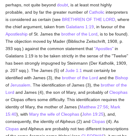
perhaps, not quite beyond
doubt
, is at least most highly
probable, and by far the greater number of
Catholic
interpreters
is considered as certain (see
BRETHREN OF THE LORD
, where
the chief argument, taken from
Galatians 1:19
, in favour of the
Apostleship
of St. James the
brother of the Lord
, is to be found).
The objection moved by Mader (Biblische Zeitschrift, 1908, p.
393 sqq.) against the common statement that
"Apostles"
in
Galatians 1:19 is to be taken strictly in the sense of the "Twelve"
has been strongly impugned by Steinmann (Der Katholik, 1909,
p. 207 sqq.). The James (5) of
Jude 1:1
must certainly be
identified with James (3), the
brother of the Lord
and the
Bishop
of
Jerusalem
. The identification of James (3), the
brother of the
Lord
and James (4), the son of Mary, and probably of
Cleophas
or Clopas offers some difficulty. This identification requires the
identity of Mary, the mother of James (
Matthew 27:56
;
Mark
15:40
), with
Mary the wife of Cleophas
(
John 19:25
), and,
consequently, the identity of Alpheus (2) and
Clopas
(4). As
Clopas
and Alpheus are probably not two different transcriptions