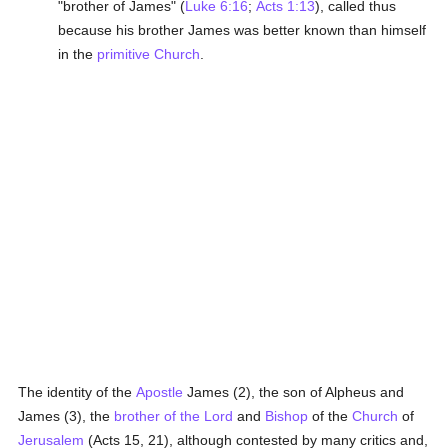
"brother of James" (
Luke 6:16
;
Acts 1:13
), called thus
because his brother James was better known than himself
in the
primitive Church
.
The identity of the
Apostle
James (2), the son of Alpheus and
James (3), the
brother of the Lord
and
Bishop
of the
Church
of
Jerusalem
(Acts 15, 21), although contested by many critics and,