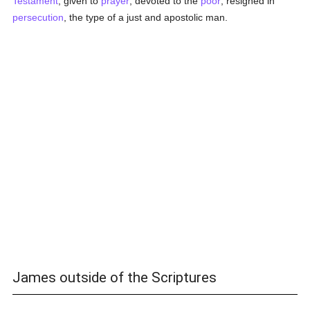
Testament
, given to
prayer
, devoted to the
poor
, resigned in
persecution
, the type of a just and apostolic man.
James outside of the Scriptures