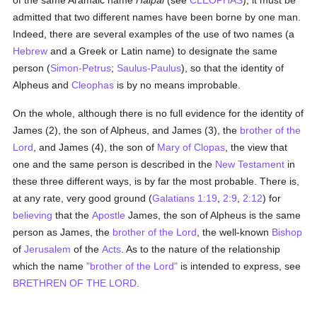
of the same Aramaic name
Halpai
(see
CLEOPHAS
), it must be
admitted that two different names have been borne by one man.
Indeed, there are several examples of the use of two names (a
Hebrew
and a Greek or Latin name) to designate the same
person (
Simon-Petrus
;
Saulus-Paulus
), so that the identity of
Alpheus and
Cleophas
is by no means improbable.
On the whole, although there is no full evidence for the identity of
James (2), the son of Alpheus, and James (3), the
brother of the
Lord
, and James (4), the son of
Mary of Clopas
, the view that
one and the same person is described in the
New Testament
in
these three different ways, is by far the most probable. There is,
at any rate, very good ground (
Galatians 1:19
,
2:9
,
2:12
) for
believing
that the
Apostle
James, the son of Alpheus is the same
person as James, the
brother of the Lord
, the well-known
Bishop
of
Jerusalem
of the
Acts
. As to the nature of the relationship
which the name
"brother of the Lord"
is intended to express, see
BRETHREN OF THE LORD
.