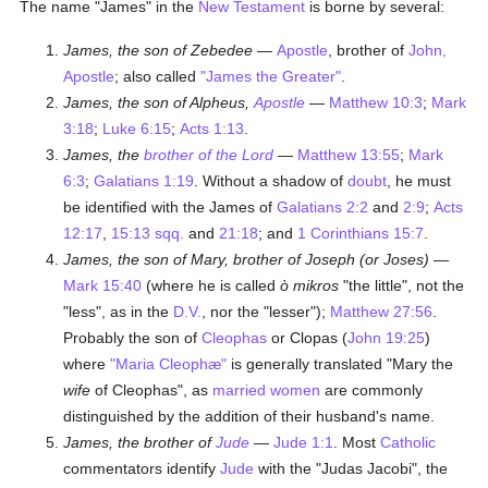
The name "James" in the
New Testament
is borne by several:
James, the son of Zebedee
—
Apostle
, brother of
John,
Apostle
; also called
"James the Greater"
.
James, the son of Alpheus,
Apostle
—
Matthew 10:3
;
Mark
3:18
;
Luke 6:15
;
Acts 1:13
.
James, the
brother of the Lord
—
Matthew 13:55
;
Mark
6:3
;
Galatians 1:19
. Without a shadow of
doubt
, he must
be identified with the James of
Galatians 2:2
and
2:9
;
Acts
12:17
,
15:13 sqq.
and
21:18
; and
1 Corinthians 15:7
.
James, the son of Mary, brother of Joseph (or Joses)
—
Mark 15:40
(where he is called
ò mikros
"the little", not the
"less", as in the
D.V.
, nor the "lesser");
Matthew 27:56
.
Probably the son of
Cleophas
or Clopas (
John 19:25
)
where
"Maria Cleophæ"
is generally translated "Mary the
wife
of Cleophas", as
married
women
are commonly
distinguished by the addition of their husband's name.
James, the brother of
Jude
—
Jude 1:1
. Most
Catholic
commentators identify
Jude
with the "Judas Jacobi", the