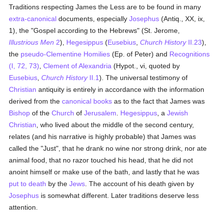
Traditions respecting James the Less are to be found in many
extra-canonical
documents, especially
Josephus
(Antiq., XX, ix,
1), the "Gospel according to the Hebrews" (St. Jerome,
Illustrious Men
2
),
Hegesippus
(
Eusebius
,
Church History
II.23
),
the
pseudo-Clementine Homilies
(Ep. of Peter) and
Recognitions
(I, 72, 73)
,
Clement of Alexandria
(Hypot., vi, quoted by
Eusebius
,
Church History
II.1
). The universal testimony of
Christian
antiquity is entirely in accordance with the information
derived from the
canonical books
as to the fact that James was
Bishop
of the
Church
of
Jerusalem
.
Hegesippus
, a
Jewish
Christian
, who lived about the middle of the second century,
relates (and his narrative is highly probable) that James was
called the "Just", that he drank no wine nor strong drink, nor ate
animal food, that no razor touched his head, that he did not
anoint himself or make use of the bath, and lastly that he was
put to death
by the
Jews
. The account of his death given by
Josephus
is somewhat different. Later traditions deserve less
attention.