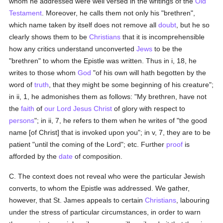
whom he addressed were well versed in the writings of the
Old
Testament
. Moreover, he calls them not only his "brethren",
which name taken by itself does not remove all
doubt
, but he so
clearly shows them to be
Christians
that it is incomprehensible
how any critics understand unconverted
Jews
to be the
"brethren" to whom the Epistle was written. Thus in i, 18, he
writes to those whom
God
"of his own will hath begotten by the
word of
truth
, that they might be some beginning of his creature";
in ii, 1, he admonishes them as follows: "My brethren, have not
the
faith
of
our Lord Jesus Christ
of glory with respect to
persons
"; in ii, 7, he refers to them when he writes of "the good
name [of Christ] that is invoked upon you"; in v, 7, they are to be
patient "until the coming of the Lord"; etc. Further
proof
is
afforded by the
date
of composition.
C. The context does not reveal who were the particular Jewish
converts, to whom the Epistle was addressed. We gather,
however, that St. James appeals to certain
Christians
, labouring
under the stress of particular circumstances, in order to warn