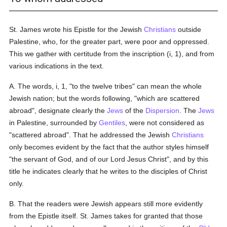
St. James wrote his Epistle for the Jewish
Christians
outside
Palestine, who, for the greater part, were poor and oppressed.
This we gather with certitude from the inscription (i, 1), and from
various indications in the text.
A. The words, i, 1, "to the twelve tribes" can mean the whole
Jewish nation; but the words following, "which are scattered
abroad", designate clearly the
Jews
of the
Dispersion
. The
Jews
in Palestine, surrounded by
Gentiles
, were not considered as
"scattered abroad". That he addressed the Jewish
Christians
only becomes evident by the fact that the author styles himself
"the servant of God, and of our Lord Jesus Christ", and by this
title he indicates clearly that he writes to the disciples of Christ
only.
B. That the readers were Jewish appears still more evidently
from the Epistle itself. St. James takes for granted that those