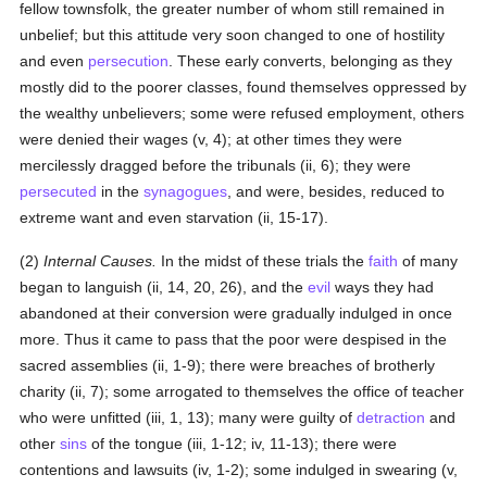
fellow townsfolk, the greater number of whom still remained in
unbelief; but this attitude very soon changed to one of hostility
and even
persecution
. These early converts, belonging as they
mostly did to the poorer classes, found themselves oppressed by
the wealthy unbelievers; some were refused employment, others
were denied their wages (v, 4); at other times they were
mercilessly dragged before the tribunals (ii, 6); they were
persecuted
in the
synagogues
, and were, besides, reduced to
extreme want and even starvation (ii, 15-17).
(2)
Internal Causes.
In the midst of these trials the
faith
of many
began to languish (ii, 14, 20, 26), and the
evil
ways they had
abandoned at their conversion were gradually indulged in once
more. Thus it came to pass that the poor were despised in the
sacred assemblies (ii, 1-9); there were breaches of brotherly
charity (ii, 7); some arrogated to themselves the office of teacher
who were unfitted (iii, 1, 13); many were guilty of
detraction
and
other
sins
of the tongue (iii, 1-12; iv, 11-13); there were
contentions and lawsuits (iv, 1-2); some indulged in swearing (v,