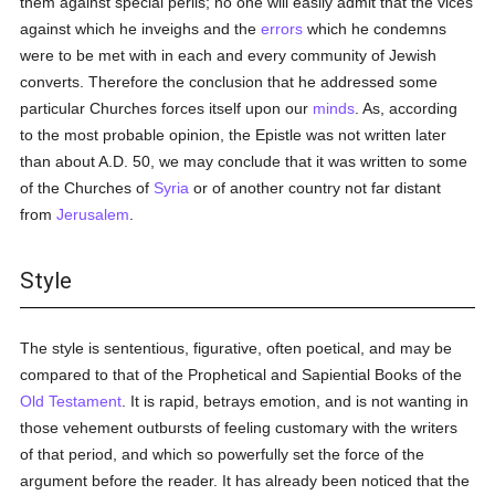
them against special perils; no one will easily admit that the vices
against which he inveighs and the
errors
which he condemns
were to be met with in each and every community of Jewish
converts. Therefore the conclusion that he addressed some
particular Churches forces itself upon our
minds
. As, according
to the most probable opinion, the Epistle was not written later
than about A.D. 50, we may conclude that it was written to some
of the Churches of
Syria
or of another country not far distant
from
Jerusalem
.
Style
The style is sententious, figurative, often poetical, and may be
compared to that of the Prophetical and Sapiential Books of the
Old Testament
. It is rapid, betrays emotion, and is not wanting in
those vehement outbursts of feeling customary with the writers
of that period, and which so powerfully set the force of the
argument before the reader. It has already been noticed that the