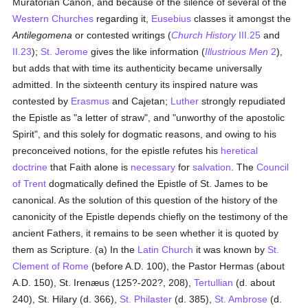
Muratorian Canon, and because of the silence of several of the
Western Churches
regarding it,
Eusebius
classes it amongst the
Antilegomena
or contested writings (
Church History
III.25
and
II.23
);
St. Jerome
gives the like information (
Illustrious Men
2
),
but adds that with time its authenticity became universally
admitted. In the sixteenth century its inspired nature was
contested by
Erasmus
and Cajetan;
Luther
strongly repudiated
the Epistle as "a letter of straw", and "unworthy of the apostolic
Spirit", and this solely for dogmatic reasons, and owing to his
preconceived notions, for the epistle refutes his
heretical
doctrine
that Faith alone is
necessary
for
salvation
. The
Council
of Trent
dogmatically defined the Epistle of St. James to be
canonical. As the solution of this question of the history of the
canonicity of the Epistle depends chiefly on the testimony of the
ancient Fathers, it remains to be seen whether it is quoted by
them as Scripture. (a) In the
Latin Church
it was known by
St.
Clement of Rome
(before A.D. 100), the Pastor Hermas (about
A.D. 150), St. Irenæus (125?-202?, 208),
Tertullian
(d. about
240), St. Hilary (d. 366),
St. Philaster
(d. 385),
St. Ambrose
(d.