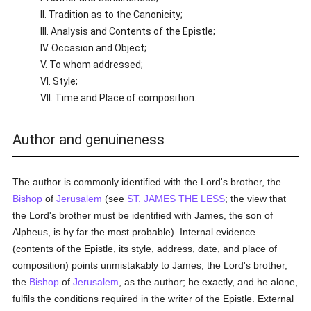
II. Tradition as to the Canonicity;
III. Analysis and Contents of the Epistle;
IV. Occasion and Object;
V. To whom addressed;
VI. Style;
VII. Time and Place of composition.
Author and genuineness
The author is commonly identified with the Lord's brother, the
Bishop
of
Jerusalem
(see
ST. JAMES THE LESS
; the view that
the Lord's brother must be identified with James, the son of
Alpheus, is by far the most probable). Internal evidence
(contents of the Epistle, its style, address, date, and place of
composition) points unmistakably to James, the Lord's brother,
the
Bishop
of
Jerusalem
, as the author; he exactly, and he alone,
fulfils the conditions required in the writer of the Epistle. External