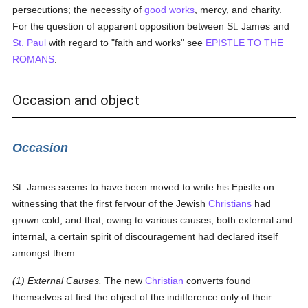
persecutions; the necessity of
good
works
, mercy, and charity.
For the question of apparent opposition between St. James and
St. Paul
with regard to "faith and works" see
EPISTLE TO THE
ROMANS
.
Occasion and object
Occasion
St. James seems to have been moved to write his Epistle on
witnessing that the first fervour of the Jewish
Christians
had
grown cold, and that, owing to various causes, both external and
internal, a certain spirit of discouragement had declared itself
amongst them.
(1) External Causes.
The new
Christian
converts found
themselves at first the object of the indifference only of their