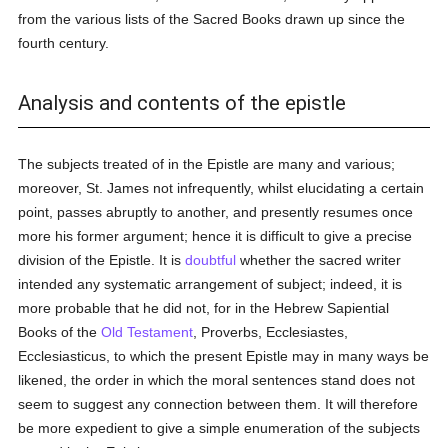
from the various lists of the Sacred Books drawn up since the
fourth century.
Analysis and contents of the epistle
The subjects treated of in the Epistle are many and various;
moreover, St. James not infrequently, whilst elucidating a certain
point, passes abruptly to another, and presently resumes once
more his former argument; hence it is difficult to give a precise
division of the Epistle. It is
doubtful
whether the sacred writer
intended any systematic arrangement of subject; indeed, it is
more probable that he did not, for in the Hebrew Sapiential
Books of the
Old Testament
, Proverbs, Ecclesiastes,
Ecclesiasticus, to which the present Epistle may in many ways be
likened, the order in which the moral sentences stand does not
seem to suggest any connection between them. It will therefore
be more expedient to give a simple enumeration of the subjects