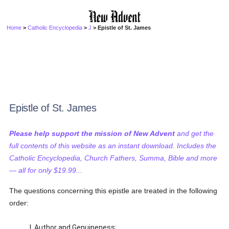
Home
>
Catholic Encyclopedia
>
J
> Epistle of St. James
Epistle of St. James
Please help support the mission of New Advent
and get the
full contents of this website as an instant download. Includes the
Catholic Encyclopedia, Church Fathers, Summa, Bible and more
— all for only $19.99...
The questions concerning this epistle are treated in the following
order:
I. Author and Genuineness;