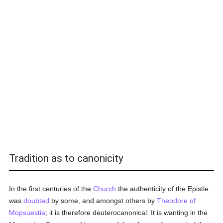
Tradition as to canonicity
In the first centuries of the
Church
the authenticity of the Epistle
was
doubted
by some, and amongst others by
Theodore of
Mopsuestia
; it is therefore deuterocanonical. It is wanting in the