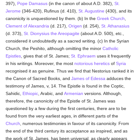
397),
Pope Damasus
(in the canon of about A.D. 382),
St.
Jerome
(346-420), Rufinus (d. 410),
St. Augustine
(430), and its
canonicity is unquestioned by them. (b) In the
Greek Church
,
Clement of Alexandria
(d. 217),
Origen
(d. 254),
St. Athanasius
(d. 373),
St. Dionysius the Areopagite
(about A.D. 500), etc.,
considered it undoubtedly as a sacred writing. (c) In the Syrian
Church, the Peshito, although omitting the minor
Catholic
Epistles
, gives that of St. James;
St. Ephraem
uses it frequently
in his writings. Moreover, the most
notorious
heretics
of
Syria
recognised it as genuine. Thus we find that Nestorius ranked it in
the Canon of Sacred Books, and
James of Edessa
adduces the
testimony of James, v, 14. The Epistle is found in the Coptic,
Sahidic,
Ethiopic
, Arabic, and
Armenian
versions. Although,
therefore, the canonicity of the Epistle of St. James was
questioned by a few during the first centuries, there are to be
found from the very earliest ages, in different parts of the
Church
, numerous testimonies in favour of its canonicity. From
the end of the third century its acceptance as inspired, and as
the work of St. James, has been universal, as clearly appears