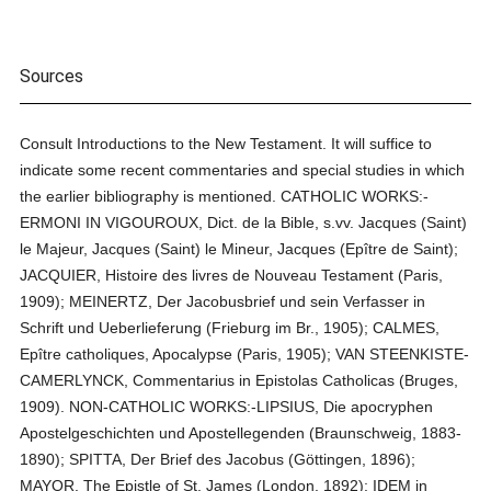
Sources
Consult Introductions to the New Testament. It will suffice to
indicate some recent commentaries and special studies in which
the earlier bibliography is mentioned. CATHOLIC WORKS:-
ERMONI IN VIGOUROUX, Dict. de la Bible, s.vv. Jacques (Saint)
le Majeur, Jacques (Saint) le Mineur, Jacques (Epître de Saint);
JACQUIER, Histoire des livres de Nouveau Testament (Paris,
1909); MEINERTZ, Der Jacobusbrief und sein Verfasser in
Schrift und Ueberlieferung (Frieburg im Br., 1905); CALMES,
Epître catholiques, Apocalypse (Paris, 1905); VAN STEENKISTE-
CAMERLYNCK, Commentarius in Epistolas Catholicas (Bruges,
1909). NON-CATHOLIC WORKS:-LIPSIUS, Die apocryphen
Apostelgeschichten und Apostellegenden (Braunschweig, 1883-
1890); SPITTA, Der Brief des Jacobus (Göttingen, 1896);
MAYOR, The Epistle of St. James (London, 1892); IDEM in