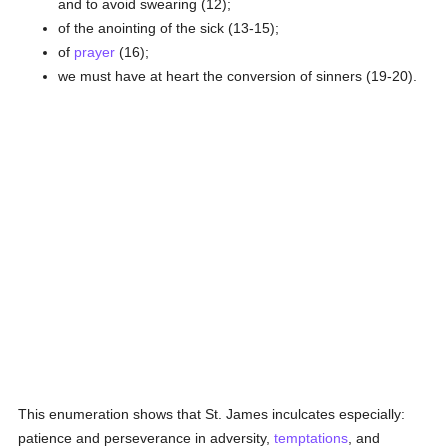
and to avoid swearing (12);
of the anointing of the sick (13-15);
of
prayer
(16);
we must have at heart the conversion of sinners (19-20).
This enumeration shows that St. James inculcates especially:
patience and perseverance in adversity,
temptations
, and