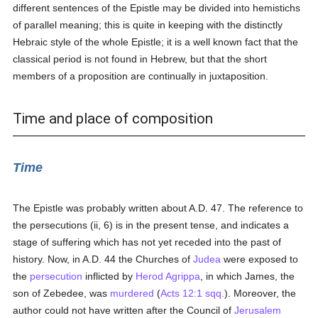
different sentences of the Epistle may be divided into hemistichs
of parallel meaning; this is quite in keeping with the distinctly
Hebraic style of the whole Epistle; it is a well known fact that the
classical period is not found in Hebrew, but that the short
members of a proposition are continually in juxtaposition.
Time and place of composition
Time
The Epistle was probably written about A.D. 47. The reference to
the persecutions (ii, 6) is in the present tense, and indicates a
stage of suffering which has not yet receded into the past of
history. Now, in A.D. 44 the Churches of
Judea
were exposed to
the
persecution
inflicted by
Herod Agrippa
, in which James, the
son of Zebedee, was
murdered
(
Acts 12:1 sqq.
). Moreover, the
author could not have written after the Council of
Jerusalem