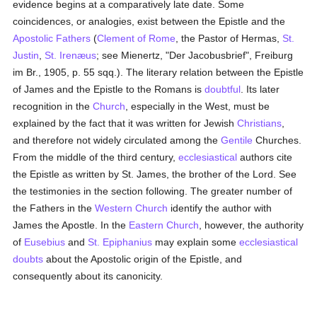
evidence begins at a comparatively late date. Some
coincidences, or analogies, exist between the Epistle and the
Apostolic Fathers
(
Clement of Rome
, the Pastor of Hermas,
St.
Justin
,
St. Irenæus
; see Mienertz, "Der Jacobusbrief", Freiburg
im Br., 1905, p. 55 sqq.). The literary relation between the Epistle
of James and the Epistle to the Romans is
doubtful
. Its later
recognition in the
Church
, especially in the West, must be
explained by the fact that it was written for Jewish
Christians
,
and therefore not widely circulated among the
Gentile
Churches.
From the middle of the third century,
ecclesiastical
authors cite
the Epistle as written by St. James, the brother of the Lord. See
the testimonies in the section following. The greater number of
the Fathers in the
Western Church
identify the author with
James the Apostle. In the
Eastern Church
, however, the authority
of
Eusebius
and
St. Epiphanius
may explain some
ecclesiastical
doubts
about the Apostolic origin of the Epistle, and
consequently about its canonicity.