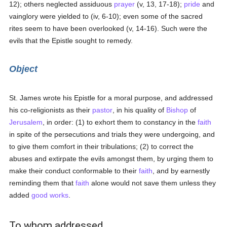
12); others neglected assiduous
prayer
(v, 13, 17-18);
pride
and
vainglory were yielded to (iv, 6-10); even some of the sacred
rites seem to have been overlooked (v, 14-16). Such were the
evils that the Epistle sought to remedy.
Object
St. James wrote his Epistle for a moral purpose, and addressed
his co-religionists as their
pastor
, in his quality of
Bishop
of
Jerusalem
, in order: (1) to exhort them to constancy in the
faith
in spite of the persecutions and trials they were undergoing, and
to give them comfort in their tribulations; (2) to correct the
abuses and extirpate the evils amongst them, by urging them to
make their conduct conformable to their
faith
, and by earnestly
reminding them that
faith
alone would not save them unless they
added
good
works
.
To whom addressed