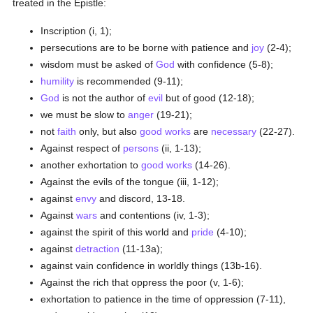
treated in the Epistle:
Inscription (i, 1);
persecutions are to be borne with patience and
joy
(2-4);
wisdom must be asked of
God
with confidence (5-8);
humility
is recommended (9-11);
God
is not the author of
evil
but of good (12-18);
we must be slow to
anger
(19-21);
not
faith
only, but also
good
works
are
necessary
(22-27).
Against respect of
persons
(ii, 1-13);
another exhortation to
good
works
(14-26).
Against the evils of the tongue (iii, 1-12);
against
envy
and discord, 13-18.
Against
wars
and contentions (iv, 1-3);
against the spirit of this world and
pride
(4-10);
against
detraction
(11-13a);
against vain confidence in worldly things (13b-16).
Against the rich that oppress the poor (v, 1-6);
exhortation to patience in the time of oppression (7-11),