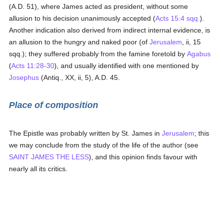
(A.D. 51), where James acted as president, without some
allusion to his decision unanimously accepted (
Acts 15:4 sqq.
).
Another indication also derived from indirect internal evidence, is
an allusion to the hungry and naked poor (of
Jerusalem
, ii, 15
sqq.); they suffered probably from the famine foretold by
Agabus
(
Acts 11:28-30
), and usually identified with one mentioned by
Josephus
(Antiq., XX, ii, 5), A.D. 45.
Place of composition
The Epistle was probably written by St. James in
Jerusalem
; this
we may conclude from the study of the life of the author (see
SAINT JAMES THE LESS
), and this opinion finds favour with
nearly all its critics.