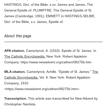
HASTINGS, Dict. of the Bible, s.vv. James and James, The
General Epistle of; PLUMPTRE, The General Epistle of St.
James (Cambridge, 1901); EMMETT in HASTINGS-SELBIE,
Dict. of the Bible, s.v. James, Epistle of.
About this page
APA citation.
Camerlynck, A.
(1910).
Epistle of St. James.
In
The Catholic Encyclopedia.
New York: Robert Appleton
Company.
https://www.newadvent.org/cathen/08275b.htm
MLA citation.
Camerlynck, Achille.
"Epistle of St. James."
The
Catholic Encyclopedia.
Vol. 8.
New York: Robert Appleton
Company,
1910.
<https://www.newadvent.org/cathen/08275b.htm>.
Transcription.
This article was transcribed for New Advent by
Christopher Nantista.