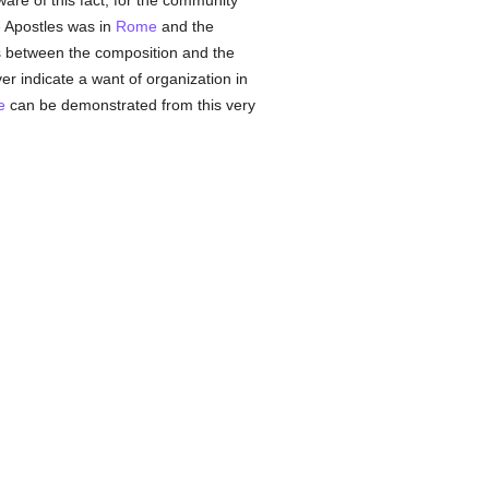
are of this fact, for the community
he Apostles was in
Rome
and the
ths between the composition and the
r indicate a want of organization in
e
can be demonstrated from this very