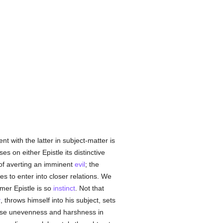
t with the latter in subject-matter is
 on either Epistle its distinctive
 of averting an imminent
evil
; the
es to enter into closer relations. We
rmer Epistle is so
instinct
. Not that
y
, throws himself into his subject, sets
arise unevenness and harshness in