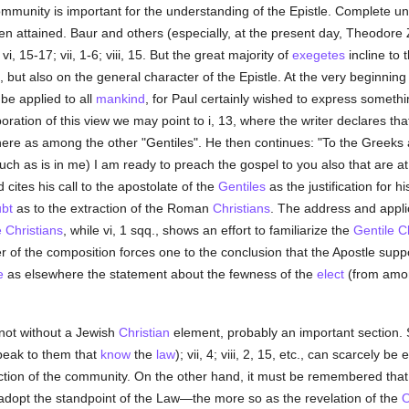
community is important for the understanding of the Epistle. Complete 
en attained. Baur and others (especially, at the present day, Theodo
 vi, 15-17; vii, 1-6; viii, 15. But the great majority of
exegetes
incline to 
s, but also on the general character of the Epistle. At the very beginnin
 be applied to all
mankind
, for Paul certainly wished to express somet
boration of this view we may point to i, 13, where the writer declares t
here as among the other "Gentiles". He then continues: "To the Greeks 
uch as is in me) I am ready to preach the gospel to you also that are a
d cites his call to the apostolate of the
Gentiles
as the justification for h
bt
as to the extraction of the Roman
Christians
. The address and applica
e
Christians
, while vi, 1 sqq., shows an effort to familiarize the
Gentile
C
r of the composition forces one to the conclusion that the Apostle sup
e
as elsewhere the statement about the fewness of the
elect
(from amo
ot without a Jewish
Christian
element, probably an important section.
 speak to them that
know
the
law
); vii, 4; viii, 2, 15, etc., can scarcely 
tion of the community. On the other hand, it must be remembered that
adopt the standpoint of the Law—the more so as the revelation of the
O