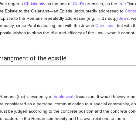
Paul regards
Christianity
as the heir of
God's
promises, as the
true
"Isra
the Epistle to the Galatians—an Epistle undoubtedly addressed to
Chris
e Epistle to the Romans repeatedly addresses (e.g., ii, 17 sqq.)
Jews
, w
munity, since Paul is dealing, not with the Jewish
Christians
, but with 
Apostle wishes to show the rôle and efficacy of the Law—what it canno
rrangment of the epistle
 Romans (i-xi) is evidently a
theological
discussion. It would however be i
ust be considered as a personal communication to a special community, and
 must be judged according to the concrete position and the concrete con
his readers in the Roman community and his own relations to them.