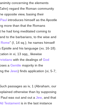
unanimity concerning the elements
re Zahn) regard the Roman community
the opposite view, basing their
g
Paul
introduces himself as the Apostle
hing more than that the Romans
hat he had long meditated coming to
and to the barbarians, to the wise and
t
Rome
" (I, 14 sq.); he names himself
is Epistle and his language (xv, 16-18).
tion in xi, 13 sqq., likewise
hristians
with the dealings of
God
poses a
Gentile
majority in the
ng the
Jews
) finds application (xi, 5-7;
 Such passages as iv, 1 (Abraham, our
be explained otherwise than by supposing
 Paul was out and out a
Jew
, and that
ld Testament
is in the last instance