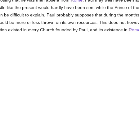
posing that he was then absent from
Rome
; Paul may well have been aw
istle like the present would hardly have been sent while the Prince of t
then be difficult to explain. Paul probably supposes that during the mon
would be more or less thrown on its own resources. This does not howeve
on existed in every Church founded by Paul, and its existence in
Rom