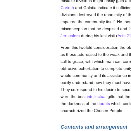
mistake divisions might easily gain a 
Corinth
and Galatia indicate it suffici
divisions destroyed the unanimity of 
impaired the community itself. He ther
misconception that he despised and f
Jerusalem
during his last visit (
Acts 2
From this twofold consideration the o
as those addressed to the weak and the
call to grace, with which man can cor
obtrusive exhortation to complete unit
whole community and its assistance in
easily understand how they must have f
They correspond to his desire to secu
were the best
intellectual
gifts that th
the darkness of the
doubts
which cert
characterized the Chosen People.
Contents and arrangement