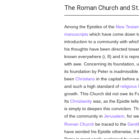
The Roman Church and St.
Among the Epistles of the
New Testam
manuscripts
which have come down to u
introduction to a community with which
his thoughts have been directed towa
known everywhere (i, 8) and it is repr
with awe. Concerning its foundation, un
its foundation by Peter is inadmissibl
been
Christians
in the capital before a
and such a high standard of
religious l
growth. This Church did not owe its F
Its
Christianity
was, as the Epistle tell
is simply to deepen this conviction. Th
of the community in
Jerusalem
, for w
Roman Church
be traced to the
Genti
have worded his Epistle otherwise, if