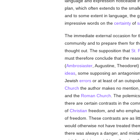
language and expression noticeable in 
plan, which often extends to the small
and to some extent in language, the 
impressive words on the
certainty
of
s
The immediate external occasion for th
community and to prepare them for the
thought out. The supposition that
St. 
must therefore conclude that the reaso
(
Ambrosiaster
, Augustine, Theodoret)
ideas
, some supposing an antagonis
Jewish
errors
or at least of an outspok
Church
the author makes no mention, 
and the
Roman Church
. The polemics
there are certain contrasts in the co
of
Christian
freedom, and who emphasize
of freedom. These contrasts are as li
would otherwise not have treated them 
there was always a danger, and mistak