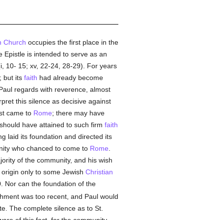
 Church
occupies the first place in the
Epistle is intended to serve as an
, 10- 15; xv, 22-24, 28-29). For years
 but its
faith
had already become
 Paul regards with reverence, almost
pret this silence as decisive against
rst came to
Rome
; there may have
h should have attained to such firm
faith
g laid its foundation and directed its
ty who chanced to come to
Rome
.
ajority of the community, and his wish
s origin only to some Jewish
Christian
. Nor can the foundation of the
ishment was too recent, and Paul would
e. The complete silence as to St.