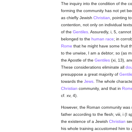
The inquiry into the condition of the 
forming the community has not yet be
as chiefly Jewish
Christian
, pointing to
contention, not only on individual text
of the
Gentiles
. Assuredly, i, 5, cannot
belonged to the
human race
; in corro
Rome
that he might have some fruit t
to the unwise, I am a debtor; so (as m
the Apostle of the
Gentiles
(xi, 13), an
These considerations eliminate all
dou
presuppose a great majority of
Gentil
towards the
Jews
. The whole characte
Christian
community, and that in
Rom
cf. xv, 4).
However, the Roman community was n
father according to the flesh; viii, i (I
the existence of a Jewish
Christian
sec
his whole training accustomed him to 