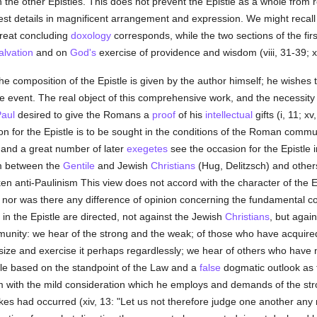
the other Epistles. This does not prevent the Epistle as a whole from 
est details in magnificent arrangement and expression. We might recall
great concluding
doxology
corresponds, while the two sections of the firs
alvation
and on
God's
exercise of providence and wisdom (viii, 31-39; x
e composition of the Epistle is given by the author himself; he wishes t
 event. The real object of this comprehensive work, and the necessity
Paul
desired to give the Romans a
proof
of his
intellectual
gifts (i, 11; x
n for the Epistle is to be sought in the conditions of the Roman communi
 and a great number of later
exegetes
see the occasion for the Epistle i
m between the
Gentile
and Jewish
Christians
(Hug, Delitzsch) and others
en anti-Paulinism This view does not accord with the character of the E
nor was there any difference of opinion concerning the fundamental c
 in the Epistle are directed, not against the Jewish
Christians
, but agai
mmunity: we hear of the strong and the weak; of those who have acquir
 and exercise it perhaps regardlessly; we hear of others who have not
ttle based on the standpoint of the Law and a
false
dogmatic outlook as t
with the mild consideration which he employs and demands of the strong 
es had occurred (xiv, 13: "Let us not therefore judge one another any m