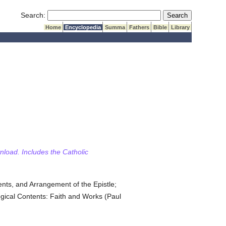
Submit Search
Search:
Home
Encyclopedia
Summa
Fathers
Bible
Library
wnload. Includes the Catholic
ents, and Arrangement of the Epistle;
logical Contents: Faith and Works (Paul