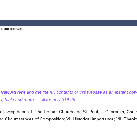
 to the Romans
f New Advent
and get the full contents of this website as an instant do
 Bible and more — all for only $19.99...
 following heads: I. The Roman Church and St. Paul; II. Character, Cont
te and Circumstances of Composition; VI. Historical Importance; VII. Theo