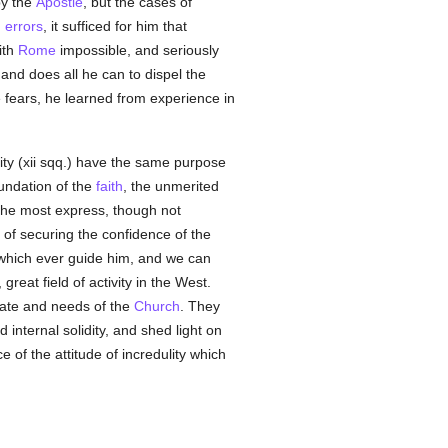
by the
Apostle
, but the cases of
h
errors
, it sufficed for him that
ith
Rome
impossible, and seriously
 and does all he can to dispel the
fears, he learned from experience in
ity (xii sqq.) have the same purpose
oundation of the
faith
, the unmerited
 the most express, though not
 of securing the confidence of the
 which ever guide him, and we can
eat field of activity in the West.
tate and needs of the
Church
. They
 internal solidity, and shed light on
ce of the attitude of incredulity which