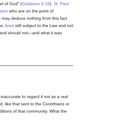
el of God" (
Galatians 6:16
).
St. Paul
tians
who are on the point of
e may deduce nothing from this fact
the
Jews
still subject to the Law and not
t and should not—and what it was
naccurate to regard it not as a real
, like that sent to the Corinthians or
ditions of that community. What the