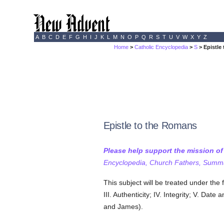
A
B
C
D
E
F
G
H
I
J
K
L
M
N
O
P
Q
R
S
T
U
V
W
X
Y
Z
Home
>
Catholic Encyclopedia
>
S
> Epistle
Epistle to the Romans
Please help support the mission o
Encyclopedia, Church Fathers, Summa,
This subject will be treated under the
III. Authenticity; IV. Integrity; V. Da
and James).