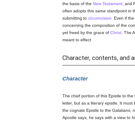
the basis of the
New Testament
, and 
often adopts this same standpoint in 
submitting to
circumcision
. Even if th
concerning the composition of the com
yet freed by the grace of
Christ
. The 
meant to effect.
Character, contents, and a
Character
The chief portion of this Epistle to the
letter, but as a literary epistle. It m
the cognate Epistle to the Galatians,
Apostle says, he says with a view to 