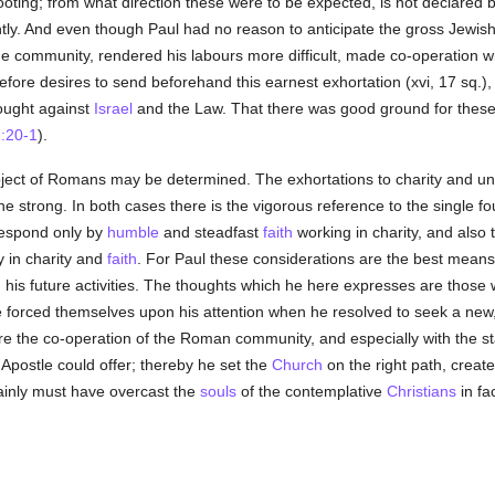
footing; from what direction these were to be expected, is not declared 
ently. And even though Paul had no reason to anticipate the gross Jewis
the community, rendered his labours more difficult, made co-operation w
efore desires to send beforehand this earnest exhortation (xvi, 17 sq.),
ought against
Israel
and the Law. That there was good ground for these 
1:20-1
).
bject of Romans may be determined. The exhortations to charity and un
 strong. In both cases there is the vigorous reference to the single f
respond only by
humble
and steadfast
faith
working in charity, and also
y in charity and
faith
. For Paul these considerations are the best means
 his future activities. The thoughts which he here expresses are those
orced themselves upon his attention when he resolved to seek a new, gr
re the co-operation of the Roman community, and especially with the s
e Apostle could offer; thereby he set the
Church
on the right path, created
ainly must have overcast the
souls
of the contemplative
Christians
in fa