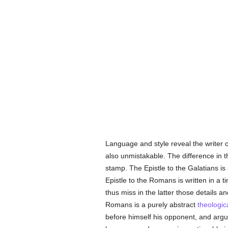
Language and style reveal the writer of
also unmistakable. The difference in t
stamp. The Epistle to the Galatians is
Epistle to the Romans is written in a t
thus miss in the latter those details 
Romans is a purely abstract
theologic
before himself his opponent, and argu