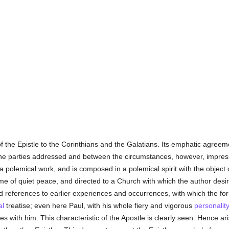
 the Epistle to the Corinthians and the Galatians. Its emphatic agreemen
he parties addressed and between the circumstances, however, impresses
 a polemical work, and is composed in a polemical spirit with the object
ime of quiet peace, and directed to a Church with which the author desir
and references to earlier experiences and occurrences, with which the fo
al
treatise; even here Paul, with his whole fiery and vigorous
personalit
es with him. This characteristic of the Apostle is clearly seen. Hence 