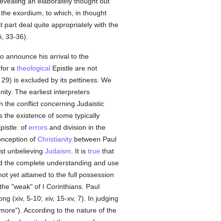
revealing an elaborately thought out
 the exordium, to which, in thought
t part deal quite appropriately with the
i, 33-36).
o announce his arrival to the
 for a
theological
Epistle are not
v, 29) is excluded by its pettiness. We
ty. The earliest interpreters
n the conflict concerning Judaistic
 the existence of some typically
pistle: of
errors
and division in the
onception of
Christianity
between Paul
nst unbelieving
Judaism
. It is
true
that
ed the complete understanding and use
 yet attained to the full possession
he "weak" of I Corinthians. Paul
(xiv, 5-10; xiv, 15-xv, 7). In judging
ore"). According to the nature of the