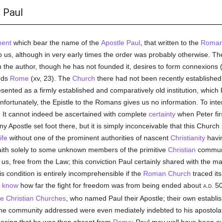
 Paul
ent
which bear the name of the
Apostle Paul
, that written to the
Roman
s, although in very early times the order was probably otherwise. The 
 the author, though he has not founded it, desires to form connexions (i
rds
Rome
(xv, 23). The
Church
there had not been recently established;
esented as a firmly established and comparatively old institution, which
fortunately, the Epistle to the Romans gives us no information. To inter
e. It cannot indeed be ascertained with complete
certainty
when Peter fi
ny Apostle set foot there, but it is simply inconceivable that this Churc
ife
without one of the prominent authorities of nascent
Christianity
havin
aith solely to some unknown members of the primitive
Christian
communi
s us, free from the Law; this conviction Paul certainly shared with the m
is condition is entirely incomprehensible if the
Roman Church
traced it
e
know
how far the fight for freedom was from being ended about
50
A.D.
le
Christian Churches
, who named Paul their Apostle; their own establ
 the community addressed were even mediately indebted to his apostolat