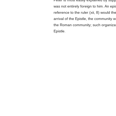
Peter is most easily explained by sup
was not entirely foreign to him. An ep
reference to the ruler (xii, 8) would 
arrival of the Epistle, the community 
the Roman community; such organizati
Epistle.