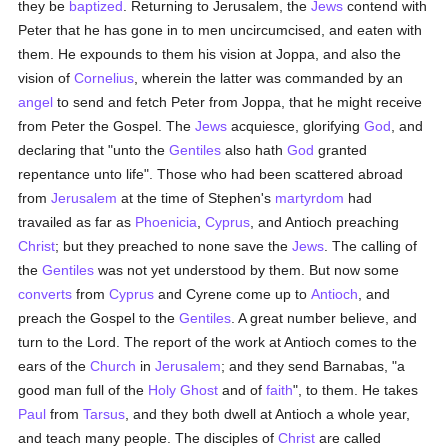
they be
baptized
. Returning to Jerusalem, the
Jews
contend with
Peter that he has gone in to men uncircumcised, and eaten with
them. He expounds to them his vision at Joppa, and also the
vision of
Cornelius
, wherein the latter was commanded by an
angel
to send and fetch Peter from Joppa, that he might receive
from Peter the Gospel. The
Jews
acquiesce, glorifying
God
, and
declaring that "unto the
Gentiles
also hath
God
granted
repentance unto life". Those who had been scattered abroad
from
Jerusalem
at the time of Stephen's
martyrdom
had
travailed as far as
Phoenicia
,
Cyprus
, and Antioch preaching
Christ
; but they preached to none save the
Jews
. The calling of
the
Gentiles
was not yet understood by them. But now some
converts
from
Cyprus
and Cyrene come up to
Antioch
, and
preach the Gospel to the
Gentiles
. A great number believe, and
turn to the Lord. The report of the work at Antioch comes to the
ears of the
Church
in
Jerusalem
; and they send Barnabas, "a
good man full of the
Holy Ghost
and of
faith
", to them. He takes
Paul
from
Tarsus
, and they both dwell at Antioch a whole year,
and teach many people. The disciples of
Christ
are called