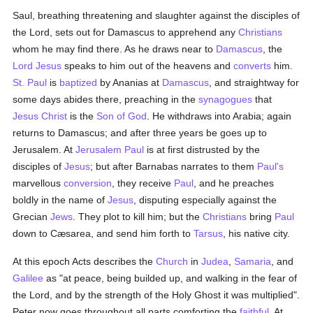
Saul, breathing threatening and slaughter against the disciples of
the Lord, sets out for Damascus to apprehend any
Christians
whom he may find there. As he draws near to
Damascus
, the
Lord Jesus
speaks to him out of the heavens and
converts
him.
St. Paul
is
baptized
by Ananias at
Damascus
, and straightway for
some days abides there, preaching in the
synagogues
that
Jesus Christ
is the
Son of God
. He withdraws into Arabia; again
returns to Damascus; and after three years be goes up to
Jerusalem. At
Jerusalem
Paul
is at first distrusted by the
disciples of
Jesus
; but after Barnabas narrates to them
Paul's
marvellous
conversion
, they receive
Paul
, and he preaches
boldly in the name of
Jesus
, disputing especially against the
Grecian
Jews
. They plot to kill him; but the
Christians
bring
Paul
down to Cæsarea, and send him forth to
Tarsus
, his native city.
At this epoch Acts describes the
Church
in
Judea
,
Samaria
, and
Galilee
as "at peace, being builded up, and walking in the fear of
the Lord, and by the strength of the Holy Ghost it was multiplied".
Peter now goes throughout all parts comforting the
faithful
. At