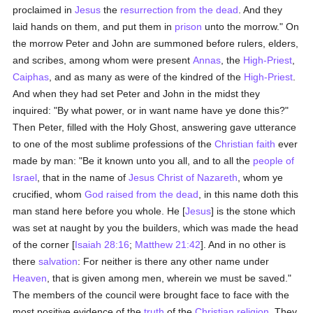
proclaimed in
Jesus
the
resurrection from the dead
. And they
laid hands on them, and put them in
prison
unto the morrow." On
the morrow Peter and John are summoned before rulers, elders,
and scribes, among whom were present
Annas
, the
High-Priest
,
Caiphas
, and as many as were of the kindred of the
High-Priest
.
And when they had set Peter and John in the midst they
inquired: "By what power, or in want name have ye done this?"
Then Peter, filled with the Holy Ghost, answering gave utterance
to one of the most sublime professions of the
Christian faith
ever
made by man: "Be it known unto you all, and to all the
people of
Israel
, that in the name of
Jesus Christ of Nazareth
, whom ye
crucified, whom
God
raised from the dead
, in this name doth this
man stand here before you whole. He [
Jesus
] is the stone which
was set at naught by you the builders, which was made the head
of the corner [
Isaiah 28:16
;
Matthew 21:42
]. And in no other is
there
salvation
: For neither is there any other name under
Heaven
, that is given among men, wherein we must be saved."
The members of the council were brought face to face with the
most positive evidence of the
truth
of the
Christian religion
. They