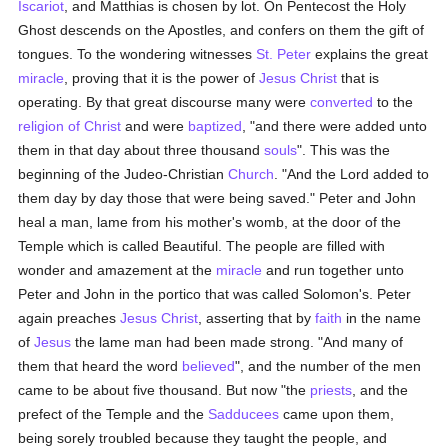
Iscariot
, and Matthias is chosen by lot. On Pentecost the Holy
Ghost descends on the Apostles, and confers on them the gift of
tongues. To the wondering witnesses
St. Peter
explains the great
miracle
, proving that it is the power of
Jesus Christ
that is
operating. By that great discourse many were
converted
to the
religion of Christ
and were
baptized
, "and there were added unto
them in that day about three thousand
souls
". This was the
beginning of the Judeo-Christian
Church
. "And the Lord added to
them day by day those that were being saved." Peter and John
heal a man, lame from his mother's womb, at the door of the
Temple which is called Beautiful. The people are filled with
wonder and amazement at the
miracle
and run together unto
Peter and John in the portico that was called Solomon's. Peter
again preaches
Jesus Christ
, asserting that by
faith
in the name
of
Jesus
the lame man had been made strong. "And many of
them that heard the word
believed
", and the number of the men
came to be about five thousand. But now "the
priests
, and the
prefect of the Temple and the
Sadducees
came upon them,
being sorely troubled because they taught the people, and