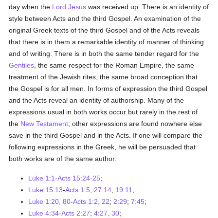
day when the
Lord Jesus
was received up. There is an identity of
style between Acts and the third Gospel. An examination of the
original Greek texts of the third Gospel and of the Acts reveals
that there is in them a remarkable identity of manner of thinking
and of writing. There is in both the same tender regard for the
Gentiles
, the same respect for the Roman Empire, the same
treatment of the Jewish rites, the same broad conception that
the Gospel is for all men. In forms of expression the third Gospel
and the Acts reveal an identity of authorship. Many of the
expressions usual in both works occur but rarely in the rest of
the
New Testament
; other expressions are found nowhere else
save in the third Gospel and in the Acts. If one will compare the
following expressions in the Greek, he will be persuaded that
both works are of the same author:
Luke 1:1
-
Acts 15:24-25
;
Luke 15:13
-
Acts 1:5
,
27:14
,
19:11
;
Luke 1:20, 80
-
Acts 1:2, 22
;
2:29
;
7:45
;
Luke 4:34
-
Acts 2:27
;
4:27, 30
;