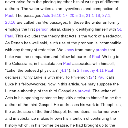
never arise from the piecing together bits of writings of different
authors. The writer writes as an eyewitness and compaction of
Paul
. The passages
Acts 16:10-17
;
20:5-15
;
21:1-18
;
27:1
;
28:16
are called the
We
passages. In these the writer uniformly
employs the first
person
plural, closely identifying himself with
St.
Paul
. This excludes the theory that Acts is the work of a redactor.
As Renan has well said, such use of the pronoun is incompatible
with any theory of redaction. We
know
from many
proofs
that
Luke was the companion and fellow-labourer of
Paul
. Writing to
the Colossians, in his salutation
Paul
associates with himself,
"Luke, the beloved physician" (
4:14
). In
2 Timothy 4:11
Paul
declares: "Only Luke is with me". To Philemon (
24
)
Paul
calls
Luke his fellow-worker. Now in this article, we may suppose the
Lucan authorship of the third Gospel as
proved
. The writer of
Acts in his opening sentence implicitly declares himself to be the
author of the third Gospel. He addresses his work to Theophilus,
the addressee of the third Gospel; he mentions his former work
and in substance makes known his intention of continuing the
history which, in his former treatise, he had brought up to the