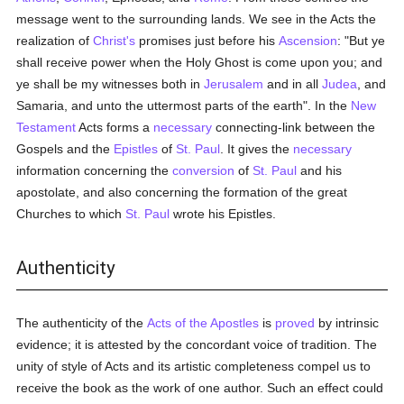
message went to the surrounding lands. We see in the Acts the
realization of
Christ's
promises just before his
Ascension
: "But ye
shall receive power when the Holy Ghost is come upon you; and
ye shall be my witnesses both in
Jerusalem
and in all
Judea
, and
Samaria, and unto the uttermost parts of the earth". In the
New
Testament
Acts forms a
necessary
connecting-link between the
Gospels and the
Epistles
of
St. Paul
. It gives the
necessary
information concerning the
conversion
of
St. Paul
and his
apostolate, and also concerning the formation of the great
Churches to which
St. Paul
wrote his Epistles.
Authenticity
The authenticity of the
Acts of the Apostles
is
proved
by intrinsic
evidence; it is attested by the concordant voice of tradition. The
unity of style of Acts and its artistic completeness compel us to
receive the book as the work of one author. Such an effect could