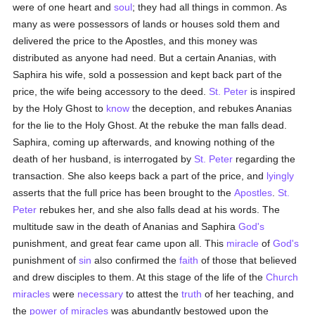
were of one heart and
soul
; they had all things in common. As
many as were possessors of lands or houses sold them and
delivered the price to the Apostles, and this money was
distributed as anyone had need. But a certain Ananias, with
Saphira his wife, sold a possession and kept back part of the
price, the wife being accessory to the deed.
St. Peter
is inspired
by the Holy Ghost to
know
the deception, and rebukes Ananias
for the lie to the Holy Ghost. At the rebuke the man falls dead.
Saphira, coming up afterwards, and knowing nothing of the
death of her husband, is interrogated by
St. Peter
regarding the
transaction. She also keeps back a part of the price, and
lyingly
asserts that the full price has been brought to the
Apostles
.
St.
Peter
rebukes her, and she also falls dead at his words. The
multitude saw in the death of Ananias and Saphira
God's
punishment, and great fear came upon all. This
miracle
of
God's
punishment of
sin
also confirmed the
faith
of those that believed
and drew disciples to them. At this stage of the life of the
Church
miracles
were
necessary
to attest the
truth
of her teaching, and
the
power of miracles
was abundantly bestowed upon the