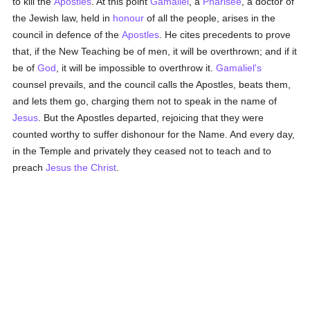
to kill the
Apostles
. At this point
Gamaliel
, a
Pharisee
, a doctor of
the Jewish law, held in
honour
of all the people, arises in the
council in defence of the
Apostles
. He cites precedents to prove
that, if the New Teaching be of men, it will be overthrown; and if it
be of
God
, it will be impossible to overthrow it.
Gamaliel's
counsel prevails, and the council calls the Apostles, beats them,
and lets them go, charging them not to speak in the name of
Jesus
. But the Apostles departed, rejoicing that they were
counted worthy to suffer dishonour for the Name. And every day,
in the Temple and privately they ceased not to teach and to
preach
Jesus the Christ
.