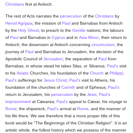
Christians
first at Antioch.
The rest of Acts narrates the
persecution
of the
Christians
by
Herod Agrippa
; the mission of
Paul
and Barnabas from Antioch
by the
Holy Ghost
, to preach to the
Gentile
nations; the labours
of
Paul
and Barnabas in
Cyprus
and in
Asia Minor
, their return to
Antioch; the dissension at Antioch concerning
circumcision
; the
journey of
Paul
and Barnabas to Jerusalem, the decision of the
Apostolic Council of
Jerusalem
, the separation of
Paul
from
Barnabas, in whose stead he takes Silas, or Silvanus;
Paul's
visit
to his
Asiatic
Churches, his foundation of the
Church
at
Philippi
;
Paul's
sufferings for
Jesus Christ
;
Paul's
visit to Athens, his
foundation of the churches of
Corinth
and of Ephesus;
Paul's
return to Jerusalem, his
persecution
by the
Jews
;
Paul's
imprisonment
at Cæsarea;
Paul's
appeal to Cæsar, his voyage to
Rome
; the shipwreck;
Paul's
arrival at
Rome
, and the manner of
his life there. We see therefore that a more proper title of this
book would be "The Beginnings of the Christian Religion". It is an
artistic whole, the fullest history which we possess of the manner