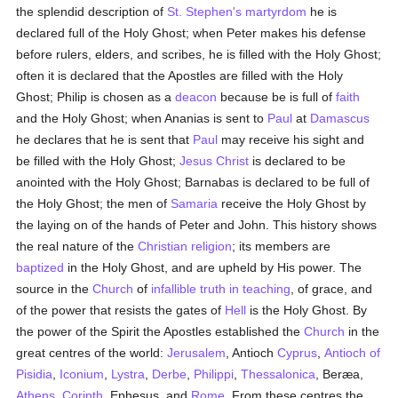
the splendid description of
St. Stephen's
martyrdom
he is
declared full of the Holy Ghost; when Peter makes his defense
before rulers, elders, and scribes, he is filled with the Holy Ghost;
often it is declared that the Apostles are filled with the Holy
Ghost; Philip is chosen as a
deacon
because be is full of
faith
and the Holy Ghost; when Ananias is sent to
Paul
at
Damascus
he declares that he is sent that
Paul
may receive his sight and
be filled with the Holy Ghost;
Jesus Christ
is declared to be
anointed with the Holy Ghost; Barnabas is declared to be full of
the Holy Ghost; the men of
Samaria
receive the Holy Ghost by
the laying on of the hands of Peter and John. This history shows
the real nature of the
Christian religion
; its members are
baptized
in the Holy Ghost, and are upheld by His power. The
source in the
Church
of
infallible truth in teaching
, of grace, and
of the power that resists the gates of
Hell
is the Holy Ghost. By
the power of the Spirit the Apostles established the
Church
in the
great centres of the world:
Jerusalem
, Antioch
Cyprus
,
Antioch of
Pisidia
,
Iconium
,
Lystra
,
Derbe
,
Philippi
,
Thessalonica
, Beræa,
Athens
,
Corinth
, Ephesus, and
Rome
. From these centres the