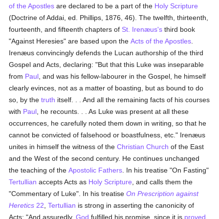
of the Apostles
are declared to be a part of the
Holy Scripture
(Doctrine of Addai, ed. Phillips, 1876, 46). The twelfth, thirteenth,
fourteenth, and fifteenth chapters of
St. Irenæus's
third book
"Against Heresies" are based upon the
Acts of the Apostles
.
Irenæus convincingly defends the Lucan authorship of the third
Gospel and Acts, declaring: "But that this Luke was inseparable
from
Paul
, and was his fellow-labourer in the Gospel, he himself
clearly evinces, not as a matter of boasting, but as bound to do
so, by the
truth
itself. . . And all the remaining facts of his courses
with
Paul
, he recounts. . . As Luke was present at all these
occurrences, he carefully noted them down in writing, so that he
cannot be convicted of falsehood or boastfulness, etc." Irenæus
unites in himself the witness of the
Christian Church
of the East
and the West of the second century. He continues unchanged
the teaching of the
Apostolic Fathers
. In his treatise "On Fasting"
Tertullian
accepts Acts as
Holy Scripture
, and calls them the
"Commentary of Luke". In his treatise
On Prescription against
Heretics
22
,
Tertullian
is strong in asserting the canonicity of
Acts: "And assuredly,
God
fulfilled his promise, since it is
proved