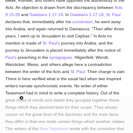
Bleek, Krenkel, and others have opposed the authenticity of the
Acts. An objection is drawn from the discrepancy between
Acts
9:19-28
and
Galatians 1:17-19
. In
Galatians 1:17-18
,
St. Paul
declares that, immediately after his
conversion
, he went away
into Arabia, and again returned to Damascus. "Then after three
years, I went up to Jerusalem to visit Cephas." In Acts no
mention is made of
St. Paul's
journey into Arabia; and the
journey to Jerusalem is placed immediately after the notice of
Paul's
preaching in the
synagogues
. Hilgenfeld, Wendt,
Weizäcker, Weiss, and others allege here a contradiction
between the writer of the Acts and
St. Paul
. Their charge is vain:
There is here verified what is the usual fact when two inspired
writers narrate synchronistic events. No writer of either
Testament had in mind to write a complete history. Out of the
great mass of words and deeds they grouped together those
things which they deemed best for their scope. They always
concur on the great lines of the doctrines and the main facts;
they differ in that one omits certain things which another relates.
The writers of the
New Testament
wrote with the conviction that