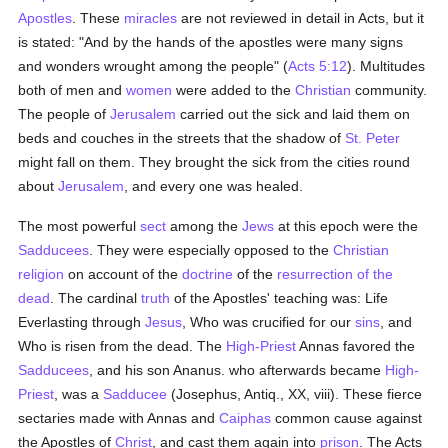
Apostles
. These
miracles
are not reviewed in detail in Acts, but it
is stated: "And by the hands of the apostles were many signs
and wonders wrought among the people" (
Acts 5:12
). Multitudes
both of men and
women
were added to the
Christian
community.
The people of
Jerusalem
carried out the sick and laid them on
beds and couches in the streets that the shadow of
St. Peter
might fall on them. They brought the sick from the cities round
about
Jerusalem
, and every one was healed.
The most powerful
sect
among the
Jews
at this epoch were the
Sadducees
. They were especially opposed to the
Christian
religion
on account of the
doctrine
of the
resurrection of the
dead
. The cardinal
truth
of the Apostles' teaching was: Life
Everlasting through
Jesus
, Who was crucified for our
sins
, and
Who is risen from the dead. The
High-Priest
Annas favored the
Sadducees
, and his son Ananus. who afterwards became
High-
Priest
, was a
Sadducee
(Josephus, Antiq., XX, viii). These fierce
sectaries made with Annas and
Caiphas
common cause against
the Apostles of
Christ
, and cast them again into
prison
. The Acts