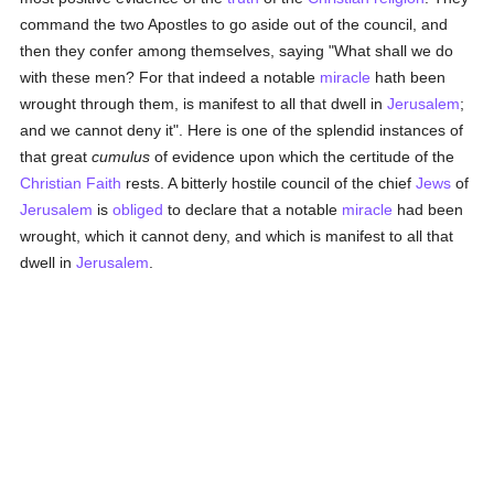
command the two Apostles to go aside out of the council, and
then they confer among themselves, saying "What shall we do
with these men? For that indeed a notable
miracle
hath been
wrought through them, is manifest to all that dwell in
Jerusalem
;
and we cannot deny it". Here is one of the splendid instances of
that great
cumulus
of evidence upon which the certitude of the
Christian Faith
rests. A bitterly hostile council of the chief
Jews
of
Jerusalem
is
obliged
to declare that a notable
miracle
had been
wrought, which it cannot deny, and which is manifest to all that
dwell in
Jerusalem
.