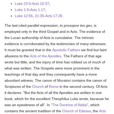
Luke 23:5
-
Acts 10:37
;
Luke 1:9
-
Acts 1:17
;
Luke 12:56
,
21:35
-
Acts 17:26
.
The last-cited parallel expression,
to prosopon tes ges
, is
employed only in the third Gospel and in Acts. The evidence of
the Lucan authorship of Acts is cumulative. The intrinsic
evidence is corroborated by the testimonies of many witnesses.
It must be granted that in the
Apostolic Fathers
we find but faint
allusions to the
Acts of the Apostles
. The Fathers of that age
wrote but little; and the injury of time has robbed us of much of
what was written. The Gospels were more prominent in the
teachings of that day and they consequently have a more
abundant witness. The canon of Muratori contains the canon of
Scriptures of the
Church
of
Rome
in the second century. Of Acts
it declares: "But the Acts of all the Apostles are written in one
book, which for the excellent Theophilus Luke wrote, because he
was an eyewitness of all". In
"The Doctrine of Addai"
, which
contains the ancient tradition of the
Church of Edessa
, the
Acts