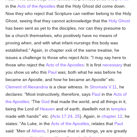
in the
Acts of the Apostles
that the Holy Ghost did come down.
Now they who reject that Scripture can neither belong to the Holy
Ghost, seeing that they cannot acknowledge that the
Holy Ghost
has been sent as yet to the disciples, nor can they presume to
be a church themselves, who positively have no means of
proving when, and with what infant-nursings this body was
established." Again, in chapter xxiii of the same treatise, he
issues a challenge to those who reject Acts: "I may say here to
those who reject the
Acts of the Apostles
: It is first
necessary
that
you show us who this
Paul
was; both what he was before he
became an Apostle, and how he became an Apostle" etc.
Clement of Alexandria
is a clear witness. In
Stromata
V.11
, he
declares: "Most instructively, therefore, says
Paul
in the
Acts of
the Apostles
: 'The
God
that made the world, and all things in it,
being the Lord of
Heaven
and of earth, dwelleth not in
temples
made with hands'" etc. (
Acts 17:24, 25
). Again, in
chapter 12
, he
states: "As Luke, in the
Acts of the Apostles
, relates that
Paul
said: 'Men of
Athens
, I perceive that in all things, ye are greatly