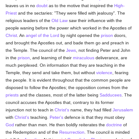
leaves us in no
doubt
as to the motive that inspired the
High-
Priest
and the sectaries: "They were filled with jealousy". The
religious leaders of the
Old Law
saw their influence with the
people waning before the power which worked in the Apostles of
Christ
. An
angel of the Lord
by night opened the
prison
doors,
and brought the Apostles out, and bade them go and preach in
the Temple. The council of the
Jews
, not finding Peter and John
in the
prison
, and learning of their
miraculous
deliverance, are
much perplexed. On information that they are teaching in the
Temple, they send and take them, but without
violence
, fearing
the people. It is evident throughout that the common people are
disposed to follow the Apostles; the opposition comes from the
priests
and the classes, most of the latter being
Sadducees
. The
council accuses the Apostles that, contrary to its former
injunction not to teach in
Christ's
name, they had filled
Jerusalem
with
Christ's
teaching.
Peter's
defence is that they must obey
God
rather than men. He then boldly reiterates the
doctrine
of
the Redemption and of the
Resurrection
. The council is minded