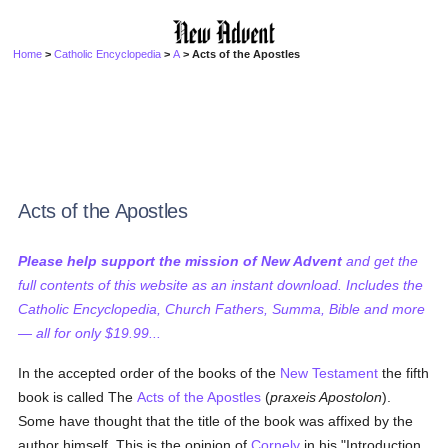
Home
>
Catholic Encyclopedia
>
A
> Acts of the Apostles
Acts of the Apostles
Please help support the mission of New Advent
and get the
full contents of this website as an instant download. Includes the
Catholic Encyclopedia, Church Fathers, Summa, Bible and more
— all for only $19.99...
In the accepted order of the books of the
New Testament
the fifth
book is called The
Acts of the Apostles
(
praxeis Apostolon
).
Some have thought that the title of the book was affixed by the
author himself. This is the opinion of
Cornely
in his "Introduction