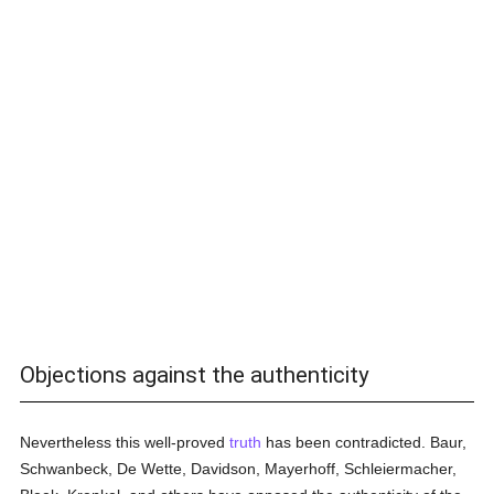
Objections against the authenticity
Nevertheless this well-proved
truth
has been contradicted. Baur,
Schwanbeck, De Wette, Davidson, Mayerhoff, Schleiermacher,