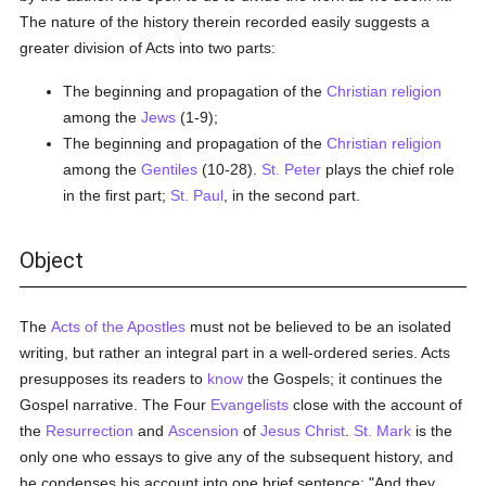
The nature of the history therein recorded easily suggests a
greater division of Acts into two parts:
The beginning and propagation of the
Christian religion
among the
Jews
(1-9);
The beginning and propagation of the
Christian religion
among the
Gentiles
(10-28).
St. Peter
plays the chief role
in the first part;
St. Paul
, in the second part.
Object
The
Acts of the Apostles
must not be believed to be an isolated
writing, but rather an integral part in a well-ordered series. Acts
presupposes its readers to
know
the Gospels; it continues the
Gospel narrative. The Four
Evangelists
close with the account of
the
Resurrection
and
Ascension
of
Jesus Christ
.
St. Mark
is the
only one who essays to give any of the subsequent history, and
he condenses his account into one brief sentence: "And they