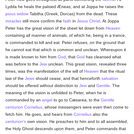
Lydda he heals the palsied Æneas; and at Joppa he raises the
pious
widow
Tabitha (Greek, Dorcas) from the dead. These
miracles
still more confirm the
faith
in
Jesus Christ
. At Joppa
Peter has the great vision of the sheet let down from
Heaven
containing all manner of animals, of which he, being in a trance,
is commanded to kill and eat. Peter refuses, on the ground that
he cannot eat that which is common and unclean. Whereupon it
is made known to him from
God
, that
God
has cleansed what
was before to the
Jew
unclean. This great vision, revealed three
times, was the manifestation of the will of
Heaven
that the ritual
law of the
Jews
should cease; and that henceforth
salvation
should be offered without distinction to
Jew
and
Gentile
. The
meaning of the vision is unfolded to Peter, when he is
commanded by an
angel
to go to Cæsarea, to the
Gentile
centurion
Cornelius
, whose messengers were even then come to
fetch him. He goes, and hears from
Cornelius
also the
centurion's
own vision. He preaches to him and to all assembled;
the Holy Ghost descends upon them, and Peter commands that