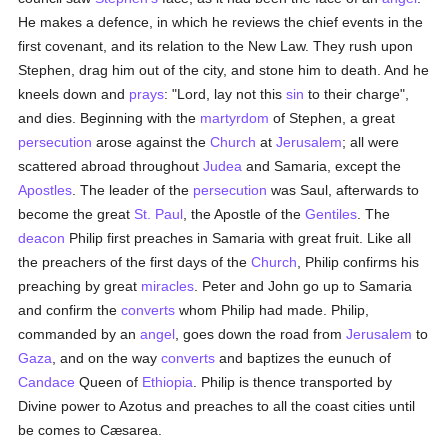
He makes a defence, in which he reviews the chief events in the
first covenant, and its relation to the New Law. They rush upon
Stephen, drag him out of the city, and stone him to death. And he
kneels down and
prays
: "Lord, lay not this
sin
to their charge",
and dies. Beginning with the
martyrdom
of Stephen, a great
persecution
arose against the
Church
at
Jerusalem
; all were
scattered abroad throughout
Judea
and Samaria, except the
Apostles
. The leader of the
persecution
was Saul, afterwards to
become the great
St. Paul
, the Apostle of the
Gentiles
. The
deacon
Philip first preaches in Samaria with great fruit. Like all
the preachers of the first days of the
Church
, Philip confirms his
preaching by great
miracles
. Peter and John go up to Samaria
and confirm the
converts
whom Philip had made. Philip,
commanded by an
angel
, goes down the road from
Jerusalem
to
Gaza
, and on the way
converts
and baptizes the eunuch of
Candace
Queen of
Ethiopia
. Philip is thence transported by
Divine power to Azotus and preaches to all the coast cities until
be comes to Cæsarea.