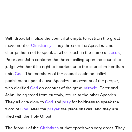
With dreadful malice the council attempts to restrain the great
movement of
Christianity
. They threaten the Apostles, and
charge them not to speak at all or teach in the name of
Jesus
;
Peter and John contemn the threat, calling upon the council to
judge whether it be right to hearken unto the council rather than
unto
God
. The members of the council could not inflict
punishment upon the two Apostles, on account of the people,
who glorified
God
on account of the great
miracle
. Peter and
John, being freed from custody, return to the other Apostles.
They all give glory to
God
and
pray
for boldness to speak the
word of
God
. After the
prayer
the place shakes, and they are
filled with the Holy Ghost.
The fervour of the
Christians
at that epoch was very great. They