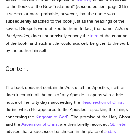
to the Books of the New Testament" (second edition, page 315).
It seems far more probable, however, that the name was
subsequently attached to the book just as the headings of the
several Gospels were affixed to them. In fact, the name,
Acts of
the Apostles
, does not precisely convey the
idea
of the contents
of the book; and such a title would scarcely be given to the work
by the author himself.
Content
The book does not contain the Acts of all the Apostles, neither
does it contain all the acts of any Apostle. It opens with a brief
notice of the forty days succeeding the
Resurrection of Christ
during which He appeared to the Apostles, "speaking the things
concerning the
Kingdom of God
". The promise of the Holy Ghost
and the
Ascension of Christ
are then briefly recorded.
St. Peter
advises that a successor be chosen in the place of
Judas