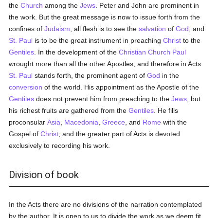
the
Church
among the
Jews
. Peter and John are prominent in
the work. But the great message is now to issue forth from the
confines of
Judaism
; all flesh is to see the
salvation
of
God
; and
St. Paul
is to be the great instrument in preaching
Christ
to the
Gentiles
. In the development of the
Christian Church
Paul
wrought more than all the other Apostles; and therefore in Acts
St. Paul
stands forth, the prominent agent of
God
in the
conversion
of the world. His appointment as the Apostle of the
Gentiles
does not prevent him from preaching to the
Jews
, but
his richest fruits are gathered from the
Gentiles
. He fills
proconsular
Asia
,
Macedonia
,
Greece
, and
Rome
with the
Gospel of
Christ
; and the greater part of Acts is devoted
exclusively to recording his work.
Division of book
In the Acts there are no divisions of the narration contemplated
by the author. It is open to us to divide the work as we deem fit.