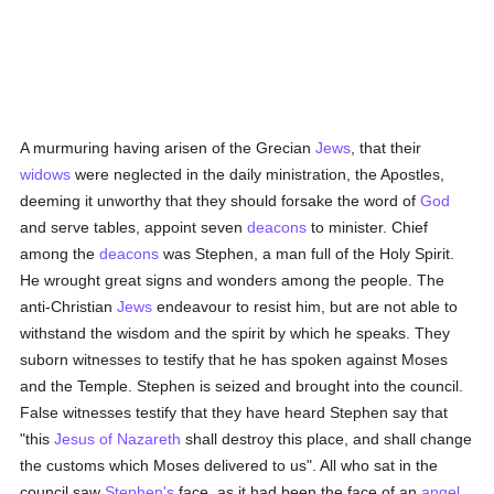
A murmuring having arisen of the Grecian
Jews
, that their
widows
were neglected in the daily ministration, the Apostles,
deeming it unworthy that they should forsake the word of
God
and serve tables, appoint seven
deacons
to minister. Chief
among the
deacons
was Stephen, a man full of the Holy Spirit.
He wrought great signs and wonders among the people. The
anti-Christian
Jews
endeavour to resist him, but are not able to
withstand the wisdom and the spirit by which he speaks. They
suborn witnesses to testify that he has spoken against Moses
and the Temple. Stephen is seized and brought into the council.
False witnesses testify that they have heard Stephen say that
"this
Jesus of Nazareth
shall destroy this place, and shall change
the customs which Moses delivered to us". All who sat in the
council saw
Stephen's
face, as it had been the face of an
angel
.