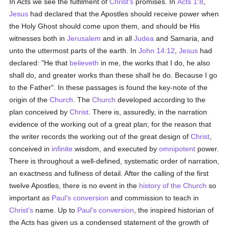
In Acts we see the fulfilment of
Christ's
promises. In
Acts 1:8
,
Jesus
had declared that the Apostles should receive power when
the Holy Ghost should come upon them, and should be His
witnesses both in
Jerusalem
and in all
Judea
and Samaria, and
unto the uttermost parts of the earth. In
John 14:12
,
Jesus
had
declared: "He that
believeth
in me, the works that I do, he also
shall do, and greater works than these shall he do. Because I go
to the Father". In these passages is found the key-note of the
origin of the
Church
. The
Church
developed according to the
plan conceived by
Christ
. There is, assuredly, in the narration
evidence of the working out of a great plan; for the reason that
the writer records the working out of the great design of
Christ
,
conceived in
infinite
wisdom, and executed by
omnipotent
power.
There is throughout a well-defined, systematic order of narration,
an exactness and fullness of detail. After the calling of the first
twelve Apostles, there is no event in the
history of the Church
so
important as
Paul's
conversion
and commission to teach in
Christ's
name. Up to
Paul's
conversion
, the inspired historian of
the Acts has given us a condensed statement of the growth of