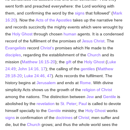
went forth and preached everywhere: the Lord working with
them, and confirming the word by the
signs
that followed" (
Mark
16:20
). Now the
Acts of the Apostles
takes up the narrative here
and records succinctly the mighty events which were wrought by
the
Holy Ghost
through chosen
human
agents. It is a condensed
record of the fulfilment of the promises of
Jesus Christ
. The
Evangelists
record
Christ's
promises which He made to the
disciples
, regarding the establishment of the
Church
and its
mission (
Matthew 16:15-20
); the
gift
of the
Holy Ghost
(
Luke
24:49
;
John 14:16, 17
); the calling of the
gentiles
(
Matthew
28:18-20
;
Luke 24:46, 47
). Acts records the fulfilment. The
history begins at
Jerusalem
and ends at
Rome
. With divine
simplicity Acts shows us the growth of the
religion of Christ
among the nations. The distinction between
Jew
and
Gentile
is
abolished by the
revelation
to
St. Peter
;
Paul
is called to devote
himself specially to the
Gentile
ministry, the
Holy Ghost
works
signs
in confirmation of the
doctrines
of
Christ
; men suffer and
die, but the
Church
grows; and thus the whole world sees the