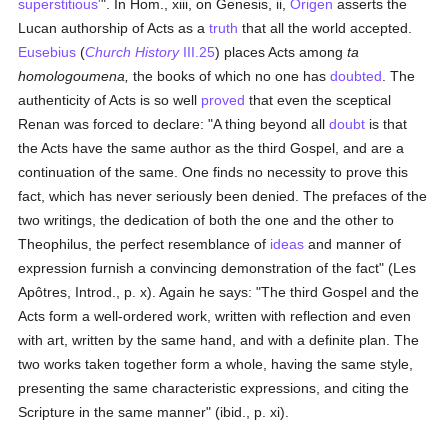
superstitious'
". In Hom., xiii, on Genesis, ii,
Origen
asserts the
Lucan authorship of Acts as a
truth
that all the world accepted.
Eusebius
(
Church History
III.25
) places Acts among
ta
homologoumena,
the books of which no one has
doubted
. The
authenticity of Acts is so well
proved
that even the sceptical
Renan was forced to declare: "A thing beyond all
doubt
is that
the Acts have the same author as the third Gospel, and are a
continuation of the same. One finds no necessity to prove this
fact, which has never seriously been denied. The prefaces of the
two writings, the dedication of both the one and the other to
Theophilus, the perfect resemblance of
ideas
and manner of
expression furnish a convincing demonstration of the fact" (Les
Apôtres, Introd., p. x). Again he says: "The third Gospel and the
Acts form a well-ordered work, written with reflection and even
with art, written by the same hand, and with a definite plan. The
two works taken together form a whole, having the same style,
presenting the same characteristic expressions, and citing the
Scripture in the same manner" (ibid., p. xi).