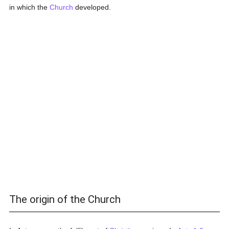
in which the
Church
developed.
The origin of the Church