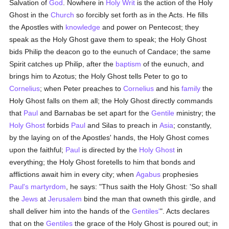
Salvation of
God
. Nowhere in
Holy Writ
is the action of the Holy
Ghost in the
Church
so forcibly set forth as in the Acts. He fills
the Apostles with
knowledge
and power on Pentecost; they
speak as the Holy Ghost gave them to speak; the Holy Ghost
bids Philip the deacon go to the eunuch of Candace; the same
Spirit catches up Philip, after the
baptism
of the eunuch, and
brings him to Azotus; the Holy Ghost tells Peter to go to
Cornelius
; when Peter preaches to
Cornelius
and his
family
the
Holy Ghost falls on them all; the Holy Ghost directly commands
that
Paul
and Barnabas be set apart for the
Gentile
ministry; the
Holy Ghost
forbids
Paul
and Silas to preach in
Asia
; constantly,
by the laying on of the Apostles' hands, the Holy Ghost comes
upon the faithful;
Paul
is directed by the
Holy Ghost
in
everything; the Holy Ghost foretells to him that bonds and
afflictions await him in every city; when
Agabus
prophesies
Paul's
martyrdom
, he says: "Thus saith the Holy Ghost: 'So shall
the
Jews
at
Jerusalem
bind the man that owneth this girdle, and
shall deliver him into the hands of the
Gentiles'
". Acts declares
that on the
Gentiles
the grace of the Holy Ghost is poured out; in