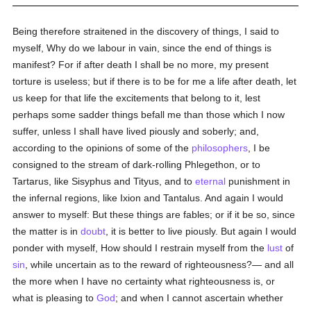
Being therefore straitened in the discovery of things, I said to
myself, Why do we labour in vain, since the end of things is
manifest? For if after death I shall be no more, my present
torture is useless; but if there is to be for me a life after death, let
us keep for that life the excitements that belong to it, lest
perhaps some sadder things befall me than those which I now
suffer, unless I shall have lived piously and soberly; and,
according to the opinions of some of the
philosophers
, I be
consigned to the stream of dark-rolling Phlegethon, or to
Tartarus, like Sisyphus and Tityus, and to
eternal
punishment in
the infernal regions, like Ixion and Tantalus. And again I would
answer to myself: But these things are fables; or if it be so, since
the matter is in
doubt
, it is better to live piously. But again I would
ponder with myself, How should I restrain myself from the
lust
of
sin
, while uncertain as to the reward of righteousness?— and all
the more when I have no certainty what righteousness is, or
what is pleasing to
God
; and when I cannot ascertain whether