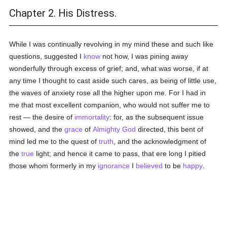
Chapter 2. His Distress.
While I was continually revolving in my mind these and such like
questions, suggested I
know
not how, I was pining away
wonderfully through excess of grief; and, what was worse, if at
any time I thought to cast aside such cares, as being of little use,
the waves of anxiety rose all the higher upon me. For I had in
me that most excellent companion, who would not suffer me to
rest — the desire of
immortality
: for, as the subsequent issue
showed, and the
grace
of
Almighty God
directed, this bent of
mind led me to the quest of
truth
, and the acknowledgment of
the
true
light; and hence it came to pass, that ere long I pitied
those whom formerly in my
ignorance
I
believed
to be
happy
.