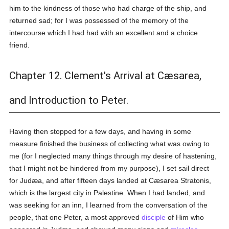
him to the kindness of those who had charge of the ship, and
returned sad; for I was possessed of the memory of the
intercourse which I had had with an excellent and a choice
friend.
Chapter 12. Clement's Arrival at Cæsarea,
and Introduction to Peter.
Having then stopped for a few days, and having in some
measure finished the business of collecting what was owing to
me (for I neglected many things through my desire of hastening,
that I might not be hindered from my purpose), I set sail direct
for Judæa, and after fifteen days landed at Cæsarea Stratonis,
which is the largest city in Palestine. When I had landed, and
was seeking for an inn, I learned from the conversation of the
people, that one Peter, a most approved
disciple
of Him who