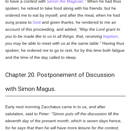
to have a contest with
Simon the Magician
.
When he had thus
spoken, he retired to take food along with his friends; but he
ordered me to eat by myself; and after the meal, when he had
sung praise to
God
and given thanks, he rendered to me an
account of this proceeding, and added,
May the Lord grant to
you to be made like to us in all things, that, receiving
baptism
,
you may be able to meet with us at the same table.
Having thus
spoken, he ordered me to go to rest, for by this time both fatigue
and the time of the day called to sleep.
Chapter 20. Postponement of Discussion
with Simon Magus.
Early next morning Zacchæus came in to us, and after
salutation, said to Peter:
Simon puts off the discussion till the
eleventh day of the present month, which is seven days hence,
for he says that then he will have more leisure for the contest.