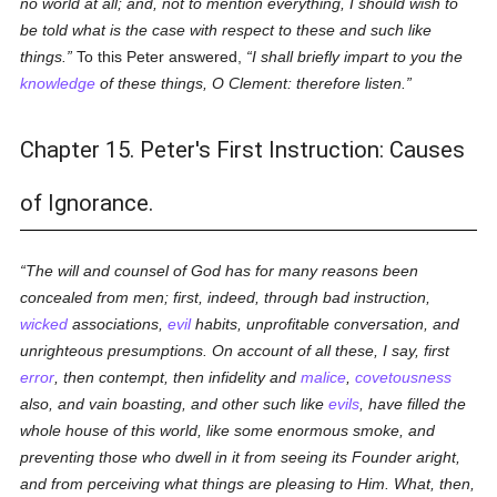
no world at all; and, not to mention everything, I should wish to
be told what is the case with respect to these and such like
things.
To this Peter answered,
I shall briefly impart to you the
knowledge
of these things, O Clement: therefore listen.
Chapter 15. Peter's First Instruction: Causes
of Ignorance.
The will and counsel of God has for many reasons been
concealed from men; first, indeed, through bad instruction,
wicked
associations,
evil
habits, unprofitable conversation, and
unrighteous presumptions. On account of all these, I say, first
error
, then contempt, then infidelity and
malice
,
covetousness
also, and vain boasting, and other such like
evils
, have filled the
whole house of this world, like some enormous smoke, and
preventing those who dwell in it from seeing its Founder aright,
and from perceiving what things are pleasing to Him. What, then,