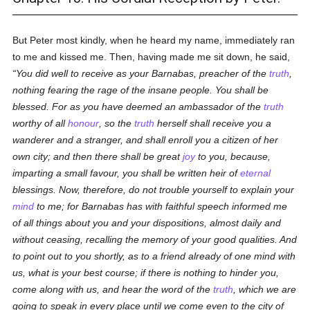
But Peter most kindly, when he heard my name, immediately ran
to me and kissed me. Then, having made me sit down, he said,
You did well to receive as your Barnabas, preacher of the
truth
,
nothing fearing the rage of the insane people. You shall be
blessed. For as you have deemed an ambassador of the
truth
worthy of all
honour
, so the
truth
herself shall receive you a
wanderer and a stranger, and shall enroll you a citizen of her
own city; and then there shall be great
joy
to you, because,
imparting a small favour, you shall be written heir of
eternal
blessings. Now, therefore, do not trouble yourself to explain your
mind
to me; for Barnabas has with faithful speech informed me
of all things about you and your dispositions, almost daily and
without ceasing, recalling the memory of your good qualities. And
to point out to you shortly, as to a friend already of one mind with
us, what is your best course; if there is nothing to hinder you,
come along with us, and hear the word of the
truth
, which we are
going to speak in every place until we come even to the city of