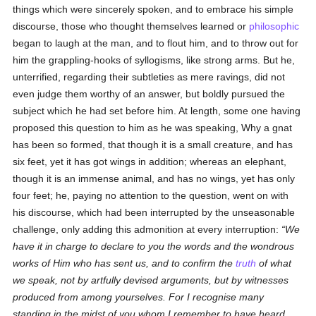
things which were sincerely spoken, and to embrace his simple
discourse, those who thought themselves learned or
philosophic
began to laugh at the man, and to flout him, and to throw out for
him the grappling-hooks of syllogisms, like strong arms. But he,
unterrified, regarding their subtleties as mere ravings, did not
even judge them worthy of an answer, but boldly pursued the
subject which he had set before him. At length, some one having
proposed this question to him as he was speaking, Why a gnat
has been so formed, that though it is a small creature, and has
six feet, yet it has got wings in addition; whereas an elephant,
though it is an immense animal, and has no wings, yet has only
four feet; he, paying no attention to the question, went on with
his discourse, which had been interrupted by the unseasonable
challenge, only adding this admonition at every interruption:
We
have it in charge to declare to you the words and the wondrous
works of Him who has sent us, and to confirm the
truth
of what
we speak, not by artfully devised arguments, but by witnesses
produced from among yourselves. For I recognise many
standing in the midst of you whom I remember to have heard