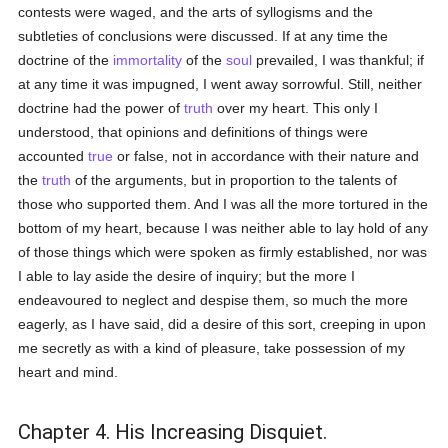
contests were waged, and the arts of syllogisms and the
subtleties of conclusions were discussed. If at any time the
doctrine of the
immortality
of the
soul
prevailed, I was thankful; if
at any time it was impugned, I went away sorrowful. Still, neither
doctrine had the power of
truth
over my heart. This only I
understood, that opinions and definitions of things were
accounted
true
or false, not in accordance with their nature and
the
truth
of the arguments, but in proportion to the talents of
those who supported them. And I was all the more tortured in the
bottom of my heart, because I was neither able to lay hold of any
of those things which were spoken as firmly established, nor was
I able to lay aside the desire of inquiry; but the more I
endeavoured to neglect and despise them, so much the more
eagerly, as I have said, did a desire of this sort, creeping in upon
me secretly as with a kind of pleasure, take possession of my
heart and mind.
Chapter 4. His Increasing Disquiet.