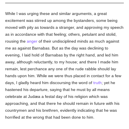
While I was urging these and similar arguments, a great
excitement was stirred up among the bystanders, some being
moved with pity as towards a stranger, and approving my speech
as in accordance with that feeling; others, petulant and stolid,
rousing the
anger
of their undisciplined minds as much against
me as against Barnabas. But as the day was declining to
evening, I laid hold of Barnabas by the right hand, and led him
away, although reluctantly, to my house; and there I made him
remain, lest perchance any one of the rude rabble should lay
hands upon him. While we were thus placed in contact for a few
days, I gladly heard him discoursing the word of
truth
; yet he
hastened his departure, saying that he must by all means
celebrate at Judæa a festal day of his religion which was
approaching, and that there he should remain in future with his
countrymen and his brethren, evidently indicating that he was
horrified at the wrong that had been done to him.