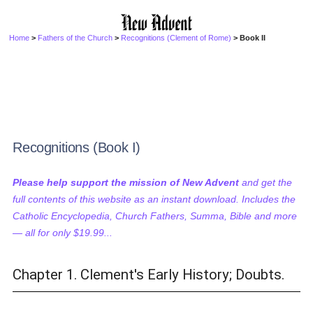
Home
>
Fathers of the Church
>
Recognitions (Clement of Rome)
> Book II
Recognitions (Book I)
Please help support the mission of New Advent
and get the
full contents of this website as an instant download. Includes the
Catholic Encyclopedia, Church Fathers, Summa, Bible and more
— all for only $19.99...
Chapter 1. Clement's Early History; Doubts.