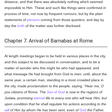
distance; and that there was absolutely nothing which seemed
impossible to Him. These and such like things were confirmed in
process of time, not now by frequent rumours, but by the plain
statements of
persons
coming from those quarters; and day by
day the
truth
of the matter was further disclosed.
Chapter 7. Arrival of Barnabas at Rome.
At length meetings began to be held in various places in the city,
and this subject to be discussed in conversation, and to be a
matter of wonder who this might be who had appeared, and
what message He had brought from God to men; until, about the
same year, a certain man, standing in a most crowded place in
the city, made proclamation to the people, saying:
Hear me, O
you citizens of Rome. The
Son of God
is now in the regions of
Judæa, promising
eternal
life to every one who will hear Him, but
upon condition that he shall regulate his actions according to the
will
of Him by whom He has been sent, even of
God
the Father.