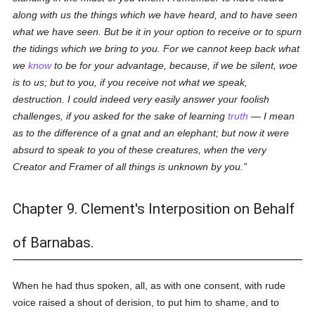
along with us the things which we have heard, and to have seen
what we have seen. But be it in your option to receive or to spurn
the tidings which we bring to you. For we cannot keep back what
we
know
to be for your advantage, because, if we be silent, woe
is to us; but to you, if you receive not what we speak,
destruction. I could indeed very easily answer your foolish
challenges, if you asked for the sake of learning
truth
— I mean
as to the difference of a gnat and an elephant; but now it were
absurd to speak to you of these creatures, when the very
Creator and Framer of all things is unknown by you.
Chapter 9. Clement's Interposition on Behalf
of Barnabas.
When he had thus spoken, all, as with one consent, with rude
voice raised a shout of derision, to put him to shame, and to