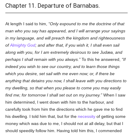
Chapter 11. Departure of Barnabas.
At length I said to him,
Only expound to me the doctrine of that
man who you say has appeared, and I will arrange your sayings
in my language, and will preach the kingdom and righteousness
of
Almighty God
; and after that, if you wish it, I shall even sail
along with you, for I am extremely desirous to see Judæa, and
perhaps I shall remain with you always.
To this he answered,
If
indeed you wish to see our country, and to learn those things
which you desire, set sail with me even now; or, if there be
anything that detains you now, I shall leave with you directions to
my dwelling, so that when you please to come you may easily
find me; for tomorrow I shall set out on my journey.
When I saw
him determined, I went down with him to the harbour, and
carefully took from him the directions which he gave me to find
his dwelling. I told him that, but for the
necessity
of getting some
money which was due to me, I should not at all delay, but that I
should speedily follow him. Having told him this, I commended