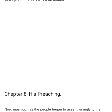
sayings and marvels which he related.
Chapter 8. His Preaching.
Now, inasmuch as the people began to assent willingly to the