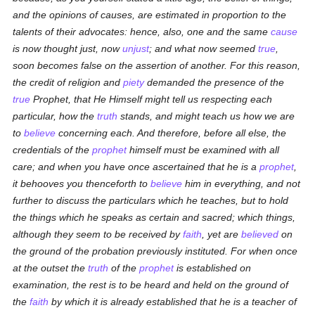
and the opinions of causes, are estimated in proportion to the
talents of their advocates: hence, also, one and the same
cause
is now thought just, now
unjust
; and what now seemed
true
,
soon becomes false on the assertion of another. For this reason,
the credit of religion and
piety
demanded the presence of the
true
Prophet, that He Himself might tell us respecting each
particular, how the
truth
stands, and might teach us how we are
to
believe
concerning each. And therefore, before all else, the
credentials of the
prophet
himself must be examined with all
care; and when you have once ascertained that he is a
prophet
,
it behooves you thenceforth to
believe
him in everything, and not
further to discuss the particulars which he teaches, but to hold
the things which he speaks as certain and sacred; which things,
although they seem to be received by
faith
, yet are
believed
on
the ground of the probation previously instituted. For when once
at the outset the
truth
of the
prophet
is established on
examination, the rest is to be heard and held on the ground of
the
faith
by which it is already established that he is a teacher of