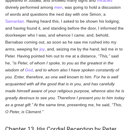
appeared in Judæa, and showed many signs and
miracles
divinely performed among
men
, was going to hold a discussion
of words and questions the next day with one Simon, a
Samaritan
. Having heard this, I asked to be shown his lodging;
and having found it, and standing before the door, I informed the
doorkeeper who I was, and whence I came; and, behold,
Barnabas coming out, as soon as he saw me rushed into my
arms, weeping for
joy
, and, seizing me by the hand, led me in to
Peter. Having pointed him out to me at a distance,
This,
said
he,
is Peter, of whom I spoke, to you as the greatest in the
wisdom of
God
, and to whom also I have spoken constantly of
you. Enter, therefore, as one well known to him. For he is well
acquainted with all the good that is in you, and has carefully
made himself aware of your religious purpose, whence also he is
greatly desirous to see you. Therefore I present you to him today
as a great gift.
At the same time, presenting me, he said,
This,
O Peter, is Clement.
Chapter 13. His Cordial Reception by Peter.