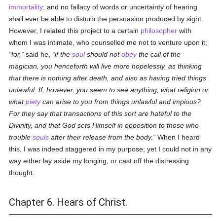
immortality
; and no fallacy of words or uncertainty of hearing
shall ever be able to disturb the persuasion produced by sight.
However, I related this project to a certain
philosopher
with
whom I was intimate, who counselled me not to venture upon it;
for,
said he,
if the
soul
should not
obey
the call of the
magician, you henceforth will live more hopelessly, as thinking
that there is nothing after death, and also as having tried things
unlawful. If, however, you seem to see anything, what religion or
what
piety
can arise to you from things unlawful and impious?
For they say that transactions of this sort are hateful to the
Divinity, and that God sets Himself in opposition to those who
trouble
souls
after their release from the body.
When I heard
this, I was indeed staggered in my purpose; yet I could not in any
way either lay aside my longing, or cast off the distressing
thought.
Chapter 6. Hears of Christ.