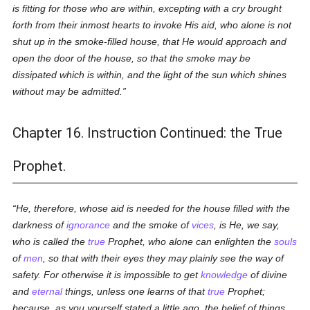
is fitting for those who are within, excepting with a cry brought
forth from their inmost hearts to invoke His aid, who alone is not
shut up in the smoke-filled house, that He would approach and
open the door of the house, so that the smoke may be
dissipated which is within, and the light of the sun which shines
without may be admitted.
Chapter 16. Instruction Continued: the True
Prophet.
He, therefore, whose aid is needed for the house filled with the
darkness of
ignorance
and the smoke of
vices
, is He, we say,
who is called the
true
Prophet, who alone can enlighten the
souls
of
men
, so that with their eyes they may plainly see the way of
safety. For otherwise it is impossible to get
knowledge
of divine
and
eternal
things, unless one learns of that
true
Prophet;
because, as you yourself stated a little ago, the belief of things,