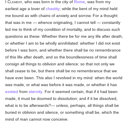
I Clement
, who was born in the city of
Rome
, was from my
earliest age a lover of
chastity
; while the bent of my mind held
me bound as with chains of anxiety and sorrow. For a thought
that was in me — whence originating, I cannot tell — constantly
led me to think of my condition of mortality, and to discuss such
questions as these: Whether there be for me any life after death,
or whether I am to be wholly annihilated: whether I did not exist
before I was born, and whether there shall be no remembrance
of this life after death, and so the boundlessness of time shall
consign all things to oblivion and silence; so that not only we
shall cease to be, but there shall be no remembrance that we
have ever been. This also I revolved in my mind: when the world
was made, or what was before it was made, or whether it has
existed
from
eternity
. For it seemed certain, that if it had been
made, it must be doomed to dissolution; and if it be dissolved,
what is to be afterwards?— unless, perhaps, all things shall be
buried in oblivion and silence, or something shall be, which the
mind of man cannot now conceive.