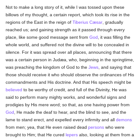
Not to make a long story of it, while I was tossed upon these
billows of my thought, a certain report, which took its rise in the
regions of the East in the reign of
Tiberius Cæsar
, gradually
reached us; and gaining strength as it passed through every
place, like some good message sent from
God
, it was filling the
whole world, and suffered not the divine will to be concealed in
silence. For it was spread over all places, announcing that there
was a certain person in Judæa, who, beginning in the springtime,
was preaching the kingdom of God to the
Jews
, and saying that
those should receive it who should observe the ordinances of His
commandments and His doctrine. And that His speech might be
believed
to be worthy of credit, and full of the Divinity, He was
said to perform many mighty works, and wonderful signs and
prodigies by His mere word; so that, as one having power from
God
, He made the deaf to hear, and the blind to see, and the
lame to stand erect, and expelled every infirmity and all
demons
from men; yea, that He even raised dead
persons
who were
brought to Him; that He cured
lepers
also, looking at them from a