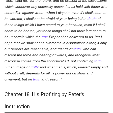
See,
said he,
for the future, and be present at the discussions
which whenever any necessity arises, I shall hold with those who
contradict; against whom, when I dispute, even if I shall seem to
be worsted, I shall not be afraid of your being led to
doubt
of
those things which I have stated to you; because, even if I shall
seem to be beaten, yet those things shall not therefore seem to
be uncertain which the
true
Prophet has delivered to us. Yet I
hope that we shall not be overcome in disputations either, if only
our hearers are reasonable, and friends of
truth
, who can
discern the force and bearing of words, and recognise what
discourse comes from the sophistical art, not containing
truth
,
but an image of
truth
; and what that is, which, uttered simply and
without craft, depends for all its power not on show and
ornament, but on
truth
and reason.
Chapter 18. His Profiting by Peter's
Instruction.