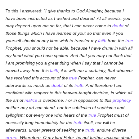
To this I answered:
I give thanks to God Almighty, because I
have been instructed as I wished and desired. At all events, you
may depend upon me so far, that I can never come to
doubt
of
those things which I have learned of you; so that even if you
yourself should at any time wish to transfer my
faith
from the
true
Prophet, you should not be able, because I have drunk in with all
my heart what you have spoken. And that you may not think that
I am promising you a great thing when I say that I cannot be
moved away from this
faith
, it is with me a certainty, that whoever
has received this account of the
true
Prophet, can never
afterwards so much as
doubt
of its
truth
. And therefore I am
confident with respect to this heaven-taught doctrine, in which all
the art of
malice
is overborne. For in opposition to
this
prophecy
neither any art can stand, nor the subtleties of sophisms and
syllogism; but every one who hears of the
true
Prophet must of
necessity long immediately for the
truth
itself, nor will he
afterwards, under pretext of seeking the
truth
, endure diverse
errors
. Wherefore, O my lord Peter, be not further anxious about