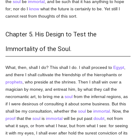
the
soul
be
immortal
, and be such that it has anything to hope
for; nor do I
know
what the future is certainly to be. Yet still I
cannot rest from thoughts of this sort.
Chapter 5. His Design to Test the
Immortality of the Soul.
What, then, shall I do? This shall I do. I shall proceed to
Egypt
,
and there I shall cultivate the friendship of the hierophants or
prophets
, who preside at the shrines. Then I shall win over a
magician by money, and entreat him, by what they call the
necromantic art, to bring me a
soul
from the infernal regions, as
if I were desirous of consulting it about some business. But this
shall be my consultation, whether the
soul
be
immortal
. Now, the
proof
that the
soul
is
immortal
will be put past
doubt
, not from
what it says, or from what I hear, but from what I see: for seeing
it with my eyes, I shall ever after hold the surest conviction of its