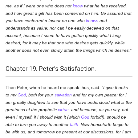
me, as if I were one who does not
know
what he has received,
and how great a gift has been conferred on him. Be assured that
you have conferred a favour on one who
knows
and
understands its value: nor can I be easily deceived on that
account, because I seem to have gotten quickly what I long
desired; for it may be that one who desires gets quickly, while
another does not even slowly attain the things which he desires.
Chapter 19. Peter's Satisfaction.
Then Peter, when he heard me speak thus, said:
I give thanks
to my
God
, both for your
salvation
and for my own peace; for I
am greatly delighted to see that you have understood what is the
greatness of the prophetic
virtue
, and because, as you say, not
even I myself, if I should wish it (which
God
forbid!), should be
able to turn you away to another
faith
. Now henceforth begin to
be with us, and tomorrow be present at our discussions, for I am