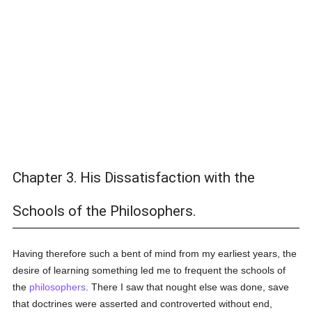
Chapter 3. His Dissatisfaction with the
Schools of the Philosophers.
Having therefore such a bent of mind from my earliest years, the
desire of learning something led me to frequent the schools of
the
philosophers
. There I saw that nought else was done, save
that doctrines were asserted and controverted without end,