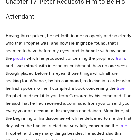
Chapter 17. Peter Requests Him to Be His
Attendant.
Having thus spoken, he set forth to me so openly and so clearly
who that Prophet was, and how He might be found, that I
seemed to have before my eyes, and to handle with my hand,
the
proofs
which he produced concerning the prophetic
truth
;
and I was struck with intense astonishment, how no one sees,
though placed before his eyes, those things which all are
seeking for. Whence, by his command, reducing into order what
he had spoken to me, I compiled a book concerning the
true
Prophet, and sent it to you from Cæsarea by his command. For
he said that he had received a command from you to send you
every year an account of his sayings and doings. Meantime, at
the beginning of his discourse which he delivered to me the first
day, when he had instructed me very fully concerning the
true
Prophet, and very many things besides, he added also this: