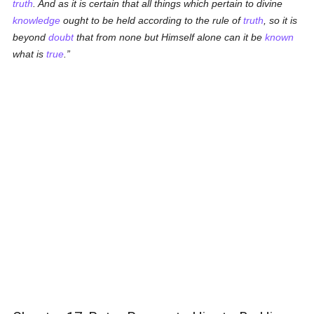
truth
. And as it is certain that all things which pertain to divine
knowledge
ought to be held according to the rule of
truth
, so it is
beyond
doubt
that from none but Himself alone can it be
known
what is
true
.