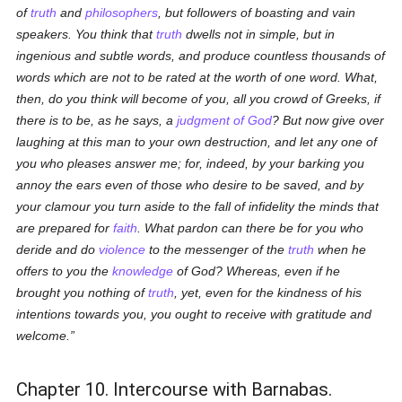
of
truth
and
philosophers
, but followers of boasting and vain
speakers. You think that
truth
dwells not in simple, but in
ingenious and subtle words, and produce countless thousands of
words which are not to be rated at the worth of one word. What,
then, do you think will become of you, all you crowd of Greeks, if
there is to be, as he says, a
judgment of God
? But now give over
laughing at this man to your own destruction, and let any one of
you who pleases answer me; for, indeed, by your barking you
annoy the ears even of those who desire to be saved, and by
your clamour you turn aside to the fall of infidelity the minds that
are prepared for
faith
. What pardon can there be for you who
deride and do
violence
to the messenger of the
truth
when he
offers to you the
knowledge
of God? Whereas, even if he
brought you nothing of
truth
, yet, even for the kindness of his
intentions towards you, you ought to receive with gratitude and
welcome.
Chapter 10. Intercourse with Barnabas.