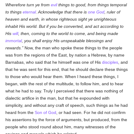
Wherefore turn ye from
evil
things to good, from things temporal
to things
eternal
. Acknowledge that there is
one God
, ruler of
heaven and earth, in whose righteous sight ye unrighteous
inhabit His world. But if you be converted, and act according to
His
will
, then, coming to the world to come, and being made
immortal
, you shall enjoy His unspeakable blessings and
rewards.
Now, the man who spoke these things to the people
was from the regions of the East, by nation a Hebrew, by name
Barnabas, who said that he himself was one of His
disciples
, and
that he was sent for this end, that he should declare these things
to those who would hear them. When I heard these things, I
began, with the rest of the multitude, to follow him, and to hear
what he had to say. Truly I perceived that there was nothing of
dialectic artifice in the man, but that he expounded with
simplicity, and without any craft of speech, such things as he had
heard from the
Son of God
, or had seen. For he did not confirm
his assertions by the force of arguments, but produced, from the
people who stood round about him, many witnesses of the