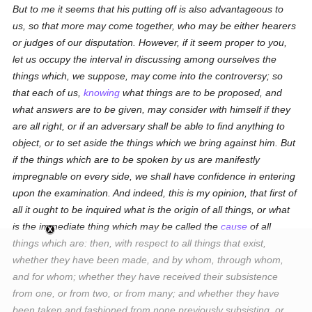
But to me it seems that his putting off is also advantageous to
us, so that more may come together, who may be either hearers
or judges of our disputation. However, if it seem proper to you,
let us occupy the interval in discussing among ourselves the
things which, we suppose, may come into the controversy; so
that each of us,
knowing
what things are to be proposed, and
what answers are to be given, may consider with himself if they
are all right, or if an adversary shall be able to find anything to
object, or to set aside the things which we bring against him. But
if the things which are to be spoken by us are manifestly
impregnable on every side, we shall have confidence in entering
upon the examination. And indeed, this is my opinion, that first of
all it ought to be inquired what is the origin of all things, or what
is the immediate thing which may be called the
cause
of all
things which are: then, with respect to all things that exist,
whether they have been made, and by whom, through whom,
and for whom; whether they have received their subsistence
from one, or from two, or from many; and whether they have
been taken and fashioned from none
previously
subsisting, or