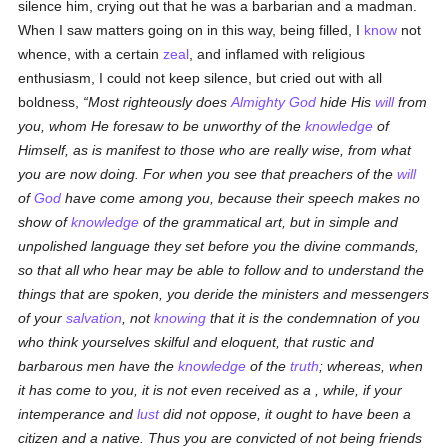
silence him, crying out that he was a barbarian and a madman.
When I saw matters going on in this way, being filled, I
know
not
whence, with a certain
zeal
, and inflamed with religious
enthusiasm, I could not keep silence, but cried out with all
boldness,
Most righteously does
Almighty God
hide His
will
from
you, whom He foresaw to be unworthy of the
knowledge
of
Himself, as is manifest to those who are really wise, from what
you are now doing. For when you see that preachers of the
will
of
God
have come among you, because their speech makes no
show of
knowledge
of the grammatical art, but in simple and
unpolished language they set before you the divine commands,
so that all who hear may be able to follow and to understand the
things that are spoken, you deride the ministers and messengers
of your
salvation
, not
knowing
that it is the condemnation of you
who think yourselves skilful and eloquent, that rustic and
barbarous men have the
knowledge
of the
truth
; whereas, when
it has come to you, it is not even received as a , while, if your
intemperance and
lust
did not oppose, it ought to have been a
citizen and a native. Thus you are convicted of not being friends