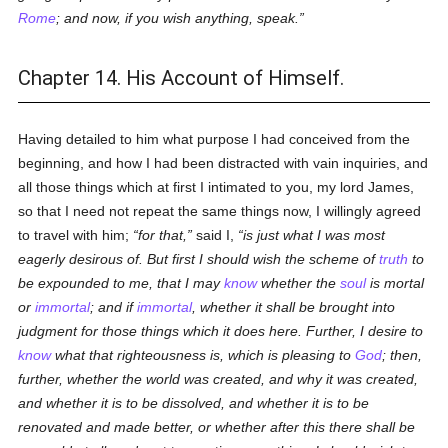
Rome
; and now, if you wish anything, speak.
Chapter 14. His Account of Himself.
Having detailed to him what purpose I had conceived from the
beginning, and how I had been distracted with vain inquiries, and
all those things which at first I intimated to you, my lord James,
so that I need not repeat the same things now, I willingly agreed
to travel with him;
for that,
said I,
is just what I was most
eagerly desirous of. But first I should wish the scheme of
truth
to
be expounded to me, that I may
know
whether the
soul
is mortal
or
immortal
; and if
immortal
, whether it shall be brought into
judgment for those things which it does here. Further, I desire to
know
what that righteousness is, which is pleasing to
God
; then,
further, whether the world was created, and why it was created,
and whether it is to be dissolved, and whether it is to be
renovated and made better, or whether after this there shall be