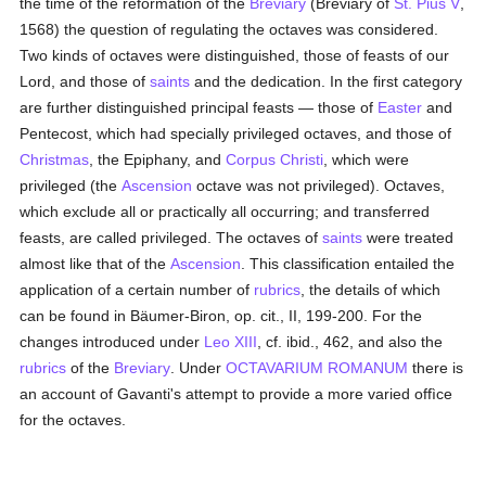
the time of the reformation of the
Breviary
(Breviary of
St. Pius V
,
1568) the question of regulating the octaves was considered.
Two kinds of octaves were distinguished, those of feasts of our
Lord, and those of
saints
and the dedication. In the first category
are further distinguished principal feasts — those of
Easter
and
Pentecost, which had specially privileged octaves, and those of
Christmas
, the Epiphany, and
Corpus Christi
, which were
privileged (the
Ascension
octave was not privileged). Octaves,
which exclude all or practically all occurring; and transferred
feasts, are called privileged. The octaves of
saints
were treated
almost like that of the
Ascension
. This classification entailed the
application of a certain number of
rubrics
, the details of which
can be found in Bäumer-Biron, op. cit., II, 199-200. For the
changes introduced under
Leo XIII
, cf. ibid., 462, and also the
rubrics
of the
Breviary
. Under
OCTAVARIUM ROMANUM
there is
an account of Gavanti's attempt to provide a more varied offìce
for the octaves.