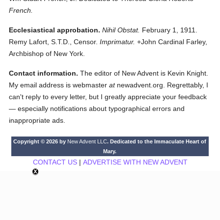
French.
Ecclesiastical approbation.
Nihil Obstat.
February 1, 1911.
Remy Lafort, S.T.D., Censor.
Imprimatur.
+John Cardinal Farley,
Archbishop of New York.
Contact information.
The editor of New Advent is Kevin Knight.
My email address is webmaster
at
newadvent.org. Regrettably, I
can't reply to every letter, but I greatly appreciate your feedback
— especially notifications about typographical errors and
inappropriate ads.
Copyright © 2026 by
New Advent LLC
. Dedicated to the Immaculate Heart of
Mary.
CONTACT US
|
ADVERTISE WITH NEW ADVENT