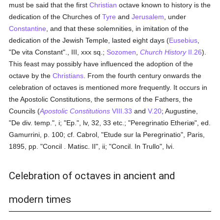
must be said that the first
Christian
octave known to history is the
dedication of the Churches of
Tyre
and
Jerusalem
, under
Constantine
, and that these solemnities, in imitation of the
dedication of the Jewish Temple, lasted eight days (
Eusebius
,
"De vita Constant"., III, xxx sq.;
Sozomen
,
Church History
II.26
).
This feast may possibly have influenced the adoption of the
octave by the
Christians
. From the fourth century onwards the
celebration of octaves is mentioned more frequently. It occurs in
the Apostolic Constitutions, the sermons of the Fathers, the
Councils (
Apostolic Constitutions
VIII.33
and
V.20
; Augustine,
"De div. temp.", i; "Ep.", lv, 32, 33 etc.; "Peregrinatio Etheriæ", ed.
Gamurrini, p. 100; cf. Cabrol, "Etude sur la Peregrinatio", Paris,
1895, pp. "Concil . Matisc. II", ii; "Concil. In Trullo", lvi.
Celebration of octaves in ancient and
modern times