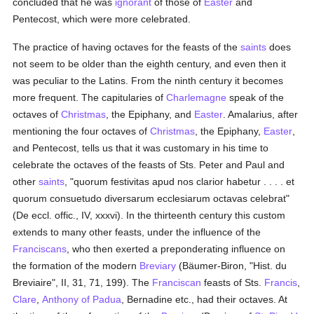
concluded that he was
ignorant
of those of
Easter
and
Pentecost, which were more celebrated.
The practice of having octaves for the feasts of the
saints
does
not seem to be older than the eighth century, and even then it
was peculiar to the Latins. From the ninth century it becomes
more frequent. The capitularies of
Charlemagne
speak of the
octaves of
Christmas
, the Epiphany, and
Easter
. Amalarius, after
mentioning the four octaves of
Christmas
, the Epiphany,
Easter
,
and Pentecost, tells us that it was customary in his time to
celebrate the octaves of the feasts of Sts. Peter and Paul and
other
saints
, "quorum festivitas apud nos clarior habetur . . . . et
quorum consuetudo diversarum ecclesiarum octavas celebrat"
(De eccl. offic., IV, xxxvi). In the thirteenth century this custom
extends to many other feasts, under the influence of the
Franciscans
, who then exerted a preponderating influence on
the formation of the modern
Breviary
(Bäumer-Biron, "Hist. du
Breviaire", II, 31, 71, 199). The
Franciscan
feasts of Sts.
Francis
,
Clare
,
Anthony of Padua
, Bernadine etc., had their octaves. At