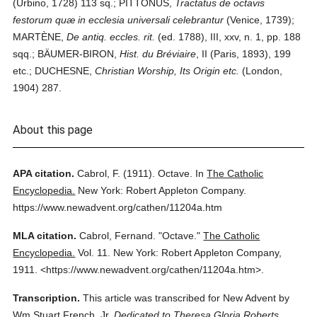
(Urbino, 1728) 113 sq.; PITTONUS,
Tractatus de octavis
festorum quæ in ecclesia universali celebrantur
(Venice, 1739);
MARTÈNE,
De antiq. eccles. rit.
(ed. 1788), III, xxv, n. 1, pp. 188
sqq.; BÄUMER-BIRON,
Hist. du Bréviaire
, II (Paris, 1893), 199
etc.; DUCHESNE,
Christian Worship, Its Origin etc.
(London,
1904) 287.
About this page
APA citation.
Cabrol, F.
(1911).
Octave.
In
The Catholic
Encyclopedia.
New York: Robert Appleton Company.
https://www.newadvent.org/cathen/11204a.htm
MLA citation.
Cabrol, Fernand.
"Octave."
The Catholic
Encyclopedia.
Vol. 11.
New York: Robert Appleton Company,
1911.
<https://www.newadvent.org/cathen/11204a.htm>.
Transcription.
This article was transcribed for New Advent by
Wm Stuart French, Jr.
Dedicated to Theresa Gloria Roberts