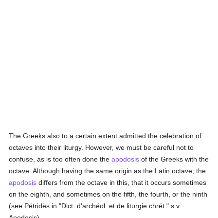
The Greeks also to a certain extent admitted the celebration of
octaves into their liturgy. However, we must be careful not to
confuse, as is too often done the
apodosis
of the Greeks with the
octave. Although having the same origin as the Latin octave, the
apodosis
differs from the octave in this, that it occurs sometimes
on the eighth, and sometimes on the fifth, the fourth, or the ninth
(see Pétridès in "Dict. d'archéol. et de liturgie chrét." s.v.
Apodosis).