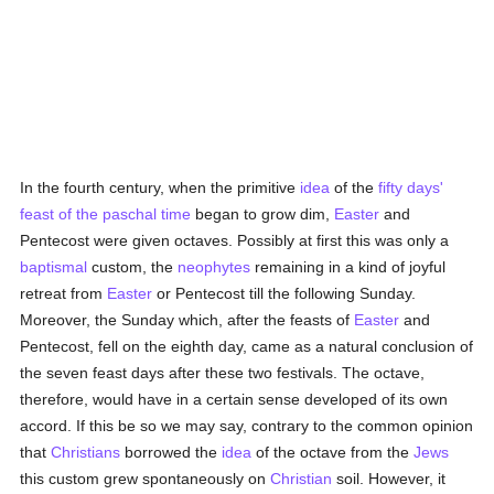
In the fourth century, when the primitive
idea
of the
fifty days'
feast of the paschal time
began to grow dim,
Easter
and
Pentecost were given octaves. Possibly at first this was only a
baptismal
custom, the
neophytes
remaining in a kind of joyful
retreat from
Easter
or Pentecost till the following Sunday.
Moreover, the Sunday which, after the feasts of
Easter
and
Pentecost, fell on the eighth day, came as a natural conclusion of
the seven feast days after these two festivals. The octave,
therefore, would have in a certain sense developed of its own
accord. If this be so we may say, contrary to the common opinion
that
Christians
borrowed the
idea
of the octave from the
Jews
this custom grew spontaneously on
Christian
soil. However, it