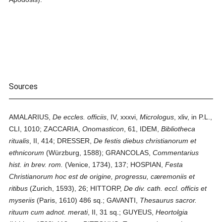
Sources
AMALARIUS,
De eccles. officiis
, IV, xxxvi,
Micrologus
, xliv, in P.L.,
CLI, 1010; ZACCARIA,
Onomasticon
, 61, IDEM,
Bibliotheca
ritualis
, II, 414; DRESSER,
De festis diebus christianorum et
ethnicorum
(Würzburg, 1588); GRANCOLAS,
Commentarius
hist. in brev. rom.
(Venice, 1734), 137; HOSPIAN,
Festa
Christianorum hoc est de origine, progressu, cæremoniis et
ritibus
(Zurich, 1593), 26; HITTORP,
De div. cath. eccl. officis et
myseriis
(Paris, 1610) 486 sq.; GAVANTI,
Thesaurus sacror.
rituum cum adnot. merati
, II, 31 sq.; GUYEUS,
Heortolgia