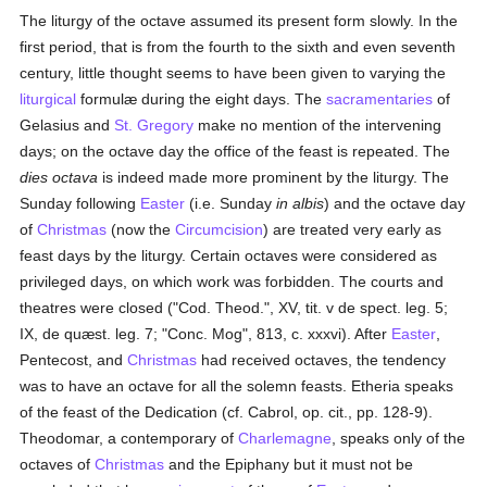
The liturgy of the octave assumed its present form slowly. In the
first period, that is from the fourth to the sixth and even seventh
century, little thought seems to have been given to varying the
liturgical
formulæ during the eight days. The
sacramentaries
of
Gelasius and
St. Gregory
make no mention of the intervening
days; on the octave day the office of the feast is repeated. The
dies octava
is indeed made more prominent by the liturgy. The
Sunday following
Easter
(i.e. Sunday
in albis
) and the octave day
of
Christmas
(now the
Circumcision
) are treated very early as
feast days by the liturgy. Certain octaves were considered as
privileged days, on which work was forbidden. The courts and
theatres were closed ("Cod. Theod.", XV, tit. v de spect. leg. 5;
IX, de quæst. leg. 7; "Conc. Mog", 813, c. xxxvi). After
Easter
,
Pentecost, and
Christmas
had received octaves, the tendency
was to have an octave for all the solemn feasts. Etheria speaks
of the feast of the Dedication (cf. Cabrol, op. cit., pp. 128-9).
Theodomar, a contemporary of
Charlemagne
, speaks only of the
octaves of
Christmas
and the Epiphany but it must not be