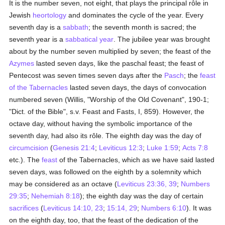
It is the number seven, not eight, that plays the principal rôle in
Jewish
heortology
and dominates the cycle of the year. Every
seventh day is a
sabbath
; the seventh month is sacred; the
seventh year is a
sabbatical year
. The jubilee year was brought
about by the number seven multiplied by seven; the feast of the
Azymes
lasted seven days, like the paschal feast; the feast of
Pentecost was seven times seven days after the
Pasch
; the
feast
of the Tabernacles
lasted seven days, the days of convocation
numbered seven (Willis, "Worship of the Old Covenant", 190-1;
"Dict. of the Bible", s.v. Feast and Fasts, I, 859). However, the
octave day, without having the symbolic importance of the
seventh day, had also its rôle. The eighth day was the day of
circumcision
(
Genesis 21:4
;
Leviticus 12:3
;
Luke 1:59
;
Acts 7:8
etc.). The
feast
of the Tabernacles, which as we have said lasted
seven days, was followed on the eighth by a solemnity which
may be considered as an octave (
Leviticus 23:36, 39
;
Numbers
29:35
;
Nehemiah 8:18
); the eighth day was the day of certain
sacrifices
(
Leviticus 14:10, 23
;
15:14, 29
;
Numbers 6:10
). It was
on the eighth day, too, that the feast of the dedication of the