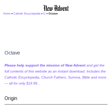
Home
>
Catholic Encyclopedia
>
O
> Octave
Octave
Please help support the mission of New Advent
and get the
full contents of this website as an instant download. Includes the
Catholic Encyclopedia, Church Fathers, Summa, Bible and more
— all for only $19.99...
Origin