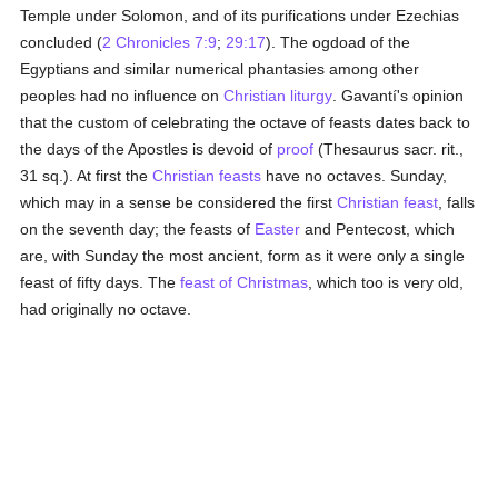
Temple under Solomon, and of its purifications under Ezechias
concluded (
2 Chronicles 7:9
;
29:17
). The ogdoad of the
Egyptians and similar numerical phantasies among other
peoples had no influence on
Christian liturgy
. Gavantí's opinion
that the custom of celebrating the octave of feasts dates back to
the days of the Apostles is devoid of
proof
(Thesaurus sacr. rit.,
31 sq.). At first the
Christian feasts
have no octaves. Sunday,
which may in a sense be considered the first
Christian feast
, falls
on the seventh day; the feasts of
Easter
and Pentecost, which
are, with Sunday the most ancient, form as it were only a single
feast of fifty days. The
feast of Christmas
, which too is very old,
had originally no octave.