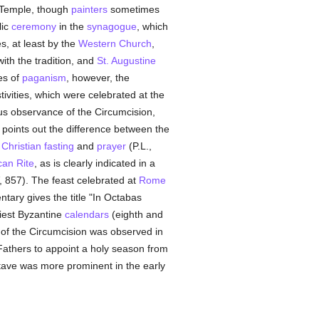
e Temple, though
painters
sometimes
lic
ceremony
in the
synagogue
, which
, at least by the
Western Church
,
ith the tradition, and
St. Augustine
es of
paganism
, however, the
ivities, which were celebrated at the
ous observance of the Circumcision,
points out the difference between the
y
Christian
fasting
and
prayer
(P.L.,
can Rite
, as is clearly indicated in a
V, 857). The feast celebrated at
Rome
tary gives the title "In Octabas
liest Byzantine
calendars
(eighth and
 of the Circumcision was observed in
Fathers to appoint a holy season from
octave was more prominent in the early