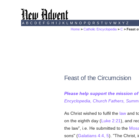
A
B
C
D
E
F
G
H
I
J
K
L
M
N
O
P
Q
R
S
T
U
V
W
X
Y
Z
Home
>
Catholic Encyclopedia
>
C
> Feast o
Feast of the Circumcision
Please help support the mission o
Encyclopedia, Church Fathers, Summa,
As Christ wished to fulfil the
law
and to
on the eighth day (
Luke 2:21
), and re
the law", i.e. He submitted to the
Mosa
sons" (
Galatians 4:4, 5
). "The Christ, i