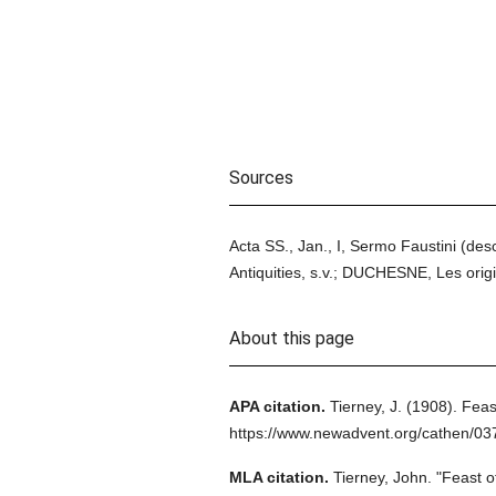
Sources
Acta SS., Jan., I, Sermo Faustini (desc
Antiquities, s.v.; DUCHESNE, Les origi
About this page
APA citation.
Tierney, J.
(1908).
Feas
https://www.newadvent.org/cathen/0
MLA citation.
Tierney, John.
"Feast o