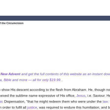
f the Circumcision
f New Advent
and get the full contents of this website as an instant do
 Bible and more — all for only $19.99...
 show His descent according to the flesh from Abraham. He, though n
ceived the sublime name expressive of His office,
Jesus
, i.e. Saviour. 
ic
Dispensation, "that he might redeem them who were under the
law
:
n order to fulfil all
justice
, was required to endure this humiliation, and 