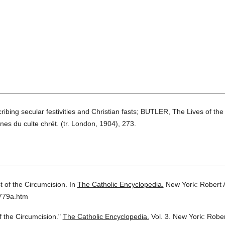
ribing secular festivities and Christian fasts; BUTLER, The Lives of the 
nes du culte chrét. (tr. London, 1904), 273.
t of the Circumcision.
In
The Catholic Encyclopedia.
New York: Robert
3779a.htm
f the Circumcision."
The Catholic Encyclopedia.
Vol. 3.
New York: Robe