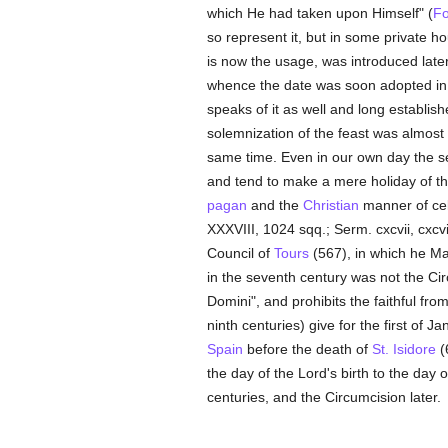
which He had taken upon Himself" (
Fo
so represent it, but in some private h
is now the usage, was introduced late
whence the date was soon adopted in 
speaks of it as well and long establish
solemnization of the feast was almost 
same time. Even in our own day the sec
and tend to make a mere holiday of th
pagan
and the
Christian
manner of cel
XXXVIII, 1024 sqq.; Serm. cxcvii, cxcv
Council of
Tours
(567), in which he Mas
in the seventh century was not the Ci
Domini", and prohibits the faithful fro
ninth centuries) give for the first of 
Spain
before the death of
St. Isidore
(
the day of the Lord's birth to the day 
centuries, and the Circumcision later.