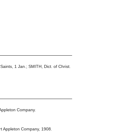
Saints, 1 Jan.; SMITH, Dict. of Christ.
 Appleton Company.
rt Appleton Company,
1908.