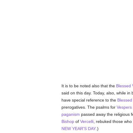
It is to be noted also that the
Blessed 
said on this day. Today, also, while in
have special reference to the
Blessed 
prerogatives. The psalms for
Vespers
paganism
passed away the religious f
Bishop
of
Vercelli
, rebuked those who
NEW YEAR'S DAY
.)