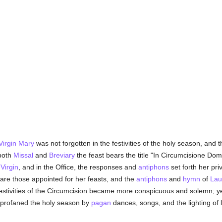
Virgin Mary
was not forgotten in the festivities of the holy season, and
 both
Missal
and
Breviary
the feast bears the title "In Circumcisione Domi
Virgin
, and in the Office, the responses and
antiphons
set forth her pri
are those appointed for her feasts, and the
antiphons
and
hymn
of
Lau
estivities of the Circumcision became more conspicuous and solemn; yet
 profaned the holy season by
pagan
dances, songs, and the lighting of 