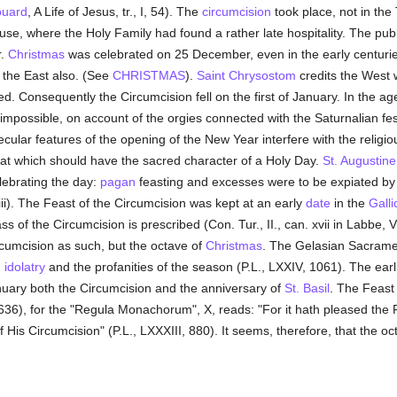
uard
, A Life of Jesus, tr., I, 54). The
circumcision
took place, not in th
ouse, where the Holy Family had found a rather late hospitality. The pub
r.
Christmas
was celebrated on 25 December, even in the early centuries
the East also. (See
CHRISTMAS
).
Saint Chrysostom
credits the West w
ed. Consequently the Circumcision fell on the first of January. In the ag
impossible, on account of the orgies connected with the Saturnalian fest
ular features of the opening of the New Year interfere with the religi
at which should have the sacred character of a Holy Day.
St. Augustine
ebrating the day:
pagan
feasting and excesses were to be expiated b
iii). The Feast of the Circumcision was kept at an early
date
in the
Galli
s of the Circumcision is prescribed (Con. Tur., II., can. xvii in Labbe, 
rcumcision as such, but the octave of
Christmas
. The Gelasian Sacramen
m
idolatry
and the profanities of the season (P.L., LXXIV, 1061). The ear
January both the Circumcision and the anniversary of
St. Basil
. The Feast
636), for the "Regula Monachorum", X, reads: "For it hath pleased the 
of His Circumcision" (P.L., LXXXIII, 880). It seems, therefore, that the 