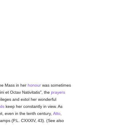
 the Mass in her
honour
was sometimes
ni et Octav Nativitatis", the
prayers
vileges and extol her wonderful
ds
keep her constantly in view. As
, even in the tenth century,
Atto
,
lamps (P.L. CXXXIV, 43). (See also