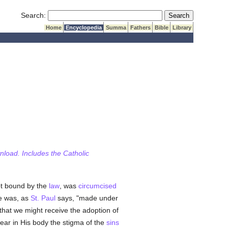
Submit Search
Search:
Home
Encyclopedia
Summa
Fathers
Bible
Library
wnload. Includes the Catholic
ot bound by the
law
, was
circumcised
He was, as
St. Paul
says, "made under
 that we might receive the adoption of
bear in His body the stigma of the
sins