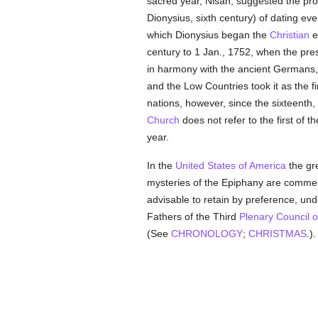
sacred year, Nisan, suggested the pro
Dionysius, sixth century) of dating ev
which Dionysius began the
Christian
e
century to 1 Jan., 1752, when the pre
in harmony with the ancient Germans, 
and the Low Countries took it as the fi
nations, however, since the sixteenth, 
Church
does not refer to the first of t
year.
In the
United States of America
the gr
mysteries of the Epiphany are comm
advisable to retain by preference, unde
Fathers of the Third
Plenary Council o
(See
CHRONOLOGY
;
CHRISTMAS
.).