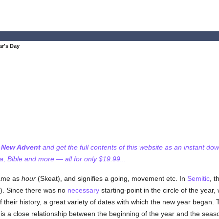
ar's Day
f New Advent
and get the full contents of this website as an instant do
 Bible and more — all for only $19.99...
same as
hour
(Skeat), and signifies a going, movement etc. In
Semitic
, t
s). Since there was no
necessary
starting-point in the circle of the year
their history, a great variety of dates with which the new year began.
e is a close relationship between the beginning of the year and the s