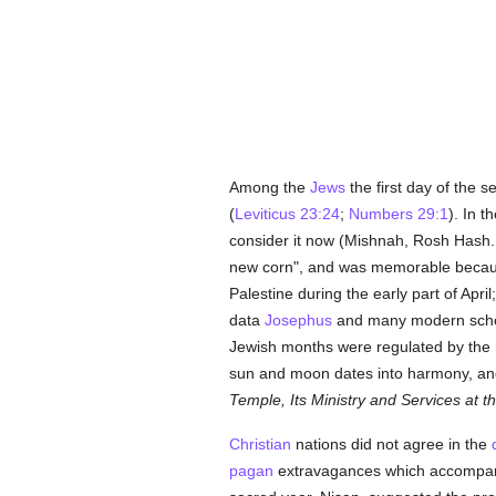
Among the
Jews
the first day of the 
(
Leviticus 23:24
;
Numbers 29:1
). In t
consider it now (Mishnah, Rosh Hash., 
new corn", and was memorable becaus
Palestine during the early part of Apri
data
Josephus
and many modern schola
Jewish months were regulated by the 
sun and moon dates into harmony, and
Temple, Its Ministry and Services at t
Christian
nations did not agree in the
pagan
extravagances which accompanied