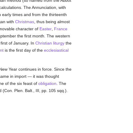
nysian method (so named from the Abbot
calculations. The Annunciation, with
in early times and from the thirteenth
gan with
Christmas
, thus being almost
 movable character of
Easter
,
France
eptember the first month. The western
first of January. In
Christian liturgy
the
nt
is the first day of the
ecclesiastical
 New Year continues in force. Since the
same in import — it was thought
e of the six feast of
obligation
. The
 (Con. Plen. Balt., III, pp. 105 sqq.).