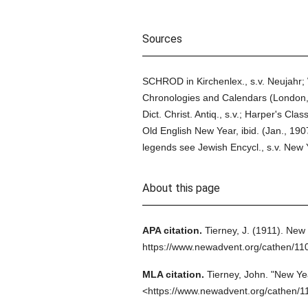
Sources
SCHROD in Kirchenlex., s.v. Neujahr;
Chronologies and Calendars (London, 
Dict. Christ. Antiq., s.v.; Harper's Cl
Old English New Year, ibid. (Jan., 19
legends see Jewish Encycl., s.v. New 
About this page
APA citation.
Tierney, J.
(1911).
New 
https://www.newadvent.org/cathen/11
MLA citation.
Tierney, John.
"New Yea
<https://www.newadvent.org/cathen/1