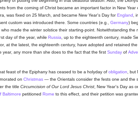
priety of putting the beginning in that beautiful season. Also, the Dio
ents from the coming of Christ became an important factor in New Year 
ra, was fixed on 25 March, and became New Year's Day for
England
, 
sent custom was introduced there. Some countries (e.g.,
Germany
) be
who made the winter solstice their starting-point. Notwithstanding the
rst day of the year, while
Russia
, up to the eighteenth century, made S
or, at the latest, the eighteenth century, have adopted and retained the 
he year, any more than she does to the fact that the first
Sunday
of
Adve
eat feast of the Epiphany has ceased to be a holyday of
obligation
, but
emorated on
Christmas
— the Orientals consider the fests one and the 
r the title
Circumcision of Our Lord Jesus Christ
, New Year's Day as on
f Baltimore
petitioned
Rome
to this effect, and their petition was granted