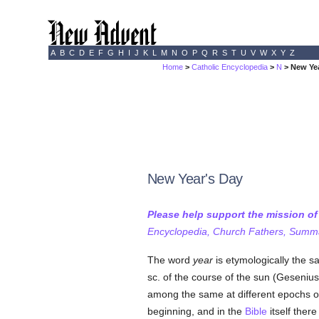
A
B
C
D
E
F
G
H
I
J
K
L
M
N
O
P
Q
R
S
T
U
V
W
X
Y
Z
Home
>
Catholic Encyclopedia
>
N
> New Ye
New Year's Day
Please help support the mission o
Encyclopedia, Church Fathers, Summa,
The word
year
is etymologically the 
sc. of the course of the sun (Geseniu
among the same at different epochs of 
beginning, and in the
Bible
itself ther