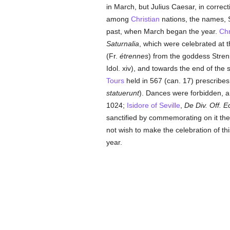
in March, but Julius Caesar, in corre
among
Christian
nations, the names, S
past, when March began the year.
Chr
Saturnalia
, which were celebrated at 
(Fr.
étrennes
) from the goddess Stren
Idol. xiv), and towards the end of the 
Tours
held in 567 (can. 17) prescribe
statuerunt
). Dances were forbidden, 
1024;
Isidore of Seville
,
De Div. Off. Ec
sanctified by commemorating on it th
not wish to make the celebration of t
year.