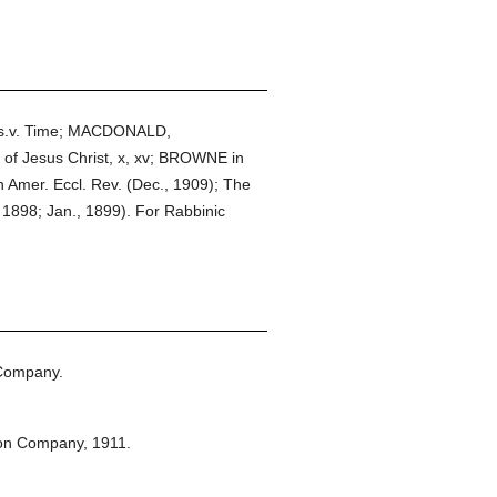
, s.v. Time; MACDONALD,
 of Jesus Christ, x, xv; BROWNE in
in Amer. Eccl. Rev. (Dec., 1909); The
 1898; Jan., 1899). For Rabbinic
 Company.
ton Company,
1911.