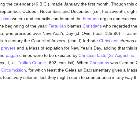
cting the calendar (46 B.C.), made January the first month. Though this
eptember, October, November, and December (i.e., the seventh, eight, 
istian
writers and councils condemned the
heathen
orgies and excesses
the beginning of the year:
Tertullian
blames
Christians
who regarded the
ia, who presided over New Year's Day (cf. Ovid,
Fasti
, 185-90) — as me
sixth century the Council of Auxerre (can. I) forbade
Christians
strenas 
s
prayers
and a Mass of expiation for New Year's Day, adding that this is 
and
pagan
crimes were to be expiated by
Christian
fasts
(
St. Augustine
,
cl.
, I, xli;
Trullan Council
, 692, can. lxii). When
Christmas
was fixed on 
e
Circumcision
, for which feast the Gelasian Sacramentary gives a Mass
his feast very solemn, lest they might seem to countenance in any way 