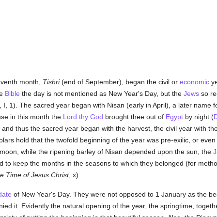
seventh month,
Tishri
(end of September), began the civil or
economic
ye
he
Bible
the day is not mentioned as New Year's Day, but the
Jews
so re
I, 1). The sacred year began with Nisan (early in April), a later name fo
e in this month the
Lord thy God
brought thee out of
Egypt
by night (
D
l; and thus the sacred year began with the harvest, the civil year with th
rs hold that the twofold beginning of the year was pre-exilic, or eve
moon, while the ripening barley of Nisan depended upon the sun, the
J
 to keep the months in the seasons to which they belonged (for meth
he Time of Jesus Christ
, x).
date
of New Year's Day. They were not opposed to 1 January as the begi
 it. Evidently the natural opening of the year, the springtime, togeth