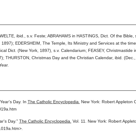
 WELTE, ibid., s.v. Feste; ABRAHAMS in HASTINGS, Dict. Of the Bible
1897); EDERSHEIM, The Temple, Its Ministry and Services at the time
assical Dict. (New York, 1897), s.v. Calendarium; FEASEY, Christmastide 
07); THURSTON, Christmas Day and the Christian Calendar, ibid. (Dec.,
Year.
Year's Day.
In
The Catholic Encyclopedia.
New York: Robert Appleton
019a.htm
r's Day."
The Catholic Encyclopedia.
Vol. 11.
New York: Robert Apple
1019a.htm>.