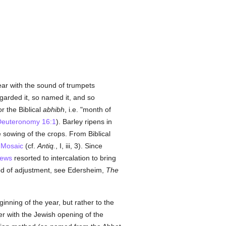
ar with the sound of trumpets
garded it, so named it, and so
r the Biblical
abhibh
, i.e. "month of
euteronomy 16:1
). Barley ripens in
e sowing of the crops. From Biblical
n
Mosaic
(cf.
Antiq.
, I, iii, 3). Since
ews
resorted to intercalation to bring
od of adjustment, see Edersheim,
The
nning of the year, but rather to the
er with the Jewish opening of the