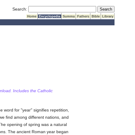
Submit Search
Search:
Home
Encyclopedia
Summa
Fathers
Bible
Library
wnload. Includes the Catholic
he word for "year" signifies repetition,
, we find among different nations, and
 The opening of spring was a natural
easons. The ancient Roman year began