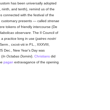
 custom has been universally adopted
ninth, and tenth), remind us of the
 connected with the festival of the
 customary presents — called
strenae
re tokens of friendly intercourse (De
diabolicas observare
. The II Council of
a practice long in use (
patres nostri
 Serm., cxcvii-viii in P.L., XXXVIII,
25 Dec., New Year's Day was
 (
In Octabas Domini
).
Christians
did
the
pagan
extravagance of the opening