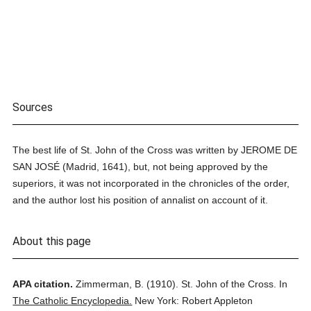
Sources
The best life of St. John of the Cross was written by JEROME DE
SAN JOSÉ (Madrid, 1641), but, not being approved by the
superiors, it was not incorporated in the chronicles of the order,
and the author lost his position of annalist on account of it.
About this page
APA citation.
Zimmerman, B.
(1910).
St. John of the Cross.
In
The Catholic Encyclopedia.
New York: Robert Appleton