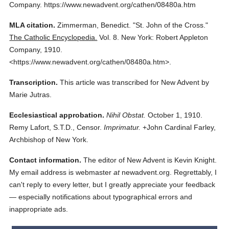
Company.
https://www.newadvent.org/cathen/08480a.htm
MLA citation.
Zimmerman, Benedict.
"St. John of the Cross."
The Catholic Encyclopedia.
Vol. 8.
New York: Robert Appleton
Company,
1910.
<https://www.newadvent.org/cathen/08480a.htm>.
Transcription.
This article was transcribed for New Advent by
Marie Jutras.
Ecclesiastical approbation.
Nihil Obstat.
October 1, 1910.
Remy Lafort, S.T.D., Censor.
Imprimatur.
+John Cardinal Farley,
Archbishop of New York.
Contact information.
The editor of New Advent is Kevin Knight.
My email address is webmaster
at
newadvent.org. Regrettably, I
can't reply to every letter, but I greatly appreciate your feedback
— especially notifications about typographical errors and
inappropriate ads.