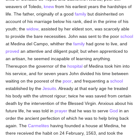
weavers of Toledo,
knew
from his earliest years the hardships of
life. The father, originally of a good
family
but disinherited on
account of his marriage below his rank, died in the prime of his
youth; the
widow
, assisted by her eldest son, was scarcely able
to provide the bare necessities. John was sent to the poor
school
at Medina del Campo, whither the
family
had gone to live, and
proved
an attentive and diligent pupil; but when apprenticed to
an artisan, he seemed incapable of learning anything.
Thereupon the governor of the
hospital
of Medina took him into
his service, and for seven years John divided his time between
waiting on the poorest of the
poor
, and frequenting a
school
established by the
Jesuits
. Already at that early age he treated
his body with the utmost rigour; twice he was saved from certain
death by the intervention of the Blessed Virgin. Anxious about his
future life, he was told in
prayer
that he was to serve
God
in an
order the ancient perfection of which he was to help bring back
again. The
Carmelites
having founded a house at Medina, he
there received the habit on 24 February, 1563, and took the