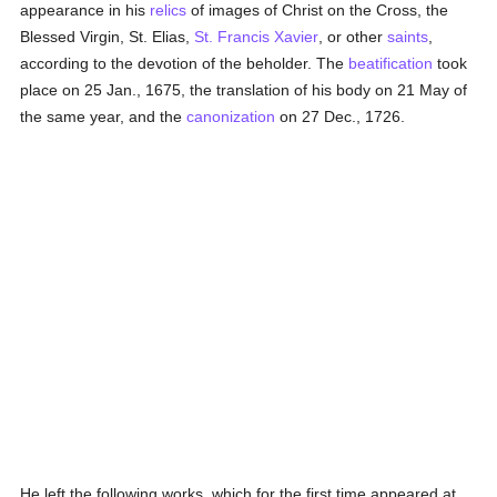
appearance in his
relics
of images of Christ on the Cross, the
Blessed Virgin, St. Elias,
St. Francis Xavier
, or other
saints
,
according to the devotion of the beholder. The
beatification
took
place on 25 Jan., 1675, the translation of his body on 21 May of
the same year, and the
canonization
on 27 Dec., 1726.
He left the following works, which for the first time appeared at