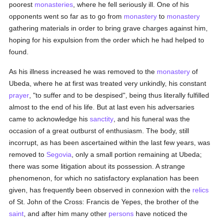
poorest
monasteries
, where he fell seriously ill. One of his
opponents went so far as to go from
monastery
to
monastery
gathering materials in order to bring grave charges against him,
hoping for his expulsion from the order which he had helped to
found.
As his illness increased he was removed to the
monastery
of
Ubeda, where he at first was treated very unkindly, his constant
prayer
, "to suffer and to be despised", being thus literally fulfilled
almost to the end of his life. But at last even his adversaries
came to acknowledge his
sanctity
, and his funeral was the
occasion of a great outburst of enthusiasm. The body, still
incorrupt, as has been ascertained within the last few years, was
removed to
Segovia
, only a small portion remaining at Ubeda;
there was some litigation about its possession. A strange
phenomenon, for which no satisfactory explanation has been
given, has frequently been observed in connexion with the
relics
of St. John of the Cross: Francis de Yepes, the brother of the
saint
, and after him many other
persons
have noticed the