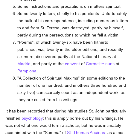
Some instructions and precautions on matters spiritual.
Some twenty letters, chiefly to his penitents. Unfortunately
the bulk of his correspondence, including numerous letters
to and from St. Teresa, was destroyed, partly by himself,
partly during the persecutions to which he fell a victim.
"Poems", of which twenty-six have been hitherto
published, viz., twenty in the older editions, and recently
six more, discovered partly at the National Library at
Madrid
, and partly at the
convent
of
Carmelite
nuns
at
Pamplona
.
"A Collection of Spiritual Maxims" (in some editions to the
number of one hundred, and in others three hundred and
sixty-five) can scarcely count as an independent work, as
they are culled from his writings.
It has been recorded that during his studies St. John particularly
relished
psychology
; this is amply borne out by his writings. He
was not what one would term a scholar, but he was intimately
acquainted with the "Summa" of
St. Thomas Aquinas
, as almost