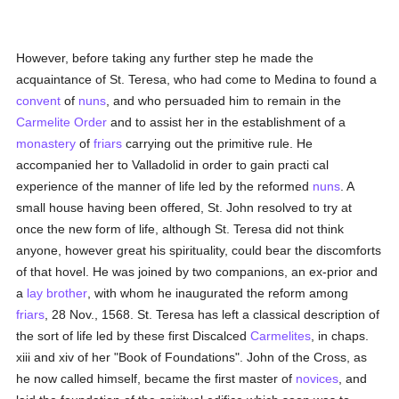
However, before taking any further step he made the
acquaintance of St. Teresa, who had come to Medina to found a
convent
of
nuns
, and who persuaded him to remain in the
Carmelite Order
and to assist her in the establishment of a
monastery
of
friars
carrying out the primitive rule. He
accompanied her to Valladolid in order to gain practi cal
experience of the manner of life led by the reformed
nuns
. A
small house having been offered, St. John resolved to try at
once the new form of life, although St. Teresa did not think
anyone, however great his spirituality, could bear the discomforts
of that hovel. He was joined by two companions, an ex-prior and
a
lay brother
, with whom he inaugurated the reform among
friars
, 28 Nov., 1568. St. Teresa has left a classical description of
the sort of life led by these first Discalced
Carmelites
, in chaps.
xiii and xiv of her "Book of Foundations". John of the Cross, as
he now called himself, became the first master of
novices
, and