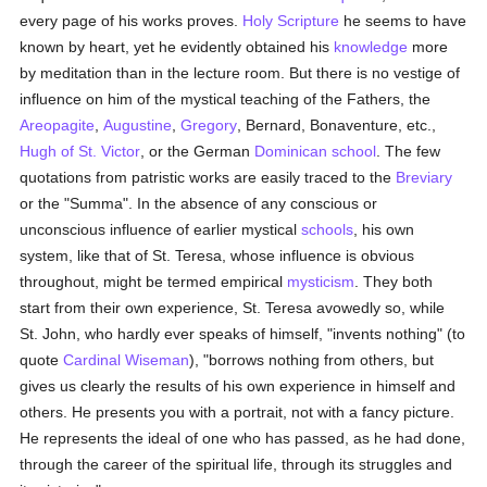
every page of his works proves.
Holy Scripture
he seems to have
known by heart, yet he evidently obtained his
knowledge
more
by meditation than in the lecture room. But there is no vestige of
influence on him of the mystical teaching of the Fathers, the
Areopagite
,
Augustine
,
Gregory
, Bernard, Bonaventure, etc.,
Hugh of St. Victor
, or the German
Dominican
school
. The few
quotations from patristic works are easily traced to the
Breviary
or the "Summa". In the absence of any conscious or
unconscious influence of earlier mystical
schools
, his own
system, like that of St. Teresa, whose influence is obvious
throughout, might be termed empirical
mysticism
. They both
start from their own experience, St. Teresa avowedly so, while
St. John, who hardly ever speaks of himself, "invents nothing" (to
quote
Cardinal Wiseman
), "borrows nothing from others, but
gives us clearly the results of his own experience in himself and
others. He presents you with a portrait, not with a fancy picture.
He represents the ideal of one who has passed, as he had done,
through the career of the spiritual life, through its struggles and