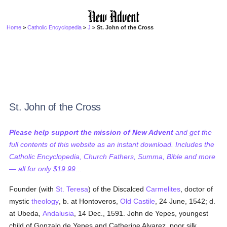
Home
>
Catholic Encyclopedia
>
J
> St. John of the Cross
St. John of the Cross
Please help support the mission of New Advent
and get the
full contents of this website as an instant download. Includes the
Catholic Encyclopedia, Church Fathers, Summa, Bible and more
— all for only $19.99...
Founder (with
St. Teresa
) of the Discalced
Carmelites
, doctor of
mystic
theology
, b. at Hontoveros,
Old Castile
, 24 June, 1542; d.
at Ubeda,
Andalusia
, 14 Dec., 1591. John de Yepes, youngest
child of Gonzalo de Yepes and Catherine Alvarez, poor silk