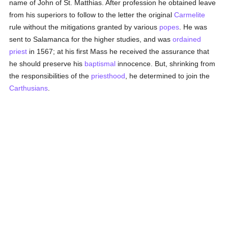
name of John of St. Matthias. After profession he obtained leave
from his superiors to follow to the letter the original
Carmelite
rule without the mitigations granted by various
popes
. He was
sent to Salamanca for the higher studies, and was
ordained
priest
in 1567; at his first Mass he received the assurance that
he should preserve his
baptismal
innocence. But, shrinking from
the responsibilities of the
priesthood
, he determined to join the
Carthusians
.