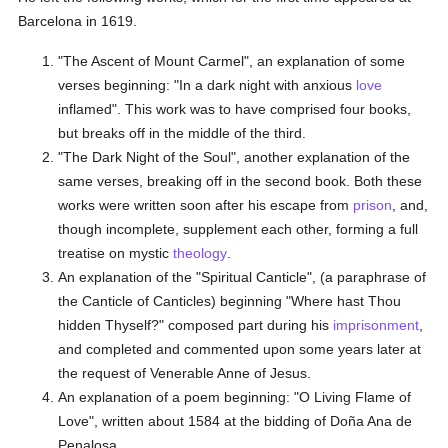
Barcelona in 1619.
"The Ascent of Mount Carmel", an explanation of some
verses beginning: "In a dark night with anxious
love
inflamed". This work was to have comprised four books,
but breaks off in the middle of the third.
"The Dark Night of the Soul", another explanation of the
same verses, breaking off in the second book. Both these
works were written soon after his escape from
prison
, and,
though incomplete, supplement each other, forming a full
treatise on mystic
theology
.
An explanation of the "Spiritual Canticle", (a paraphrase of
the Canticle of Canticles) beginning "Where hast Thou
hidden Thyself?" composed part during his
imprisonment
,
and completed and commented upon some years later at
the request of Venerable Anne of Jesus.
An explanation of a poem beginning: "O Living Flame of
Love", written about 1584 at the bidding of Doña Ana de
Penalosa.