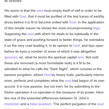
its victories".
His axiom is that the
soul
must empty itself of self in order to be
filled with
God
, that it must be purified of the last traces of earthly
dross before it is fit to become united with
God
. In the application
of this simple maxim he shows the most uncompromising
logic
.
Supposing the
soul
with which he deals to be habitually in the
state of grace and pushing forward to better things, he overtakes
it on the very road leading it, in its opinion to
God
, and lays open
before its eyes a number of sores of which it was altogether
ignorant
, viz. what he terms the spiritual capital
sins
. Not until
these are removed (a most formidable task) is it fit to be
admitted to what he calls the "Dark Night", which consists in the
passive purgation, where
God
by heavy trials, particularly interior
ones, perfects and completes what the
soul
had begun of its own
accord. It is now passive, but not inert, for by submitting to the
Divine operation it co-operates in the measure of its power. Here
lies one of the essential differences between St. John's
mysticism
and a
false
quietism
. The perfect purgation of the
soul