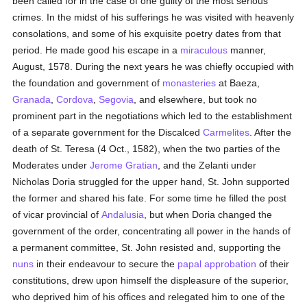
been called for in the case of one guilty of the most serious
crimes. In the midst of his sufferings he was visited with heavenly
consolations, and some of his exquisite poetry dates from that
period. He made good his escape in a
miraculous
manner,
August, 1578. During the next years he was chiefly occupied with
the foundation and government of
monasteries
at Baeza,
Granada
,
Cordova
,
Segovia
, and elsewhere, but took no
prominent part in the negotiations which led to the establishment
of a separate government for the Discalced
Carmelites
. After the
death of St. Teresa (4 Oct., 1582), when the two parties of the
Moderates under
Jerome Gratian
, and the Zelanti under
Nicholas Doria struggled for the upper hand, St. John supported
the former and shared his fate. For some time he filled the post
of vicar provincial of
Andalusia
, but when Doria changed the
government of the order, concentrating all power in the hands of
a permanent committee, St. John resisted and, supporting the
nuns
in their endeavour to secure the
papal
approbation
of their
constitutions, drew upon himself the displeasure of the superior,
who deprived him of his offices and relegated him to one of the