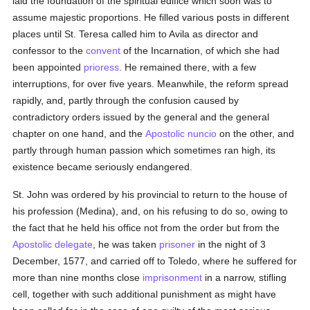
laid the foundation of the spiritual edifice which soon was to
assume majestic proportions. He filled various posts in different
places until St. Teresa called him to Avila as director and
confessor to the
convent
of the Incarnation, of which she had
been appointed
prioress
. He remained there, with a few
interruptions, for over five years. Meanwhile, the reform spread
rapidly, and, partly through the confusion caused by
contradictory orders issued by the general and the general
chapter on one hand, and the
Apostolic nuncio
on the other, and
partly through human passion which sometimes ran high, its
existence became seriously endangered.
St. John was ordered by his provincial to return to the house of
his profession (Medina), and, on his refusing to do so, owing to
the fact that he held his office not from the order but from the
Apostolic delegate
, he was taken
prisoner
in the night of 3
December, 1577, and carried off to Toledo, where he suffered for
more than nine months close
imprisonment
in a narrow, stifling
cell, together with such additional punishment as might have