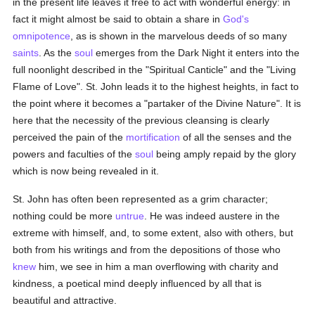
in the present life leaves it free to act with wonderful energy: in
fact it might almost be said to obtain a share in
God's
omnipotence
, as is shown in the marvelous deeds of so many
saints
. As the
soul
emerges from the Dark Night it enters into the
full noonlight described in the "Spiritual Canticle" and the "Living
Flame of Love". St. John leads it to the highest heights, in fact to
the point where it becomes a "partaker of the Divine Nature". It is
here that the necessity of the previous cleansing is clearly
perceived the pain of the
mortification
of all the senses and the
powers and faculties of the
soul
being amply repaid by the glory
which is now being revealed in it.
St. John has often been represented as a grim character;
nothing could be more
untrue
. He was indeed austere in the
extreme with himself, and, to some extent, also with others, but
both from his writings and from the depositions of those who
knew
him, we see in him a man overflowing with charity and
kindness, a poetical mind deeply influenced by all that is
beautiful and attractive.