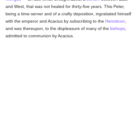
and West, that was not healed for thirty-five years. This Peter,
being a time-server and of a crafty deposition, ingratiated himself
with the emperor and Acacius by subscribing to the
Henoticon
,
and was thereupon, to the displeasure of many of the
bishops
,
admitted to communion by Acacius.