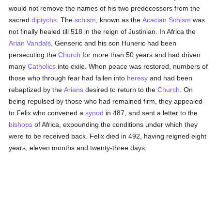
would not remove the names of his two predecessors from the
sacred
diptychs
. The
schism
, known as the
Acacian
Schism
was
not finally healed till 518 in the reign of Justinian. In Africa the
Arian
Vandals
, Genseric and his son Huneric had been
persecuting the
Church
for more than 50 years and had driven
many
Catholics
into exile. When peace was restored, numbers of
those who through fear had fallen into
heresy
and had been
rebaptized by the
Arians
desired to return to the
Church
. On
being repulsed by those who had remained firm, they appealed
to Felix who convened a
synod
in 487, and sent a letter to the
bishops
of Africa, expounding the conditions under which they
were to be received back. Felix died in 492, having reigned eight
years, eleven months and twenty-three days.