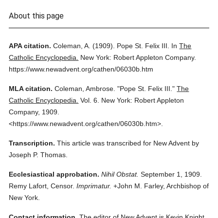
About this page
APA citation.
Coleman, A.
(1909).
Pope St. Felix III.
In
The
Catholic Encyclopedia.
New York: Robert Appleton Company.
https://www.newadvent.org/cathen/06030b.htm
MLA citation.
Coleman, Ambrose.
"Pope St. Felix III."
The
Catholic Encyclopedia.
Vol. 6.
New York: Robert Appleton
Company,
1909.
<https://www.newadvent.org/cathen/06030b.htm>.
Transcription.
This article was transcribed for New Advent by
Joseph P. Thomas.
Ecclesiastical approbation.
Nihil Obstat.
September 1, 1909.
Remy Lafort, Censor.
Imprimatur.
+John M. Farley, Archbishop of
New York.
Contact information.
The editor of New Advent is Kevin Knight.