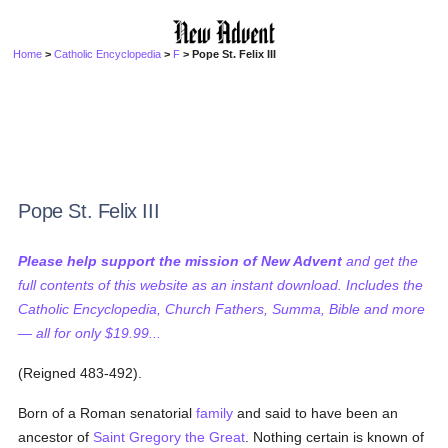
Home
>
Catholic Encyclopedia
>
F
> Pope St. Felix III
Pope St. Felix III
Please help support the mission of New Advent
and get the
full contents of this website as an instant download. Includes the
Catholic Encyclopedia, Church Fathers, Summa, Bible and more
— all for only $19.99...
(Reigned 483-492).
Born of a Roman senatorial
family
and said to have been an
ancestor of
Saint Gregory the Great
. Nothing certain is known of