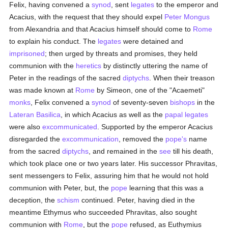
Felix, having convened a
synod
, sent
legates
to the emperor and
Acacius, with the request that they should expel
Peter Mongus
from Alexandria and that Acacius himself should come to
Rome
to explain his conduct. The
legates
were detained and
imprisoned
; then urged by threats and promises, they held
communion with the
heretics
by distinctly uttering the name of
Peter in the readings of the sacred
diptychs
. When their treason
was made known at
Rome
by Simeon, one of the "Acaemeti"
monks
, Felix convened a
synod
of seventy-seven
bishops
in the
Lateran Basilica
, in which Acacius as well as the
papal legates
were also
excommunicated
. Supported by the emperor Acacius
disregarded the
excommunication
, removed the
pope's
name
from the sacred
diptychs
, and remained in the
see
till his death,
which took place one or two years later. His successor Phravitas,
sent messengers to Felix, assuring him that he would not hold
communion with Peter, but, the
pope
learning that this was a
deception, the
schism
continued. Peter, having died in the
meantime Ethymus who succeeded Phravitas, also sought
communion with
Rome
, but the
pope
refused, as Euthymius