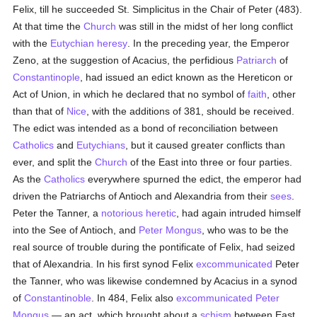
Felix, till he succeeded St. Simplicitus in the Chair of Peter (483).
At that time the
Church
was still in the midst of her long conflict
with the
Eutychian heresy
. In the preceding year, the Emperor
Zeno, at the suggestion of Acacius, the perfidious
Patriarch
of
Constantinople
, had issued an edict known as the Hereticon or
Act of Union, in which he declared that no symbol of
faith
, other
than that of
Nice
, with the additions of 381, should be received.
The edict was intended as a bond of reconciliation between
Catholics
and
Eutychians
, but it caused greater conflicts than
ever, and split the
Church
of the East into three or four parties.
As the
Catholics
everywhere spurned the edict, the emperor had
driven the Patriarchs of Antioch and Alexandria from their
sees
.
Peter the Tanner, a
notorious
heretic
, had again intruded himself
into the See of Antioch, and
Peter Mongus
, who was to be the
real source of trouble during the pontificate of Felix, had seized
that of Alexandria. In his first synod Felix
excommunicated
Peter
the Tanner, who was likewise condemned by Acacius in a synod
of
Constantinoble
. In 484, Felix also
excommunicated
Peter
Mongus
— an act, which brought about a
schism
between East