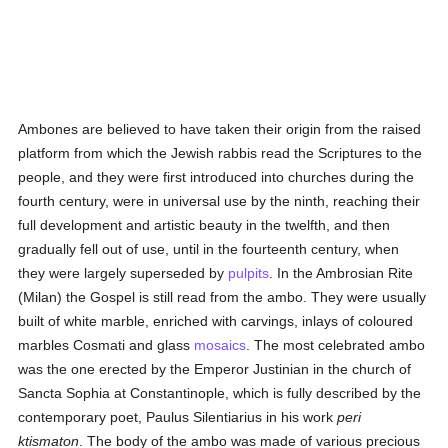
Ambones are believed to have taken their origin from the raised
platform from which the Jewish rabbis read the Scriptures to the
people, and they were first introduced into churches during the
fourth century, were in universal use by the ninth, reaching their
full development and artistic beauty in the twelfth, and then
gradually fell out of use, until in the fourteenth century, when
they were largely superseded by
pulpits
. In the Ambrosian Rite
(Milan) the Gospel is still read from the ambo. They were usually
built of white marble, enriched with carvings, inlays of coloured
marbles Cosmati and glass
mosaics
. The most celebrated ambo
was the one erected by the Emperor Justinian in the church of
Sancta Sophia at Constantinople, which is fully described by the
contemporary poet, Paulus Silentiarius in his work
peri
ktismaton
. The body of the ambo was made of various precious