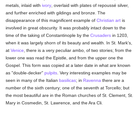
metals, inlaid with
ivory
, overlaid with plates of repoussé silver,
and further enriched with gildings and bronze. The
disappearance of this magnificent example of
Christian art
is
involved in great obscurity. It was probably intact down to the
time of the taking of Constantinople by the
Crusaders
in 1203,
when it was largely shorn of its beauty and wealth. In St. Mark's,
at
Venice
, there is a very peculiar ambo, of two stories; from the
lower one was read the Epistle, and from the upper one the
Gospel. This form was copied at a later date in what are known
as "double-decker"
pulpits
. Very interesting examples may be
seen in many of the Italian
basilicas
; in
Ravenna
there are a
number of the sixth century; one of the seventh at Torcello; but
the most beautiful are in the Roman churches of St. Clement, St.
Mary in Cosmedin, St. Lawrence, and the Ara Cli.