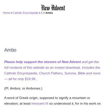
Home
>
Catholic Encyclopedia
>
A
> Ambo
Ambo
Please help support the mission of New Advent
and get the
full contents of this website as an instant download. Includes the
Catholic Encyclopedia, Church Fathers, Summa, Bible and more
— all for only $19.99...
(Pl. Ambos, or Ambones.)
A word of Greek origin, supposed to signify a mountain or
elevation; at least
Innocent III
so understood it, for in his work on