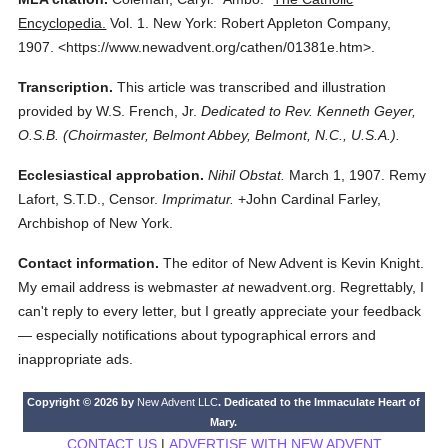
Encyclopedia.
Vol. 1.
New York: Robert Appleton Company,
1907.
<https://www.newadvent.org/cathen/01381e.htm>.
Transcription.
This article was transcribed and illustration
provided by W.S. French, Jr.
Dedicated to Rev. Kenneth Geyer,
O.S.B. (Choirmaster, Belmont Abbey, Belmont, N.C., U.S.A.).
Ecclesiastical approbation.
Nihil Obstat.
March 1, 1907. Remy
Lafort, S.T.D., Censor.
Imprimatur.
+John Cardinal Farley,
Archbishop of New York.
Contact information.
The editor of New Advent is Kevin Knight.
My email address is webmaster
at
newadvent.org. Regrettably, I
can't reply to every letter, but I greatly appreciate your feedback
— especially notifications about typographical errors and
inappropriate ads.
Copyright © 2026 by
New Advent LLC
. Dedicated to the Immaculate Heart of
Mary.
CONTACT US
|
ADVERTISE WITH NEW ADVENT