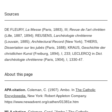
Sources
DE FLEURY,
La Messe
(Paris, 1883), III;
Revue de l'art chrétien
(Lille, 1887, 1894); REUSENS,
Larchéologie chrétienne
(Louvain, 1885);
Architectural Record
(New York); THIERS,
Dissertation sur les jubés
(Paris, 1688); KRAUS,
Geschichte der
christlichen Kunst
(Freiburg, 1894), I, 233; LECLERCQ in
Dict.
darchéologie chrétienne
(Paris, 1904), I, 1330-47.
About this page
APA citation.
Coleman, C.
(1907).
Ambo.
In
The Catholic
Encyclopedia.
New York: Robert Appleton Company.
https://www.newadvent.org/cathen/01381e.htm
MLA citation.
Coleman, Caryl.
"Ambo."
The Catholic