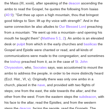
the Mass (III, xxxiii), after speaking of the
deacon
ascending the
ambo to read the Gospel, he quotes the following from Isaias
(
40:9
): "Get thee up upon a high mountain, thou that bringest
good tidings to Sion: lift up thy voice with strength". And in the
same connection lie also alludes to
Our Blessed Lord
preaching
from a mountain: "He went up into a mountain--and opening his
mouth he taught them" (
Matthew 5:1, 2
). An ambo is an elevated
desk or
pulpit
from which in the early churches and
basilicas
the
Gospel and Epistle were chanted or read, and all kinds of
communications were made to the congregation; and sometimes
the
bishop
preached from it, as in the case of
St. John
Chrysostom
, who,
Socrates
says, was accustomed to mount the
ambo to address the people, in order to be more distinctly heard
(Eccl. Hist., VI, v). Originally there was only one ambo in a
church, placed in the
nave
, and provided with two flights of
steps; one from the east, the side towards the altar; and the
other from the west. From the eastern steps the
subdeacon
, with
his face to the altar, read the Epistles; and from the western
steps the
deacon
, facing the people, read the Gospels. The