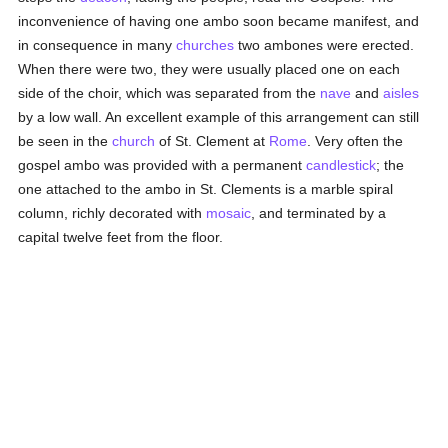
inconvenience of having one ambo soon became manifest, and
in consequence in many
churches
two ambones were erected.
When there were two, they were usually placed one on each
side of the choir, which was separated from the
nave
and
aisles
by a low wall. An excellent example of this arrangement can still
be seen in the
church
of St. Clement at
Rome
. Very often the
gospel ambo was provided with a permanent
candlestick
; the
one attached to the ambo in St. Clements is a marble spiral
column, richly decorated with
mosaic
, and terminated by a
capital twelve feet from the floor.