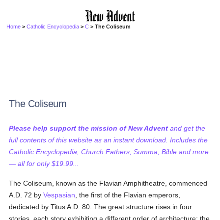
Home
>
Catholic Encyclopedia
>
C
> The Coliseum
The Coliseum
Please help support the mission of New Advent
and get the
full contents of this website as an instant download. Includes the
Catholic Encyclopedia, Church Fathers, Summa, Bible and more
— all for only $19.99...
The Coliseum, known as the Flavian Amphitheatre, commenced
A.D. 72 by
Vespasian
, the first of the Flavian emperors,
dedicated by Titus A.D. 80. The great structure rises in four
stories, each story exhibiting a different order of architecture; the