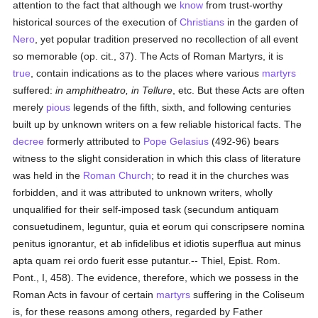
attention to the fact that although we
know
from trust-worthy
historical sources of the execution of
Christians
in the garden of
Nero
, yet popular tradition preserved no recollection of all event
so memorable (op. cit., 37). The Acts of Roman Martyrs, it is
true
, contain indications as to the places where various
martyrs
suffered:
in amphitheatro, in Tellure
, etc. But these Acts are often
merely
pious
legends of the fifth, sixth, and following centuries
built up by unknown writers on a few reliable historical facts. The
decree
formerly attributed to
Pope Gelasius
(492-96) bears
witness to the slight consideration in which this class of literature
was held in the
Roman Church
; to read it in the churches was
forbidden, and it was attributed to unknown writers, wholly
unqualified for their self-imposed task (secundum antiquam
consuetudinem, leguntur, quia et eorum qui conscripsere nomina
penitus ignorantur, et ab infidelibus et idiotis superflua aut minus
apta quam rei ordo fuerit esse putantur.-- Thiel, Epist. Rom.
Pont., I, 458). The evidence, therefore, which we possess in the
Roman Acts in favour of certain
martyrs
suffering in the Coliseum
is, for these reasons among others, regarded by Father