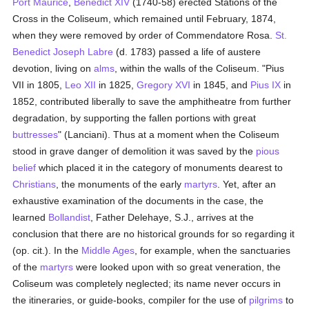
Port Maurice
,
Benedict XIV
(1740-58) erected Stations of the
Cross in the Coliseum, which remained until February, 1874,
when they were removed by order of Commendatore Rosa.
St.
Benedict Joseph Labre
(d. 1783) passed a life of austere
devotion, living on
alms
, within the walls of the Coliseum. "Pius
VII in 1805,
Leo XII
in 1825,
Gregory XVI
in 1845, and
Pius IX
in
1852, contributed liberally to save the amphitheatre from further
degradation, by supporting the fallen portions with great
buttresses
" (Lanciani). Thus at a moment when the Coliseum
stood in grave danger of demolition it was saved by the
pious
belief
which placed it in the category of monuments dearest to
Christians
, the monuments of the early
martyrs
. Yet, after an
exhaustive examination of the documents in the case, the
learned
Bollandist
, Father Delehaye, S.J., arrives at the
conclusion that there are no historical grounds for so regarding it
(op. cit.). In the
Middle Ages
, for example, when the sanctuaries
of the
martyrs
were looked upon with so great veneration, the
Coliseum was completely neglected; its name never occurs in
the itineraries, or guide-books, compiler for the use of
pilgrims
to