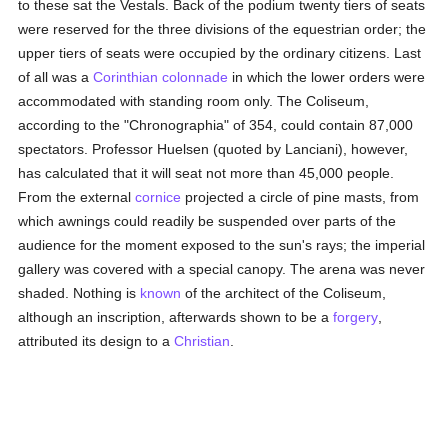
to these sat the Vestals. Back of the podium twenty tiers of seats
were reserved for the three divisions of the equestrian order; the
upper tiers of seats were occupied by the ordinary citizens. Last
of all was a
Corinthian
colonnade
in which the lower orders were
accommodated with standing room only. The Coliseum,
according to the "Chronographia" of 354, could contain 87,000
spectators. Professor Huelsen (quoted by Lanciani), however,
has calculated that it will seat not more than 45,000 people.
From the external
cornice
projected a circle of pine masts, from
which awnings could readily be suspended over parts of the
audience for the moment exposed to the sun's rays; the imperial
gallery was covered with a special canopy. The arena was never
shaded. Nothing is
known
of the architect of the Coliseum,
although an inscription, afterwards shown to be a
forgery
,
attributed its design to a
Christian
.