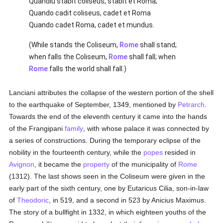
Quandiu stabit coliseus, stabit et Roma;
Quando cadit coliseus, cadet et Roma
Quando cadet Roma, cadet et mundus.
(While stands the Coliseum,
Rome
shall stand;
when falls the Coliseum,
Rome
shall fall; when
Rome
falls the world shall fall.)
Lanciani attributes the collapse of the western portion of the shell
to the earthquake of September, 1349, mentioned by
Petrarch
.
Towards the end of the eleventh century it came into the hands
of the Frangipani
family
, with whose palace it was connected by
a series of constructions. During the temporary eclipse of the
nobility in the fourteenth century, while the
popes
resided in
Avignon
, it became the
property
of the municipality of
Rome
(1312). The last shows seen in the Coliseum were given in the
early part of the sixth century, one by Eutaricus Cilia, son-in-law
of
Theodoric
, in 519, and a second in 523 by Anicius Maximus.
The story of a bullfight in 1332, in which eighteen youths of the