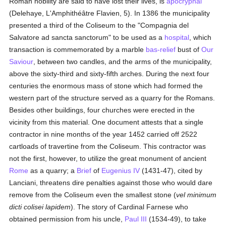
Roman nobility are said to have lost their lives, is
apocryphal
(Delehaye, L'Amphithéâtre Flavien, 5). In 1386 the municipality
presented a third of the Coliseum to the "Compagnia del
Salvatore ad sancta sanctorum" to be used as a
hospital
, which
transaction is commemorated by a marble
bas-relief
bust of
Our
Saviour
, between two candles, and the arms of the municipality,
above the sixty-third and sixty-fifth arches. During the next four
centuries the enormous mass of stone which had formed the
western part of the structure served as a quarry for the Romans.
Besides other buildings, four churches were erected in the
vicinity from this material. One document attests that a single
contractor in nine months of the year 1452 carried off 2522
cartloads of travertine from the Coliseum. This contractor was
not the first, however, to utilize the great monument of ancient
Rome
as a quarry; a
Brief
of
Eugenius IV
(1431-47), cited by
Lanciani, threatens dire penalties against those who would dare
remove from the Coliseum even the smallest stone (
vel minimum
dicti colisei lapidem
). The story of Cardinal Farnese who
obtained permission from his uncle,
Paul III
(1534-49), to take