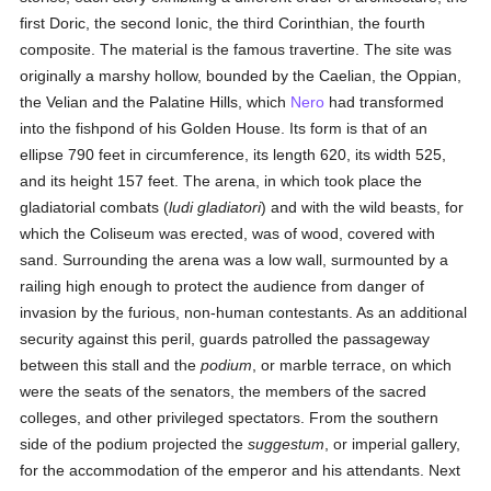
first Doric, the second Ionic, the third Corinthian, the fourth
composite. The material is the famous travertine. The site was
originally a marshy hollow, bounded by the Caelian, the Oppian,
the Velian and the Palatine Hills, which
Nero
had transformed
into the fishpond of his Golden House. Its form is that of an
ellipse 790 feet in circumference, its length 620, its width 525,
and its height 157 feet. The arena, in which took place the
gladiatorial combats (
ludi gladiatori
) and with the wild beasts, for
which the Coliseum was erected, was of wood, covered with
sand. Surrounding the arena was a low wall, surmounted by a
railing high enough to protect the audience from danger of
invasion by the furious, non-human contestants. As an additional
security against this peril, guards patrolled the passageway
between this stall and the
podium
, or marble terrace, on which
were the seats of the senators, the members of the sacred
colleges, and other privileged spectators. From the southern
side of the podium projected the
suggestum
, or imperial gallery,
for the accommodation of the emperor and his attendants. Next