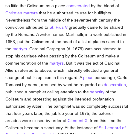
so little the Coliseum as a place
consecrated
by the blood of
Christian
martyrs
that he authorized its use for bullfights.
Nevertheless from the middle of the seventeenth century the
conviction attributed to
St. Pius V
gradually came to be shared
by the Romans. A writer named Martinelli, in a work published in
1653, put the Coliseum at the head of a list of places sacred to
the
martyrs
. Cardinal Carpegna (d. 1679) was accustomed to
stop his carriage when passing by the Coliseum and make a
commemoration of the
martyrs
. But it was the act of Cardinal
Altieri, referred to above, which indirectly effected a general
change of public opinion in this regard. A
pious
personage, Carlo
Tomassi by name, aroused by what he regarded as
desecration
,
published a pamphlet calling attention to the
sanctity
of the
Coliseum and protesting against the intended profanation
authorized by Altieri. The pamphlet was so completely successful
that four years later, the jubilee year of 1675, the exterior
arcades were closed by order of
Clement X
; from this time the
Coliseum became a sanctuary. At the instance of
St. Leonard of