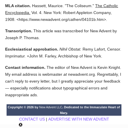
MLA citation.
Hassett, Maurice.
"The Coliseum."
The Catholic
Encyclopedia.
Vol. 4.
New York: Robert Appleton Company,
1908.
<https://www.newadvent.org/cathen/04101b.htm>.
Transcription.
This article was transcribed for New Advent by
Joseph P. Thomas.
Ecclesiastical approbation.
Nihil Obstat.
Remy Lafort, Censor.
Imprimatur.
+John M. Farley, Archbishop of New York.
Contact information.
The editor of New Advent is Kevin Knight.
My email address is webmaster
at
newadvent.org. Regrettably, I
can't reply to every letter, but I greatly appreciate your feedback
— especially notifications about typographical errors and
inappropriate ads.
Copyright © 2026 by
New Advent LLC
. Dedicated to the Immaculate Heart of
Mary.
CONTACT US
|
ADVERTISE WITH NEW ADVENT