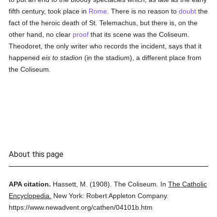
fifth century, took place in
Rome
. There is no reason to
doubt
the
fact of the heroic death of St. Telemachus, but there is, on the
other hand, no clear
proof
that its scene was the Coliseum.
Theodoret, the only writer who records the incident, says that it
happened
eis to stadion
(in the stadium), a different place from
the Coliseum.
About this page
APA citation.
Hassett, M.
(1908).
The Coliseum.
In
The Catholic
Encyclopedia.
New York: Robert Appleton Company.
https://www.newadvent.org/cathen/04101b.htm