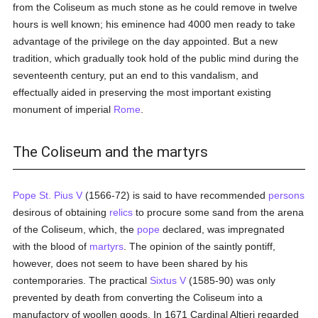
from the Coliseum as much stone as he could remove in twelve
hours is well known; his eminence had 4000 men ready to take
advantage of the privilege on the day appointed. But a new
tradition, which gradually took hold of the public mind during the
seventeenth century, put an end to this vandalism, and
effectually aided in preserving the most important existing
monument of imperial
Rome
.
The Coliseum and the martyrs
Pope St. Pius V
(1566-72) is said to have recommended
persons
desirous of obtaining
relics
to procure some sand from the arena
of the Coliseum, which, the
pope
declared, was impregnated
with the blood of
martyrs
. The opinion of the saintly pontiff,
however, does not seem to have been shared by his
contemporaries. The practical
Sixtus V
(1585-90) was only
prevented by death from converting the Coliseum into a
manufactory of woollen goods. In 1671 Cardinal Altieri regarded