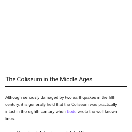
The Coliseum in the Middle Ages
Although seriously damaged by two earthquakes in the fifth
century, it is generally held that the Coliseum was practically
intact in the eighth century when
Bede
wrote the well-known
lines: