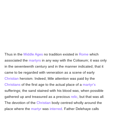
Thus in the
Middle Ages
no tradition existed in
Rome
which
associated the
martyrs
in any way with the Coliseum; it was only
in the seventeenth century and in the manner indicated, that it
came to be regarded with veneration as a scene of early
Christian
heroism. Indeed, little attention was paid by the
Christians
of the first age to the actual place of a
martyr's
sufferings; the sand stained with his blood was, when possible
gathered up and treasured as a precious
relic
, but that was all.
The devotion of the
Christian
body centred wholly around the
place where the
martyr
was
interred
. Father Delehaye calls