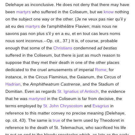
Delehaye as inconclusive. He does not deny that there may have
been
martyrs
who suffered in the Coliseum, but we
know
nothing
on the subject one way or the other. (Je ne veux pas nier qu'il y
ait eu des
martyrs
de l'amphithéâtre Flavien; mais nous ne
savons pas non plus s'il y en a eu, et en tout cas leurs noms
nous sont inconnus.--Op. cit., 37.) It is, of course, probable
enough that some of the
Christians
condemned
ad bestias
suffered in the Coliseum, but there is just as much reason to
suppose that they met their death in one of the other places
dedicated to the cruel amusements of imperial
Rome
; for
instance, in the Circus Flaminius, the Gaianum, the Circus of
Hadrian
, the
Amphitheatrum Castrense
, and the Stadium of
Domitian. Even as regards
St. Ignatius of Antioch
, the evidence
that he was
martyred
in the Coliseum is far from decisive, the
terms employed by
St. John Chrysostom
and
Evagrius
in
reference to this matter convey no precise meaning (Delehaye,
op. cit. 43). The same is
true
of the term used by Theodoret in
reference to the death of St. Telemachus, who sacrificed his life
to put an end to the bloody spectacles which, as late as the early