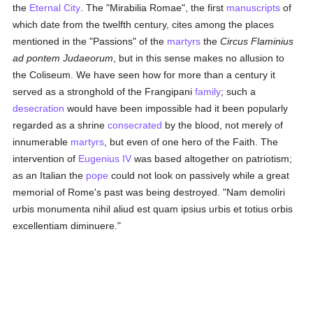
the
Eternal City
. The "Mirabilia Romae", the first
manuscripts
of
which date from the twelfth century, cites among the places
mentioned in the "Passions" of the
martyrs
the
Circus Flaminius
ad pontem Judaeorum
, but in this sense makes no allusion to
the Coliseum. We have seen how for more than a century it
served as a stronghold of the Frangipani
family
; such a
desecration
would have been impossible had it been popularly
regarded as a shrine
consecrated
by the blood, not merely of
innumerable
martyrs
, but even of one hero of the Faith. The
intervention of
Eugenius IV
was based altogether on patriotism;
as an Italian the
pope
could not look on passively while a great
memorial of Rome's past was being destroyed. "Nam demoliri
urbis monumenta nihil aliud est quam ipsius urbis et totius orbis
excellentiam diminuere."