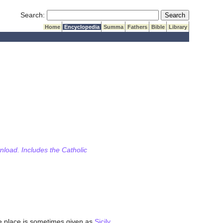
Submit Search
Search:
Home
Encyclopedia
Summa
Fathers
Bible
Library
wnload. Includes the Catholic
ive place is sometimes given as
Sicily
,