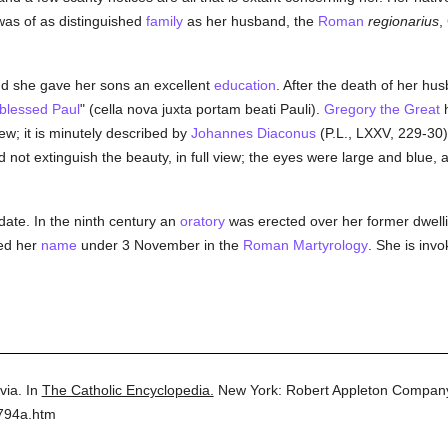
was of as distinguished
family
as her husband, the
Roman
regionarius
,
and she gave her sons an excellent
education
. After the death of her hu
blessed Paul
" (cella nova juxta portam beati Pauli).
Gregory the Great
ew; it is minutely described by
Johannes Diaconus
(P.L., LXXV, 229-30).
ld not extinguish the beauty, in full view; the eyes were large and blue
y date. In the ninth century an
oratory
was erected over her former dwell
ed her
name
under 3 November in the
Roman
Martyrology
. She is inv
lvia.
In
The Catholic Encyclopedia.
New York: Robert Appleton Compan
3794a.htm