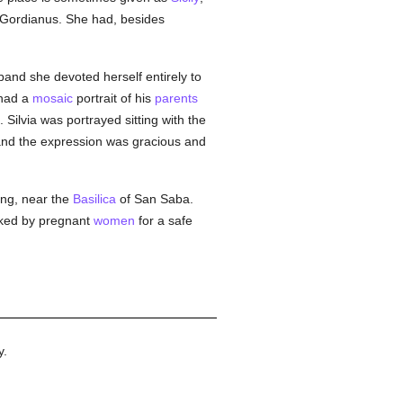
 Gordianus. She had, besides
sband she devoted herself entirely to
had a
mosaic
portrait of his
parents
 Silvia was portrayed sitting with the
, and the expression was gracious and
ing, near the
Basilica
of San Saba.
oked by pregnant
women
for a safe
y.