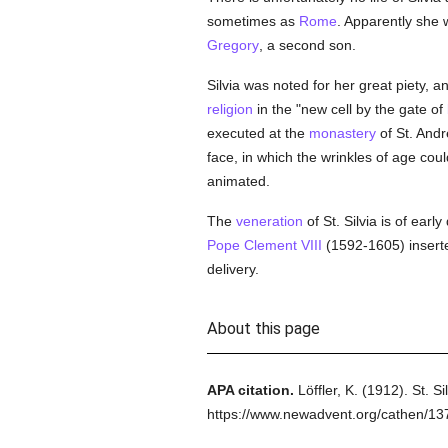
sometimes as
Rome
. Apparently she 
Gregory
, a second son.
Silvia was noted for her great piety, 
religion
in the "new cell by the gate of
executed at the
monastery
of St. Andr
face, in which the wrinkles of age cou
animated.
The
veneration
of St. Silvia is of earl
Pope Clement VIII
(1592-1605) insert
delivery.
About this page
APA citation.
Löffler, K.
(1912).
St. Si
https://www.newadvent.org/cathen/1