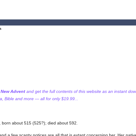
a
f New Advent
and get the full contents of this website as an instant do
 Bible and more — all for only $19.99...
, born about 515 (525?); died about 592.
a and a few scanty notices are all that is extant concerning her. Her nat