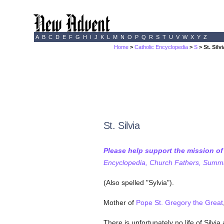
A
B
C
D
E
F
G
H
I
J
K
L
M
N
O
P
Q
R
S
T
U
V
W
X
Y
Z
Home
>
Catholic Encyclopedia
>
S
> St. Silvi
St. Silvia
Please help support the mission o
Encyclopedia, Church Fathers, Summa,
(Also spelled "Sylvia").
Mother of
Pope St. Gregory the Great
There is unfortunately no life of Silvi