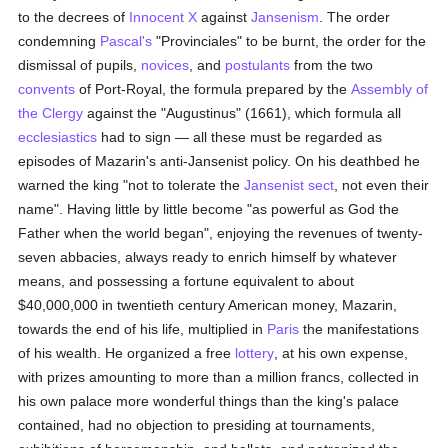
to the decrees of
Innocent X
against
Jansenism
. The order
condemning
Pascal's
"Provinciales" to be burnt, the order for the
dismissal of pupils,
novices
, and
postulants
from the two
convents
of Port-Royal, the formula prepared by the
Assembly of
the Clergy
against the "Augustinus" (1661), which formula all
ecclesiastics
had to sign — all these must be regarded as
episodes of Mazarin's anti-Jansenist policy. On his deathbed he
warned the king "not to tolerate the
Jansenist
sect
, not even their
name". Having little by little become "as powerful as God the
Father when the world began", enjoying the revenues of twenty-
seven abbacies, always ready to enrich himself by whatever
means, and possessing a fortune equivalent to about
$40,000,000 in twentieth century American money, Mazarin,
towards the end of his life, multiplied in
Paris
the manifestations
of his wealth. He organized a free
lottery
, at his own expense,
with prizes amounting to more than a million francs, collected in
his own palace more wonderful things than the king's palace
contained, had no objection to presiding at tournaments,