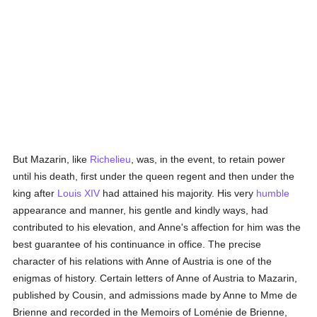
But Mazarin, like
Richelieu
, was, in the event, to retain power
until his death, first under the queen regent and then under the
king after
Louis XIV
had attained his majority. His very
humble
appearance and manner, his gentle and kindly ways, had
contributed to his elevation, and Anne's affection for him was the
best guarantee of his continuance in office. The precise
character of his relations with Anne of Austria is one of the
enigmas of history. Certain letters of Anne of Austria to Mazarin,
published by Cousin, and admissions made by Anne to Mme de
Brienne and recorded in the Memoirs of Loménie de Brienne,