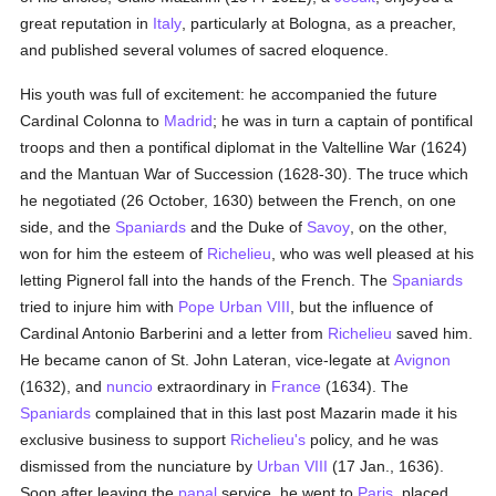
great reputation in
Italy
, particularly at Bologna, as a preacher,
and published several volumes of sacred eloquence.
His youth was full of excitement: he accompanied the future
Cardinal Colonna to
Madrid
; he was in turn a captain of pontifical
troops and then a pontifical diplomat in the Valtelline War (1624)
and the Mantuan War of Succession (1628-30). The truce which
he negotiated (26 October, 1630) between the French, on one
side, and the
Spaniards
and the Duke of
Savoy
, on the other,
won for him the esteem of
Richelieu
, who was well pleased at his
letting Pignerol fall into the hands of the French. The
Spaniards
tried to injure him with
Pope Urban VIII
, but the influence of
Cardinal Antonio Barberini and a letter from
Richelieu
saved him.
He became canon of St. John Lateran, vice-legate at
Avignon
(1632), and
nuncio
extraordinary in
France
(1634). The
Spaniards
complained that in this last post Mazarin made it his
exclusive business to support
Richelieu's
policy, and he was
dismissed from the nunciature by
Urban VIII
(17 Jan., 1636).
Soon after leaving the
papal
service, he went to
Paris
, placed