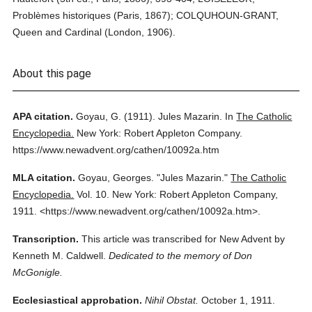
Problèmes historiques (Paris, 1867); COLQUHOUN-GRANT,
Queen and Cardinal (London, 1906).
About this page
APA citation.
Goyau, G.
(1911).
Jules Mazarin.
In
The Catholic
Encyclopedia.
New York: Robert Appleton Company.
https://www.newadvent.org/cathen/10092a.htm
MLA citation.
Goyau, Georges.
"Jules Mazarin."
The Catholic
Encyclopedia.
Vol. 10.
New York: Robert Appleton Company,
1911.
<https://www.newadvent.org/cathen/10092a.htm>.
Transcription.
This article was transcribed for New Advent by
Kenneth M. Caldwell.
Dedicated to the memory of Don
McGonigle.
Ecclesiastical approbation.
Nihil Obstat.
October 1, 1911.