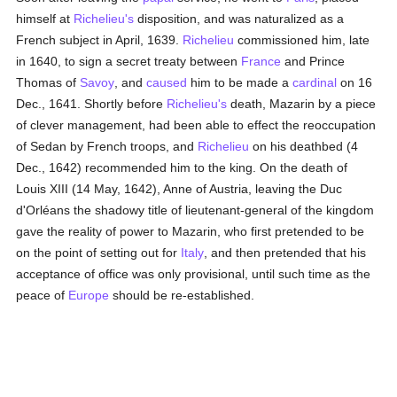
himself at
Richelieu's
disposition, and was naturalized as a
French subject in April, 1639.
Richelieu
commissioned him, late
in 1640, to sign a secret treaty between
France
and Prince
Thomas of
Savoy
, and
caused
him to be made a
cardinal
on 16
Dec., 1641. Shortly before
Richelieu's
death, Mazarin by a piece
of clever management, had been able to effect the reoccupation
of Sedan by French troops, and
Richelieu
on his deathbed (4
Dec., 1642) recommended him to the king. On the death of
Louis XIII (14 May, 1642), Anne of Austria, leaving the Duc
d'Orléans the shadowy title of lieutenant-general of the kingdom
gave the reality of power to Mazarin, who first pretended to be
on the point of setting out for
Italy
, and then pretended that his
acceptance of office was only provisional, until such time as the
peace of
Europe
should be re-established.