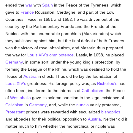
ended the
war
with
Spain
in the Peace of the Pyrenees, which
gave to
France
Roussillon, Cerdagne, and part of the Low
Countries. Twice, in 1651 and 1652, he was driven out of the
country by the Parliamentary Fronde and the Fronde of the
Nobles, with the innumerable pamphlets (Mazarinades) which
they published against him, but the final defeat of both Frondes
was the victory of royal absolutism, and Mazarin thus prepared
the way for
Louis XIV's
omnipotence
. Lastly, in 1658, he placed
Germany
, in some sort, under the young king's protection, by
forming the League of the Rhine, which was destined to hold the
House of
Austria
in check. Thus did he lay the foundation of
Louis XIV's
greatness. His foreign policy was, as
Richelieu's
had
often been, indifferent to the interests of
Catholicism
: the Peace
of
Westphalia
gave its solemn sanction to the legal existence of
Calvinism
in
Germany
, and, while the
nuncio
vainly protested,
Protestant
princes were rewarded with secularized
bishoprics
and abbacies for their political opposition to
Austria
. Neither did it
matter much to him whether the monarchical principle was