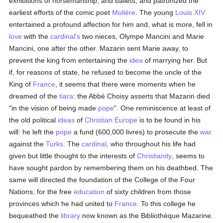
exhibitions of horsemanship, and ballets, and patronized the
earliest efforts of the comic poet
Molière
. The young
Louis XIV
entertained a profound affection for him and, what is more, fell in
love
with the
cardinal's
two nieces, Olympe Mancini and Marie
Mancini, one after the other. Mazarin sent Marie away, to
prevent the king from entertaining the
idea
of marrying her. But
if, for reasons of state, he refused to become the uncle of the
King of
France
, it seems that there were moments when he
dreamed of the
tiara
: the Abbé Choisy asserts that Mazarin died
"in the vision of being made
pope
". One reminiscence at least of
the old political
ideas
of
Christian
Europe
is to be found in his
will: he left the
pope
a fund (600,000 livres) to prosecute the
war
against the
Turks
. The
cardinal
, who throughout his life had
given but little thought to the interests of
Christianity
, seems to
have sought pardon by remembering them on his deathbed. The
same will directed the foundation of the College of the Four
Nations, for the free
education
of sixty children from those
provinces which he had united to
France
. To this college he
bequeathed the
library
now known as the Bibliothèque Mazarine.