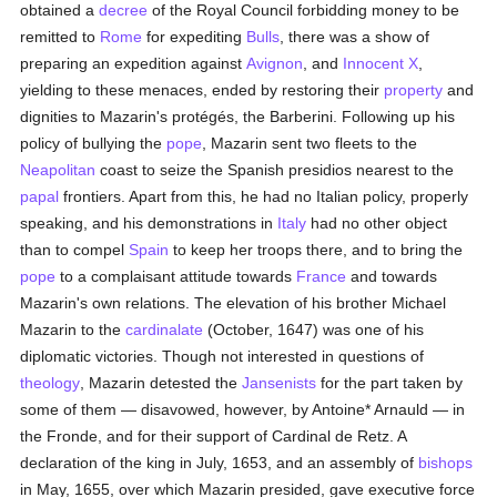
obtained a
decree
of the Royal Council forbidding money to be
remitted to
Rome
for expediting
Bulls
, there was a show of
preparing an expedition against
Avignon
, and
Innocent X
,
yielding to these menaces, ended by restoring their
property
and
dignities to Mazarin's protégés, the Barberini. Following up his
policy of bullying the
pope
, Mazarin sent two fleets to the
Neapolitan
coast to seize the Spanish presidios nearest to the
papal
frontiers. Apart from this, he had no Italian policy, properly
speaking, and his demonstrations in
Italy
had no other object
than to compel
Spain
to keep her troops there, and to bring the
pope
to a complaisant attitude towards
France
and towards
Mazarin's own relations. The elevation of his brother Michael
Mazarin to the
cardinalate
(October, 1647) was one of his
diplomatic victories. Though not interested in questions of
theology
, Mazarin detested the
Jansenists
for the part taken by
some of them — disavowed, however, by Antoine* Arnauld — in
the Fronde, and for their support of Cardinal de Retz. A
declaration of the king in July, 1653, and an assembly of
bishops
in May, 1655, over which Mazarin presided, gave executive force