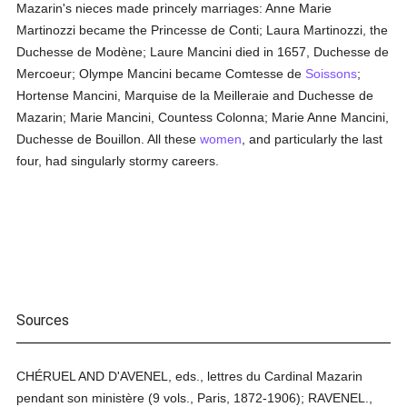
Mazarin's nieces made princely marriages: Anne Marie
Martinozzi became the Princesse de Conti; Laura Martinozzi, the
Duchesse de Modène; Laure Mancini died in 1657, Duchesse de
Mercoeur; Olympe Mancini became Comtesse de
Soissons
;
Hortense Mancini, Marquise de la Meilleraie and Duchesse de
Mazarin; Marie Mancini, Countess Colonna; Marie Anne Mancini,
Duchesse de Bouillon. All these
women
, and particularly the last
four, had singularly stormy careers.
Sources
CHÉRUEL AND D'AVENEL, eds., lettres du Cardinal Mazarin
pendant son ministère (9 vols., Paris, 1872-1906); RAVENEL.,