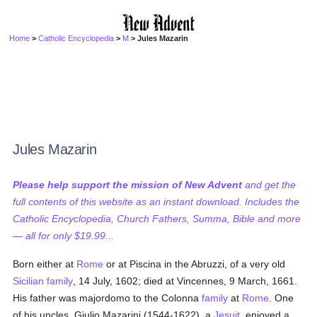
Home
>
Catholic Encyclopedia
>
M
> Jules Mazarin
Jules Mazarin
Please help support the mission of New Advent
and get the
full contents of this website as an instant download. Includes the
Catholic Encyclopedia, Church Fathers, Summa, Bible and more
— all for only $19.99...
Born either at
Rome
or at Piscina in the Abruzzi, of a very old
Sicilian
family
, 14 July, 1602; died at Vincennes, 9 March, 1661.
His father was majordomo to the Colonna
family
at
Rome
. One
of his uncles, Giulio Mazarini (1544-1622), a
Jesuit
, enjoyed a