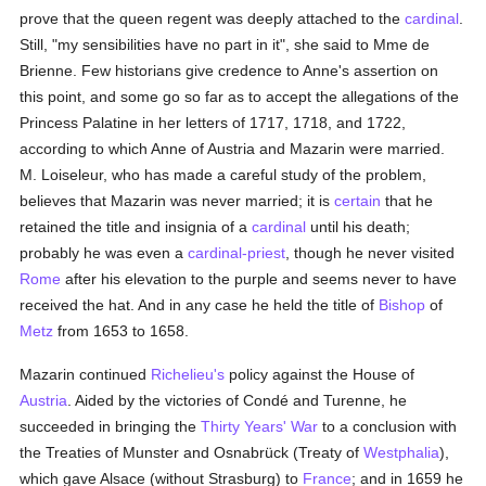
prove that the queen regent was deeply attached to the
cardinal
.
Still, "my sensibilities have no part in it", she said to Mme de
Brienne. Few historians give credence to Anne's assertion on
this point, and some go so far as to accept the allegations of the
Princess Palatine in her letters of 1717, 1718, and 1722,
according to which Anne of Austria and Mazarin were married.
M. Loiseleur, who has made a careful study of the problem,
believes that Mazarin was never married; it is
certain
that he
retained the title and insignia of a
cardinal
until his death;
probably he was even a
cardinal-priest
, though he never visited
Rome
after his elevation to the purple and seems never to have
received the hat. And in any case he held the title of
Bishop
of
Metz
from 1653 to 1658.
Mazarin continued
Richelieu's
policy against the House of
Austria
. Aided by the victories of Condé and Turenne, he
succeeded in bringing the
Thirty Years' War
to a conclusion with
the Treaties of Munster and Osnabrück (Treaty of
Westphalia
),
which gave Alsace (without Strasburg) to
France
; and in 1659 he