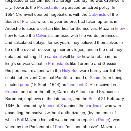
respected or contemned in a foreign country: he was Cromwell's
ally. Towards the
Protestants
he pursued an adroit policy. In
1654 Cromwell opened negotiations with the
Calvinists
of the
South of
France
, who, the year before, had taken up arms in
Ardeche to secure certain liberties for themselves. Mazarin
knew
how to keep the
Calvinists
amused with fine words, promises,
and calculated delays: for six years they believed themselves to
be on the eve of recovering their privileges, and in the end they
obtained nothing. The
cardinal
well
knew
how to retain in the
king's service valuable
Protestants
like Turenne and Gassion.
His personal relations with the
Holy See
were hardly cordial. He
could not prevent Cardinal Pamfili, a friend of
Spain
, from being
elected
pope
(15 Sept., 1644) as
Innocent X
. He received in
France
, one after the other, Cardinals Antonio and Francesco
Barberini, nephews of the late
pope
, and the
Bull
of 21 February,
1646, fulminated by
Innocent X
against the
cardinals
, who were
absenting themselves without authorization, (by the tenor of
which
Bull
Mazarin himself was bound to repair to
Rome
), was
voted by the Parliament of
Paris
"null and abusive". Mazarin