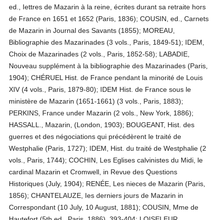
ed., Iettres de Mazarin à la reine, écrites durant sa retraite hors
de France en 1651 et 1652 (Paris, 1836); COUSIN, ed., Carnets
de Mazarin in Journal des Savants (1855); MOREAU,
Bibliographie des Mazarinades (3 vols., Paris, 1849-51); IDEM,
Choix de Mazarinades (2 vols., Paris, 1852-58); LABADIE,
Nouveau supplément à la bibliographie des Mazarinades (Paris,
1904); CHÉRUEL Hist. de France pendant la minorité de Louis
XIV (4 vols., Paris, 1879-80); IDEM Hist. de France sous le
ministère de Mazarin (1651-1661) (3 vols., Paris, 1883);
PERKINS, France under Mazarin (2 vols., New York, 1886);
HASSALL., Mazarin, (London, 1903); BOUGEANT, Hist. des
guerres et des négociations qui précédèrent le traité de
Westphalie (Paris, 1727); IDEM, Hist. du traité de Westphalie (2
vols., Paris, 1744); COCHIN, Les Eglises calvinistes du Midi, le
cardinal Mazarin et Cromwell, in Revue des Questions
Historiques (July, 1904); RENÉE, Les nieces de Mazarin (Paris,
1856); CHANTELAUZE, Ies derniers jours de Mazarin in
Correspondant (10 July, 10 August, 1881); COUSIN, Mme de
Hautefort (5th ed., Paris, 1886), 393-404; LOISELEUR,