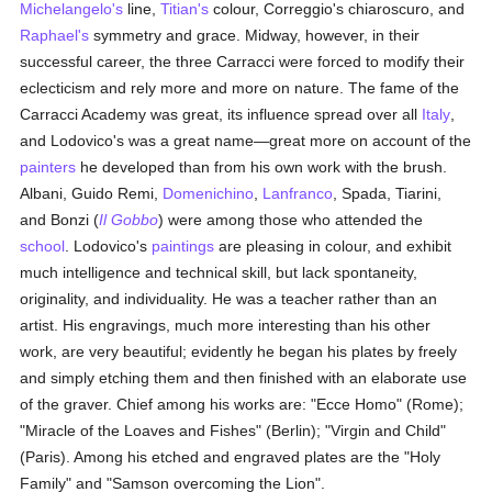
Michelangelo's
line,
Titian's
colour, Correggio's chiaroscuro, and
Raphael's
symmetry and grace. Midway, however, in their
successful career, the three Carracci were forced to modify their
eclecticism and rely more and more on nature. The fame of the
Carracci Academy was great, its influence spread over all
Italy
,
and Lodovico's was a great name—great more on account of the
painters
he developed than from his own work with the brush.
Albani, Guido Remi,
Domenichino
,
Lanfranco
, Spada, Tiarini,
and Bonzi (
Il Gobbo
) were among those who attended the
school
. Lodovico's
paintings
are pleasing in colour, and exhibit
much intelligence and technical skill, but lack spontaneity,
originality, and individuality. He was a teacher rather than an
artist. His engravings, much more interesting than his other
work, are very beautiful; evidently he began his plates by freely
and simply etching them and then finished with an elaborate use
of the graver. Chief among his works are: "Ecce Homo" (Rome);
"Miracle of the Loaves and Fishes" (Berlin); "Virgin and Child"
(Paris). Among his etched and engraved plates are the "Holy
Family" and "Samson overcoming the Lion".