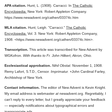
APA citation.
Hunt, L.
(1908).
Carracci.
In
The Catholic
Encyclopedia.
New York: Robert Appleton Company.
https://www.newadvent.org/cathen/03374c.htm
MLA citation.
Hunt, Leigh.
"Carracci."
The Catholic
Encyclopedia.
Vol. 3.
New York: Robert Appleton Company,
1908.
<https://www.newadvent.org/cathen/03374c.htm>.
Transcription.
This article was transcribed for New Advent by
WGKofron.
With thanks to Fr. John Hilkert, Akron, Ohio.
Ecclesiastical approbation.
Nihil Obstat.
November 1, 1908.
Remy Lafort, S.T.D., Censor.
Imprimatur.
+John Cardinal Farley,
Archbishop of New York.
Contact information.
The editor of New Advent is Kevin Knight.
My email address is webmaster
at
newadvent.org. Regrettably, I
can't reply to every letter, but I greatly appreciate your feedback
— especially notifications about typographical errors and
inappropriate ads.