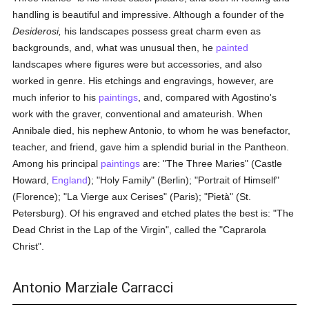
handling is beautiful and impressive. Although a founder of the
Desiderosi,
his landscapes possess great charm even as
backgrounds, and, what was unusual then, he
painted
landscapes where figures were but accessories, and also
worked in genre. His etchings and engravings, however, are
much inferior to his
paintings
, and, compared with Agostino's
work with the graver, conventional and amateurish. When
Annibale died, his nephew Antonio, to whom he was benefactor,
teacher, and friend, gave him a splendid burial in the Pantheon.
Among his principal
paintings
are: "The Three Maries" (Castle
Howard,
England
); "Holy Family" (Berlin); "Portrait of Himself"
(Florence); "La Vierge aux Cerises" (Paris); "Pietà" (St.
Petersburg). Of his engraved and etched plates the best is: "The
Dead Christ in the Lap of the Virgin", called the "Caprarola
Christ".
Antonio Marziale Carracci