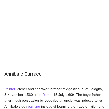
Annibale Carracci
Painter
, etcher and engraver, brother of Agostino, b. at Bologna,
3 November, 1560; d. in
Rome
, 15 July, 1609. The boy's father,
after much persuasion by Lodovico an uncle, was induced to let
Annibale study
painting
instead of learning the trade of tailor, and