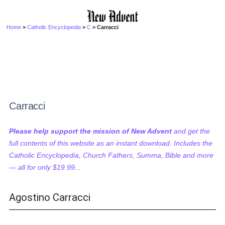
Home
>
Catholic Encyclopedia
>
C
> Carracci
Carracci
Please help support the mission of New Advent
and get the
full contents of this website as an instant download. Includes the
Catholic Encyclopedia, Church Fathers, Summa, Bible and more
— all for only $19.99...
Agostino Carracci