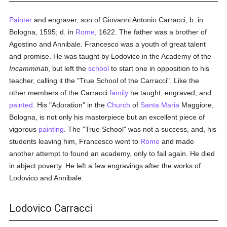
Painter
and engraver, son of Giovanni Antonio Carracci, b. in
Bologna, 1595; d. in
Rome
, 1622. The father was a brother of
Agostino and Annibale. Francesco was a youth of great talent
and promise. He was taught by Lodovico in the Academy of the
Incamminati
, but left the
school
to start one in opposition to his
teacher, calling it the "True School of the Carracci". Like the
other members of the Carracci
family
he taught, engraved, and
painted
. His "Adoration" in the
Church
of
Santa Maria
Maggiore,
Bologna, is not only his masterpiece but an excellent piece of
vigorous
painting
. The "True School" was not a success, and, his
students leaving him, Francesco went to
Rome
and made
another attempt to found an academy, only to fail again. He died
in abject poverty. He left a few engravings after the works of
Lodovico and Annibale.
Lodovico Carracci