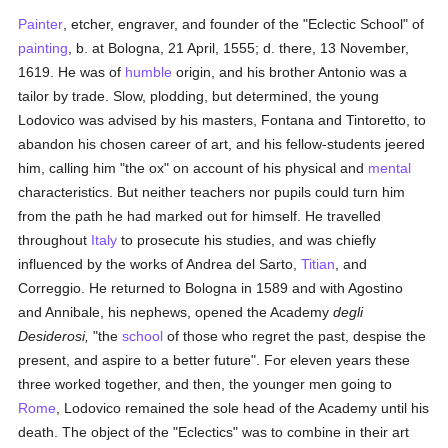
Painter
, etcher, engraver, and founder of the "Eclectic School" of
painting
, b. at Bologna, 21 April, 1555; d. there, 13 November,
1619. He was of
humble
origin, and his brother Antonio was a
tailor by trade. Slow, plodding, but determined, the young
Lodovico was advised by his masters, Fontana and Tintoretto, to
abandon his chosen career of art, and his fellow-students jeered
him, calling him "the ox" on account of his physical and
mental
characteristics. But neither teachers nor pupils could turn him
from the path he had marked out for himself. He travelled
throughout
Italy
to prosecute his studies, and was chiefly
influenced by the works of Andrea del Sarto,
Titian
, and
Correggio. He returned to Bologna in 1589 and with Agostino
and Annibale, his nephews, opened the Academy
degli
Desiderosi,
"the
school
of those who regret the past, despise the
present, and aspire to a better future". For eleven years these
three worked together, and then, the younger men going to
Rome
, Lodovico remained the sole head of the Academy until his
death. The object of the "Eclectics" was to combine in their art