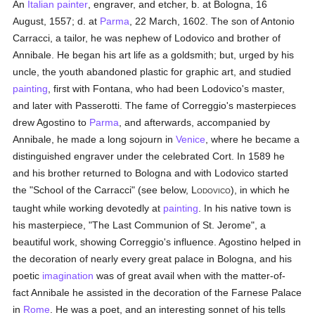
An
Italian
painter
, engraver, and etcher, b. at Bologna, 16
August, 1557; d. at
Parma
, 22 March, 1602. The son of Antonio
Carracci, a tailor, he was nephew of Lodovico and brother of
Annibale. He began his art life as a goldsmith; but, urged by his
uncle, the youth abandoned plastic for graphic art, and studied
painting
, first with Fontana, who had been Lodovico's master,
and later with Passerotti. The fame of Correggio's masterpieces
drew Agostino to
Parma
, and afterwards, accompanied by
Annibale, he made a long sojourn in
Venice
, where he became a
distinguished engraver under the celebrated Cort. In 1589 he
and his brother returned to Bologna and with Lodovico started
the "School of the Carracci" (see below, L
), in which he
ODOVICO
taught while working devotedly at
painting
. In his native town is
his masterpiece, "The Last Communion of St. Jerome", a
beautiful work, showing Correggio's influence. Agostino helped in
the decoration of nearly every great palace in Bologna, and his
poetic
imagination
was of great avail when with the matter-of-
fact Annibale he assisted in the decoration of the Farnese Palace
in
Rome
. He was a poet, and an interesting sonnet of his tells