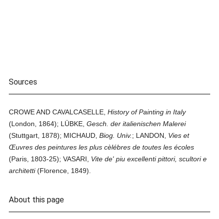
Sources
CROWE AND CAVALCASELLE,
History of Painting in Italy
(London, 1864); LÜBKE,
Gesch. der italienischen Malerei
(Stuttgart, 1878); MICHAUD,
Biog. Univ.
; LANDON,
Vies et
Œuvres des peintures les plus cèlébres de toutes les écoles
(Paris, 1803-25); VASARI,
Vite de' piu excellenti pittori, scultori e
architetti
(Florence, 1849).
About this page