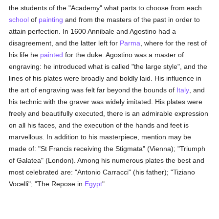
the students of the "Academy" what parts to choose from each
school
of
painting
and from the masters of the past in order to
attain perfection. In 1600 Annibale and Agostino had a
disagreement, and the latter left for
Parma
, where for the rest of
his life he
painted
for the duke. Agostino was a master of
engraving: he introduced what is called "the large style", and the
lines of his plates were broadly and boldly laid. His influence in
the art of engraving was felt far beyond the bounds of
Italy
, and
his technic with the graver was widely imitated. His plates were
freely and beautifully executed, there is an admirable expression
on all his faces, and the execution of the hands and feet is
marvellous. In addition to his masterpiece, mention may be
made of: "St Francis receiving the Stigmata" (Vienna); "Triumph
of Galatea" (London). Among his numerous plates the best and
most celebrated are: "Antonio Carracci" (his father); "Tiziano
Vocelli"; "The Repose in
Egypt
".