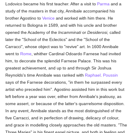
Lodovico became his first teacher. After a visit to
Parma
and a
study of the masters in that city, Annibale accompanied his
brother Agostino to
Venice
and worked with him there. He
returned to Bologna in 1589, and with his uncle and brother
opened the Academy of the
Incamminati
or
Desiderosi,
called
later the "School of the Eclectics" and the "School of the
Carracci", whose object was to "revive" art. In 1600 Annibale
went to
Rome
, whither Cardinal Odoardo Farnese had invited
him, to decorate the splendid Farnese Palace. This was his
greatest achievement, and up to and through Sir Joshua
Reynolds's time Annibale was ranked with
Raphael
.
Poussin
says of the Farnese decorations, "in them he surpassed every
artist who preceded him". Agostino assisted him in this work but
left before a year was over, either from Annibale's jealousy, as
some assert, or because of the latter's quarrelsome disposition.
In any event, Annibale stands as the most distinguished of the
five Carracci, and in perfection of drawing, delicacy of colour,
and grace in modelling closely approaches the old masters. "The
Three Maries" is his finest easel picture, and both in feeling and