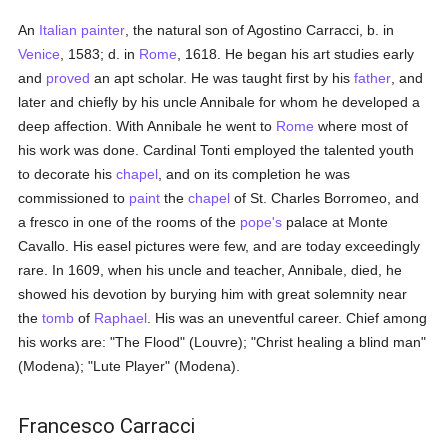
An
Italian
painter
, the natural son of Agostino Carracci, b. in
Venice
, 1583; d. in
Rome
, 1618. He began his art studies early
and
proved
an apt scholar. He was taught first by his
father
, and
later and chiefly by his uncle Annibale for whom he developed a
deep affection. With Annibale he went to
Rome
where most of
his work was done. Cardinal Tonti employed the talented youth
to decorate his
chapel
, and on its completion he was
commissioned to
paint
the
chapel
of St. Charles Borromeo, and
a fresco in one of the rooms of the
pope's
palace at Monte
Cavallo. His easel pictures were few, and are today exceedingly
rare. In 1609, when his uncle and teacher, Annibale, died, he
showed his devotion by burying him with great solemnity near
the
tomb
of
Raphael
. His was an uneventful career. Chief among
his works are: "The Flood" (Louvre); "Christ healing a blind man"
(Modena); "Lute Player" (Modena).
Francesco Carracci