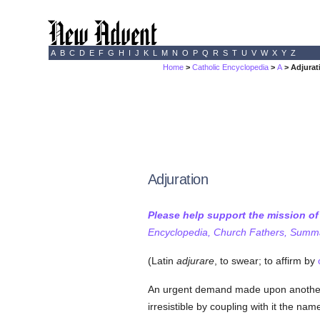
A
B
C
D
E
F
G
H
I
J
K
L
M
N
O
P
Q
R
S
T
U
V
W
X
Y
Z
Home
>
Catholic Encyclopedia
>
A
> Adjurat
Adjuration
Please help support the mission o
Encyclopedia, Church Fathers, Summa,
(Latin
adjurare
, to swear; to affirm by
An urgent demand made upon another 
irresistible by coupling with it the nam