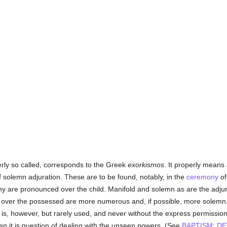
erly so called, corresponds to the Greek
exorkismos
. It properly means
solemn adjuration. These are to be found, notably, in the
ceremony
o
ny are pronounced over the child. Manifold and solemn as are the adju
d over the possessed are more numerous and, if possible, more solemn
It is, however, but rarely used, and never without the express permissio
en it is question of dealing with the unseen powers. (See
BAPTISM
;
DE