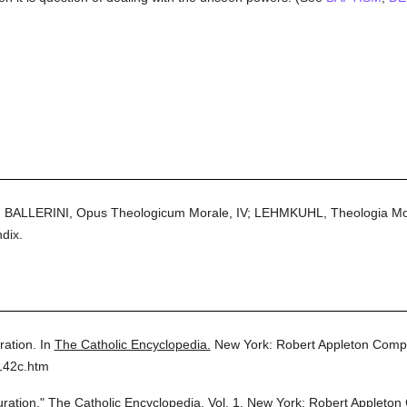
BALLERINI, Opus Theologicum Morale, IV; LEHMKUHL, Theologia Moral
dix.
ration.
In
The Catholic Encyclopedia.
New York: Robert Appleton Comp
142c.htm
uration."
The Catholic Encyclopedia.
Vol. 1.
New York: Robert Appleton