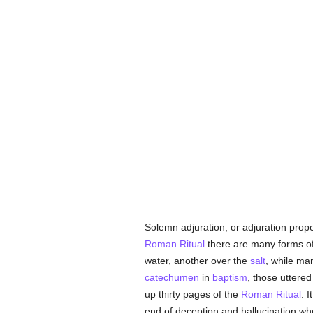
Solemn adjuration, or adjuration prop
Roman Ritual
there are many forms of 
water, another over the
salt
, while ma
catechumen
in
baptism
, those uttere
up thirty pages of the
Roman Ritual
. 
end of deception and hallucination wh