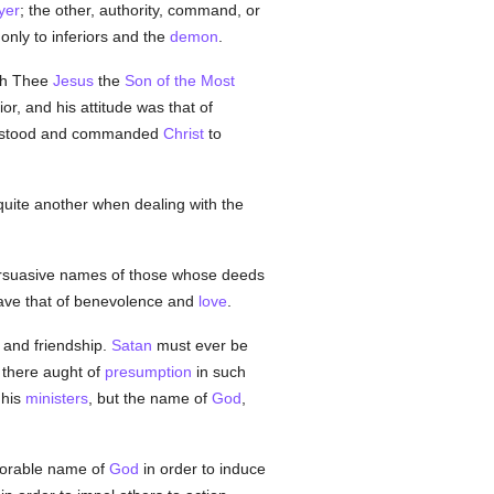
yer
; the other, authority, command, or
only to inferiors and the
demon
.
th Thee
Jesus
the
Son of the Most
or, and his attitude was that of
 He stood and commanded
Christ
to
uite another when dealing with the
persuasive names of those whose deeds
 save that of benevolence and
love
.
e and friendship.
Satan
must ever be
 there aught of
presumption
in such
his
ministers
, but the name of
God
,
 adorable name of
God
in order to induce