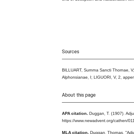
Sources
BILLUART, Summa Sancti Thomae, V; 
Alphonsianae, I; LIGUORI, V, 2, appen
About this page
APA citation.
Duggan, T.
(1907).
Adju
https://www.newadvent.org/cathen/01
MLA citation.
Duggan, Thomas.
"Adj