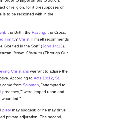
n order to impel others to action.
act of religion, for it presupposes on
is to be reckoned with in the
ent
, the Birth, the
Fasting
, the Cross,
d Trinity
?
Christ
Himself recommends
 Glorified in the Son" (
John 14:13
).
strum Jesum Christum
(Through Our
ieving
Christians
warrant to adjure the
otive. According to
Acts 19:12
,
St.
 to come from
Solomon
, "attempted to
l
preaches,'" were leaped upon and
nd wounded."
d
piety
may suggest; or he may drive
lled private adjuration. The second,