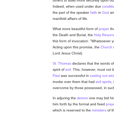
others to build more securely upon our
Indeed, when used under due
conditi
the part of the speaker
faith
in
God
and
manifold affairs of life.
What more beautiful form of
prayer
tha
the Death and Burial, the
Holy Resurr
this form of invocation: "Whatsoever yo
Acting upon this promise, the
Church
s
Lord Jesus Christ).
St. Thomas
declares that the words o
spirit of
evil
. This, however, must not b
Paul
was successful in
casting out wic
invoke over them that had
evil spirits
,
overcome by those possessed, in such 
In adjuring the
demon
one may bid him
him forth by the formal and fixed
pray
which is reserved to the
ministers
of t