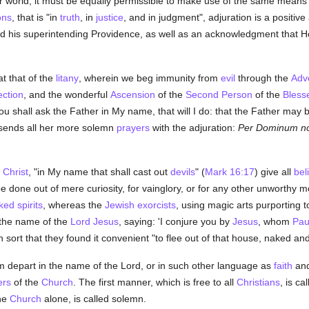
 world, it must be equally permissible to make use of the same means i
ons
, that is "in
truth
, in
justice
, and in judgment", adjuration is a positive 
 his superintending Providence, as well as an acknowledgment that He 
t that of the
litany
, wherein we beg immunity from
evil
through the
Adv
ection
, and the wonderful
Ascension
of the
Second Person
of the
Blesse
u shall ask the Father in My name, that will I do: that the Father may be
ends all her more solemn
prayers
with the adjuration:
Per Dominum no
f
Christ
, "in My name that shall cast out
devils
" (
Mark 16:17
) give all
bel
e done out of mere curiosity, for vainglory, or for any other unworthy m
ked spirits
, whereas the
Jewish
exorcists
, using magic arts purporting
 the name of the
Lord Jesus
, saying: 'I conjure you by
Jesus
, whom
Pau
sort that they found it convenient "to flee out of that house, naked a
 depart in the name of the Lord, or in such other language as
faith
an
ers
of the
Church
. The first manner, which is free to all
Christians
, is ca
he
Church
alone, is called solemn.