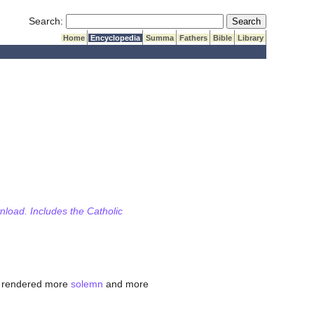
Submit Search
Search:
Home
Encyclopedia
Summa
Fathers
Bible
Library
wnload. Includes the Catholic
s rendered more
solemn
and more