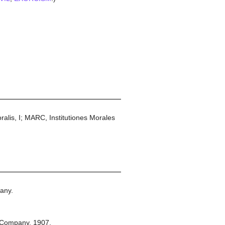
is, I; MARC, Institutiones Morales
any.
 Company,
1907.