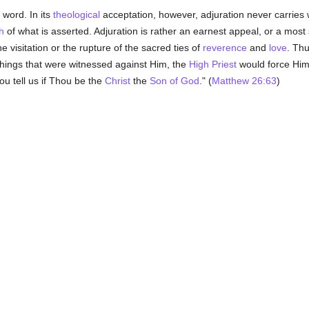
 word. In its
theological
acceptation, however, adjuration never carries w
h
of what is asserted. Adjuration is rather an earnest appeal, or a mos
ne visitation or the rupture of the sacred ties of
reverence
and
love
. Th
things that were witnessed against Him, the
High Priest
would force Him 
hou tell us if Thou be the
Christ
the
Son of God
." (
Matthew 26:63
)