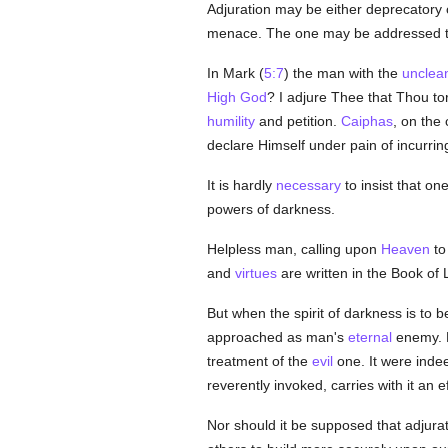
Adjuration may be either deprecatory 
menace. The one may be addressed 
In Mark (
5:7
) the man with the
unclean
High God
? I adjure Thee that Thou t
humility
and petition.
Caiphas
, on the
declare Himself under pain of incurrin
It is hardly
necessary
to insist that o
powers of darkness.
Helpless man, calling upon
Heaven
to
and
virtues
are written in the Book of 
But when the spirit of darkness is to 
approached as man's
eternal
enemy. H
treatment of the
evil
one. It were inde
reverently invoked, carries with it an 
Nor should it be supposed that adjurati