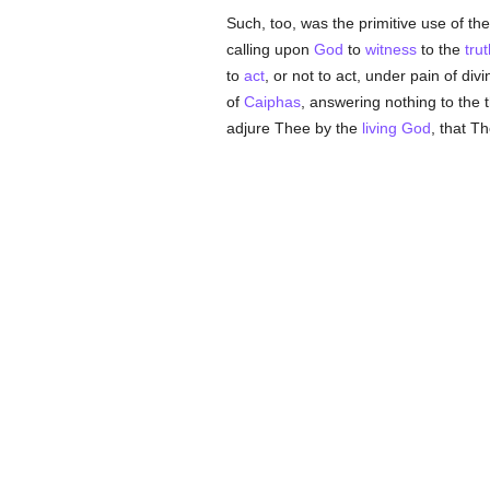
Such, too, was the primitive use of the
calling upon
God
to
witness
to the
trut
to
act
, or not to act, under pain of divi
of
Caiphas
, answering nothing to the 
adjure Thee by the
living God
, that T