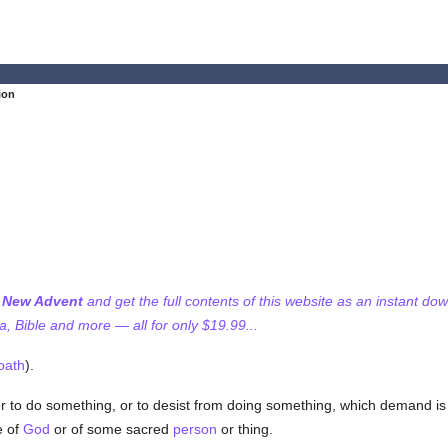
ion
f New Advent
and get the full contents of this website as an instant do
 Bible and more — all for only $19.99...
oath
).
to do something, or to desist from doing something, which demand i
e of
God
or of some sacred
person
or thing.