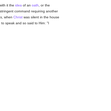
ith it the
idea
of an
oath
, or the
t stringent command requiring another
us, when
Christ
was silent in the house
to speak and so said to Him: "I