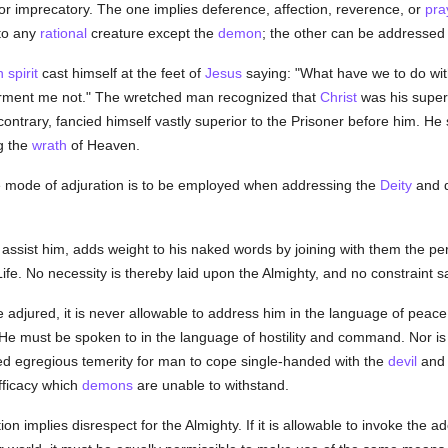
or imprecatory. The one implies deference, affection, reverence, or
pra
to any
rational
creature except the
demon
; the other can be addressed 
 spirit
cast himself at the feet of
Jesus
saying: "What have we to do wi
orment me not." The wretched man recognized that
Christ
was his superi
 contrary, fancied himself vastly superior to the Prisoner before him.
g the
wrath
of Heaven.
ne mode of adjuration is to be employed when addressing the
Deity
and q
 assist him, adds weight to his naked words by joining with them the 
Life. No necessity is thereby laid upon the Almighty, and no constraint
be adjured, it is never allowable to address him in the language of peac
e must be spoken to in the language of hostility and command. Nor is
ed egregious temerity for man to cope single-handed with the
devil
and 
efficacy which
demons
are unable to withstand.
on implies disrespect for the Almighty. If it is allowable to invoke the