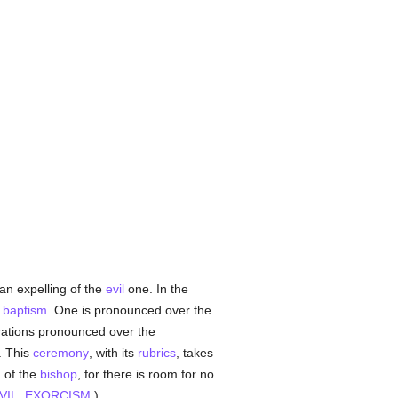
 an expelling of the
evil
one. In the
f
baptism
. One is pronounced over the
rations pronounced over the
. This
ceremony
, with its
rubrics
, takes
n of the
bishop
, for there is room for no
VIL
;
EXORCISM
.)