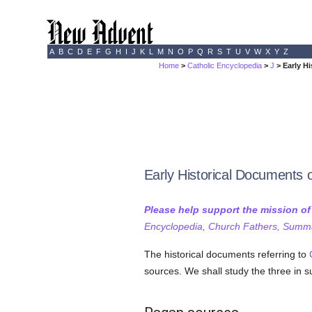
A
B
C
D
E
F
G
H
I
J
K
L
M
N
O
P
Q
R
S
T
U
V
W
X
Y
Z
Home
>
Catholic Encyclopedia
>
J
> Early H
Early Historical Documents 
Please help support the mission o
Encyclopedia, Church Fathers, Summa,
The historical documents referring to
sources. We shall study the three in s