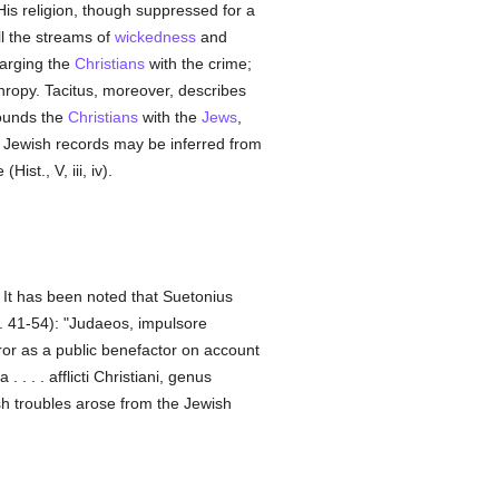
 His religion, though suppressed for a
all the streams of
wickedness
and
arging the
Christians
with the crime;
thropy. Tacitus, moreover, describes
founds the
Christians
with the
Jews
,
 Jewish records may be inferred from
ist., V, iii, iv).
 It has been noted that Suetonius
. 41-54): "Judaeos, impulsore
or as a public benefactor on account
 . . . afflicti Christiani, genus
h troubles arose from the Jewish