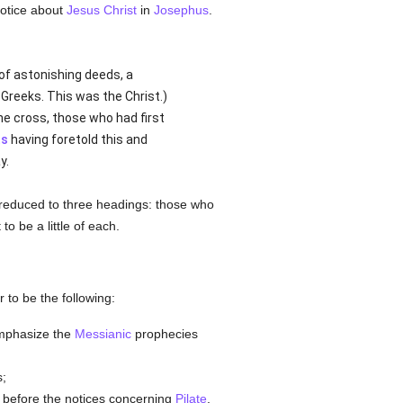
notice about
Jesus Christ
in
Josephus
.
r of astonishing deeds, a
Greeks. This was the Christ.)
e cross, those who had first
ts
having foretold this and
y.
e reduced to three headings: those who
o be a little of each.
 to be the following:
emphasize the
Messianic
prophecies
s;
t before the notices concerning
Pilate
,