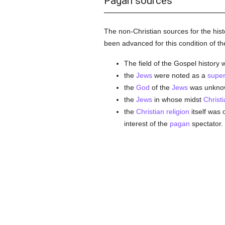
Pagan sources
The non-Christian sources for the hist
been advanced for this condition of t
The field of the Gospel history
the
Jews
were noted as a
super
the
God
of the
Jews
was unknown
the
Jews
in whose midst
Christi
the
Christian religion
itself was
interest of the
pagan
spectator.