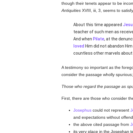
though their tenets appear to be incon
Antiquities
XVIII, iii, 3, seems to satisf
About this time appeared
Jesu
teacher of such men as receiv
And when
Pilate
, at the denun
loved
Him did not abandon Him (
countless other marvels about 
A testimony so important as the foreg
consider the passage wholly spurious; t
Those who regard the passage as spu
First, there are those who consider th
Josephus
could not represent
J
and expectations without offend
the above cited passage from
J
its very place in the Josephan t