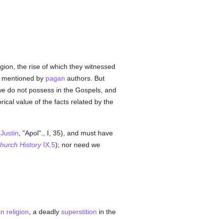
gion, the rise of which they witnessed
 mentioned by
pagan
authors. But
e do not possess in the Gospels, and
rical value of the facts related by the
(
Justin
, "Apol"., I, 35), and must have
hurch History
IX.5
); nor need we
n religion
, a deadly
superstition
in the