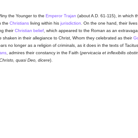
Pliny the Younger to the
Emperor Trajan
(about A.D. 61-115), in which t
h the
Christians
living within his
jurisdiction
. On the one hand, their live
ng their
Christian
belief
, which appeared to the Roman as an extravag
 shaken in their allegiance to Christ, Whom they celebrated as their
G
rs no longer as a religion of criminals, as it does in the texts of Taci
ians
, admires their constancy in the Faith (
pervicacia et inflexibilis obsti
hristo, quasi Deo, dicere
).