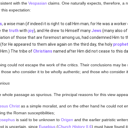
sistent with the
Vespasian
claims. One naturally expects, therefore, a 
y this expectation:
s
, a wise man (if indeed it is right to call Him man; for He was a worke
e the
truth
with
joy
), and He drew to Himself many
Jews
(many also of 
ciation of those that are foremost among us, had condemned Him to th
for He appeared to them alive again on the third day, the holy
prophe
Him.) The tribe of
Christians
named after Him did not cease to this da
oing could not escape the work of the critics. Their conclusions may b
hose who consider it to be wholly authentic; and those who consider it t
rious
e whole passage as spurious. The principal reasons for this view appear
esus Christ
as a simple moralist, and on the other hand he could not 
ing the Roman susceptibilities;
osephus
is said to be unknown to
Origen
and the earlier patristic writer
ext is uncertain, since
Eusebius
(
Church History
II.6
) must have found i