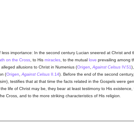
 less importance: In the second century Lucian sneered at Christ and 
ath on the Cross
, to His
miracles
, to the mutual
love
prevailing among 
alleged allusions to Christ in Numenius (
Origen
,
Against Celsus
IV.51
)
on (
Origen
,
Against Celsus
II.14
). Before the end of the second century
sim
), testifies that at that time the facts related in the Gospels were ge
the life of Christ may be, they bear at least testimony to His existence,
he Cross, and to the more striking characteristics of His religion.