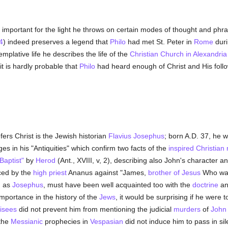
ly important for the light he throws on certain modes of thought and ph
4
) indeed preserves a legend that
Philo
had met St. Peter in
Rome
duri
mplative life he describes the life of the
Christian Church in Alexandria
t is hardly probable that
Philo
had heard enough of Christ and His follow
fers Christ is the Jewish historian
Flavius Josephus
; born A.D. 37, he 
s in his "Antiquities" which confirm two facts of the
inspired Christian
Baptist"
by
Herod
(Ant., XVIII, v, 2), describing also John's character an
ced by the
high priest
Ananus against "James,
brother of Jesus
Who was 
d as
Josephus
, must have been well acquainted too with the
doctrine
an
importance in the history of the
Jews
, it would be surprising if he were
isees
did not prevent him from mentioning the judicial
murders
of
John 
 the
Messianic
prophecies in
Vespasian
did not induce him to pass in si