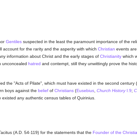
or
Gentiles
suspected in the least the paramount importance of the reli
 account for the rarity and the asperity with which
Christian
events are
any information about Christ and the early stages of
Christianity
which w
th unconcealed
hatred
and contempt, still they unwittingly prove the histo
led the "Acts of Pilate", which must have existed in the second century 
rn boys against the
belief
of
Christians
(
Eusebius
,
Church History
I.9
;
C
e existed any authentic census tables of Quirinius.
acitus (A.D. 54-119) for the statements that the
Founder of the Christia