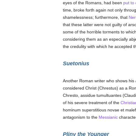
eyes of the Romans, had been
put to
time, broke forth again not only thro
shamelessness; furthermore, that
Ner
that these latter were not guilty of a
some of the horrible torments to whic
considering them as an especially ab
the credulity with which he accepted
Suetonius
Another Roman writer who shows his 
considered Christ (Chrestus) as a Rom
Chresto, assidue tumultuantes (Claudiu
of his severe treatment of the
Christia
hominum superstitious novae et malefi
antagonism to the
Messianic
characte
Pliny the Younger