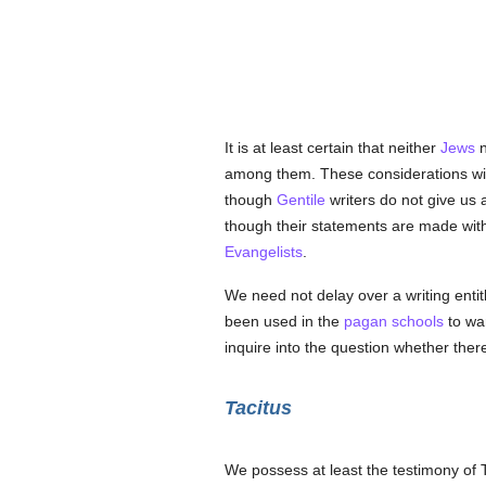
It is at least certain that neither
Jews
n
among them. These considerations will
though
Gentile
writers do not give us 
though their statements are made wi
Evangelists
.
We need not delay over a writing entit
been used in the
pagan
schools
to wa
inquire into the question whether ther
Tacitus
We possess at least the testimony of T