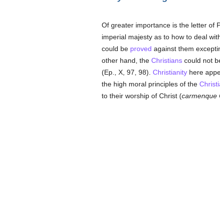
Of greater importance is the letter of 
imperial majesty as to how to deal wit
could be
proved
against them excepti
other hand, the
Christians
could not be
(Ep., X, 97, 98).
Christianity
here appea
the high moral principles of the
Christ
to their worship of Christ (
carmenque C