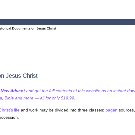
istorical Documents on Jesus Christ
on Jesus Christ
f New Advent
and get the full contents of this website as an instant do
 Bible and more — all for only $19.99...
Christ's
life
and work may be divided into three classes:
pagan
sources,
uccession.