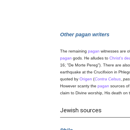
Other pagan writers
The remaining
pagan
witnesses are of
pagan
gods. He alludes to
Christ's de
16; "De Morte Pereg"). There are also 
earthquake at the Crucifixion in Phleg
quoted by
Origen
(
Contra Celsus
,
pas
However scanty the
pagan
sources of 
claim to Divine worship, His death on t
Jewish sources