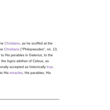
the
Christians
, as he scoffed at the
the
Christians
("Philopseudes", nn. 13,
, to His parables in Galerius, to the
, the
logos alethes
of Celsus, as
nerally accepted as historically
true
.
 to His
miracles
, His parables, His