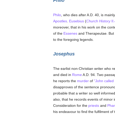
Philo
Philo
, who dies after A.D. 40, is main
Apostles
.
Eusebius
(
Church History
II.
moreover, that in his work on the conte
of the
Essenes
and Therapeutae. But i
to the foregoing legends.
Josephus
The earlist non-Christian writer who re
and died in
Rome
A.D. 94. Two passage
he reports the
murder
of
"John called 
disapproves of the sentence pronoun
probable that a writer so well informe
also, that he records events of minor 
Consideration for the
priests
and
Phar
his endeavour to find the fulfilment of