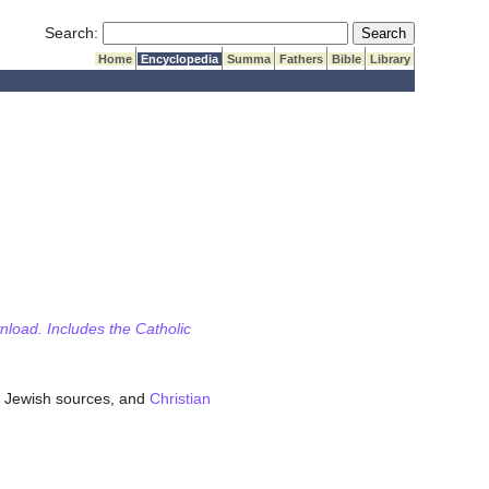
Submit Search
Search:
Home
Encyclopedia
Summa
Fathers
Bible
Library
wnload. Includes the Catholic
 Jewish sources, and
Christian