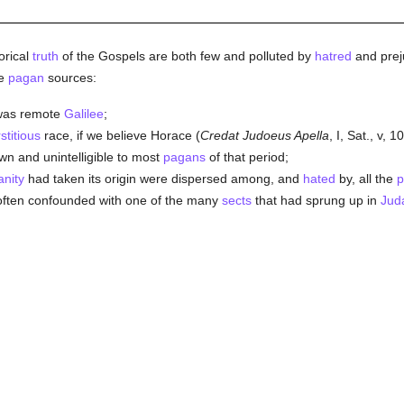
orical
truth
of the Gospels are both few and polluted by
hatred
and prej
he
pagan
sources:
 was remote
Galilee
;
stitious
race, if we believe Horace (
Credat Judoeus Apella
, I, Sat., v, 1
 and unintelligible to most
pagans
of that period;
anity
had taken its origin were dispersed among, and
hated
by, all the
p
 often confounded with one of the many
sects
that had sprung up in
Jud