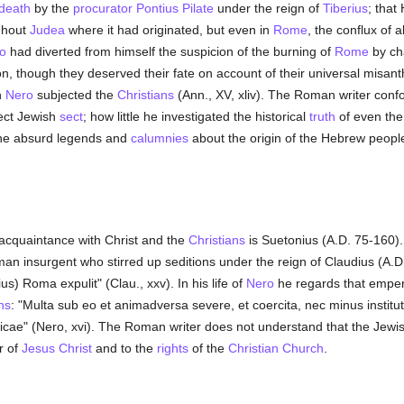
 death
by the
procurator
Pontius Pilate
under the reign of
Tiberius
; that
ughout
Judea
where it had originated, but even in
Rome
, the conflux of 
o
had diverted from himself the suspicion of the burning of
Rome
by ch
rson, though they deserved their fate on account of their universal misan
h
Nero
subjected the
Christians
(Ann., XV, xliv). The Roman writer con
ject Jewish
sect
; how little he investigated the historical
truth
of even the
 the absurd legends and
calumnies
about the origin of the Hebrew people (H
acquaintance with Christ and the
Christians
is Suetonius (A.D. 75-160).
an insurgent who stirred up seditions under the reign of Claudius (A.D
s) Roma expulit" (Clau., xxv). In his life of
Nero
he regards that emper
ns
: "Multa sub eo et animadversa severe, et coercita, nec minus instituta .
cae" (Nero, xvi). The Roman writer does not understand that the Jewis
r of
Jesus Christ
and to the
rights
of the
Christian Church
.