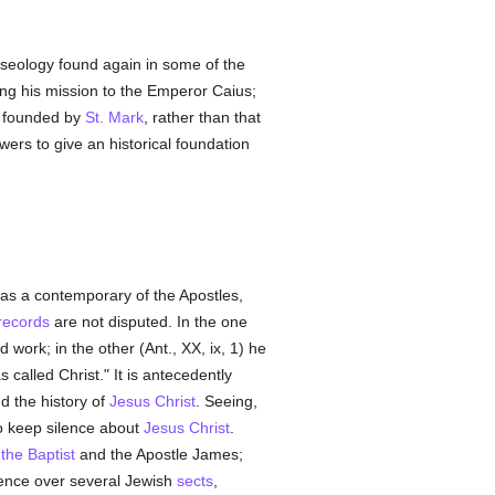
raseology found again in some of the
ng his mission to the Emperor Caius;
founded by
St. Mark
, rather than that
ers to give an historical foundation
was a contemporary of the Apostles,
 records
are not disputed. In the one
d work; in the other (Ant., XX, ix, 1) he
called Christ." It is antecedently
d the history of
Jesus Christ
. Seeing,
 to keep silence about
Jesus Christ
.
the Baptist
and the Apostle James;
lence over several Jewish
sects
,