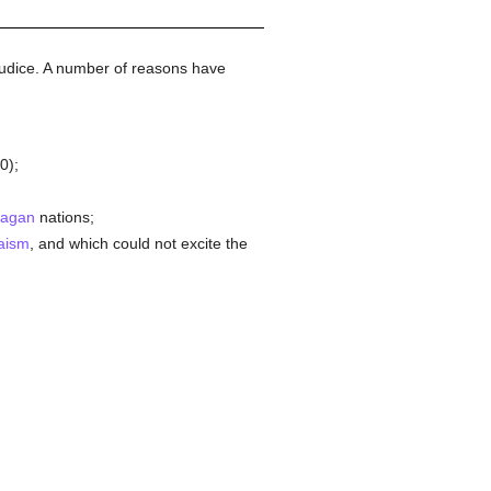
udice. A number of reasons have
00);
agan
nations;
aism
, and which could not excite the