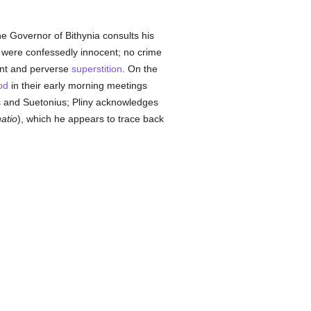
he Governor of Bithynia consults his
s were confessedly innocent; no crime
ant and perverse
superstition
. On the
od
in their early morning meetings
tus and Suetonius; Pliny acknowledges
natio
), which he appears to trace back