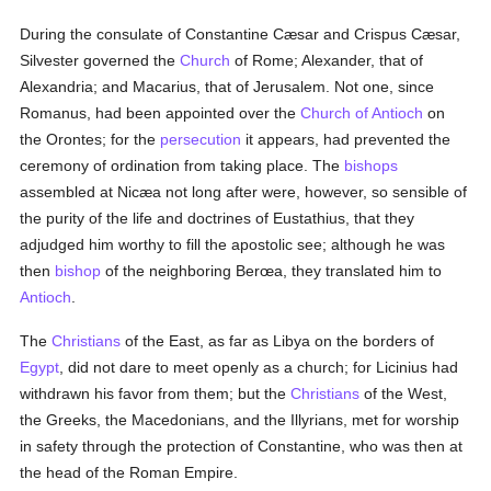
During the consulate of Constantine Cæsar and Crispus Cæsar,
Silvester governed the
Church
of Rome; Alexander, that of
Alexandria; and Macarius, that of Jerusalem. Not one, since
Romanus, had been appointed over the
Church of Antioch
on
the Orontes; for the
persecution
it appears, had prevented the
ceremony of ordination from taking place. The
bishops
assembled at Nicæa not long after were, however, so sensible of
the purity of the life and doctrines of Eustathius, that they
adjudged him worthy to fill the apostolic see; although he was
then
bishop
of the neighboring Berœa, they translated him to
Antioch
.
The
Christians
of the East, as far as Libya on the borders of
Egypt
, did not dare to meet openly as a church; for Licinius had
withdrawn his favor from them; but the
Christians
of the West,
the Greeks, the Macedonians, and the Illyrians, met for worship
in safety through the protection of Constantine, who was then at
the head of the Roman Empire.