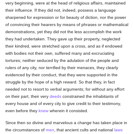
very beginning, were at the head of religious affairs, maintained
their influence. If they did not, indeed, possess a language
sharpened for expression or for beauty of diction, nor the power
of convincing their hearers by means of phrases or mathematical
demonstrations, yet they did not the less accomplish the work
they had undertaken. They gave up their property, neglected
their kindred, were stretched upon a cross, and as if endowed
with bodies not their own, suffered many and excruciating
tortures; neither seduced by the adulation of the people and
rulers of any city, nor terrified by their menaces, they clearly
evidenced by their conduct, that they were supported in the
struggle by the hope of a high reward. So that they, in fact
needed not to resort to verbal arguments; for without any effort
on their part, their very
deeds
constrained the inhabitants of
every house and of every city to give credit to their testimony,
even before they
knew
wherein it consisted.
Since then so divine and marvelous a change has taken place in
the circumstances of
men
, that ancient cults and national
laws