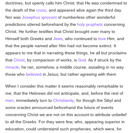
doctrines, but openly calls him Christ; that He was condemned to
the death of the
cross
, and appeared alive again the third day.
Nor was
Josephus
ignorant
of numberless other wonderful
predictions uttered beforehand by the
holy
prophets
concerning
Christ. He further testifies that Christ brought over many to
Himself both Greeks and
Jews
, who continued to
love
Him, and
that the people named after Him had not become extinct. It
appears to me that in narrating these things, he all but proclaims
that
Christ
, by comparison of works, is
God
. As if struck by the
miracle
, he ran, somehow, a middle course, assailing in no way
those who
believed
in Jesus, but rather agreeing with them.
When I consider this matter it seems reasonably remarkable to
me, that the Hebrews did not anticipate, and, before the rest of
men
, immediately turn to
Christianity
; for though the Sibyl and
some oracles announced beforehand the future of events
concerning Christ we are not on this account to attribute unbelief
to all the Greeks. For they were few, who, appearing superior in
education, could understand such prophecies, which were, for