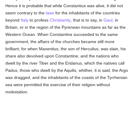
Hence it is probable that while Constantius was alive, it did not
seem contrary to the
laws
for the inhabitants of the countries
beyond
Italy
to profess
Christianity
, that is to say, in
Gaul
, in
Britain, or in the region of the Pyrenean mountains as far as the
Western Ocean. When Constantine succeeded to the same
government, the affairs of the churches became still more
brilliant; for when Maxentius, the son of Herculius, was slain, his
share also devolved upon Constantine; and the nations who
dwelt by the river Tiber and the Eridanus, which the natives call
Padus, those who dwelt by the Aquilis, whither, it is said, the Argo
was dragged, and the inhabitants of the coasts of the Tyrrhenian
sea were permitted the exercise of their religion without
molestation.