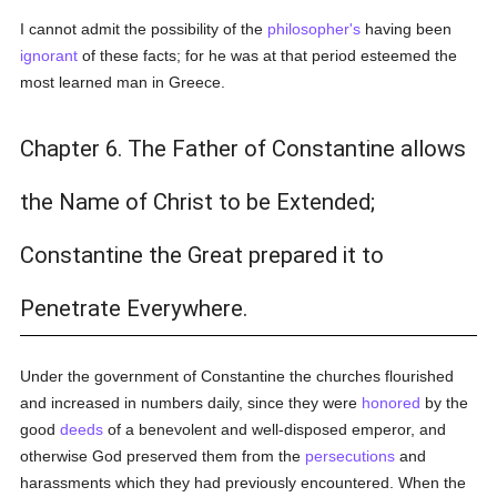
I cannot admit the possibility of the
philosopher's
having been
ignorant
of these facts; for he was at that period esteemed the
most learned man in Greece.
Chapter 6. The Father of Constantine allows
the Name of Christ to be Extended;
Constantine the Great prepared it to
Penetrate Everywhere.
Under the government of Constantine the churches flourished
and increased in numbers daily, since they were
honored
by the
good
deeds
of a benevolent and well-disposed emperor, and
otherwise God preserved them from the
persecutions
and
harassments which they had previously encountered. When the