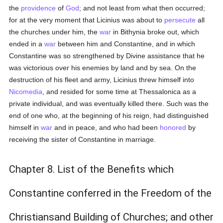
the
providence
of
God
; and not least from what then occurred;
for at the very moment that Licinius was about to
persecute
all
the churches under him, the
war
in Bithynia broke out, which
ended in a
war
between him and Constantine, and in which
Constantine was so strengthened by Divine assistance that he
was victorious over his enemies by land and by sea. On the
destruction of his fleet and army, Licinius threw himself into
Nicomedia
, and resided for some time at Thessalonica as a
private individual, and was eventually killed there. Such was the
end of one who, at the beginning of his reign, had distinguished
himself in
war
and in peace, and who had been
honored
by
receiving the sister of Constantine in marriage.
Chapter 8. List of the Benefits which
Constantine conferred in the Freedom of the
Christiansand Building of Churches; and other