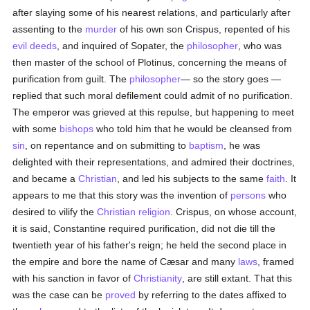
after slaying some of his nearest relations, and particularly after
assenting to the
murder
of his own son Crispus, repented of his
evil deeds
, and inquired of Sopater, the
philosopher
, who was
then master of the school of Plotinus, concerning the means of
purification from guilt. The
philosopher
— so the story goes —
replied that such moral defilement could admit of no purification.
The emperor was grieved at this repulse, but happening to meet
with some
bishops
who told him that he would be cleansed from
sin
, on repentance and on submitting to
baptism
, he was
delighted with their representations, and admired their doctrines,
and became a
Christian
, and led his subjects to the same
faith
. It
appears to me that this story was the invention of
persons
who
desired to vilify the
Christian religion
. Crispus, on whose account,
it is said, Constantine required purification, did not die till the
twentieth year of his father's reign; he held the second place in
the empire and bore the name of Cæsar and many
laws
, framed
with his sanction in favor of
Christianity
, are still extant. That this
was the case can be
proved
by referring to the dates affixed to