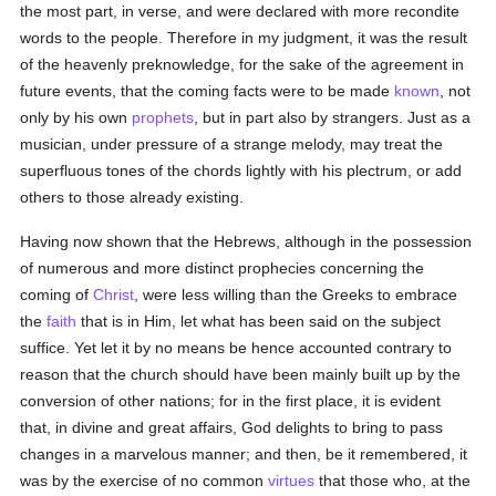
the most part, in verse, and were declared with more recondite
words to the people. Therefore in my judgment, it was the result
of the heavenly preknowledge, for the sake of the agreement in
future events, that the coming facts were to be made
known
, not
only by his own
prophets
, but in part also by strangers. Just as a
musician, under pressure of a strange melody, may treat the
superfluous tones of the chords lightly with his plectrum, or add
others to those already existing.
Having now shown that the Hebrews, although in the possession
of numerous and more distinct prophecies concerning the
coming of
Christ
, were less willing than the Greeks to embrace
the
faith
that is in Him, let what has been said on the subject
suffice. Yet let it by no means be hence accounted contrary to
reason that the church should have been mainly built up by the
conversion of other nations; for in the first place, it is evident
that, in divine and great affairs, God delights to bring to pass
changes in a marvelous manner; and then, be it remembered, it
was by the exercise of no common
virtues
that those who, at the