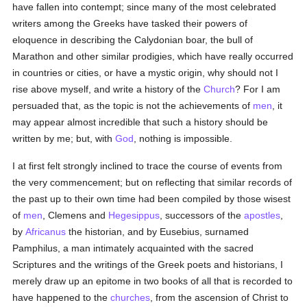
have fallen into contempt; since many of the most celebrated
writers among the Greeks have tasked their powers of
eloquence in describing the Calydonian boar, the bull of
Marathon and other similar prodigies, which have really occurred
in countries or cities, or have a mystic origin, why should not I
rise above myself, and write a history of the
Church
? For I am
persuaded that, as the topic is not the achievements of
men
, it
may appear almost incredible that such a history should be
written by me; but, with
God
, nothing is impossible.
I at first felt strongly inclined to trace the course of events from
the very commencement; but on reflecting that similar records of
the past up to their own time had been compiled by those wisest
of
men
, Clemens and
Hegesippus
, successors of the
apostles
,
by
Africanus
the historian, and by Eusebius, surnamed
Pamphilus, a man intimately acquainted with the sacred
Scriptures and the writings of the Greek poets and historians, I
merely draw up an epitome in two books of all that is recorded to
have happened to the
churches
, from the ascension of Christ to