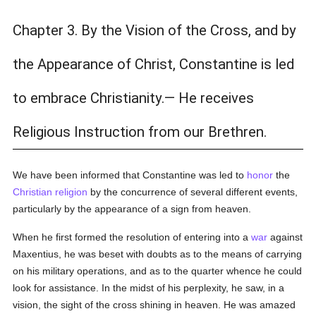
Chapter 3. By the Vision of the Cross, and by
the Appearance of Christ, Constantine is led
to embrace Christianity.— He receives
Religious Instruction from our Brethren.
We have been informed that Constantine was led to
honor
the
Christian religion
by the concurrence of several different events,
particularly by the appearance of a sign from heaven.
When he first formed the resolution of entering into a
war
against
Maxentius, he was beset with doubts as to the means of carrying
on his military operations, and as to the quarter whence he could
look for assistance. In the midst of his perplexity, he saw, in a
vision, the sight of the cross shining in heaven. He was amazed