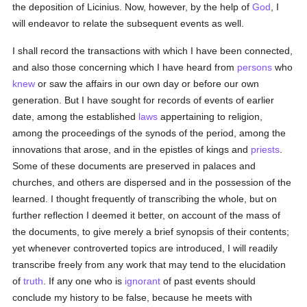
the deposition of Licinius. Now, however, by the help of
God
, I
will endeavor to relate the subsequent events as well.
I shall record the transactions with which I have been connected,
and also those concerning which I have heard from
persons
who
knew
or saw the affairs in our own day or before our own
generation. But I have sought for records of events of earlier
date, among the established
laws
appertaining to religion,
among the proceedings of the synods of the period, among the
innovations that arose, and in the epistles of kings and
priests
.
Some of these documents are preserved in palaces and
churches, and others are dispersed and in the possession of the
learned. I thought frequently of transcribing the whole, but on
further reflection I deemed it better, on account of the mass of
the documents, to give merely a brief synopsis of their contents;
yet whenever controverted topics are introduced, I will readily
transcribe freely from any work that may tend to the elucidation
of
truth
. If any one who is
ignorant
of past events should
conclude my history to be false, because he meets with