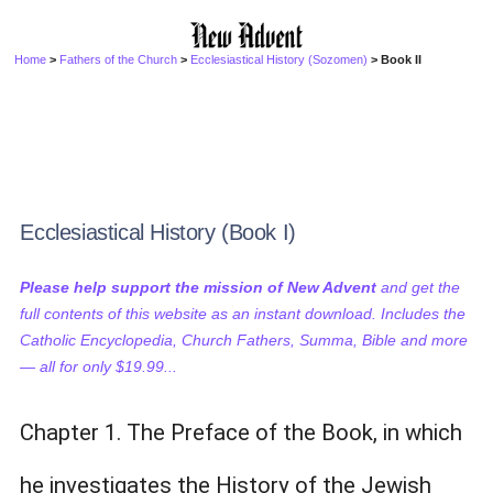
Home
>
Fathers of the Church
>
Ecclesiastical History (Sozomen)
> Book II
Ecclesiastical History (Book I)
Please help support the mission of New Advent
and get the
full contents of this website as an instant download. Includes the
Catholic Encyclopedia, Church Fathers, Summa, Bible and more
— all for only $19.99...
Chapter 1. The Preface of the Book, in which
he investigates the History of the Jewish