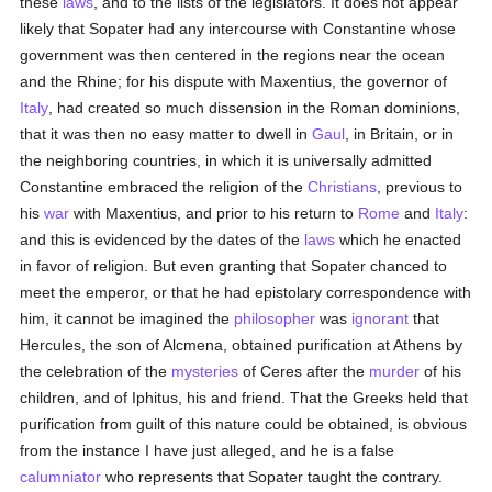
these
laws
, and to the lists of the legislators. It does not appear
likely that Sopater had any intercourse with Constantine whose
government was then centered in the regions near the ocean
and the Rhine; for his dispute with Maxentius, the governor of
Italy
, had created so much dissension in the Roman dominions,
that it was then no easy matter to dwell in
Gaul
, in Britain, or in
the neighboring countries, in which it is universally admitted
Constantine embraced the religion of the
Christians
, previous to
his
war
with Maxentius, and prior to his return to
Rome
and
Italy
:
and this is evidenced by the dates of the
laws
which he enacted
in favor of religion. But even granting that Sopater chanced to
meet the emperor, or that he had epistolary correspondence with
him, it cannot be imagined the
philosopher
was
ignorant
that
Hercules, the son of Alcmena, obtained purification at Athens by
the celebration of the
mysteries
of Ceres after the
murder
of his
children, and of Iphitus, his and friend. That the Greeks held that
purification from guilt of this nature could be obtained, is obvious
from the instance I have just alleged, and he is a false
calumniator
who represents that Sopater taught the contrary.