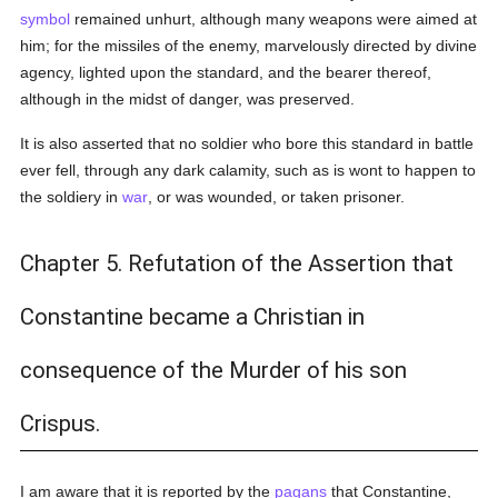
symbol
remained unhurt, although many weapons were aimed at
him; for the missiles of the enemy, marvelously directed by divine
agency, lighted upon the standard, and the bearer thereof,
although in the midst of danger, was preserved.
It is also asserted that no soldier who bore this standard in battle
ever fell, through any dark calamity, such as is wont to happen to
the soldiery in
war
, or was wounded, or taken prisoner.
Chapter 5. Refutation of the Assertion that
Constantine became a Christian in
consequence of the Murder of his son
Crispus.
I am aware that it is reported by the
pagans
that Constantine,