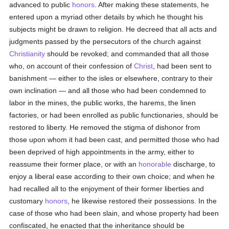
advanced to public
honors
. After making these statements, he
entered upon a myriad other details by which he thought his
subjects might be drawn to religion. He decreed that all acts and
judgments passed by the persecutors of the church against
Christianity
should be revoked; and commanded that all those
who, on account of their confession of
Christ
, had been sent to
banishment — either to the isles or elsewhere, contrary to their
own inclination — and all those who had been condemned to
labor in the mines, the public works, the harems, the linen
factories, or had been enrolled as public functionaries, should be
restored to liberty. He removed the stigma of dishonor from
those upon whom it had been cast, and permitted those who had
been deprived of high appointments in the army, either to
reassume their former place, or with an
honorable
discharge, to
enjoy a liberal ease according to their own choice; and when he
had recalled all to the enjoyment of their former liberties and
customary
honors
, he likewise restored their possessions. In the
case of those who had been slain, and whose property had been
confiscated, he enacted that the inheritance should be