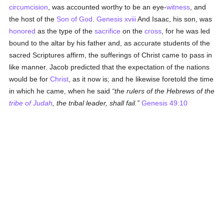
circumcision
, was accounted worthy to be an eye-
witness
, and
the host of the
Son of God
.
Genesis xviii
And Isaac, his son, was
honored
as the type of the
sacrifice
on the
cross
, for he was led
bound to the altar by his father and, as accurate students of the
sacred Scriptures affirm, the sufferings of Christ came to pass in
like manner. Jacob predicted that the expectation of the nations
would be for
Christ
, as it now is; and he likewise foretold the time
in which he came, when he said
the rulers of the Hebrews of the
tribe of Judah
, the tribal leader, shall fail.
Genesis 49:10