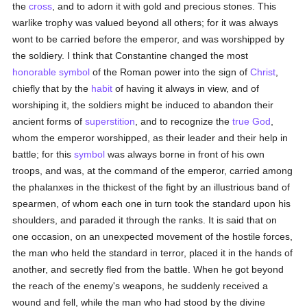
the
cross
, and to adorn it with gold and precious stones. This
warlike trophy was valued beyond all others; for it was always
wont to be carried before the emperor, and was worshipped by
the soldiery. I think that Constantine changed the most
honorable
symbol
of the Roman power into the sign of
Christ
,
chiefly that by the
habit
of having it always in view, and of
worshiping it, the soldiers might be induced to abandon their
ancient forms of
superstition
, and to recognize the
true
God
,
whom the emperor worshipped, as their leader and their help in
battle; for this
symbol
was always borne in front of his own
troops, and was, at the command of the emperor, carried among
the phalanxes in the thickest of the fight by an illustrious band of
spearmen, of whom each one in turn took the standard upon his
shoulders, and paraded it through the ranks. It is said that on
one occasion, on an unexpected movement of the hostile forces,
the man who held the standard in terror, placed it in the hands of
another, and secretly fled from the battle. When he got beyond
the reach of the enemy's weapons, he suddenly received a
wound and fell, while the man who had stood by the divine