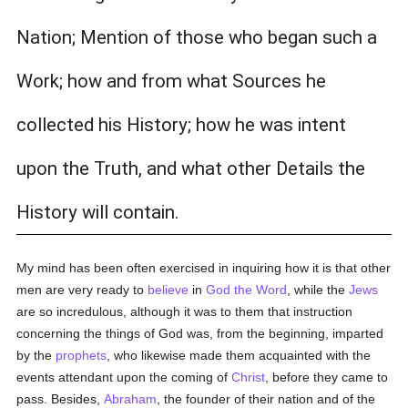
Nation; Mention of those who began such a
Work; how and from what Sources he
collected his History; how he was intent
upon the Truth, and what other Details the
History will contain.
My mind has been often exercised in inquiring how it is that other
men are very ready to
believe
in
God the Word
, while the
Jews
are so incredulous, although it was to them that instruction
concerning the things of God was, from the beginning, imparted
by the
prophets
, who likewise made them acquainted with the
events attendant upon the coming of
Christ
, before they came to
pass. Besides,
Abraham
, the founder of their nation and of the