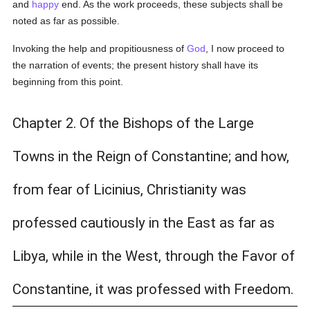
and
happy
end. As the work proceeds, these subjects shall be
noted as far as possible.
Invoking the help and propitiousness of
God
, I now proceed to
the narration of events; the present history shall have its
beginning from this point.
Chapter 2. Of the Bishops of the Large
Towns in the Reign of Constantine; and how,
from fear of Licinius, Christianity was
professed cautiously in the East as far as
Libya, while in the West, through the Favor of
Constantine, it was professed with Freedom.