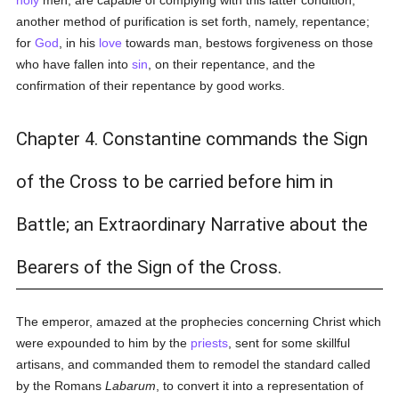
holy
men, are capable of complying with this latter condition,
another method of purification is set forth, namely, repentance;
for
God
, in his
love
towards man, bestows forgiveness on those
who have fallen into
sin
, on their repentance, and the
confirmation of their repentance by good works.
Chapter 4. Constantine commands the Sign
of the Cross to be carried before him in
Battle; an Extraordinary Narrative about the
Bearers of the Sign of the Cross.
The emperor, amazed at the prophecies concerning Christ which
were expounded to him by the
priests
, sent for some skillful
artisans, and commanded them to remodel the standard called
by the Romans
Labarum
, to convert it into a representation of