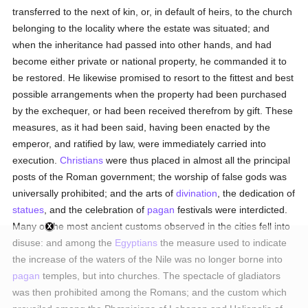
transferred to the next of kin, or, in default of heirs, to the church
belonging to the locality where the estate was situated; and
when the inheritance had passed into other hands, and had
become either private or national property, he commanded it to
be restored. He likewise promised to resort to the fittest and best
possible arrangements when the property had been purchased
by the exchequer, or had been received therefrom by gift. These
measures, as it had been said, having been enacted by the
emperor, and ratified by law, were immediately carried into
execution.
Christians
were thus placed in almost all the principal
posts of the Roman government; the worship of false gods was
universally prohibited; and the arts of
divination
, the dedication of
statues
, and the celebration of
pagan
festivals were interdicted.
Many of the most ancient customs observed in the cities fell into
disuse: and among the
Egyptians
the measure used to indicate
the increase of the waters of the Nile was no longer borne into
pagan
temples, but into churches. The spectacle of gladiators
was then prohibited among the Romans; and the custom which