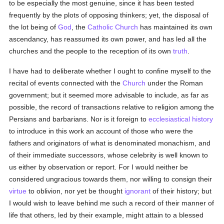
to be especially the most genuine, since it has been tested
frequently by the plots of opposing thinkers; yet, the disposal of
the lot being of
God
, the
Catholic
Church
has maintained its own
ascendancy, has reassumed its own power, and has led all the
churches and the people to the reception of its own
truth
.
I have had to deliberate whether I ought to confine myself to the
recital of events connected with the
Church
under the Roman
government; but it seemed more advisable to include, as far as
possible, the record of transactions relative to religion among the
Persians and barbarians. Nor is it foreign to
ecclesiastical history
to introduce in this work an account of those who were the
fathers and originators of what is denominated monachism, and
of their immediate successors, whose celebrity is well known to
us either by observation or report. For I would neither be
considered ungracious towards them, nor willing to consign their
virtue
to oblivion, nor yet be thought
ignorant
of their history; but
I would wish to leave behind me such a record of their manner of
life that others, led by their example, might attain to a blessed