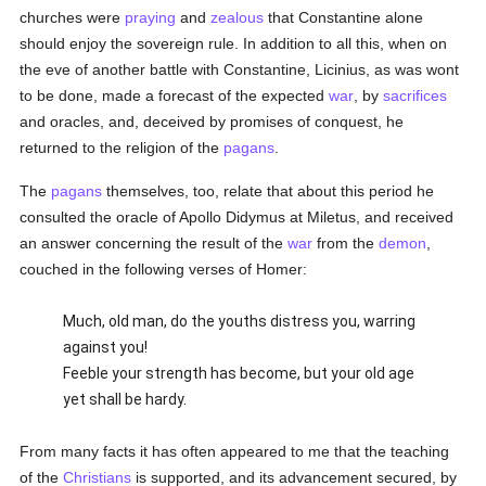
churches were
praying
and
zealous
that Constantine alone
should enjoy the sovereign rule. In addition to all this, when on
the eve of another battle with Constantine, Licinius, as was wont
to be done, made a forecast of the expected
war
, by
sacrifices
and oracles, and, deceived by promises of conquest, he
returned to the religion of the
pagans
.
The
pagans
themselves, too, relate that about this period he
consulted the oracle of Apollo Didymus at Miletus, and received
an answer concerning the result of the
war
from the
demon
,
couched in the following verses of Homer:
Much, old man, do the youths distress you, warring
against you!
Feeble your strength has become, but your old age
yet shall be hardy.
From many facts it has often appeared to me that the teaching
of the
Christians
is supported, and its advancement secured, by