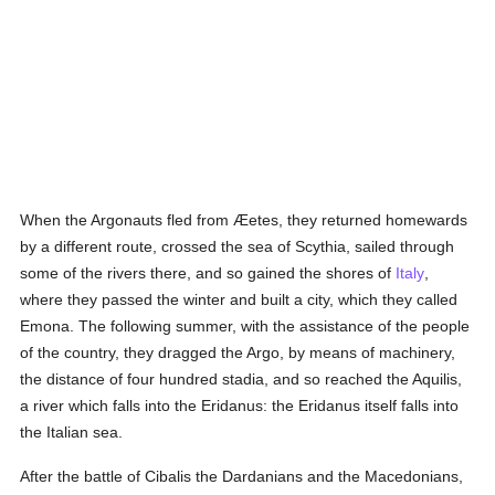
When the Argonauts fled from Æetes, they returned homewards
by a different route, crossed the sea of Scythia, sailed through
some of the rivers there, and so gained the shores of
Italy
,
where they passed the winter and built a city, which they called
Emona. The following summer, with the assistance of the people
of the country, they dragged the Argo, by means of machinery,
the distance of four hundred stadia, and so reached the Aquilis,
a river which falls into the Eridanus: the Eridanus itself falls into
the Italian sea.
After the battle of Cibalis the Dardanians and the Macedonians,