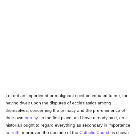
Let not an impertinent or malignant spirit be imputed to me, for
having dwelt upon the disputes of ecclesiastics among
themselves, concerning the primacy and the pre-eminence of
their own
heresy
. In the first place, as I have already said, an
historian ought to regard everything as secondary in importance
to
truth
; moreover, the doctrine of the
Catholic
Church
is shown