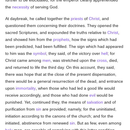
further to be elucidated; for the emperor clearly apprehended
the
necessity
of serving God.
At daybreak, he called together the
priests
of
Christ
, and
questioned them concerning their doctrines. They opened the
sacred Scriptures, and expounded the truths relative to
Christ
,
and showed him from the
prophets
, how the signs which had
been predicted, had been fulfilled. The sign which had appeared
to him was the
symbol
, they said, of the victory over
hell
; for
Christ came among
men
, was stretched upon the
cross
, died,
and returned to life the third day. On this account, they said,
there was hope that at the close of the present dispensation,
there would be a general resurrection of the dead, and entrance
upon
immortality
, when those who had led a good life would
receive accordingly, and those who had done
evil
would be
punished. Yet, continued they, the means of
salvation
and of
purification from
sin
are provided; namely, for the uninitiated,
initiation according to the canons of the church; and for the
initiated, abstinence from renewed
sin
. But as few, even among