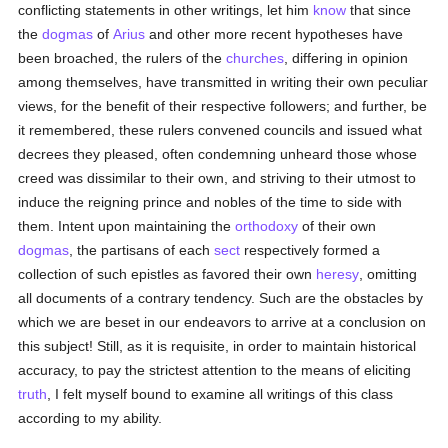
conflicting statements in other writings, let him
know
that since
the
dogmas
of
Arius
and other more recent hypotheses have
been broached, the rulers of the
churches
, differing in opinion
among themselves, have transmitted in writing their own peculiar
views, for the benefit of their respective followers; and further, be
it remembered, these rulers convened councils and issued what
decrees they pleased, often condemning unheard those whose
creed was dissimilar to their own, and striving to their utmost to
induce the reigning prince and nobles of the time to side with
them. Intent upon maintaining the
orthodoxy
of their own
dogmas
, the partisans of each
sect
respectively formed a
collection of such epistles as favored their own
heresy
, omitting
all documents of a contrary tendency. Such are the obstacles by
which we are beset in our endeavors to arrive at a conclusion on
this subject! Still, as it is requisite, in order to maintain historical
accuracy, to pay the strictest attention to the means of eliciting
truth
, I felt myself bound to examine all writings of this class
according to my ability.