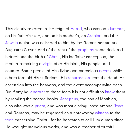
This clearly referred to the reign of
Herod
, who was an
Idumean
,
on his father's side, and on his mother's, an
Arabian
, and the
Jewish
nation was delivered to him by the Roman senate and
Augustus Cæsar. And of the rest of the
prophets
some declared
beforehand the birth of
Christ
, His ineffable conception, the
mother remaining a
virgin
after His birth, His people, and
country. Some predicted His divine and marvelous
deeds
, while
others foretold His sufferings, His
resurrection
from the dead, His
ascension into the heavens, and the event accompanying each.
But if any be
ignorant
of these facts it is not difficult to
know
them
by reading the sacred books.
Josephus
, the son of Matthias,
also who was a
priest
, and was most distinguished among
Jews
and Romans, may be regarded as a noteworthy
witness
to the
truth
concerning Christ ; for he hesitates to call Him a man since
He wrought marvelous works, and was a teacher of truthful