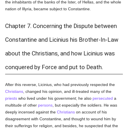
the inhabitants of the banks of the Ister, of Hellas, and the whole
nation of Illyria, became subject to Constantine.
Chapter 7. Concerning the Dispute between
Constantine and Licinius his Brother-In-Law
about the Christians, and how Licinius was
conquered by Force and put to Death.
After this reverse, Licinius, who had previously respected the
Christians
, changed his opinion, and ill-treated many of the
priests
who lived under his government; he also
persecuted
a
multitude of other
persons
, but especially the soldiers. He was
deeply incensed against the
Christians
on account of his
disagreement with Constantine, and thought to wound him by
their sufferings for religion, and besides, he suspected that the