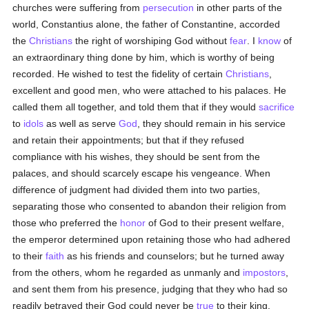
churches were suffering from
persecution
in other parts of the
world, Constantius alone, the father of Constantine, accorded
the
Christians
the right of worshiping God without
fear
. I
know
of
an extraordinary thing done by him, which is worthy of being
recorded. He wished to test the fidelity of certain
Christians
,
excellent and good men, who were attached to his palaces. He
called them all together, and told them that if they would
sacrifice
to
idols
as well as serve
God
, they should remain in his service
and retain their appointments; but that if they refused
compliance with his wishes, they should be sent from the
palaces, and should scarcely escape his vengeance. When
difference of judgment had divided them into two parties,
separating those who consented to abandon their religion from
those who preferred the
honor
of God to their present welfare,
the emperor determined upon retaining those who had adhered
to their
faith
as his friends and counselors; but he turned away
from the others, whom he regarded as unmanly and
impostors
,
and sent them from his presence, judging that they who had so
readily betrayed their God could never be
true
to their king.