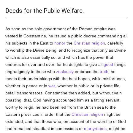
Deeds for the Public Welfare.
As soon as the sole government of the Roman empire was
vested in Constantine, he issued a public decree commanding all
his subjects in the East to
honor
the
Christian religion
, carefully
to worship the Divine Being, and to recognize that only as Divine
which is also essentially so, and which has the power that
endures for ever and ever: for he delights to give all
good
things
ungrudgingly to those who
zealously
embrace the
truth
; he
meets their undertakings with the best hopes, while misfortunes,
whether in peace or in
war
, whether in public or in private life,
befall transgressors. Constantine then added, but without vain
boasting, that, God having accounted him as a fitting servant,
worthy to reign, he had been led from the British sea to the
Eastern provinces in order that the
Christian religion
might be
extended, and that those who, on account of the worship of God
had remained steadfast in confessions or
martyrdoms
, might be