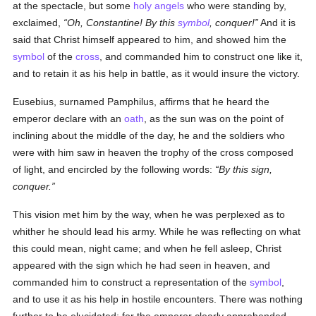
at the spectacle, but some
holy
angels
who were standing by,
exclaimed,
Oh, Constantine! By this
symbol
, conquer!
And it is
said that Christ himself appeared to him, and showed him the
symbol
of the
cross
, and commanded him to construct one like it,
and to retain it as his help in battle, as it would insure the victory.
Eusebius, surnamed Pamphilus, affirms that he heard the
emperor declare with an
oath
, as the sun was on the point of
inclining about the middle of the day, he and the soldiers who
were with him saw in heaven the trophy of the cross composed
of light, and encircled by the following words:
By this sign,
conquer.
This vision met him by the way, when he was perplexed as to
whither he should lead his army. While he was reflecting on what
this could mean, night came; and when he fell asleep, Christ
appeared with the sign which he had seen in heaven, and
commanded him to construct a representation of the
symbol
,
and to use it as his help in hostile encounters. There was nothing