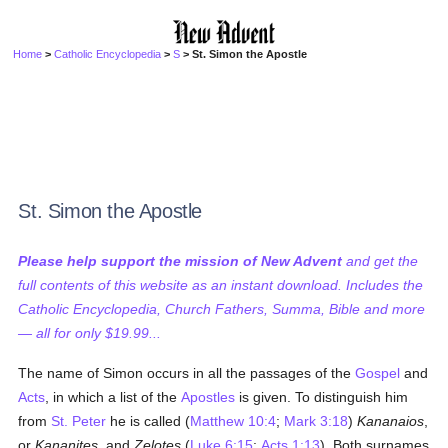
Home
>
Catholic Encyclopedia
>
S
> St. Simon the Apostle
St. Simon the Apostle
Please help support the mission of New Advent
and get the
full contents of this website as an instant download. Includes the
Catholic Encyclopedia, Church Fathers, Summa, Bible and more
— all for only $19.99...
The name of Simon occurs in all the passages of the
Gospel
and
Acts
, in which a list of the
Apostles
is given. To distinguish him
from
St. Peter
he is called (
Matthew 10:4
;
Mark 3:18
)
Kananaios
,
or
Kananites
, and
Zelotes
(
Luke 6:15
;
Acts 1:13
). Both surnames