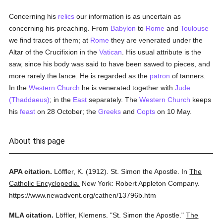
Concerning his
relics
our information is as uncertain as
concerning his preaching. From
Babylon
to
Rome
and
Toulouse
we find traces of them; at
Rome
they are venerated under the
Altar of the Crucifixion in the
Vatican
. His usual attribute is the
saw, since his body was said to have been sawed to pieces, and
more rarely the lance. He is regarded as the
patron
of tanners.
In the
Western Church
he is venerated together with
Jude
(Thaddaeus)
; in the
East
separately. The
Western Church
keeps
his
feast
on 28 October; the
Greeks
and
Copts
on 10 May.
About this page
APA citation.
Löffler, K.
(1912).
St. Simon the Apostle.
In
The
Catholic Encyclopedia.
New York: Robert Appleton Company.
https://www.newadvent.org/cathen/13796b.htm
MLA citation.
Löffler, Klemens.
"St. Simon the Apostle."
The