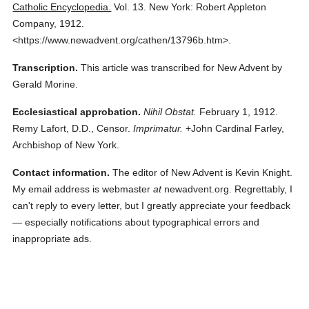
Catholic Encyclopedia.
Vol. 13.
New York: Robert Appleton
Company,
1912.
<https://www.newadvent.org/cathen/13796b.htm>.
Transcription.
This article was transcribed for New Advent by
Gerald Morine.
Ecclesiastical approbation.
Nihil Obstat.
February 1, 1912.
Remy Lafort, D.D., Censor.
Imprimatur.
+John Cardinal Farley,
Archbishop of New York.
Contact information.
The editor of New Advent is Kevin Knight.
My email address is webmaster
at
newadvent.org. Regrettably, I
can't reply to every letter, but I greatly appreciate your feedback
— especially notifications about typographical errors and
inappropriate ads.