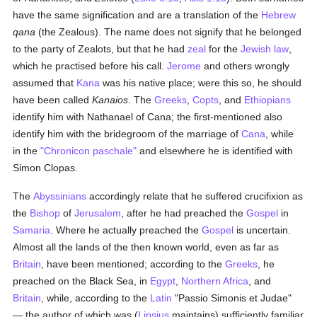
have the same signification and are a translation of the
Hebrew
qana
(the Zealous). The name does not signify that he belonged
to the party of Zealots, but that he had
zeal
for the
Jewish law
,
which he practised before his call.
Jerome
and others wrongly
assumed that
Kana
was his native place; were this so, he should
have been called
Kanaios
. The
Greeks
,
Copts
, and
Ethiopians
identify him with Nathanael of Cana; the first-mentioned also
identify him with the bridegroom of the marriage of
Cana
, while
in the
"Chronicon paschale"
and elsewhere he is identified with
Simon Clopas.
The
Abyssinians
accordingly relate that he suffered crucifixion as
the
Bishop
of
Jerusalem
, after he had preached the
Gospel
in
Samaria
. Where he actually preached the
Gospel
is uncertain.
Almost all the lands of the then known world, even as far as
Britain
, have been mentioned; according to the
Greeks
, he
preached on the Black Sea, in
Egypt
,
Northern Africa
, and
Britain
, while, according to the
Latin
"Passio Simonis et Judae"
— the author of which was (
Lipsius
maintains) sufficiently familiar