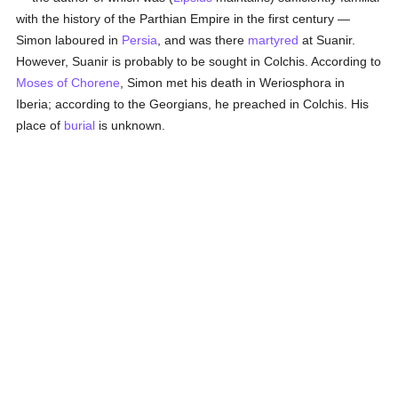
with the history of the Parthian Empire in the first century —
Simon laboured in
Persia
, and was there
martyred
at Suanir.
However, Suanir is probably to be sought in Colchis. According to
Moses of Chorene
, Simon met his death in Weriosphora in
Iberia; according to the Georgians, he preached in Colchis. His
place of
burial
is unknown.