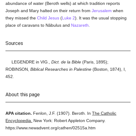
abundance of water (Beroth wells) at which tradition reports
Joseph and Mary halted on their return from
Jerusalem
when
they missed the
Child Jesus
(
Luke 2
). It was the usual stopping
place of caravans to Nâbulus and
Nazareth
.
Sources
LEGENDRE in VIG.,
Dict. de la Bible
(Paris, 1895);
ROBINSON,
Biblical Researches in Palestine
(Boston, 1874), I,
452.
About this page
APA citation.
Fenlon, J.F.
(1907).
Beroth.
In
The Catholic
Encyclopedia.
New York: Robert Appleton Company.
https://www.newadvent.org/cathen/02515a.htm