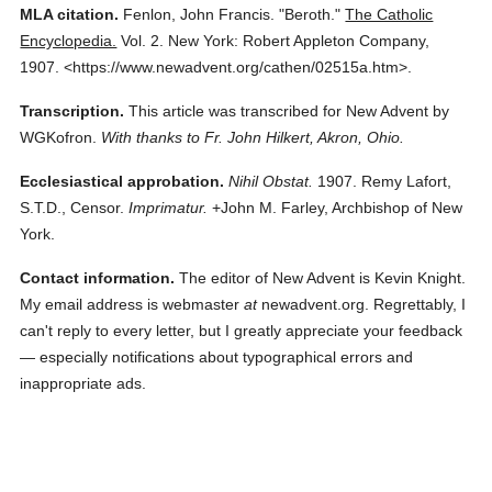
MLA citation.
Fenlon, John Francis.
"Beroth."
The Catholic
Encyclopedia.
Vol. 2.
New York: Robert Appleton Company,
1907.
<https://www.newadvent.org/cathen/02515a.htm>.
Transcription.
This article was transcribed for New Advent by
WGKofron.
With thanks to Fr. John Hilkert, Akron, Ohio.
Ecclesiastical approbation.
Nihil Obstat.
1907. Remy Lafort,
S.T.D., Censor.
Imprimatur.
+John M. Farley, Archbishop of New
York.
Contact information.
The editor of New Advent is Kevin Knight.
My email address is webmaster
at
newadvent.org. Regrettably, I
can't reply to every letter, but I greatly appreciate your feedback
— especially notifications about typographical errors and
inappropriate ads.