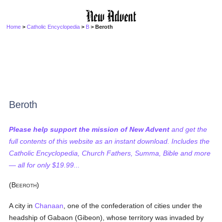
Home
>
Catholic Encyclopedia
>
B
> Beroth
Beroth
Please help support the mission of New Advent
and get the
full contents of this website as an instant download. Includes the
Catholic Encyclopedia, Church Fathers, Summa, Bible and more
— all for only $19.99...
(B
)
EEROTH
A city in
Chanaan
, one of the confederation of cities under the
headship of Gabaon (Gibeon), whose territory was invaded by