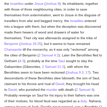
the
Israelites
under
Josue
(
Joshua 9
). Its inhabitants, together
with those of three neighbouring cities, in order to save
themselves from extermination, went to Josue in the disguise of
travellers from afar and begged mercy; the
Israelites
entered
into a league with them, but when the deception was discovered
made them hewers of wood and drawers of water for
themselves. Their city was afterwards assigned to the tribe of
Benjamin
(
Joshua 18:25
), but it seems to have remained
Chanaanite
till the monarchy, as it was only "reckoned" among
the cities of Benjamin (
2 Samuel 4:2
). Later the Berothites fled to
Gethaim (
4:3
), probably at the time
Saul
sought to slay the
Gabaonites (Gibeonites,
2 Samuel 21:2
), with whom the
Berothites seem to have been reckoned (
Joshua 9:3, 17
). Two
descendants of these Berothites slew Isboseth, the son of Saul,
claimant to his throne and rival of
David
; they brought his head
to
David
, who punished the
murder
with death (
2 Samuel 4
).
Probably revenge on Saul for his injury to their fathers was one
of their motives, for blood feud was regarded as a
duty
. Naharai,
armour-bearer of Joab, David's great general, was a Berothite (
2