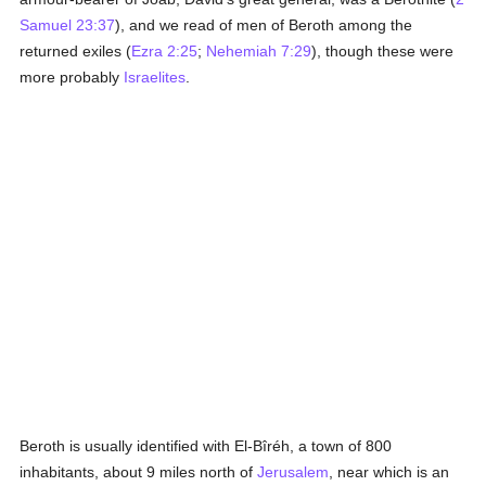
Samuel 23:37
), and we read of men of Beroth among the
returned exiles (
Ezra 2:25
;
Nehemiah 7:29
), though these were
more probably
Israelites
.
Beroth is usually identified with El-Bîréh, a town of 800
inhabitants, about 9 miles north of
Jerusalem
, near which is an