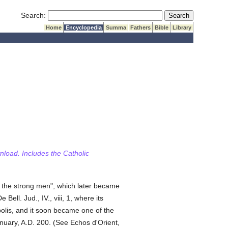
Submit Search
Search:
Home
Encyclopedia
Summa
Fathers
Bible
Library
wnload. Includes the Catholic
 the strong men", which later became
De Bell. Jud., IV., viii, 1, where its
olis, and it soon became one of the
nuary, A.D. 200. (See Echos d'Orient,