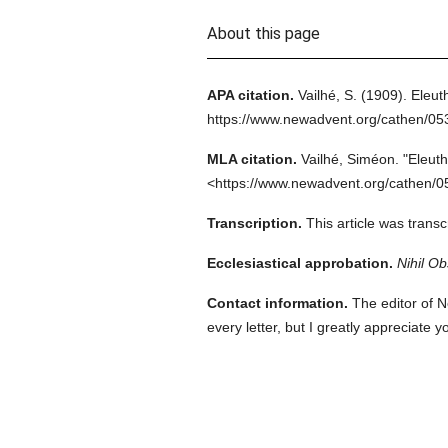
About this page
APA citation.
Vailhé, S.
(1909).
Eleut
https://www.newadvent.org/cathen/0
MLA citation.
Vailhé, Siméon.
"Eleuth
<https://www.newadvent.org/cathen/0
Transcription.
This article was trans
Ecclesiastical approbation.
Nihil Ob
Contact information.
The editor of N
every letter, but I greatly appreciate