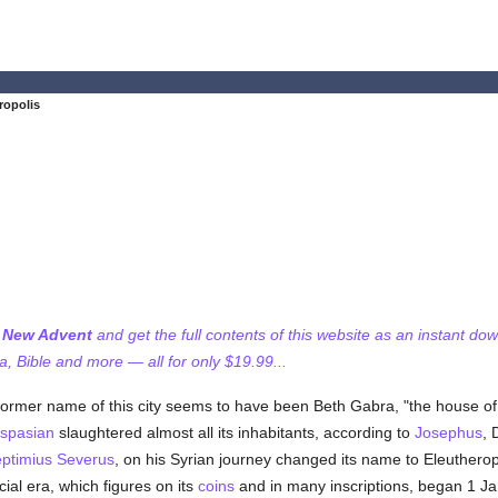
ropolis
f New Advent
and get the full contents of this website as an instant do
 Bible and more — all for only $19.99...
former name of this city seems to have been Beth Gabra, "the house of
spasian
slaughtered almost all its inhabitants, according to
Josephus
, 
ptimius Severus
, on his Syrian journey changed its name to Eleutherop
ecial era, which figures on its
coins
and in many inscriptions, began 1 Ja