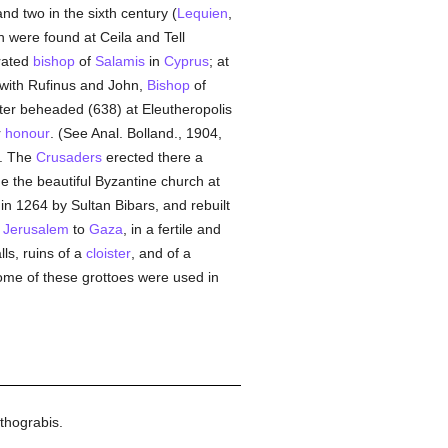
nd two in the sixth century (
Lequien
,
 were found at Ceila and Tell
brated
bishop
of
Salamis
in
Cyprus
; at
with Rufinus and John,
Bishop
of
tter beheaded (638) at Eleutheropolis
r
honour
. (See Anal. Bolland., 1904,
. The
Crusaders
erected there a
me the beautiful Byzantine church at
n 1264 by Sultan Bibars, and rebuilt
m
Jerusalem
to
Gaza
, in a fertile and
lls, ruins of a
cloister
, and of a
me of these grottoes were used in
thograbis.