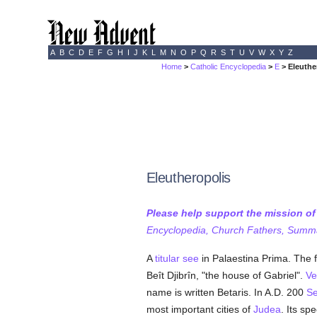
A
B
C
D
E
F
G
H
I
J
K
L
M
N
O
P
Q
R
S
T
U
V
W
X
Y
Z
Home
>
Catholic Encyclopedia
>
E
> Eleuthe
Eleutheropolis
Please help support the mission o
Encyclopedia, Church Fathers, Summa,
A
titular see
in Palaestina Prima. The 
Beît Djibrîn, "the house of Gabriel".
Ve
name is written Betaris. In A.D. 200
Se
most important cities of
Judea
. Its sp