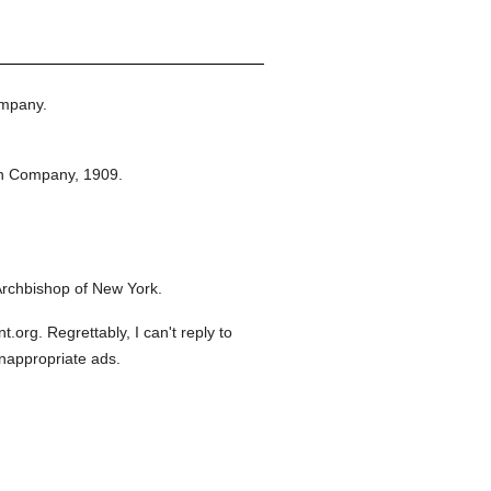
ompany.
on Company,
1909.
Archbishop of New York.
org. Regrettably, I can't reply to
inappropriate ads.