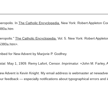
heropolis.
In
The Catholic Encyclopedia.
New York: Robert Appleton C
5380a.htm
eropolis."
The Catholic Encyclopedia.
Vol. 5.
New York: Robert Applet
5380a.htm>.
cribed for New Advent by Marjorie P. Godfrey.
stat.
May 1, 1909. Remy Lafort, Censor.
Imprimatur.
+John M. Farley, 
ew Advent is Kevin Knight. My email address is webmaster
at
newadvent.
 your feedback — especially notifications about typographical errors and 