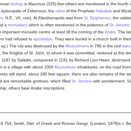
 known
bishop
is Macrinus (325);five others are mentioned in the fourth a
the episcopate of Zebennus, the
relics
of the Prophets
Habakuk
and Micah
en
, H.E., VII, xxix). At Eleutheropolis was born
St. Epiphanius
, the cele
ed a
monastery
which is often mentioned in the polemics of
St. Jerome
 important monastic centre at least till the coming of the
Arabs
. The la
o had refused to
apostatize
. They were buried in a church built in thei
 sq.) The city was destroyed by the
Mussulmans
in 796 in the civil
wars
; the Knights of St. John, to whom it was committed, restored at this ti
1187 by Saladin, conquered in 1191 by Richard Lion Heart, destroyed i
în is a village with about 1000
Mussulman
inhabitants, on the road fro
ress still stand, about 180 feet square; there are also remains of the wa
 are remarkable grottoes, which filled
St. Jerome
with wonderment. So
ip; others bear Arabic inscriptions.
749-754; Smith, Diet. of Greek and Roman Geogr. (London, 1878)s.v. Be