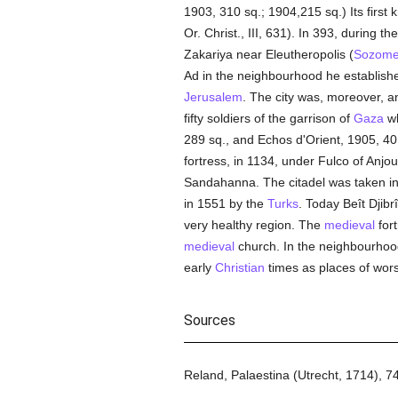
1903, 310 sq.; 1904,215 sq.) Its first
Or. Christ., III, 631). In 393, during 
Zakariya near Eleutheropolis (
Sozom
Ad in the neighbourhood he establish
Jerusalem
. The city was, moreover, an
fifty soldiers of the garrison of
Gaza
wh
289 sq., and Echos d'Orient, 1905, 40
fortress, in 1134, under Fulco of Anjou
Sandahanna. The citadel was taken in 
in 1551 by the
Turks
. Today Beît Djibr
very healthy region. The
medieval
fort
medieval
church. In the neighbourhood
early
Christian
times as places of worsh
Sources
Reland, Palaestina (Utrecht, 1714), 