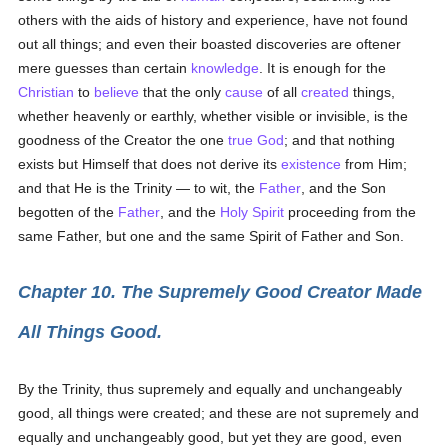
others with the aids of history and experience, have not found
out all things; and even their boasted discoveries are oftener
mere guesses than certain
knowledge
. It is enough for the
Christian
to
believe
that the only
cause
of all
created
things,
whether heavenly or earthly, whether visible or invisible, is the
goodness of the Creator the one
true
God
; and that nothing
exists but Himself that does not derive its
existence
from Him;
and that He is the Trinity — to wit, the
Father
, and the Son
begotten of the
Father
, and the
Holy Spirit
proceeding from the
same Father, but one and the same Spirit of Father and Son.
Chapter 10. The Supremely Good Creator Made
All Things Good.
By the Trinity, thus supremely and equally and unchangeably
good, all things were created; and these are not supremely and
equally and unchangeably good, but yet they are good, even