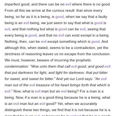
imperfect good; and there can be no
evil
where there is no good.
From all this we arrive at the curious result: that since every
being, so far as it is a being, is
good
, when we say that a faulty
being is an
evil
being, we just seem to say that what is
good
is
evil
, and that nothing but what is
good
can be
evil
, seeing that
every being is
good
, and that no
evil
can exist except in a being.
Nothing, then, can be
evil
except something which is
good
. And
although this, when stated, seems to be a contradiction, yet the
strictness of reasoning leaves us no escape from the conclusion.
We must, however, beware of incurring the prophetic
condemnation:
Woe unto them that call
evil
good, and good
evil
:
that put darkness for light, and light for darkness: that put bitter
for sweet, and sweet for bitter.
And yet our Lord says:
An
evil
man out of the
evil
treasure of his heart brings forth that which is
evil
.
Now, what is
evil
man but an
evil
being? For a man is a
being. Now, if a man is a good thing because he is a being, what
is an
evil
man but an
evil
good? Yet, when we accurately
distinguish these two things, we find that it is not because he is a