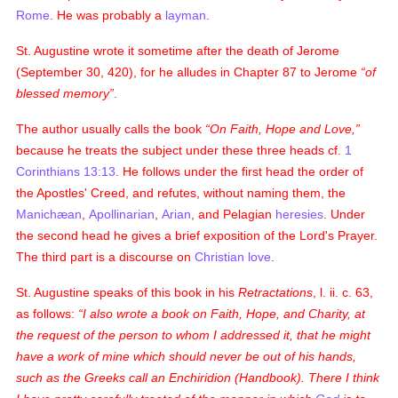
Rome
. He was probably a
layman
.
St. Augustine wrote it sometime after the death of Jerome
(September 30, 420), for he alludes in Chapter 87 to Jerome
of
blessed memory
.
The author usually calls the book
On Faith, Hope and Love,
because he treats the subject under these three heads
cf.
1
Corinthians 13:13
. He follows under the first head the order of
the Apostles' Creed, and refutes, without naming them, the
Manichæan
,
Apollinarian
,
Arian
, and Pelagian
heresies
. Under
the second head he gives a brief exposition of the Lord's Prayer.
The third part is a discourse on
Christian
love
.
St. Augustine speaks of this book in his
Retractations
, l. ii. c. 63,
as follows:
I also wrote a book on
Faith, Hope, and Charity
, at
the request of the person to whom I addressed it, that he might
have a work of mine which should never be out of his hands,
such as the Greeks call an
Enchiridion
(
Handbook
). There I think