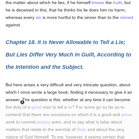
the matter about which he lies, if he himself
knows
the
truth
; but
he is deceived in this, that he thinks his lie does him no harm,
whereas every
sin
is more hurtful to the sinner than to the
sinned
against.
Chapter 18. It is Never Allowable to Tell a Lie;
But Lies Differ Very Much in Guilt, According to
the Intention and the Subject.
But here arises a very difficult and very intricate question, about
which I once wrote a large book, finding it necessary to give it an
answer. The question is this: whether at any time it can become
the duty of a
good
man to tell a
lie
? For some go so far as to
contend that there are occasions on which it is a good and
pious
work to commit
perjury
even, and to say what is false about
matters that relate to the worship of
God
, and about the very
nature of God Himself. To me, however, it seems certain that