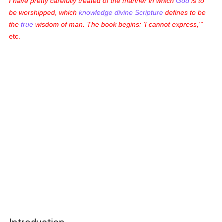
I have pretty carefully treated of the manner in which
God
is to
be worshipped, which
knowledge
divine Scripture
defines to be
the
true
wisdom of man. The book begins: 'I cannot express,'
etc.