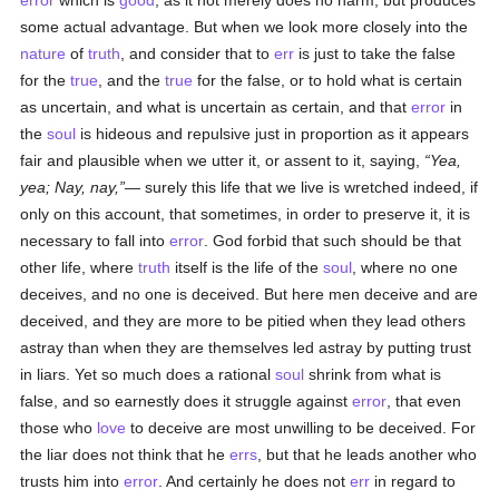
error
which is
good
, as it not merely does no harm, but produces
some actual advantage. But when we look more closely into the
nature
of
truth
, and consider that to
err
is just to take the false
for the
true
, and the
true
for the false, or to hold what is certain
as uncertain, and what is uncertain as certain, and that
error
in
the
soul
is hideous and repulsive just in proportion as it appears
fair and plausible when we utter it, or assent to it, saying,
Yea,
yea; Nay, nay,
— surely this life that we live is wretched indeed, if
only on this account, that sometimes, in order to preserve it, it is
necessary to fall into
error
. God forbid that such should be that
other life, where
truth
itself is the life of the
soul
, where no one
deceives, and no one is deceived. But here men deceive and are
deceived, and they are more to be pitied when they lead others
astray than when they are themselves led astray by putting trust
in liars. Yet so much does a rational
soul
shrink from what is
false, and so earnestly does it struggle against
error
, that even
those who
love
to deceive are most unwilling to be deceived. For
the liar does not think that he
errs
, but that he leads another who
trusts him into
error
. And certainly he does not
err
in regard to