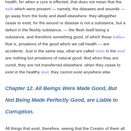
health; for when a cure is effected, that does not mean that the
evils
which were present — namely, the diseases and wounds —
go away from the body and dwell elsewhere: they altogether
cease to exist; for the wound or disease is not a substance, but a
defect in the fleshly substance, — the flesh itself being a
substance, and therefore something good, of which those
evils
—
that is, privations of the good which we call health — are
accidents. Just in the same way, what are called
vices
in the
soul
are nothing but privations of natural good. And when they are
cured, they are not transferred elsewhere: when they cease to
exist in the healthy
soul
, they cannot exist anywhere else.
Chapter 12. All Beings Were Made Good, But
Not Being Made Perfectly Good, are Liable to
Corruption.
All things that exist, therefore, seeing that the Creator of them all