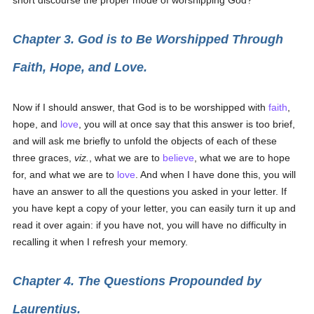
short discourse the proper mode of worshipping God?
Chapter 3. God is to Be Worshipped Through
Faith, Hope, and Love.
Now if I should answer, that God is to be worshipped with
faith
,
hope, and
love
, you will at once say that this answer is too brief,
and will ask me briefly to unfold the objects of each of these
three graces,
viz.
, what we are to
believe
, what we are to hope
for, and what we are to
love
. And when I have done this, you will
have an answer to all the questions you asked in your letter. If
you have kept a copy of your letter, you can easily turn it up and
read it over again: if you have not, you will have no difficulty in
recalling it when I refresh your memory.
Chapter 4. The Questions Propounded by
Laurentius.