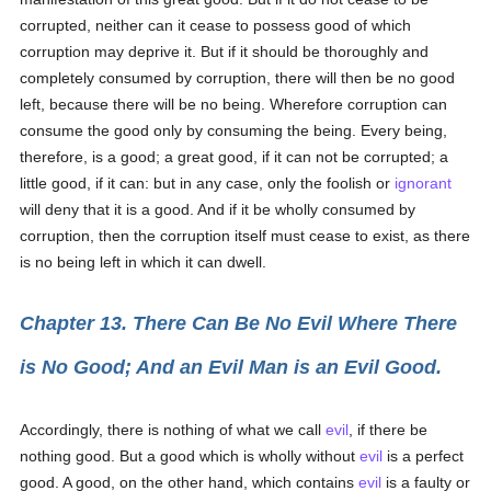
corrupted, neither can it cease to possess good of which
corruption may deprive it. But if it should be thoroughly and
completely consumed by corruption, there will then be no good
left, because there will be no being. Wherefore corruption can
consume the good only by consuming the being. Every being,
therefore, is a good; a great good, if it can not be corrupted; a
little good, if it can: but in any case, only the foolish or
ignorant
will deny that it is a good. And if it be wholly consumed by
corruption, then the corruption itself must cease to exist, as there
is no being left in which it can dwell.
Chapter 13. There Can Be No Evil Where There
is No Good; And an Evil Man is an Evil Good.
Accordingly, there is nothing of what we call
evil
, if there be
nothing good. But a good which is wholly without
evil
is a perfect
good. A good, on the other hand, which contains
evil
is a faulty or