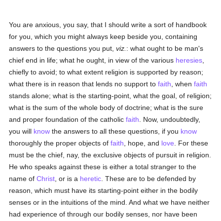
You are anxious, you say, that I should write a sort of handbook
for you, which you might always keep beside you, containing
answers to the questions you put,
viz.
: what ought to be man's
chief end in life; what he ought, in view of the various
heresies
,
chiefly to avoid; to what extent religion is supported by reason;
what there is in reason that lends no support to
faith
, when
faith
stands alone; what is the starting-point, what the goal, of religion;
what is the sum of the whole body of doctrine; what is the sure
and proper foundation of the catholic
faith
. Now, undoubtedly,
you will
know
the answers to all these questions, if you
know
thoroughly the proper objects of
faith
, hope, and
love
. For these
must be the chief, nay, the exclusive objects of pursuit in religion.
He who speaks against these is either a total stranger to the
name of
Christ
, or is a
heretic
. These are to be defended by
reason, which must have its starting-point either in the bodily
senses or in the intuitions of the mind. And what we have neither
had experience of through our bodily senses, nor have been