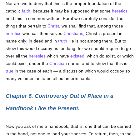
Nor are we to deny that this is the proper foundation of the
catholic
faith
, because it may be supposed that some
heretics
hold this in common with us. For if we carefully consider the
things that pertain to
Christ
, we shall find that, among those
heretics
who call themselves
Christians
, Christ is present in
name only: in deed and in
truth
He is not among them. But to
show this would occupy us too long, for we should require to go
over all the
heresies
which have
existed
, which do exist, or which
could exist, under the
Christian
name, and to show that this is
true
in the case of each — a discussion which would occupy so
many volumes as to be all but interminable.
Chapter 6. Controversy Out of Place in a
Handbook Like the Present.
Now you ask of me a handbook, that is, one that can be carried
in the hand, not one to load your shelves. To return, then, to the