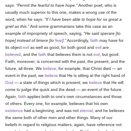
says:
Permit the fearful to have hope.
Another poet, who is
usually much superior to this one, makes a wrong use of the
word, when he says:
If I have been able to hope for so great a
grief as this.
And some grammarians take this case as an
example of impropriety of speech, saying,
He said
sperare
[to
hope] instead of
timere
[to
fear
].
Accordingly,
faith
may have for
its object
evil
as well as good; for both good and
evil
are
believed
, and the
faith
that believes them is not
evil
, but good.
Faith, moreover, is concerned with the past, the present, and the
future, all three. We
believe
, for example, that Christ died — an
event in the past; we
believe
that He is sitting at the right hand of
God
— a state of things which is present; we
believe
that He will
come to judge the quick and the dead — an event of the future.
Again,
faith
applies both to one's own circumstances and those
of others. Every one, for example, believes that his own
existence
had a beginning, and was not
eternal
, and he believes
the same both of other men and other things. Many of our
beliefs in regard to religious matters, again, have reference not