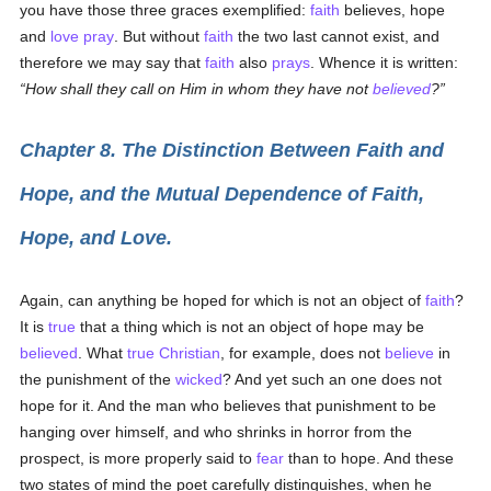
you have those three graces exemplified:
faith
believes, hope
and
love
pray
. But without
faith
the two last cannot exist, and
therefore we may say that
faith
also
prays
. Whence it is written:
How shall they call on Him in whom they have not
believed
?
Chapter 8. The Distinction Between Faith and
Hope, and the Mutual Dependence of Faith,
Hope, and Love.
Again, can anything be hoped for which is not an object of
faith
?
It is
true
that a thing which is not an object of hope may be
believed
. What
true
Christian
, for example, does not
believe
in
the punishment of the
wicked
? And yet such an one does not
hope for it. And the man who believes that punishment to be
hanging over himself, and who shrinks in horror from the
prospect, is more properly said to
fear
than to hope. And these
two states of mind the poet carefully distinguishes, when he