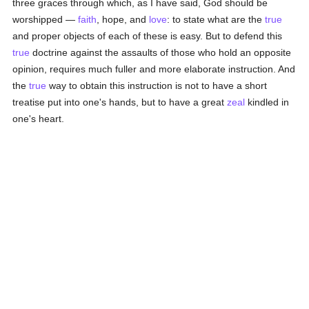
three graces through which, as I have said, God should be
worshipped —
faith
, hope, and
love
: to state what are the
true
and proper objects of each of these is easy. But to defend this
true
doctrine against the assaults of those who hold an opposite
opinion, requires much fuller and more elaborate instruction. And
the
true
way to obtain this instruction is not to have a short
treatise put into one's hands, but to have a great
zeal
kindled in
one's heart.