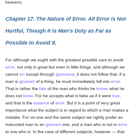
heavens.
Chapter 17. The Nature of Error. All Error is Not
Hurtful, Though It is Man's Duty as Far as
Possible to Avoid It.
For although we ought with the greatest possible care to avoid
error
, not only in great but even in little things, and although we
cannot
err
except through
ignorance
, it does not follow that, if a
man is
ignorant
of a thing, he must immediately fall into
error
.
That is rather the
fate
of the man who thinks he
knows
what he
does not
know
. For he accepts what is false as if it were
true
,
and that is the
essence
of
error
. But it is a point of very great
importance what the subject is in regard to which a man makes a
mistake. For on one and the same subject we rightly prefer an
instructed man to an
ignorant
one, and a man who is not in
error
to one who is. In the case of different subjects, however — that