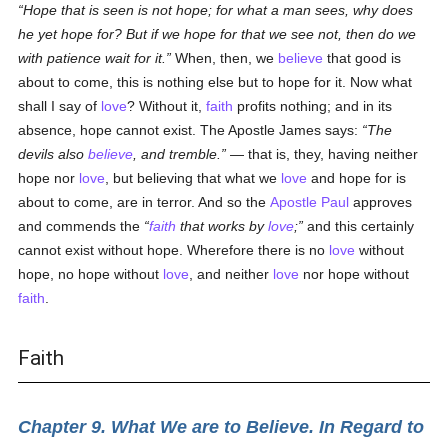
Hope that is seen is not hope; for what a man sees, why does
he yet hope for? But if we hope for that we see not, then do we
with patience wait for it.
When, then, we
believe
that good is
about to come, this is nothing else but to hope for it. Now what
shall I say of
love
? Without it,
faith
profits nothing; and in its
absence, hope cannot exist. The Apostle James says:
The
devils also
believe
, and tremble.
— that is, they, having neither
hope nor
love
, but believing that what we
love
and hope for is
about to come, are in terror. And so the
Apostle Paul
approves
and commends the
faith
that works by
love
;
and this certainly
cannot exist without hope. Wherefore there is no
love
without
hope, no hope without
love
, and neither
love
nor hope without
faith
.
Faith
Chapter 9. What We are to Believe. In Regard to