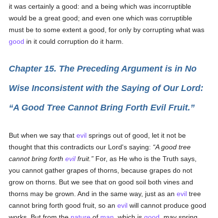
it was certainly a good: and a being which was incorruptible
would be a great good; and even one which was corruptible
must be to some extent a good, for only by corrupting what was
good
in it could corruption do it harm.
Chapter 15. The Preceding Argument is in No
Wise Inconsistent with the Saying of Our Lord:
A Good Tree Cannot Bring Forth Evil Fruit.
But when we say that
evil
springs out of good, let it not be
thought that this contradicts our Lord's saying:
A good tree
cannot bring forth
evil
fruit.
For, as He who is the Truth says,
you cannot gather grapes of thorns, because grapes do not
grow on thorns. But we see that on good soil both vines and
thorns may be grown. And in the same way, just as an
evil
tree
cannot bring forth good fruit, so an
evil
will cannot produce good
works. But from the
nature
of
man
, which is
good
, may spring