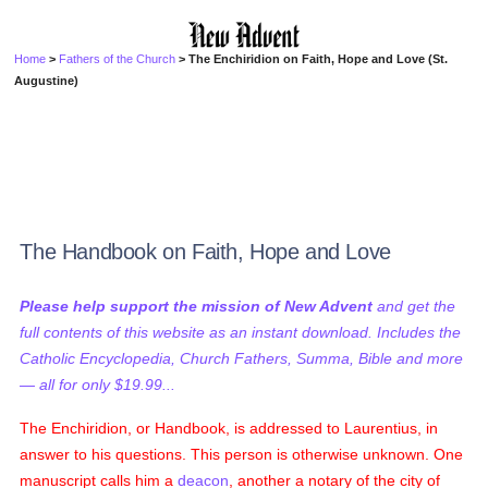
Home
>
Fathers of the Church
> The Enchiridion on Faith, Hope and Love (St.
Augustine)
The Handbook on Faith, Hope and Love
Please help support the mission of New Advent
and get the
full contents of this website as an instant download. Includes the
Catholic Encyclopedia, Church Fathers, Summa, Bible and more
— all for only $19.99...
The Enchiridion, or Handbook, is addressed to Laurentius, in
answer to his questions. This person is otherwise unknown. One
manuscript calls him a
deacon
, another a notary of the city of