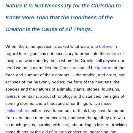
Nature It is Not Necessary for the Christian to
Know More Than that the Goodness of the
Creator is the Cause of All Things.
When, then, the question is asked what we are to
believe
in
regard to religion, it is not necessary to probe into the
nature
of
things, as was done by those whom the Greeks call
physici
; nor
need we be in alarm lest the
Christian
should be
ignorant
of the
force and number of the elements — the motion, and order, and
eclipses of the heavenly bodies; the form of the heavens; the
species and the natures of animals, plants, stones, fountains,
rivers, mountains; about chronology and distances; the signs of
coming storms; and a thousand other things which those
philosophers
either have found out, or think they have found out.
For even these men themselves, endowed though they are with
so much genius, burning with
zeal
, abounding in leisure, tracking
some things by the aid of
human
conjecture, searching into