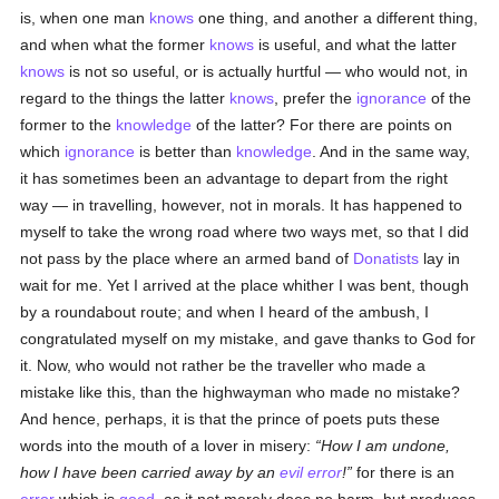
is, when one man
knows
one thing, and another a different thing,
and when what the former
knows
is useful, and what the latter
knows
is not so useful, or is actually hurtful — who would not, in
regard to the things the latter
knows
, prefer the
ignorance
of the
former to the
knowledge
of the latter? For there are points on
which
ignorance
is better than
knowledge
. And in the same way,
it has sometimes been an advantage to depart from the right
way — in travelling, however, not in morals. It has happened to
myself to take the wrong road where two ways met, so that I did
not pass by the place where an armed band of
Donatists
lay in
wait for me. Yet I arrived at the place whither I was bent, though
by a roundabout route; and when I heard of the ambush, I
congratulated myself on my mistake, and gave thanks to God for
it. Now, who would not rather be the traveller who made a
mistake like this, than the highwayman who made no mistake?
And hence, perhaps, it is that the prince of poets puts these
words into the mouth of a lover in misery:
How I am undone,
how I have been carried away by an
evil
error
!
for there is an