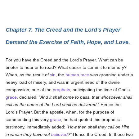
Chapter 7. The Creed and the Lord's Prayer
Demand the Exercise of Faith, Hope, and Love.
For you have the Creed and the Lord's Prayer. What can be
briefer to hear or to read? What easier to commit to memory?
When, as the result of
sin
, the
human race
was groaning under a
heavy load of misery, and was in urgent need of the divine
compassion, one of the
prophets
, anticipating the time of God's
grace
, declared:
And it shall come to pass, that whosoever shall
call on the name of the Lord shall be delivered.
Hence the
Lord's Prayer. But the apostle, when, for the purpose of
commending this very
grace
, he had quoted this prophetic
testimony, immediately added:
How then shall they call on Him
in whom they have not
believed
?
Hence the Creed. In these two