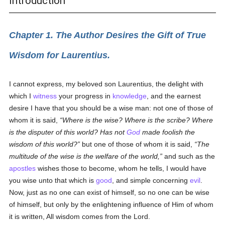
Introduction
Chapter 1. The Author Desires the Gift of True
Wisdom for Laurentius.
I cannot express, my beloved son Laurentius, the delight with
which I
witness
your progress in
knowledge
, and the earnest
desire I have that you should be a wise man: not one of those of
whom it is said,
Where is the wise? Where is the scribe? Where
is the disputer of this world? Has not
God
made foolish the
wisdom of this world?
but one of those of whom it is said,
The
multitude of the wise is the welfare of the world,
and such as the
apostles
wishes those to become, whom he tells, I would have
you wise unto that which is
good
, and simple concerning
evil
.
Now, just as no one can exist of himself, so no one can be wise
of himself, but only by the enlightening influence of Him of whom
it is written, All wisdom comes from the Lord.