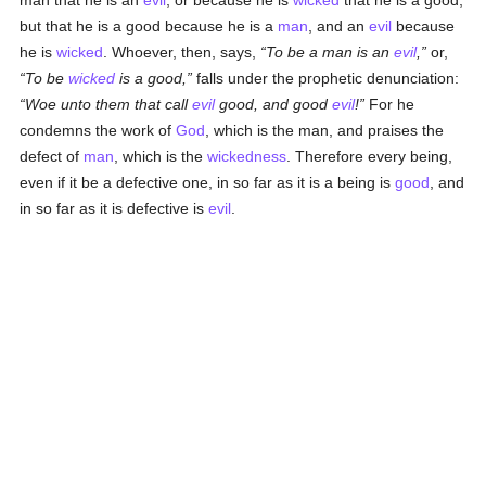
man that he is an
evil
, or because he is
wicked
that he is a good;
but that he is a good because he is a
man
, and an
evil
because
he is
wicked
. Whoever, then, says,
To be a man is an
evil
,
or,
To be
wicked
is a good,
falls under the prophetic denunciation:
Woe unto them that call
evil
good, and good
evil
!
For he
condemns the work of
God
, which is the man, and praises the
defect of
man
, which is the
wickedness
. Therefore every being,
even if it be a defective one, in so far as it is a being is
good
, and
in so far as it is defective is
evil
.