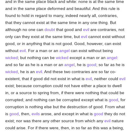
and in the same place black and white: none is at the same time
and in the same place deformed and beautiful. And this rule is
found to hold in regard to many, indeed nearly all, contraries,
that they cannot exist at the same time in any one thing. But
although no one can
doubt
that good and
evil
are contraries, not
only can they exist at the same time, but
evil
cannot exist without
good, or in anything that is not good. Good, however, can exist
without
evil
. For a man or an
angel
can exist without being
wicked
; but nothing can be
wicked
except a man or an
angel
:
and so far as he is a man or an
angel
, he is
good
; so far as he is
wicked
, he is an
evil
. And these two contraries are so far co-
existent, that if good did not exist in what is
evil
, neither could
evil
exist; because corruption could not have either a place to dwell
in, or a source to spring from, if there were nothing that could be
corrupted; and nothing can be corrupted except what is
good
, for
corruption is nothing else but the destruction of good. From what
is
good
, then,
evils
arose, and except in what is
good
they do not
exist; nor was there any other source from which any
evil
nature
could arise. For if there were, then, in so far as this was a being,