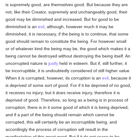
is supremely good, are themselves good. But because they are
not, like their Creator, supremely and unchangeably good, their
good may be diminished and increased. But for good to be
diminished is an
evil
, although, however much it may be
diminished, it is necessary, if the being is to continue, that some
good should remain to constitute the being. For however small
or of whatever kind the being may be, the good which makes it a
being cannot be destroyed without destroying the being itself. An
uncorrupted nature is
justly
held in esteem. But if, still further, it
be incorruptible, it is undoubtedly considered of still higher value.
When it is corrupted, however, its corruption is an
evil
, because it
is deprived of some sort of good. For if it be deprived of no good,
it receives no injury; but it does receive injury, therefore it is
deprived of good. Therefore, so long as a being is in process of
corruption, there is in it some good of which it is being deprived;
and if a part of the being should remain which cannot be
corrupted, this will certainly be an incorruptible being, and
accordingly the process of corruption will result in the
manifestation of this great good. But if it do not cease to be