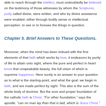
able to reach through the
intellect
, must undoubtedly be
believed
on the testimony of those witnesses by whom the
Scriptures
,
justly
called divine, were written; and who by divine assistance
were enabled, either through bodily sense or intellectual
perception, to see or to foresee the things in question.
Chapter 5. Brief Answers to These Questions.
Moreover, when the mind has been imbued with the first
elements of that
faith
which works by
love
, it endeavors by purity
of life to attain unto sight, where the pure and perfect in heart
know
that unspeakable beauty, the full vision of which is
supreme
happiness
. Here surely is an answer to your question
as to what is the starting-point, and what the goal: we begin in
faith
, and are made perfect by sight. This also is the sum of the
whole body of doctrine. But the sure and proper foundation of
the catholic
faith
is
Christ
.
For other foundation,
says the
apostle,
can no man lay than that is laid, which is
Jesus Christ
.