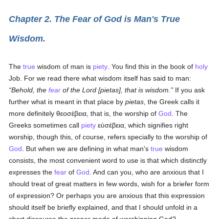
Chapter 2. The Fear of God is Man's True
Wisdom.
The
true
wisdom of man is
piety
. You find this in the book of
holy
Job. For we read there what wisdom itself has said to man:
Behold, the
fear
of the Lord [
pietas
], that is wisdom.
If you ask
further what is meant in that place by
pietas
, the Greek calls it
more definitely
θεοσέβεια
, that is, the worship of
God
. The
Greeks sometimes call
piety
εὐσέβεια
, which signifies right
worship, though this, of course, refers specially to the worship of
God
. But when we are defining in what man's
true
wisdom
consists, the most convenient word to use is that which distinctly
expresses the
fear
of
God
. And can you, who are anxious that I
should treat of great matters in few words, wish for a briefer form
of expression? Or perhaps you are anxious that this expression
should itself be briefly explained, and that I should unfold in a