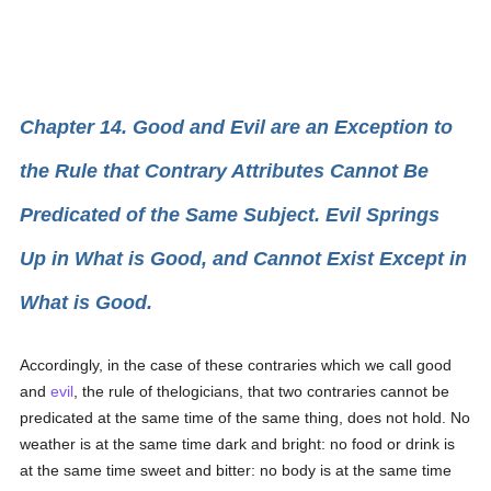
Chapter 14. Good and Evil are an Exception to
the Rule that Contrary Attributes Cannot Be
Predicated of the Same Subject. Evil Springs
Up in What is Good, and Cannot Exist Except in
What is Good.
Accordingly, in the case of these contraries which we call good
and
evil
, the rule of thelogicians, that two contraries cannot be
predicated at the same time of the same thing, does not hold. No
weather is at the same time dark and bright: no food or drink is
at the same time sweet and bitter: no body is at the same time