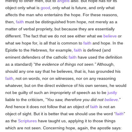
merely to other men, but to
angels
also. But hope has for its
object only what is
good
, only what is future, and only what
affects the man who entertains the hope. For these reasons,
then,
faith
must be distinguished from hope, not merely as a
matter of verbal propriety, but because they are essentially
different. The fact that we do not see either what we
believe
or
what we hope for, is all that is common to
faith
and hope. In the
Epistle to the Hebrews, for example,
faith
is defined (and
eminent defenders of the catholic
faith
have used the definition
as a standard)
the evidence of things not seen.
Although,
should any one say that he believes, that is, has grounded his
faith
, not on words, nor on witnesses, nor on any reasoning
whatever, but on the direct evidence of his own senses, he would
not be guilty of such an impropriety of speech as to be
justly
liable to the criticism,
You saw, therefore you did not
believe
.
And hence it does not follow that an object of
faith
is not an
object of sight. But it is better that we should use the word
faith
as the
Scriptures
have taught us, applying it to those things
which are not seen. Concerning hope, again, the apostle says: