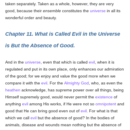
taken separately. Taken as a whole, however, they are very
good, because their
ensemble
constitutes the
universe
in all its
wonderful order and beauty.
Chapter 11. What is Called Evil in the Universe
is But the Absence of Good.
And in the
universe
, even that which is called
evil
, when it is
regulated and put in its own place, only enhances our admiration
of the good; for we enjoy and value the good more when we
compare it with the
evil
. For the
Almighty God
, who, as even the
heathen
acknowledge, has supreme power over all things, being
Himself supremely good, would never permit the
existence
of
anything
evil
among His works, if He were not so
omnipotent
and
good that He can bring good even out of
evil
. For what is that
which we call
evil
but the absence of good? In the bodies of
animals, disease and wounds mean nothing but the absence of