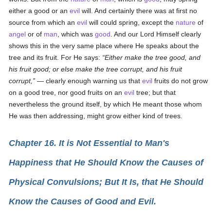
either a good or an
evil
will. And certainly there was at first no
source from which an
evil
will could spring, except the
nature
of
angel
or of
man
, which was
good
. And our Lord Himself clearly
shows this in the very same place where He speaks about the
tree and its fruit. For He says:
Either make the tree good, and
his fruit good; or else make the tree corrupt, and his fruit
corrupt,
— clearly enough warning us that
evil
fruits do not grow
on a good tree, nor good fruits on an
evil
tree; but that
nevertheless the ground itself, by which He meant those whom
He was then addressing, might grow either kind of trees.
Chapter 16. It is Not Essential to Man's
Happiness that He Should Know the Causes of
Physical Convulsions; But It Is, that He Should
Know the Causes of Good and Evil.