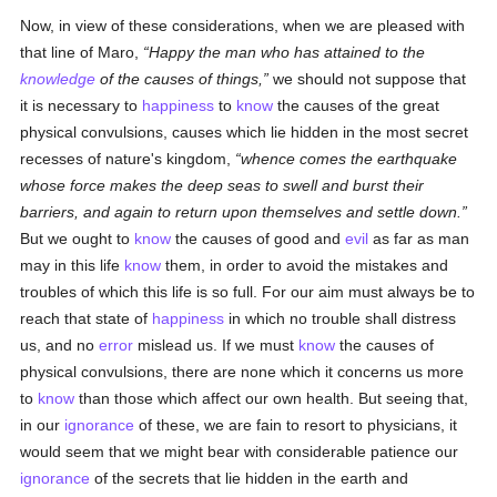
Now, in view of these considerations, when we are pleased with
that line of Maro,
Happy the man who has attained to the
knowledge
of the causes of things,
we should not suppose that
it is necessary to
happiness
to
know
the causes of the great
physical convulsions, causes which lie hidden in the most secret
recesses of nature's kingdom,
whence comes the earthquake
whose force makes the deep seas to swell and burst their
barriers, and again to return upon themselves and settle down.
But we ought to
know
the causes of good and
evil
as far as man
may in this life
know
them, in order to avoid the mistakes and
troubles of which this life is so full. For our aim must always be to
reach that state of
happiness
in which no trouble shall distress
us, and no
error
mislead us. If we must
know
the causes of
physical convulsions, there are none which it concerns us more
to
know
than those which affect our own health. But seeing that,
in our
ignorance
of these, we are fain to resort to physicians, it
would seem that we might bear with considerable patience our
ignorance
of the secrets that lie hidden in the earth and