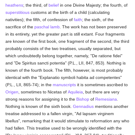
heathens
; the third, of
belief
in one Divine Majesty; the fourth, of
superstitious
customs at the birth of a child (calculating
nativities); the fifth, of confession of
faith
; the sixth, of the
sacrifice of the
paschal lamb
. The work has not been preserved
in its entirety, yet the greater part is still extant. Four fragments
are known of the first book, one fragment of the second, the third
probably consists of the two treatises, usually separated, but
which undoubtedly belong together, namely, "De ratione fidei"
and "De Spiritus sancti potentia" (P.L., LII, 847, 853). Nothing is
known of the fourth book. The fifth, however, is most probably
identical with the "Explanatio symboli habita ad competentes"
(P.L., LII, 865-74); in the
manuscripts
it is sometimes ascribed to
Origen
, sometimes to Nicetas of
Aquileia
, but there are very
strong reasons for assigning it to the
Bishop
of
Remesiana
.
Nothing is known of the sixth book.
Gennadius
mentions another
treatise addressed to a fallen virgin, "Ad lapsam virginem
libellus", remarking that it would stimulate to reformation any who
had fallen. This treatise used to be wrongly identified with the