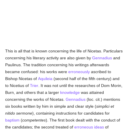
This is all that is known concerning the life of Nicetas. Particulars
concerning his literary activity are also given by
Gennadius
and
Paulinus. The tradition concerning his writings afterwards
became confused: his works were
erroneously
ascribed to
Bishop Nicetas of
Aquileia
(second half of the fifth century) and
to Nicetius of
Trier
. It was not until the researches of Dom Morin,
Burn, and others that a larger
knowledge
was attained
concerning the works of Nicetas.
Gennadius
(loc. cit.) mentions
six books written by him in simple and clear style (
simplici et
nitido sermone
), containing instructions for candidates for
baptism
(
competentes
). The first book dealt with the conduct of
the candidates; the second treated of
erroneous
ideas
of