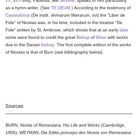
77, 377-345]. Paulinus, like
Jerome
, speaks of him particularly
as a hymn-writer. (See
TE DEUM
.) According to the testimony of
Cassiodorus
(De instit. divinarum litterarum, xvi) the "Liber de
Fide" of Nicetas was, in his time, included in the treatise "De
Fide" written by St. Ambrose, which shows that at an early
date
some were found to credit the great
Bishop
of
Milan
with works
due to the Dacian
bishop
. The first complete edition of the works
of Nicetas is that of Burn (see bibliography below).
Sources
BURN,
Niceta of Remesiana, His Life and Works
(Cambridge,
1905); WEYMAN,
Die Editio princeps des Niceta von Remesiana