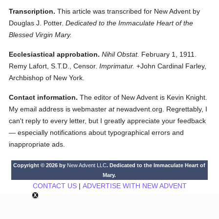
Transcription.
This article was transcribed for New Advent by
Douglas J. Potter.
Dedicated to the Immaculate Heart of the
Blessed Virgin Mary.
Ecclesiastical approbation.
Nihil Obstat.
February 1, 1911.
Remy Lafort, S.T.D., Censor.
Imprimatur.
+John Cardinal Farley,
Archbishop of New York.
Contact information.
The editor of New Advent is Kevin Knight.
My email address is webmaster
at
newadvent.org. Regrettably, I
can't reply to every letter, but I greatly appreciate your feedback
— especially notifications about typographical errors and
inappropriate ads.
Copyright © 2026 by
New Advent LLC
. Dedicated to the Immaculate Heart of
Mary.
CONTACT US
|
ADVERTISE WITH NEW ADVENT