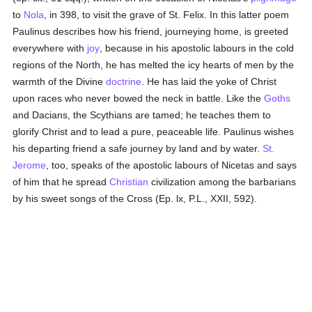
to
Nola
, in 398, to visit the grave of St. Felix. In this latter poem
Paulinus describes how his friend, journeying home, is greeted
everywhere with
joy
, because in his apostolic labours in the cold
regions of the North, he has melted the icy hearts of men by the
warmth of the Divine
doctrine
. He has laid the yoke of Christ
upon races who never bowed the neck in battle. Like the
Goths
and Dacians, the Scythians are tamed; he teaches them to
glorify Christ and to lead a pure, peaceable life. Paulinus wishes
his departing friend a safe journey by land and by water.
St.
Jerome
, too, speaks of the apostolic labours of Nicetas and says
of him that he spread
Christian
civilization among the barbarians
by his sweet songs of the Cross (Ep. lx, P.L., XXII, 592).