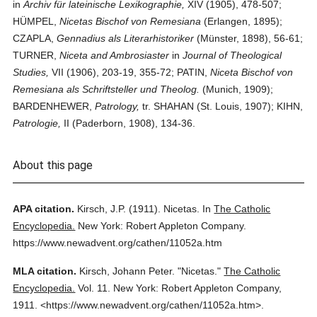
in
Archiv für lateinische Lexikographie,
XIV (1905), 478-507;
HÜMPEL,
Nicetas Bischof von Remesiana
(Erlangen, 1895);
CZAPLA,
Gennadius als Literarhistoriker
(Münster, 1898), 56-61;
TURNER,
Niceta and Ambrosiaster
in
Journal of Theological
Studies,
VII (1906), 203-19, 355-72; PATIN,
Niceta Bischof von
Remesiana als Schriftsteller und Theolog.
(Munich, 1909);
BARDENHEWER,
Patrology,
tr. SHAHAN (St. Louis, 1907); KIHN,
Patrologie,
II (Paderborn, 1908), 134-36.
About this page
APA citation.
Kirsch, J.P.
(1911).
Nicetas.
In
The Catholic
Encyclopedia.
New York: Robert Appleton Company.
https://www.newadvent.org/cathen/11052a.htm
MLA citation.
Kirsch, Johann Peter.
"Nicetas."
The Catholic
Encyclopedia.
Vol. 11.
New York: Robert Appleton Company,
1911.
<https://www.newadvent.org/cathen/11052a.htm>.