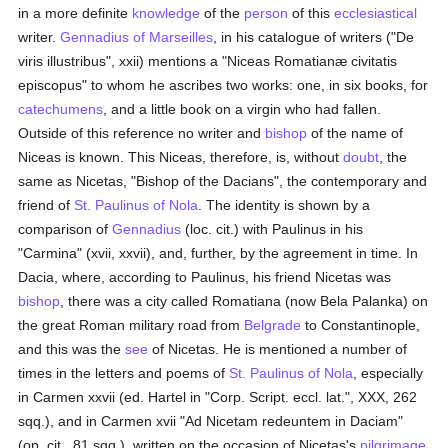
in a more definite
knowledge
of the
person
of this
ecclesiastical
writer.
Gennadius of Marseilles
, in his catalogue of writers ("De
viris illustribus", xxii) mentions a "Niceas Romatianæ civitatis
episcopus" to whom he ascribes two works: one, in six books, for
catechumens
, and a little book on a virgin who had fallen.
Outside of this reference no writer and
bishop
of the name of
Niceas is known. This Niceas, therefore, is, without
doubt
, the
same as Nicetas, "Bishop of the Dacians", the contemporary and
friend of
St. Paulinus of Nola
. The identity is shown by a
comparison of
Gennadius
(loc. cit.) with Paulinus in his
"Carmina" (xvii, xxvii), and, further, by the agreement in time. In
Dacia, where, according to Paulinus, his friend Nicetas was
bishop
, there was a city called Romatiana (now Bela Palanka) on
the great Roman military road from
Belgrade
to Constantinople,
and this was the
see
of Nicetas. He is mentioned a number of
times in the letters and poems of
St. Paulinus of Nola
, especially
in Carmen xxvii (ed. Hartel in "Corp. Script. eccl. lat.", XXX, 262
sqq.), and in Carmen xvii "Ad Nicetam redeuntem in Daciam"
(op. cit., 81 sqq.), written on the occasion of Nicetas's
pilgrimage