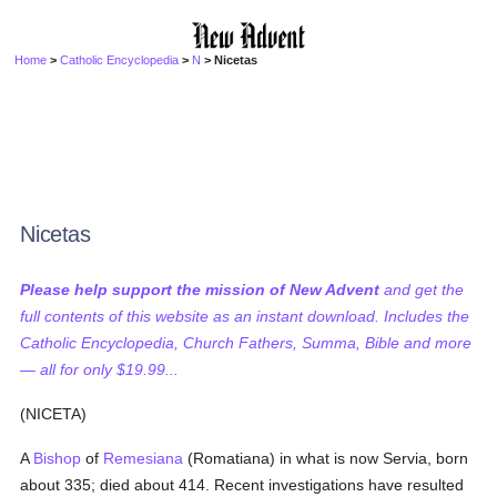
Home
>
Catholic Encyclopedia
>
N
> Nicetas
Nicetas
Please help support the mission of New Advent
and get the
full contents of this website as an instant download. Includes the
Catholic Encyclopedia, Church Fathers, Summa, Bible and more
— all for only $19.99...
(NICETA)
A
Bishop
of
Remesiana
(Romatiana) in what is now Servia, born
about 335; died about 414. Recent investigations have resulted