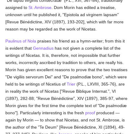
"De lapsu virginis consecratæ" (P.L., XVI, 367-84), traditionally
assigned to
St. Ambrose
. Dom Morin has edited a treatise,
unknown until he published it, "Epistola ad virginem lapsam"
[Revue Bénédictine, XIV (1897), 193-202], which with far more
reason may be regarded as the work of Nicetas.
Paulinus of Nola
praises his friend as a hymn-writer; from this it
is evident that
Gennadius
has not given a complete list of the
writings of Nicetas. It is, therefore, not impossible that further
works, incorrectly ascribed by tradition to others, are really his.
Morin has given excellent reasons to prove that the two treatises
"De vigiliis servorum Dei" and "De psalmodiæ bono", which were
held to be writings of Nicetius of
Trier
(P.L., LXVIII, 365-76), are
in reality the work of Nicetas ["Revue Biblique Internat.", VI
(1897), 282-88; "Revue Bénédictine", XIV (1897), 385-97, where
Morin gives for the first time the complete text of "De psalmodiæ
bono"]. Particularly interesting is the fresh
proof
produced —
again by Morin — to show that Nicetas, and not St. Ambrose, is
the author of the "Te Deum" [Revue Bénédictine, XI (1894), 49-