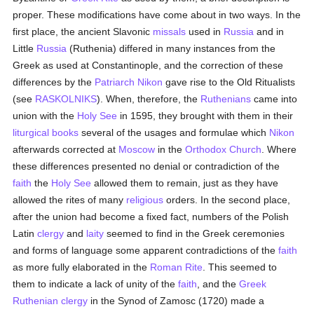
proper. These modifications have come about in two ways. In the
first place, the ancient Slavonic
missals
used in
Russia
and in
Little
Russia
(Ruthenia) differed in many instances from the
Greek as used at Constantinople, and the correction of these
differences by the
Patriarch Nikon
gave rise to the Old Ritualists
(see
RASKOLNIKS
). When, therefore, the
Ruthenians
came into
union with the
Holy See
in 1595, they brought with them in their
liturgical books
several of the usages and formulae which
Nikon
afterwards corrected at
Moscow
in the
Orthodox Church
. Where
these differences presented no denial or contradiction of the
faith
the
Holy See
allowed them to remain, just as they have
allowed the rites of many
religious
orders. In the second place,
after the union had become a fixed fact, numbers of the Polish
Latin
clergy
and
laity
seemed to find in the Greek ceremonies
and forms of language some apparent contradictions of the
faith
as more fully elaborated in the
Roman Rite
. This seemed to
them to indicate a lack of unity of the
faith
, and the
Greek
Ruthenian
clergy
in the Synod of Zamosc (1720) made a