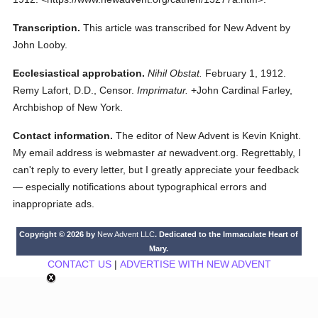
Transcription.
This article was transcribed for New Advent by
John Looby.
Ecclesiastical approbation.
Nihil Obstat.
February 1, 1912.
Remy Lafort, D.D., Censor.
Imprimatur.
+John Cardinal Farley,
Archbishop of New York.
Contact information.
The editor of New Advent is Kevin Knight.
My email address is webmaster
at
newadvent.org. Regrettably, I
can't reply to every letter, but I greatly appreciate your feedback
— especially notifications about typographical errors and
inappropriate ads.
Copyright © 2026 by
New Advent LLC
. Dedicated to the Immaculate Heart of
Mary.
CONTACT US
|
ADVERTISE WITH NEW ADVENT