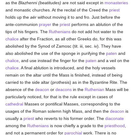
as the
Blazhenni (beatitudes)
are not said except in
monasteries
and monastic churches. At the recital of the Creed the
priest
holds up the
aër
without moving it to and fro. Just before the
ante-communion
prayer
the
priest
performs an ablution of the
tips of his fingers. The
Ruthenians
do not add hot water to the
chalice
after the Fraction, as all other Greeks do, for this was
abolished by the Synod of Zamosc (tit. iii, sec. iv). They have
also abolished the use of the sponge in purifying the
paten
and
chalice
, and use instead the finger for the
paten
and a veil on the
chalice
. A final ablution is introduced, and the holy vessels
remain on the altar until the Mass is finished, instead of being
carried to the side altar (prothesis) as in the Byzantine Rite. The
absence of the
deacon
or
deacons
in the
Ruthenian
Mass will be
particularly noticed, for that is the rule except in cases of
cathedral
Masses or pontifical Masses, corresponding to the
usages of the Roman solemn high Mass, and then the
deacon
is
usually a
priest
who reverts to his former order. The
diaconate
among the
Ruthenians
is now chiefly a grade to the
priesthood
,
and not a permanent order for
parochial
work. There is no