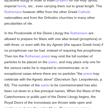
Byzantine liturgy in order to insert
prayers
for the Holy Synod,
imperial
family
, etc., even carrying them out to great length. The
Ruthenians
however differ from the other Greek
Catholic
nationalities and from the Orthodox churches in many other
peculiarities of rite.
In the
Proskomide
of the Divine Liturgy the
Ruthenians
are
allowed to prepare for Mass with one altar-bread (
prosphora
) or
with three, or even with the dry
Agnetz
(the square Greek host) if
no
prosphorae
can be had, instead of requiring five
prosphorae
.
Then too the
Ruthenian
priest
may omit the full number of
particles to be placed on the
paten
, and may place only one for
the various ranks he is required to commemorate, or in
exceptional cases where there are no particles "the
priest
may
celebrate with the Agnetz alone" (Decretum Syn. Leopoliensis, p.
83). The number of the
saints
to be commemorated has also
been cut down to a few principal names. When the Mass of the
Catechumens or public part of the Divine Liturgy begins, the
Royal Doors of the Iconostasis are thrown wide open and