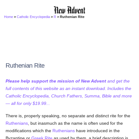
Home
>
Catholic Encyclopedia
>
R
> Ruthenian Rite
Ruthenian Rite
Please help support the mission of New Advent
and get the
full contents of this website as an instant download. Includes the
Catholic Encyclopedia, Church Fathers, Summa, Bible and more
— all for only $19.99...
There is, properly speaking, no separate and distinct rite for the
Ruthenians
, but inasmuch as the name is often used for the
modifications which the
Ruthenians
have introduced in the
Byzantine or
Greek Rite
as used by them, a brief description is