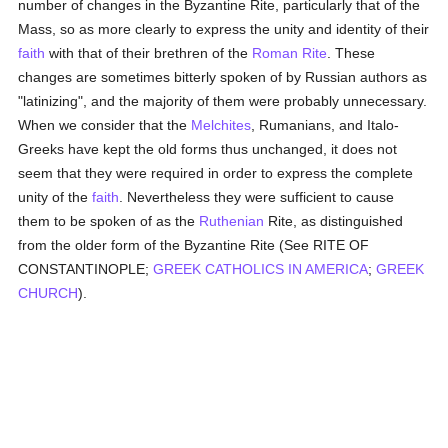
number of changes in the Byzantine Rite, particularly that of the
Mass, so as more clearly to express the unity and identity of their
faith
with that of their brethren of the
Roman Rite
. These
changes are sometimes bitterly spoken of by Russian authors as
"latinizing", and the majority of them were probably unnecessary.
When we consider that the
Melchites
, Rumanians, and Italo-
Greeks have kept the old forms thus unchanged, it does not
seem that they were required in order to express the complete
unity of the
faith
. Nevertheless they were sufficient to cause
them to be spoken of as the
Ruthenian
Rite, as distinguished
from the older form of the Byzantine Rite (See RITE OF
CONSTANTINOPLE;
GREEK CATHOLICS IN AMERICA
;
GREEK
CHURCH
).