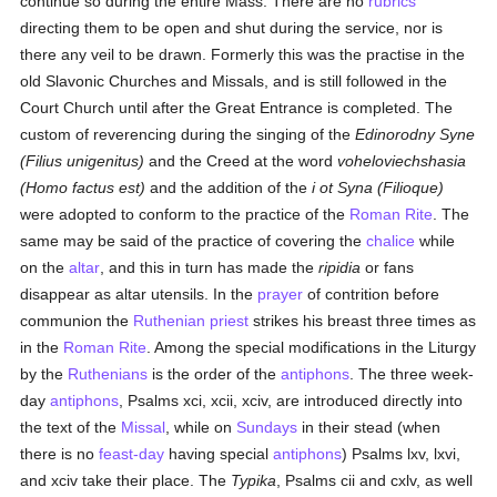
continue so during the entire Mass. There are no
rubrics
directing them to be open and shut during the service, nor is
there any veil to be drawn. Formerly this was the practise in the
old Slavonic Churches and Missals, and is still followed in the
Court Church until after the Great Entrance is completed. The
custom of reverencing during the singing of the
Edinorodny Syne
(Filius unigenitus)
and the Creed at the word
voheloviechshasia
(Homo factus est)
and the addition of the
i ot Syna (Filioque)
were adopted to conform to the practice of the
Roman Rite
. The
same may be said of the practice of covering the
chalice
while
on the
altar
, and this in turn has made the
ripidia
or fans
disappear as altar utensils. In the
prayer
of contrition before
communion the
Ruthenian
priest
strikes his breast three times as
in the
Roman Rite
. Among the special modifications in the Liturgy
by the
Ruthenians
is the order of the
antiphons
. The three week-
day
antiphons
, Psalms xci, xcii, xciv, are introduced directly into
the text of the
Missal
, while on
Sundays
in their stead (when
there is no
feast-day
having special
antiphons
) Psalms lxv, lxvi,
and xciv take their place. The
Typika
, Psalms cii and cxlv, as well