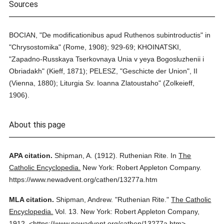
Sources
BOCIAN, "De modificationibus apud Ruthenos subintroductis" in
"Chrysostomika" (Rome, 1908); 929-69; KHOINATSKI,
"Zapadno-Russkaya Tserkovnaya Unia v yeya Bogosluzhenii i
Obriadakh" (Kieff, 1871); PELESZ, "Geschicte der Union", II
(Vienna, 1880); Liturgia Sv. Ioanna Zlatoustaho" (Zolkeieff,
1906).
About this page
APA citation.
Shipman, A.
(1912).
Ruthenian Rite.
In
The
Catholic Encyclopedia.
New York: Robert Appleton Company.
https://www.newadvent.org/cathen/13277a.htm
MLA citation.
Shipman, Andrew.
"Ruthenian Rite."
The Catholic
Encyclopedia.
Vol. 13.
New York: Robert Appleton Company,
1912.
<https://www.newadvent.org/cathen/13277a.htm>.