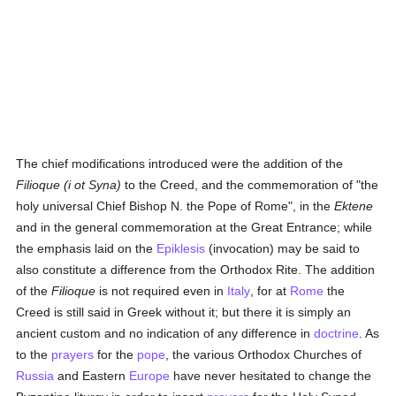
The chief modifications introduced were the addition of the
Filioque (i ot Syna)
to the Creed, and the commemoration of "the
holy universal Chief Bishop N. the Pope of Rome", in the
Ektene
and in the general commemoration at the Great Entrance; while
the emphasis laid on the
Epiklesis
(invocation) may be said to
also constitute a difference from the Orthodox Rite. The addition
of the
Filioque
is not required even in
Italy
, for at
Rome
the
Creed is still said in Greek without it; but there it is simply an
ancient custom and no indication of any difference in
doctrine
. As
to the
prayers
for the
pope
, the various Orthodox Churches of
Russia
and Eastern
Europe
have never hesitated to change the