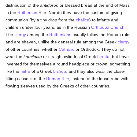
distribution of the
antidoron
or blessed bread at the end of Mass
in the
Ruthenian
Rite. Nor do they have the custom of giving
communion (by a tiny drop from the
chalice
) to infants and
children under four years, as in the Russian
Orthodox Church
.
The
clergy
among the
Ruthenians
usually follow the Roman rule
and are shaven, unlike the general rule among the Greek
clergy
of other countries, whether
Catholic
or Orthodox. They do not
wear the
kamilafka
or straight cylindrical Greek
biretta
, but have
invented for themselves a round headpiece or crown, something
like the
mitre
of a Greek
bishop
, and they also wear the close-
fitting cassock of the
Roman Rite
, instead of the loose robe with
flowing sleeves used by the Greeks of other countries.