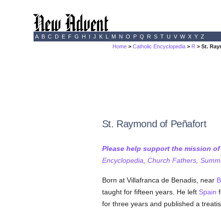
A
B
C
D
E
F
G
H
I
J
K
L
M
N
O
P
Q
R
S
T
U
V
W
X
Y
Z
Home
>
Catholic Encyclopedia
>
R
> St. Ray
St. Raymond of Peñafort
Please help support the mission o
Encyclopedia, Church Fathers, Summa,
Born at Villafranca de Benadis, near
B
taught for fifteen years. He left
Spain
f
for three years and published a treati