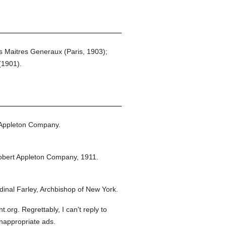
s Maitres Generaux (Paris, 1903);
(1901).
 Appleton Company.
obert Appleton Company,
1911.
inal Farley, Archbishop of New York.
org. Regrettably, I can't reply to
inappropriate ads.