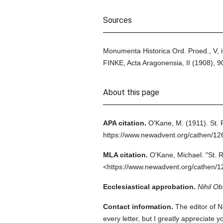
Sources
Monumenta Historica Ord. Proed., V, 
FINKE, Acta Aragonensia, II (1908),
About this page
APA citation.
O'Kane, M.
(1911).
St.
https://www.newadvent.org/cathen/12
MLA citation.
O'Kane, Michael.
"St. 
<https://www.newadvent.org/cathen/1
Ecclesiastical approbation.
Nihil Ob
Contact information.
The editor of N
every letter, but I greatly appreciate