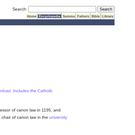
Submit Search
Search:
Home
Encyclopedia
Summa
Fathers
Bible
Library
wnload. Includes the Catholic
essor of canon law in 1195, and
 chair of canon law in the
university