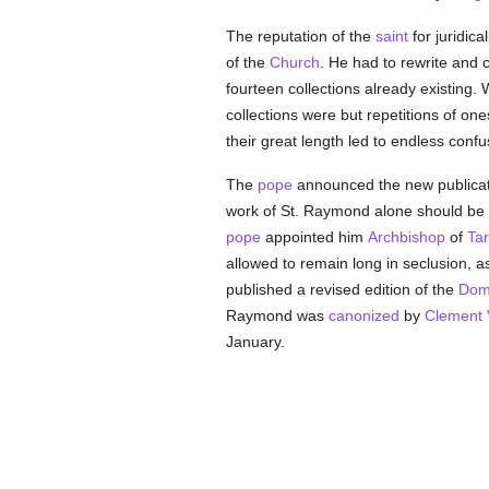
The reputation of the
saint
for juridica
of the
Church
. He had to rewrite and 
fourteen collections already existing.
collections were but repetitions of o
their great length led to endless conf
The
pope
announced the new publicat
work of St. Raymond alone should be 
pope
appointed him
Archbishop
of
Ta
allowed to remain long in seclusion, a
published a revised edition of the
Dom
Raymond was
canonized
by
Clement V
January.