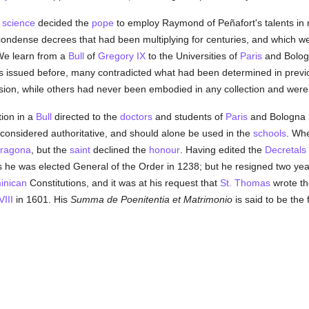
l
science
decided the
pope
to employ Raymond of Peñafort's talents in 
condense decrees that had been multiplying for centuries, and which w
 We learn from a
Bull
of
Gregory IX
to the Universities of
Paris
and Bologn
nes issued before, many contradicted what had been determined in pre
usion, while others had never been embodied in any collection and were 
ion in a
Bull
directed to the
doctors
and students of
Paris
and Bologna 
considered authoritative, and should alone be used in the
schools
. Wh
rragona
, but the
saint
declined the
honour
. Having edited the
Decretals
s he was elected General of the Order in 1238; but he resigned two years
inican
Constitutions, and it was at his request that
St. Thomas
wrote t
III
in 1601. His
Summa de Poenitentia et Matrimonio
is said to be the f