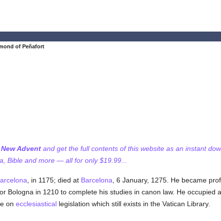
mond of Peñafort
f New Advent
and get the full contents of this website as an instant do
 Bible and more — all for only $19.99...
arcelona
, in 1175; died at
Barcelona
, 6 January, 1275. He became prof
or Bologna in 1210 to complete his studies in canon law. He occupied a
se on
ecclesiastical
legislation which still exists in the Vatican Library.