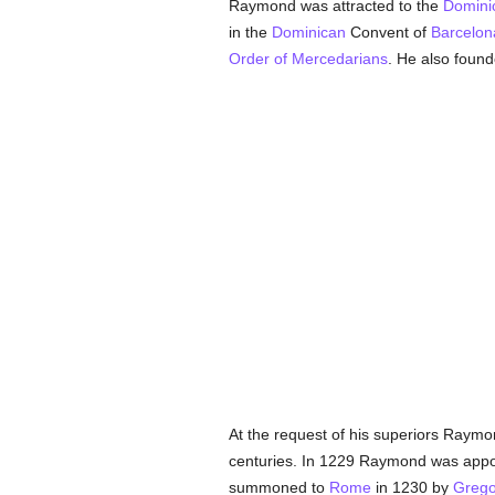
Raymond was attracted to the
Domini
in the
Dominican
Convent of
Barcelon
Order of Mercedarians
. He also found
At the request of his superiors Raym
centuries. In 1229 Raymond was app
summoned to
Rome
in 1230 by
Grego