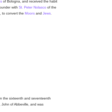
ns
of Bologna, and received the habit
ounder with
St. Peter Nolasco
of the
, to convert the
Moors
and
Jews
.
in the sixteenth and seventeenth
 John of Abbeville, and was