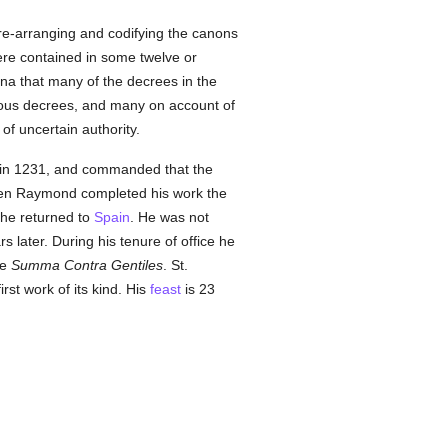
re-arranging and codifying the canons
ere contained in some twelve or
a that many of the decrees in the
vious decrees, and many on account of
of uncertain authority.
in 1231, and commanded that the
en Raymond completed his work the
he returned to
Spain
. He was not
 later. During his tenure of office he
he
Summa Contra Gentiles
. St.
irst work of its kind. His
feast
is 23