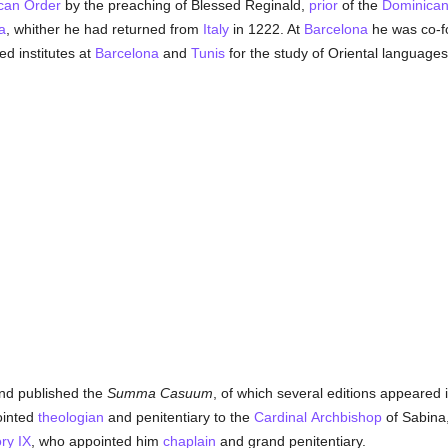
can Order
by the preaching of Blessed Reginald,
prior
of the
Dominica
a
, whither he had returned from
Italy
in 1222. At
Barcelona
he was co-f
ed institutes at
Barcelona
and
Tunis
for the study of Oriental languages
ond published the
Summa Casuum
, of which several editions appeared 
ointed
theologian
and penitentiary to the
Cardinal
Archbishop
of Sabina,
ry IX
, who appointed him
chaplain
and grand penitentiary.