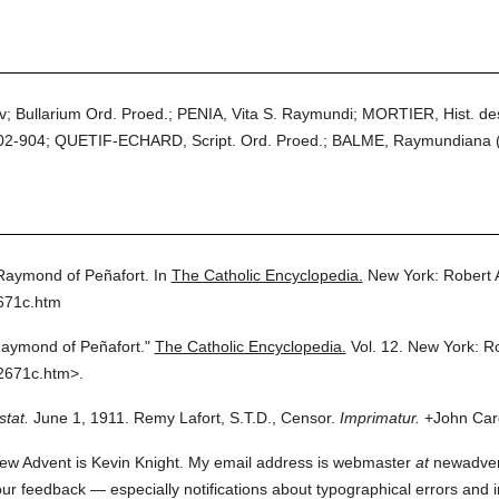
iv; Bullarium Ord. Proed.; PENIA, Vita S. Raymundi; MORTIER, Hist. de
 902-904; QUETIF-ECHARD, Script. Ord. Proed.; BALME, Raymundiana 
 Raymond of Peñafort.
In
The Catholic Encyclopedia.
New York: Robert
671c.htm
Raymond of Peñafort."
The Catholic Encyclopedia.
Vol. 12.
New York: R
2671c.htm>.
stat.
June 1, 1911. Remy Lafort, S.T.D., Censor.
Imprimatur.
+John Card
ew Advent is Kevin Knight. My email address is webmaster
at
newadvent.
 your feedback — especially notifications about typographical errors and 