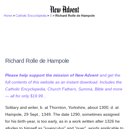
Home
>
Catholic Encyclopedia
>
S
> Richard Rolle de Hampole
Richard Rolle de Hampole
Please help support the mission of New Advent
and get the
full contents of this website as an instant download. Includes the
Catholic Encyclopedia, Church Fathers, Summa, Bible and more
— all for only $19.99...
Solitary and writer, b. at Thornton, Yorkshire, about 1300; d. at
Hampole, 29 Sept., 1349. The date 1290, sometimes assigned
for his birth-year, is too early, as in a work written after 1326 he
alludes to himself as "juvenculus" and "puer", words applicable to