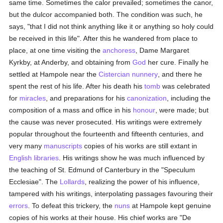
same time. Sometimes the calor prevailed; sometimes the canor,
but the dulcor accompanied both. The condition was such, he
says, "that I did not think anything like it or anything so holy could
be received in this life". After this he wandered from place to
place, at one time visiting the
anchoress
, Dame Margaret
Kyrkby, at Anderby, and obtaining from
God
her cure. Finally he
settled at Hampole near the
Cistercian
nunnery
, and there he
spent the rest of his life. After his death his
tomb
was celebrated
for
miracles
, and preparations for his
canonization
, including the
composition of a mass and office in his
honour
, were made; but
the cause was never prosecuted. His writings were extremely
popular throughout the fourteenth and fifteenth centuries, and
very many
manuscripts
copies of his works are still extant in
English
libraries
. His writings show he was much influenced by
the teaching of St. Edmund of Canterbury in the "Speculum
Ecclesiae". The
Lollards
, realizing the power of his influence,
tampered with his writings, interpolating passages favouring their
errors
. To defeat this trickery, the
nuns
at Hampole kept genuine
copies of his works at their house. His chief works are "De