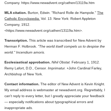
Company.
https://www.newadvent.org/cathen/13119a.htm
MLA citation.
Burton, Edwin.
"Richard Rolle de Hampole."
The
Catholic Encyclopedia.
Vol. 13.
New York: Robert Appleton
Company,
1912.
<https://www.newadvent.org/cathen/13119a.htm>.
Transcription.
This article was transcribed for New Advent by
Herman F. Holbrook.
"The world itself compels us to despise the
world." Incendium amoris.
Ecclesiastical approbation.
Nihil Obstat.
February 1, 1912.
Remy Lafort, D.D., Censor.
Imprimatur.
+John Cardinal Farley,
Archbishop of New York.
Contact information.
The editor of New Advent is Kevin Knight.
My email address is webmaster
at
newadvent.org. Regrettably, I
can't reply to every letter, but I greatly appreciate your feedback
— especially notifications about typographical errors and
inappropriate ads.