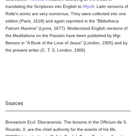
translating the Scriptures into English to
Wyclif
. Latin versions of
Rolle's works are very numerous. They were collected into one
edition (Paris, 1618) and again reprinted in the "Bibliotheca
Patrum Maxima" (Lyons, 1677). Modernized English versions of
the Meditations on the Passion have been published by Mgr.
Benson in "A Book of the Love of Jesus" (London, 1905) and by
the present writer (C. T. S. London, 1906).
Sources
Breviarium Eccl. Eboracensis. The lessons in the Officium de S.
Ricardo, II, are the chief authority for the events of his life.