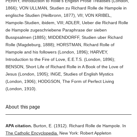
PERRY, Introduction to Rolle's English Prose Treatises (London,
1866); VON ULLMAN, Studien zu Richard Rolle de Hampole in
englische Studien (Heilbronn, 1877), VII; VON KRIBEL,
Hampole-Studien, ibidem, VIII; ADLER, Ueber die Richard Rolle
de Hampole zugeschriebene Paraphrase der sieben
Busspsalmen (1885); MIDDENDORFF, Studien uber Richard
Rolle (Magdeburg, 1888); HORSTMAN, Richard Rolle of
Hampole and his followers (London, 1896); HARVEY,
Introduction to the Fire of Love, E.E.T.S. (London, 1896);
BENSON, Short Life of Richard Rolle in A Book of the Love of
Jesus (London, 1905); INGE, Studies of English Mystics
(London, 1906); HODGSON, The Form of Perfect Living
(London, 1910).
About this page
APA citation.
Burton, E.
(1912).
Richard Rolle de Hampole.
In
The Catholic Encyclopedia.
New York: Robert Appleton