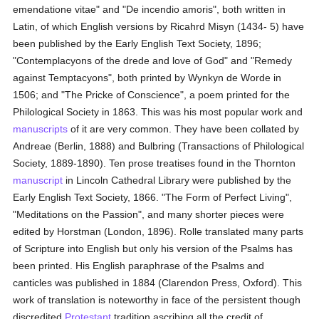
emendatione vitae" and "De incendio amoris", both written in
Latin, of which English versions by Ricahrd Misyn (1434- 5) have
been published by the Early English Text Society, 1896;
"Contemplacyons of the drede and love of God" and "Remedy
against Temptacyons", both printed by Wynkyn de Worde in
1506; and "The Pricke of Conscience", a poem printed for the
Philological Society in 1863. This was his most popular work and
manuscripts
of it are very common. They have been collated by
Andreae (Berlin, 1888) and Bulbring (Transactions of Philological
Society, 1889-1890). Ten prose treatises found in the Thornton
manuscript
in Lincoln Cathedral Library were published by the
Early English Text Society, 1866. "The Form of Perfect Living",
"Meditations on the Passion", and many shorter pieces were
edited by Horstman (London, 1896). Rolle translated many parts
of Scripture into English but only his version of the Psalms has
been printed. His English paraphrase of the Psalms and
canticles was published in 1884 (Clarendon Press, Oxford). This
work of translation is noteworthy in face of the persistent though
discredited
Protestant
tradition ascribing all the credit of