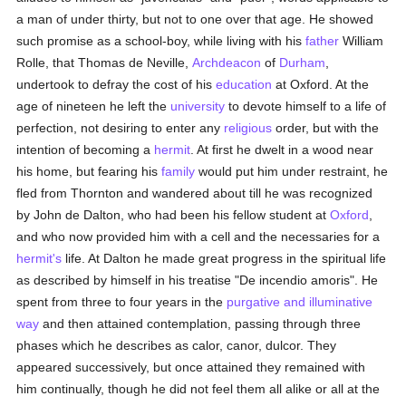
a man of under thirty, but not to one over that age. He showed
such promise as a school-boy, while living with his
father
William
Rolle, that Thomas de Neville,
Archdeacon
of
Durham
,
undertook to defray the cost of his
education
at Oxford. At the
age of nineteen he left the
university
to devote himself to a life of
perfection, not desiring to enter any
religious
order, but with the
intention of becoming a
hermit
. At first he dwelt in a wood near
his home, but fearing his
family
would put him under restraint, he
fled from Thornton and wandered about till he was recognized
by John de Dalton, who had been his fellow student at
Oxford
,
and who now provided him with a cell and the necessaries for a
hermit's
life. At Dalton he made great progress in the spiritual life
as described by himself in his treatise "De incendio amoris". He
spent from three to four years in the
purgative and illuminative
way
and then attained contemplation, passing through three
phases which he describes as calor, canor, dulcor. They
appeared successively, but once attained they remained with
him continually, though he did not feel them all alike or all at the