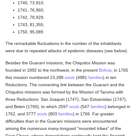
1740, 73,910;
1741, 76,960;
1742, 78,929;
1743, 81,355;
1750, 95,089.
The remarkable fluctuations in the number of the inhabitants
were due to repeated attacks of epidemic diseases (see below).
Besides the Guaraní missions, the Chiquitos Mission was
founded in 1892 to the northwest, in the present
Bolivia
; in 1765
this mission numbered 23,288
souls
(4981
families
) in ten
Reductions. The connecting link between the Guaraní and the
Chiquitos missions was formed by the Mission of Taruma with
three Reductions: San Joaquin (1747); San Estsanislao (1747),
and Belen (1760), to which 2597
souls
(547
families
) belonged in
1762, and 3777
souls
(803
families
) in 1766. Far greater
difficulties than in the Guaraní missions were encountered
among the numerous many-tongued "mounted tribes" of the
Gran Chaco, whose depredations continually kept the Spanish