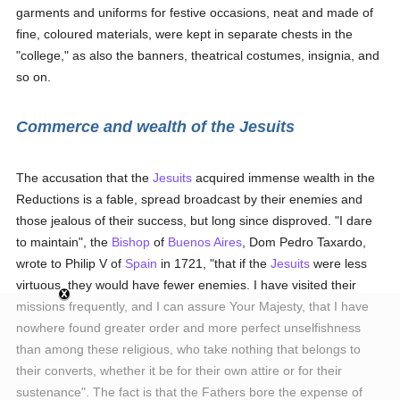
garments and uniforms for festive occasions, neat and made of
fine, coloured materials, were kept in separate chests in the
"college," as also the banners, theatrical costumes, insignia, and
so on.
Commerce and wealth of the Jesuits
The accusation that the
Jesuits
acquired immense wealth in the
Reductions is a fable, spread broadcast by their enemies and
those jealous of their success, but long since disproved. "I dare
to maintain", the
Bishop
of
Buenos Aires
, Dom Pedro Taxardo,
wrote to Philip V of
Spain
in 1721, "that if the
Jesuits
were less
virtuous, they would have fewer enemies. I have visited their
missions frequently, and I can assure Your Majesty, that I have
nowhere found greater order and more perfect unselfishness
than among these religious, who take nothing that belongs to
their converts, whether it be for their own attire or for their
sustenance". The fact is that the Fathers bore the expense of