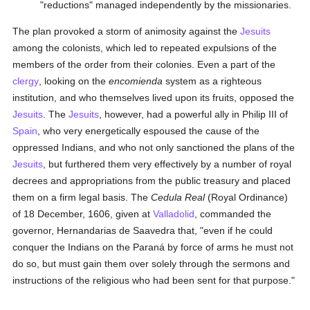
"reductions" managed independently by the missionaries.
The plan provoked a storm of animosity against the
Jesuits
among the colonists, which led to repeated expulsions of the
members of the order from their colonies. Even a part of the
clergy
, looking on the
encomienda
system as a righteous
institution, and who themselves lived upon its fruits, opposed the
Jesuits
. The
Jesuits
, however, had a powerful ally in Philip III of
Spain
, who very energetically espoused the cause of the
oppressed Indians, and who not only sanctioned the plans of the
Jesuits
, but furthered them very effectively by a number of royal
decrees and appropriations from the public treasury and placed
them on a firm legal basis. The
Cedula Real
(Royal Ordinance)
of 18 December, 1606, given at
Valladolid
, commanded the
governor, Hernandarias de Saavedra that, "even if he could
conquer the Indians on the Paraná by force of arms he must not
do so, but must gain them over solely through the sermons and
instructions of the religious who had been sent for that purpose."