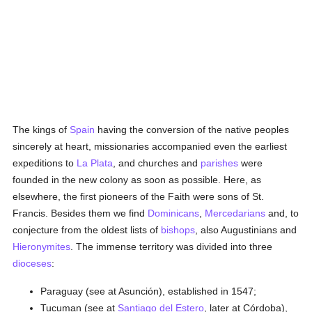
The kings of
Spain
having the conversion of the native peoples
sincerely at heart, missionaries accompanied even the earliest
expeditions to
La Plata
, and churches and
parishes
were
founded in the new colony as soon as possible. Here, as
elsewhere, the first pioneers of the Faith were sons of St.
Francis. Besides them we find
Dominicans
,
Mercedarians
and, to
conjecture from the oldest lists of
bishops
, also Augustinians and
Hieronymites
. The immense territory was divided into three
dioceses
:
Paraguay (see at Asunción), established in 1547;
Tucuman (see at
Santiago del Estero
, later at Córdoba),