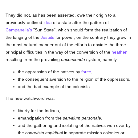
They did not, as has been asserted, owe their origin to a
previously-outlined
idea
of a state after the pattern of
Campanella's
"Sun State", which should form the realization of
the longing of the
Jesuits
for power; on the contrary they grew in
the most natural manner out of the efforts to obviate the three
principal difficulties in the way of the conversion of the
heathen
resulting from the prevailing
encomienda
system, namely:
the oppression of the natives by
force
,
the consequent aversion to the religion of the oppressors,
and the bad example of the colonists.
The new watchword was:
liberty for the Indians,
emancipation from the
servitium personale
,
and the gathering and isolating of the natives won over by
the
conquista espiritual
in separate mission colonies or