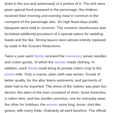
dried in the sun and pulverized) of a portion of it. The sick were
given special food prepared in the parsonage; the children
received their morning and evening meal in common in the
courtyard of the parsonage also. On high feast-days public
banquets were held in common. The common storehouses also
furnished additional provisions of a special nature for wedding
feasts and the like. Strong liquors were almost entirely replaced
by maté in the Guaraní Reductions.
Twice a year each
family
received the
necessary
woven woollen
and cotton goods, of which the
women
made clothing. In
addition, each
family
could bring its private cotton crop to the
parish
mills. Only a coarse, plain cloth was woven. Goods of
better quality, for the altar linens vestments, and garments of
state had to be imported. The dress of the natives was plain but
decent; the attire of the men consisted of short, loose breeches,
a cotton shirt, and two woollen
ponchos
, one for everyday wear,
the other for holidays; the
women
wore long, loose, shirt-like
gowns, with many folds. Ordinarily all went barefoot. The official