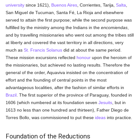
university
since 1621),
Buenos Aires
, Corrientes, Tarija,
Salta
,
San Miguel de Tucuman, Santa Fé, La Rioja and elsewhere
served to attain the first purpose; while the second purpose was
fulfilled by the ministry among the Indians in the
encomiendas
,
and by travelling missionaries who went out among the tribes still
at liberty and covered the vast territory in all directions, very
much as
St. Francis Solanus
did at about the same period.
These mission excursions reflected
honour
upon the heroism of
the missionaries, but achieved no lasting results. Therefore the
general of the order, Aquaviva insisted on the concentration of
effort and the founding of central points in the most
advantageous localities, after the fashion of similar efforts in
Brazil
. The first superior of the province of Paraguay, founded in
1606 (which numbered at its foundation seven
Jesuits
, but in
1613 no less than one hundred and thirteen), Father Diego de
Torres Bollo, was commissioned to put these
ideas
into practice.
Foundation of the Reductions