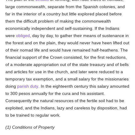
large commonwealth, separate from the Spanish colonies, and
far in the interior of a country but little explored placed before
them the difficult problem of making the commonwealth
economically independent and self-sustaining. If the Indians
were
obliged
, day by day, to gather their means of sustenance in
the forest and on the plain, they would never have heen lifted out
of their nomad life and would have remained half-heathens. The
financial support of the Crown consisted, for the first reductions,
of a moderate appropriation out of the state treasury and of bells
and articles for use in the church, and later were reduced to a
temporary tax exemption, and a small salary for the missionaries
doing
parish
duty
. In the eighteenth century this salary amounted
to 300 pesos annually for the cura and his assistant.
Consequently the natural resources of the fertile soil had to be
exploited, and the Indians, lazy and careless by disposition, had
to be trained to regular work.
(1) Conditions of Property