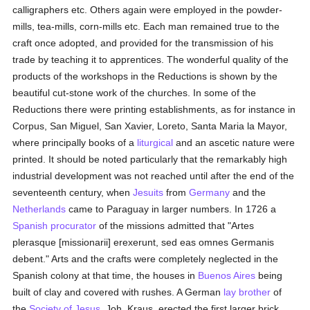
calligraphers etc. Others again were employed in the powder-
mills, tea-mills, corn-mills etc. Each man remained true to the
craft once adopted, and provided for the transmission of his
trade by teaching it to apprentices. The wonderful quality of the
products of the workshops in the Reductions is shown by the
beautiful cut-stone work of the churches. In some of the
Reductions there were printing establishments, as for instance in
Corpus, San Miguel, San Xavier, Loreto, Santa Maria la Mayor,
where principally books of a
liturgical
and an ascetic nature were
printed. It should be noted particularly that the remarkably high
industrial development was not reached until after the end of the
seventeenth century, when
Jesuits
from
Germany
and the
Netherlands
came to Paraguay in larger numbers. In 1726 a
Spanish
procurator
of the missions admitted that "Artes
plerasque [missionarii] erexerunt, sed eas omnes Germanis
debent." Arts and the crafts were completely neglected in the
Spanish colony at that time, the houses in
Buenos Aires
being
built of clay and covered with rushes. A German
lay brother
of
the
Society of Jesus
, Joh. Kraus, erected the first larger brick