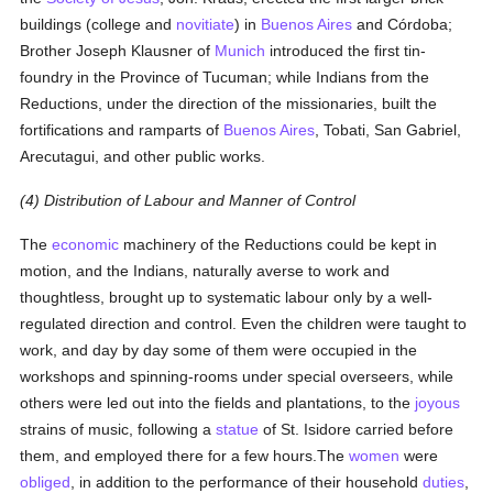
buildings (college and
novitiate
) in
Buenos Aires
and Córdoba;
Brother Joseph Klausner of
Munich
introduced the first tin-
foundry in the Province of Tucuman; while Indians from the
Reductions, under the direction of the missionaries, built the
fortifications and ramparts of
Buenos Aires
, Tobati, San Gabriel,
Arecutagui, and other public works.
(4) Distribution of Labour and Manner of Control
The
economic
machinery of the Reductions could be kept in
motion, and the Indians, naturally averse to work and
thoughtless, brought up to systematic labour only by a well-
regulated direction and control. Even the children were taught to
work, and day by day some of them were occupied in the
workshops and spinning-rooms under special overseers, while
others were led out into the fields and plantations, to the
joyous
strains of music, following a
statue
of St. Isidore carried before
them, and employed there for a few hours.The
women
were
obliged
, in addition to the performance of their household
duties
,