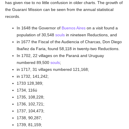
has given rise to no little confusion in older charts. The growth of
the Guaraní Mission can be seen from the annual statistical
records.
In 1648 the Governor of
Buenos Aires
on a visit found a
population of 30,548
souls
in nineteen Reductions, and
in 1677 the Fiscal of the Audiencia of Charcas, Don Diego
Ibañez da Faria, found 58,118 in twenty-two Reductions.
In 1702, 22 villages on the Paraná and Uruguay
numbered 89,500
souls
;
in 1717, 31 villages numbered 121,168;
in 1732, 141,242;
1733 128,389;
1734, 116ú
1735, 108,228;
1736, 102,721;
1737, 104,473;
1738, 90,287;
1739, 81,159;