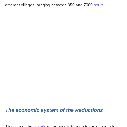
different villages, ranging between 350 and 7000
souls
.
The economic system of the Reductions
The plan of the
Jesuits
of forming, with rude tribes of nomads,