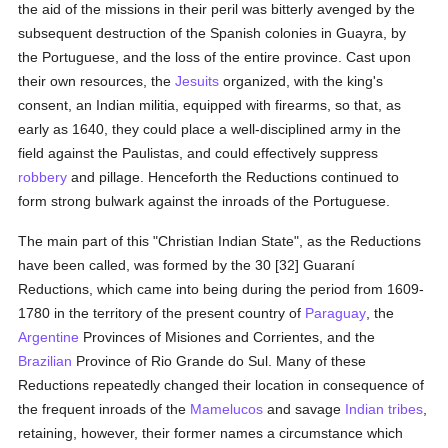
the aid of the missions in their peril was bitterly avenged by the
subsequent destruction of the Spanish colonies in Guayra, by
the Portuguese, and the loss of the entire province. Cast upon
their own resources, the
Jesuits
organized, with the king's
consent, an Indian militia, equipped with firearms, so that, as
early as 1640, they could place a well-disciplined army in the
field against the Paulistas, and could effectively suppress
robbery
and pillage. Henceforth the Reductions continued to
form strong bulwark against the inroads of the Portuguese.
The main part of this "Christian Indian State", as the Reductions
have been called, was formed by the 30 [32] Guaraní
Reductions, which came into being during the period from 1609-
1780 in the territory of the present country of
Paraguay
, the
Argentine
Provinces of Misiones and Corrientes, and the
Brazilian
Province of Rio Grande do Sul. Many of these
Reductions repeatedly changed their location in consequence of
the frequent inroads of the
Mamelucos
and savage
Indian tribes
,
retaining, however, their former names a circumstance which