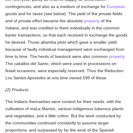
contingencies, and also as a medium of exchange for
European
goods and for taxes (see below). The yield of the private fields
and of private effort became the absolute
property
of the
Indians, and was credited to them individually in the common
barter transactions, so that each received in exchange the goods
he desired. Those abamba plots which gave a smaller yield
because of faulty individual management were exchanged from
time to time. The herds of livestock were also common
property
.
The caballos del Santo, which were used in processions on
festal occasions, were especially reserved. Thus the Reduction
Los Santos Apostoles at one time owned 599 of these.
(2) Products
The Indians themselves were content for their needs, with the
cultivation of maLe Manioc, various indigenous tuberous plants
and vegetables, and a little cotton. But the work conducted by
the communities continued constantly to assume larger
proportions, and surpassed by far the work of the Spanish