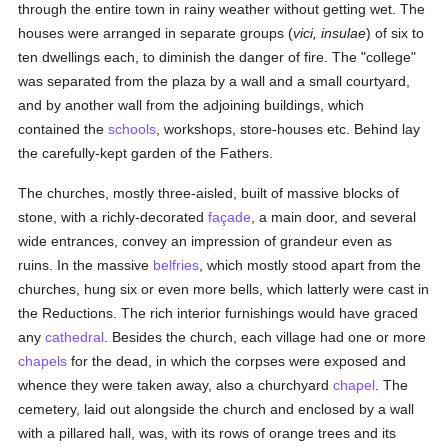
through the entire town in rainy weather without getting wet. The
houses were arranged in separate groups (
vici, insulae
) of six to
ten dwellings each, to diminish the danger of fire. The "college"
was separated from the plaza by a wall and a small courtyard,
and by another wall from the adjoining buildings, which
contained the
schools
, workshops, store-houses etc. Behind lay
the carefully-kept garden of the Fathers.
The churches, mostly three-aisled, built of massive blocks of
stone, with a richly-decorated
façade
, a main door, and several
wide entrances, convey an impression of grandeur even as
ruins. In the massive
belfries
, which mostly stood apart from the
churches, hung six or even more bells, which latterly were cast in
the Reductions. The rich interior furnishings would have graced
any
cathedral
. Besides the church, each village had one or more
chapels
for the dead, in which the corpses were exposed and
whence they were taken away, also a churchyard
chapel
. The
cemetery, laid out alongside the church and enclosed by a wall
with a pillared hall, was, with its rows of orange trees and its