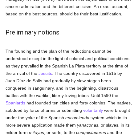
sincere admiration and the bitterest criticism. An exact account,
based on the best sources, should be their best justification.
Preliminary notions
The founding and the plan of the reductions cannot be
understood except in the light of colonial and political conditions
as they prevailed in the Spanish La Plata territory at the time of
the arrival of the
Jesuits
. The country discovered in 1515 by
Juan Díaz de Solís had gradually by slow stages been
conquered in sanguinary, and in the beginning, disastrous
battles with the warlike, liberty-loving tribes. Until 1590 the
Spaniards
had founded ten cities and forty colonies. The natives,
subdued by force of arms or submitting
voluntarily
were brought
under the yoke of the Spanish
encomienda
system which in its
more severe application made them
yanaconas
, or slaves, in its
milder form
mitayas
, or serfs, to the
conquistadores
and the