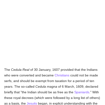
The
Cedula Real
of 30 January, 1607 provided that the Indians
who were converted and became
Christians
could not be made
serfs, and should be exempt from taxation for a period of ten
years. The so-called
Cedula magna
of 6 March, 1609, declared
briefly that "the Indian should be as free as the
Spaniards
." With
these royal decrees (which were followed by a long list of others)
as a basis, the
Jesuits
began, in explicit understanding with the