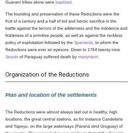
Guaraní tribes alone were
baptized
.
The founding and preservation of these Reductions were the
fruit of a century and a half of toil and heroic sacrifice in the
battle against the terrors of the wilderness and the indolence and
fickleness of a primitive people, as well as against the reckless
policy of exploitation followed by the
Spaniards
, to whom the
Reductions were ever an eyesore. Down to 1764 twenty-nine
Jesuits
of Paraguay suffered death by
martyrdom
.
Organization of the Reductions
Plan and location of the settlements
The Reductions were almost always laid out in healthy, high
locations, the great central stations, as for instance Candelaria
and Yapeyu, on the large waterways (Paraná stnd Uruguay) of