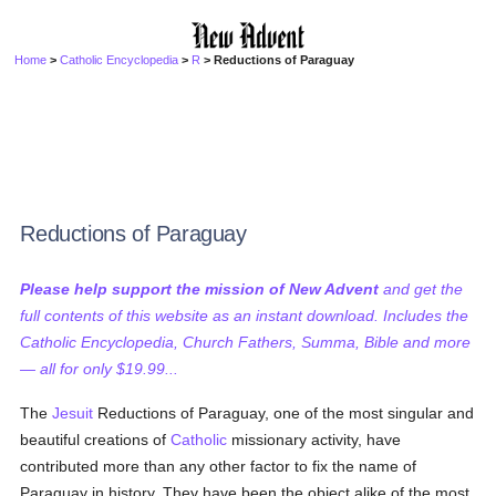
Home
>
Catholic Encyclopedia
>
R
> Reductions of Paraguay
Reductions of Paraguay
Please help support the mission of New Advent
and get the
full contents of this website as an instant download. Includes the
Catholic Encyclopedia, Church Fathers, Summa, Bible and more
— all for only $19.99...
The
Jesuit
Reductions of Paraguay, one of the most singular and
beautiful creations of
Catholic
missionary activity, have
contributed more than any other factor to fix the name of
Paraguay in history. They have been the object alike of the most