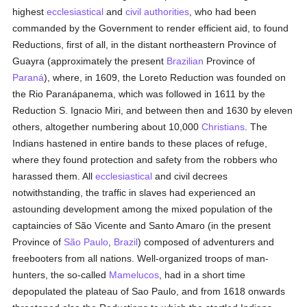
highest
ecclesiastical
and
civil authorities
, who had been
commanded by the Government to render efficient aid, to found
Reductions, first of all, in the distant northeastern Province of
Guayra (approximately the present
Brazilian
Province of
Paraná
), where, in 1609, the Loreto Reduction was founded on
the Rio Paranápanema, which was followed in 1611 by the
Reduction S. Ignacio Miri, and between then and 1630 by eleven
others, altogether numbering about 10,000
Christians
. The
Indians hastened in entire bands to these places of refuge,
where they found protection and safety from the robbers who
harassed them. All
ecclesiastical
and civil decrees
notwithstanding, the traffic in slaves had experienced an
astounding development among the mixed population of the
captaincies of São Vicente and Santo Amaro (in the present
Province of
São Paulo
,
Brazil
) composed of adventurers and
freebooters from all nations. Well-organized troops of man-
hunters, the so-called
Mamelucos
, had in a short time
depopulated the plateau of Sao Paulo, and from 1618 onwards