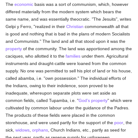
The
economic
basis was a sort of communism, which, however
differed materially from the modern system which bears the
same name, and was essentially theocratic. "The Jesuits", writes
Gelpi y Ferro, "realized in their
Christian
commonwealth all that
is good and nothing that is bad in the plans of modern Socialists
and Communists." The land and all that stood upon it was the
property
of the community. The land was apportioned among the
caciques, who allotted it to the
families
under them. Agricultural
instruments and draught-cattle were loaned from the common
supply. No one was permitted to sell his plot of land or his house,
called abamba, i.e. "own possession." The individual efforts of
the Indians, owing to their indolence, soon proved to be
inadequate, whereupon separate plots were set aside as
common fields, called Tupamba, i.e. "
God's
property
" which were
cultivated by common labour under the guidance of the Padres.
The products of these fields were placed in the common
storehouse, and were used partly for the support of the
poor
, the
sick,
widows
,
orphans
, Church Indians, etc., partly as seed for
the next year, partly as reserve supply for unforeseen