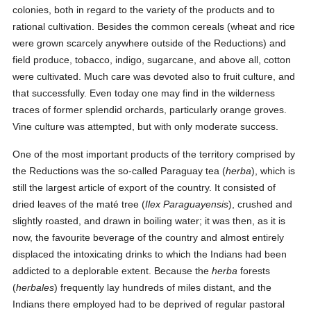
colonies, both in regard to the variety of the products and to
rational cultivation. Besides the common cereals (wheat and rice
were grown scarcely anywhere outside of the Reductions) and
field produce, tobacco, indigo, sugarcane, and above all, cotton
were cultivated. Much care was devoted also to fruit culture, and
that successfully. Even today one may find in the wilderness
traces of former splendid orchards, particularly orange groves.
Vine culture was attempted, but with only moderate success.
One of the most important products of the territory comprised by
the Reductions was the so-called Paraguay tea (
herba
), which is
still the largest article of export of the country. It consisted of
dried leaves of the maté tree (
Ilex Paraguayensis
), crushed and
slightly roasted, and drawn in boiling water; it was then, as it is
now, the favourite beverage of the country and almost entirely
displaced the intoxicating drinks to which the Indians had been
addicted to a deplorable extent. Because the
herba
forests
(
herbales
) frequently lay hundreds of miles distant, and the
Indians there employed had to be deprived of regular pastoral