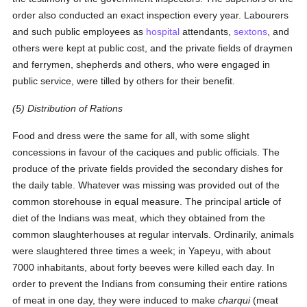
order also conducted an exact inspection every year. Labourers
and such public employees as
hospital
attendants,
sextons
, and
others were kept at public cost, and the private fields of draymen
and ferrymen, shepherds and others, who were engaged in
public service, were tilled by others for their benefit.
(5) Distribution of Rations
Food and dress were the same for all, with some slight
concessions in favour of the caciques and public officials. The
produce of the private fields provided the secondary dishes for
the daily table. Whatever was missing was provided out of the
common storehouse in equal measure. The principal article of
diet of the Indians was meat, which they obtained from the
common slaughterhouses at regular intervals. Ordinarily, animals
were slaughtered three times a week; in Yapeyu, with about
7000 inhabitants, about forty beeves were killed each day. In
order to prevent the Indians from consuming their entire rations
of meat in one day, they were induced to make
charqui
(meat