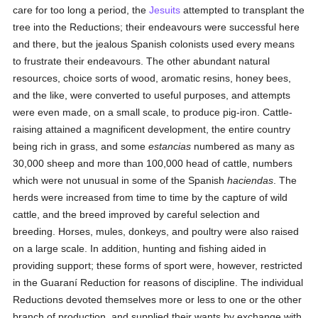
care for too long a period, the
Jesuits
attempted to transplant the
tree into the Reductions; their endeavours were successful here
and there, but the jealous Spanish colonists used every means
to frustrate their endeavours. The other abundant natural
resources, choice sorts of wood, aromatic resins, honey bees,
and the like, were converted to useful purposes, and attempts
were even made, on a small scale, to produce pig-iron. Cattle-
raising attained a magnificent development, the entire country
being rich in grass, and some
estancias
numbered as many as
30,000 sheep and more than 100,000 head of cattle, numbers
which were not unusual in some of the Spanish
haciendas
. The
herds were increased from time to time by the capture of wild
cattle, and the breed improved by careful selection and
breeding. Horses, mules, donkeys, and poultry were also raised
on a large scale. In addition, hunting and fishing aided in
providing support; these forms of sport were, however, restricted
in the Guaraní Reduction for reasons of discipline. The individual
Reductions devoted themselves more or less to one or the other
branch of production, and supplied their wants by exchange with