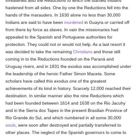
threatened also the Reductions to which the startled Indians
hastened from all sides. One by one the Reductions fell into the
hands of the marauders. In 1630 alone no less than 30,000
Indians are said to have been
murdered
in Guayra or carried off
from there by force as slaves. In vain the missionaries had
appealed to the Spanish and Portuguese authorities for
protection. They could not or would not help. As a last resort it
was decided to take the remaining
Christians
and those still
coming in to the Reductions founded on the Paraná and
Uruguay rivers, and in 1831 the exodus was accomplished under
the leadership of the heroic Father Simon Maceta. Some
scholars have called this exodus one of the greatest
achievements of its kind in history. Scarcely 12,000 reached their
destination. In similar manner also the nine Reductions which
had been founded between 1614 and 1638 on the Rio Jacuhy
and in the Sierra dos Tapes in the present Brasilian Province of
Rio Grande do Sul, and which numbered in all some 30,000
souls
, were soon after destroyed and partially transferred to
other places. The neglect of the Spanish governors to come to