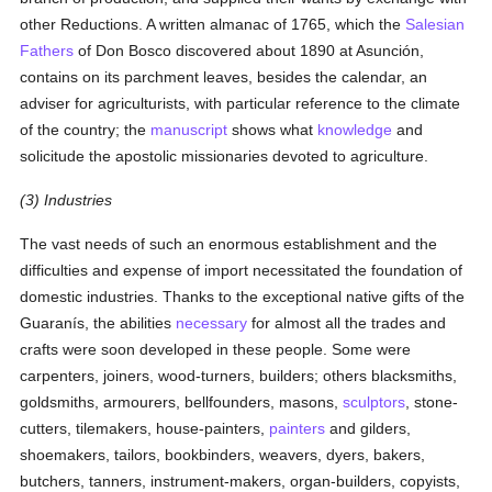
other Reductions. A written almanac of 1765, which the
Salesian
Fathers
of Don Bosco discovered about 1890 at Asunción,
contains on its parchment leaves, besides the calendar, an
adviser for agriculturists, with particular reference to the climate
of the country; the
manuscript
shows what
knowledge
and
solicitude the apostolic missionaries devoted to agriculture.
(3) Industries
The vast needs of such an enormous establishment and the
difficulties and expense of import necessitated the foundation of
domestic industries. Thanks to the exceptional native gifts of the
Guaranís, the abilities
necessary
for almost all the trades and
crafts were soon developed in these people. Some were
carpenters, joiners, wood-turners, builders; others blacksmiths,
goldsmiths, armourers, bellfounders, masons,
sculptors
, stone-
cutters, tilemakers, house-painters,
painters
and gilders,
shoemakers, tailors, bookbinders, weavers, dyers, bakers,
butchers, tanners, instrument-makers, organ-builders, copyists,