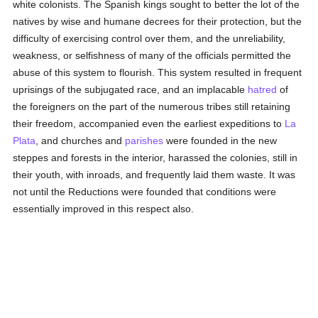
white colonists. The Spanish kings sought to better the lot of the
natives by wise and humane decrees for their protection, but the
difficulty of exercising control over them, and the unreliability,
weakness, or selfishness of many of the officials permitted the
abuse of this system to flourish. This system resulted in frequent
uprisings of the subjugated race, and an implacable
hatred
of
the foreigners on the part of the numerous tribes still retaining
their freedom, accompanied even the earliest expeditions to
La
Plata
, and churches and
parishes
were founded in the new
steppes and forests in the interior, harassed the colonies, still in
their youth, with inroads, and frequently laid them waste. It was
not until the Reductions were founded that conditions were
essentially improved in this respect also.