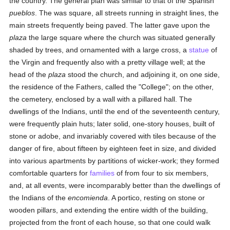
the country. The general plan was similar to that of the Spanish
pueblos
. The was square, all streets running in straight lines, the
main streets frequently being paved. The latter gave upon the
plaza
the large square where the church was situated generally
shaded by trees, and ornamented with a large cross, a
statue
of
the Virgin and frequently also with a pretty village well; at the
head of the
plaza
stood the church, and adjoining it, on one side,
the residence of the Fathers, called the "College"; on the other,
the cemetery, enclosed by a wall with a pillared hall. The
dwellings of the Indians, until the end of the seventeenth century,
were frequently plain huts; later solid, one-story houses, built of
stone or adobe, and invariably covered with tiles because of the
danger of fire, about fifteen by eighteen feet in size, and divided
into various apartments by partitions of wicker-work; they formed
comfortable quarters for
families
of from four to six members,
and, at all events, were incomparably better than the dwellings of
the Indians of the
encomienda
. A portico, resting on stone or
wooden pillars, and extending the entire width of the building,
projected from the front of each house, so that one could walk