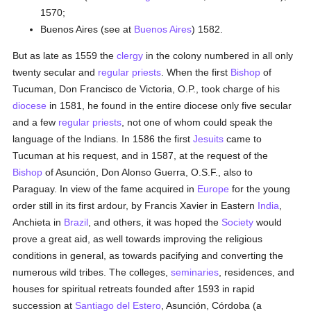
1570;
Buenos Aires (see at
Buenos Aires
) 1582.
But as late as 1559 the
clergy
in the colony numbered in all only
twenty secular and
regular
priests
. When the first
Bishop
of
Tucuman, Don Francisco de Victoria, O.P., took charge of his
diocese
in 1581, he found in the entire diocese only five secular
and a few
regular
priests
, not one of whom could speak the
language of the Indians. In 1586 the first
Jesuits
came to
Tucuman at his request, and in 1587, at the request of the
Bishop
of Asunción, Don Alonso Guerra, O.S.F., also to
Paraguay. In view of the fame acquired in
Europe
for the young
order still in its first ardour, by Francis Xavier in Eastern
India
,
Anchieta in
Brazil
, and others, it was hoped the
Society
would
prove a great aid, as well towards improving the religious
conditions in general, as towards pacifying and converting the
numerous wild tribes. The colleges,
seminaries
, residences, and
houses for spiritual retreats founded after 1593 in rapid
succession at
Santiago del Estero
, Asunción, Córdoba (a