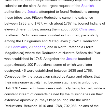
colonies on the alert. At the urgent request of the
Spanish
authorities the
Jesuits
attempted to found Reductions among
these tribes also. Fifteen Reductions came into existence
between 1735 and 1767, which about 1767 harboured Indians of
eleven different tribes, among them about 5000
Christians
.
Scattered Reductions were founded in Tucuman, particularly
among the Chiriguanos and Mataguayos (1762: 1 Reduction,
268
Christians
, 20
pagans
) and in North Patagonia (Terra
Magallonica) where the Reduction of Nuestra Señora del Pilar
was established in 1745. Altogether the
Jesuits
founded
approximately 100 Reductions, some of which were later
destroyed; 46 were established between 1638 and 1768.
Consequently, the accusation raised by Azara and others that
their missionary activity had become stagnated is unfounded.
Until 1767 new reductions were continually being formed, while a
constant stream of converts gained by the missionaries on their
extensive apostolic journeys kept pouring into the older
Reductions. Between 1610 and 1768, 702,086 Indians of the