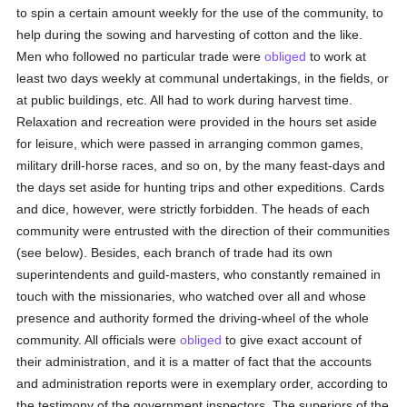
to spin a certain amount weekly for the use of the community, to
help during the sowing and harvesting of cotton and the like.
Men who followed no particular trade were
obliged
to work at
least two days weekly at communal undertakings, in the fields, or
at public buildings, etc. All had to work during harvest time.
Relaxation and recreation were provided in the hours set aside
for leisure, which were passed in arranging common games,
military drill-horse races, and so on, by the many feast-days and
the days set aside for hunting trips and other expeditions. Cards
and dice, however, were strictly forbidden. The heads of each
community were entrusted with the direction of their communities
(see below). Besides, each branch of trade had its own
superintendents and guild-masters, who constantly remained in
touch with the missionaries, who watched over all and whose
presence and authority formed the driving-wheel of the whole
community. All officials were
obliged
to give exact account of
their administration, and it is a matter of fact that the accounts
and administration reports were in exemplary order, according to
the testimony of the government inspectors. The superiors of the