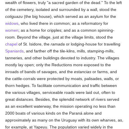
wealth of flowers, truly "a sacred garden of the dead." To the left
of the cemetery, isolated and surrounded by a wall, stood the
cotiguazu
(the big house), which served as an asylum for the
widows
, who lived there in common; as a reformatory for
women
; as a home for cripples; and as a common spinning-
room. Beyond the village, just at the village limits, stood the
chapel
of St. Isidore, the
ramada
or lodging-house for travelling
Spaniards
, and farther off the tile-kilns, mills, stamping-mills,
tanneries, and other buildings devoted to industry. The villages
mostly lay open; only the Reductions more exposed to the
inroads of bands of savages, and the
estancias
or farms, and
the cattle-corrals were protected by moats, palisades, walls, or
thorn hedges. To facilitate communication and traffic between
the various villages, serviceable roads were laid out, often to
great distances. Besides, the splendid network of rivers served
as an excellent waterway, the mission operating no less than
2000 boats of various kinds on the Paraná alone and
approximately as many on the Uruguay with its own wharves, as,
for example, at Yapeyu. The population varied widely in the