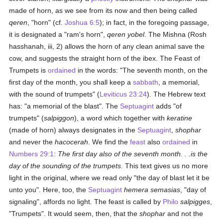
made of horn, as we see from its now and then being called
qeren
, "horn" (cf.
Joshua 6:5
); in fact, in the foregoing passage,
it is designated a "ram's horn",
qeren yobel
. The Mishna (Rosh
hasshanah, iii, 2) allows the horn of any clean animal save the
cow, and suggests the straight horn of the ibex. The Feast of
Trumpets is
ordained
in the words: "The seventh month, on the
first day of the month, you shall keep a
sabbath
, a memorial,
with the sound of trumpets" (
Leviticus 23:24
). The Hebrew text
has: "a memorial of the blast". The
Septuagint
adds "of
trumpets" (
salpiggon
), a word which together with
keratine
(made of horn) always designates in the
Septuagint
,
shophar
and never the
hacocerah
. We find the
feast
also
ordained
in
Numbers 29:1
:
The first day also of the seventh month. . .is the
day of the sounding of the trumpets
. This text gives us no more
light in the original, where we read only "the day of blast let it be
unto you". Here, too, the
Septuagint
hemera semasias
, "day of
signaling", affords no light. The feast is called by
Philo
salpigges
,
"Trumpets". It would seem, then, that the
shophar
and not the