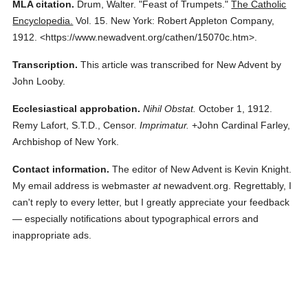
MLA citation.
Drum, Walter.
"Feast of Trumpets."
The Catholic
Encyclopedia.
Vol. 15.
New York: Robert Appleton Company,
1912.
<https://www.newadvent.org/cathen/15070c.htm>.
Transcription.
This article was transcribed for New Advent by
John Looby.
Ecclesiastical approbation.
Nihil Obstat.
October 1, 1912.
Remy Lafort, S.T.D., Censor.
Imprimatur.
+John Cardinal Farley,
Archbishop of New York.
Contact information.
The editor of New Advent is Kevin Knight.
My email address is webmaster
at
newadvent.org. Regrettably, I
can't reply to every letter, but I greatly appreciate your feedback
— especially notifications about typographical errors and
inappropriate ads.