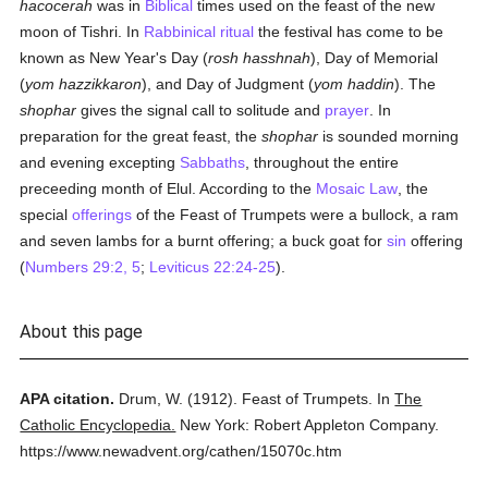
hacocerah
was in
Biblical
times used on the feast of the new
moon of Tishri. In
Rabbinical
ritual
the festival has come to be
known as New Year's Day (
rosh hasshnah
), Day of Memorial
(
yom hazzikkaron
), and Day of Judgment (
yom haddin
). The
shophar
gives the signal call to solitude and
prayer
. In
preparation for the great feast, the
shophar
is sounded morning
and evening excepting
Sabbaths
, throughout the entire
preceeding month of Elul. According to the
Mosaic Law
, the
special
offerings
of the Feast of Trumpets were a bullock, a ram
and seven lambs for a burnt offering; a buck goat for
sin
offering
(
Numbers 29:2, 5
;
Leviticus 22:24-25
).
About this page
APA citation.
Drum, W.
(1912).
Feast of Trumpets.
In
The
Catholic Encyclopedia.
New York: Robert Appleton Company.
https://www.newadvent.org/cathen/15070c.htm