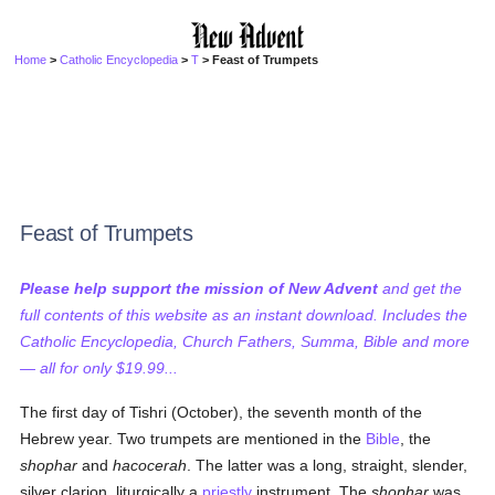
Home
>
Catholic Encyclopedia
>
T
> Feast of Trumpets
Feast of Trumpets
Please help support the mission of New Advent
and get the
full contents of this website as an instant download. Includes the
Catholic Encyclopedia, Church Fathers, Summa, Bible and more
— all for only $19.99...
The first day of Tishri (October), the seventh month of the
Hebrew year. Two trumpets are mentioned in the
Bible
, the
shophar
and
hacocerah
. The latter was a long, straight, slender,
silver clarion, liturgically a
priestly
instrument. The
shophar
was