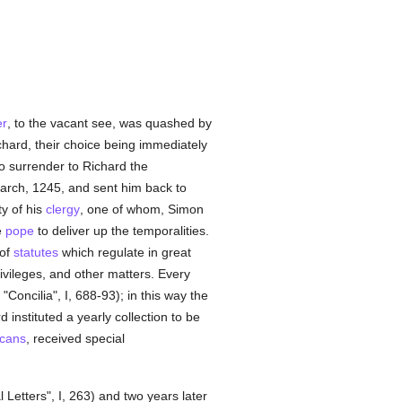
er
, to the vacant see, was quashed by
hard, their choice being immediately
o surrender to Richard the
March, 1245, and sent him back to
y of his
clergy
, one of whom, Simon
e
pope
to deliver up the temporalities.
 of
statutes
which regulate in great
rivileges, and other matters. Every
"Concilia", I, 688-93); in this way the
 instituted a yearly collection to be
cans
, received special
 Letters", I, 263) and two years later