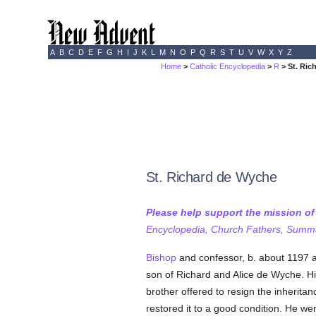
A
B
C
D
E
F
G
H
I
J
K
L
M
N
O
P
Q
R
S
T
U
V
W
X
Y
Z
Home
>
Catholic Encyclopedia
>
R
> St. Ric
St. Richard de Wyche
Please help support the mission o
Encyclopedia, Church Fathers, Summa,
Bishop
and confessor, b. about 1197 at
son of Richard and Alice de Wyche. Hi
brother offered to resign the inherit
restored it to a good condition. He we