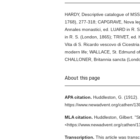
HARDY, Descriptive catalogue of MSS. re
1768), 277-318; CAPGRAVE, Nova legen
Annales monastici, ed. LUARD in R. S.
in R. S. (London, 1865); TRIVET, ed.
Vita di S. Ricardo vescovo di Cicestr
modern life; WALLACE, St. Edmund of
CHALLONER, Britannia sancta (Londo
About this page
APA citation.
Huddleston, G.
(1912).
https://www.newadvent.org/cathen/1
MLA citation.
Huddleston, Gilbert.
"S
<https://www.newadvent.org/cathen/1
Transcription.
This article was trans