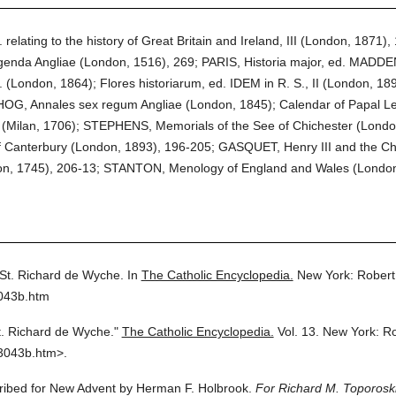
lating to the history of Great Britain and Ireland, III (London, 1871), 1
da Angliae (London, 1516), 269; PARIS, Historia major, ed. MADDEN in
 (London, 1864); Flores historiarum, ed. IDEM in R. S., II (London, 18
 HOG, Annales sex regum Angliae (London, 1845); Calendar of Papal Let
ia (Milan, 1706); STEPHENS, Memorials of the See of Chichester (Londo
 Canterbury (London, 1893), 196-205; GASQUET, Henry III and the Ch
n, 1745), 206-13; STANTON, Menology of England and Wales (London
St. Richard de Wyche.
In
The Catholic Encyclopedia.
New York: Robert
3043b.htm
t. Richard de Wyche."
The Catholic Encyclopedia.
Vol. 13.
New York: R
3043b.htm>.
cribed for New Advent by Herman F. Holbrook.
For Richard M. Toporoski,