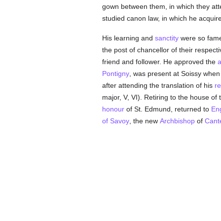
gown between them, in which they att
studied canon law, in which he acquir
His learning and
sanctity
were so fame
the post of chancellor of their respect
friend and follower. He approved the
a
Pontigny
, was present at Soissy when
after attending the translation of his
re
major, V, VI). Retiring to the house of
honour
of St. Edmund, returned to
En
of Savoy
, the new
Archbishop
of
Cant