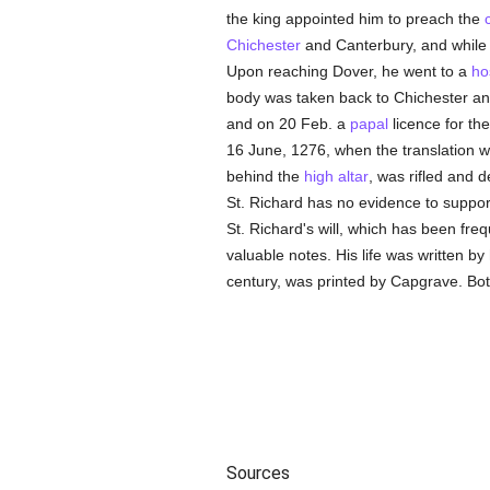
the king appointed him to preach the
Chichester
and Canterbury, and while 
Upon reaching Dover, he went to a
ho
body was taken back to Chichester an
and on 20 Feb. a
papal
licence for the
16 June, 1276, when the translation
behind the
high altar
, was rifled and 
St. Richard has no evidence to suppor
St. Richard's will, which has been freq
valuable notes. His life was written by
century, was printed by Capgrave. Both
Sources