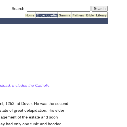
Submit Search
Search:
Home
Encyclopedia
Summa
Fathers
Bible
Library
wnload. Includes the Catholic
ril, 1253, at Dover. He was the second
 state of great delapidation. His elder
anagement of the estate and soon
they had only one tunic and hooded