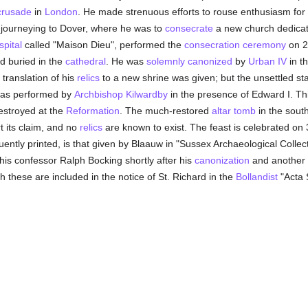
crusade
in
London
. He made strenuous efforts to rouse enthusiasm for 
journeying to Dover, where he was to
consecrate
a new church dedicate
spital
called "Maison Dieu", performed the
consecration
ceremony
on 2 
d buried in the
cathedral
. He was
solemnly
canonized
by
Urban IV
in t
 translation of his
relics
to a new shrine was given; but the unsettled stat
 was performed by
Archbishop Kilwardby
in the presence of Edward I. Thi
destroyed at the
Reformation
. The much-restored
altar tomb
in the sout
t its claim, and no
relics
are known to exist. The feast is celebrated on 
uently printed, is that given by Blaauw in "Sussex Archaeological Collect
 his confessor Ralph Bocking shortly after his
canonization
and another sh
 these are included in the notice of St. Richard in the
Bollandist
"Acta 