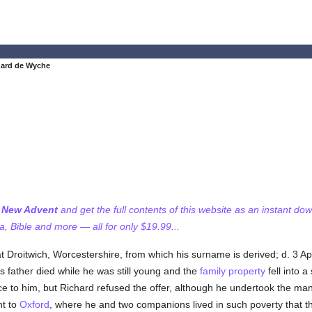
hard de Wyche
f New Advent
and get the full contents of this website as an instant do
 Bible and more — all for only $19.99...
 Droitwich, Worcestershire, from which his surname is derived; d. 3 Ap
s father died while he was still young and the
family
property
fell into a
ance to him, but Richard refused the offer, although he undertook the m
nt to
Oxford
, where he and two companions lived in such poverty that 