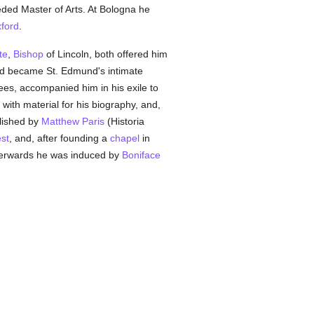
ded Master of Arts. At Bologna he
xford
.
te
,
Bishop
of Lincoln, both offered him
d became St. Edmund's intimate
ees, accompanied him in his exile to
with material for his biography, and,
blished by
Matthew Paris
(Historia
est
, and, after founding a
chapel
in
terwards he was induced by
Boniface