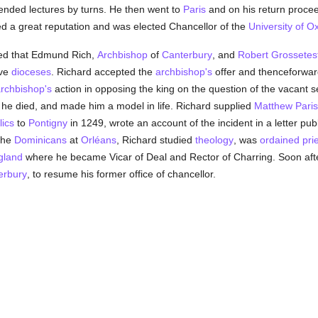
ended lectures by turns. He then went to
Paris
and on his return procee
ed a great reputation and was elected Chancellor of the
University of O
d that Edmund Rich,
Archbishop
of
Canterbury
, and
Robert Grossetes
ive
dioceses
. Richard accepted the
archbishop's
offer and thenceforwar
rchbishop's
action in opposing the king on the question of the vacant s
 he died, and made him a model in life. Richard supplied
Matthew Paris
lics
to
Pontigny
in 1249, wrote an account of the incident in a letter pu
 the
Dominicans
at
Orléans
, Richard studied
theology
, was
ordained
pri
gland
where he became Vicar of Deal and Rector of Charring. Soon af
erbury
, to resume his former office of chancellor.