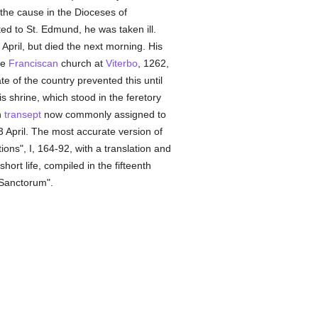
the cause in the Dioceses of
d to St. Edmund, he was taken ill.
April, but died the next morning. His
he
Franciscan
church at
Viterbo
, 1262,
e of the country prevented this until
s shrine, which stood in the feretory
h
transept
now commonly assigned to
3 April. The most accurate version of
ions", I, 164-92, with a translation and
ort life, compiled in the fifteenth
Sanctorum".