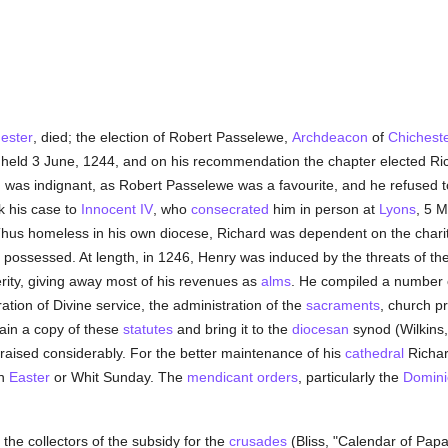
ester
, died; the election of Robert Passelewe,
Archdeacon
of
Chichest
, held 3 June, 1244, and on his recommendation the chapter elected Ric
II was indignant, as Robert Passelewe was a favourite, and he refused t
k his case to
Innocent IV
, who
consecrated
him in person at
Lyons
, 5 
hus homeless in his own diocese, Richard was dependent on the charit
 he possessed. At length, in 1246, Henry was induced by the threats of th
terity, giving away most of his revenues as
alms
. He compiled a number
ration of Divine service, the administration of the
sacraments
, church p
ain a copy of these
statutes
and bring it to the
diocesan
synod (Wilkins, 
aised considerably. For the better maintenance of his
cathedral
Richard
n
Easter
or Whit Sunday. The
mendicant orders
, particularly the
Domini
he collectors of the subsidy for the
crusades
(Bliss, "Calendar of Papal