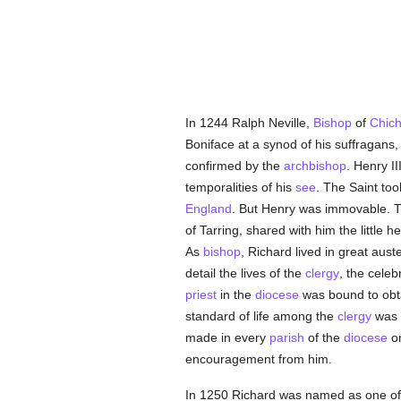
In 1244 Ralph Neville,
Bishop
of
Chich
Boniface at a synod of his suffragans
confirmed by the
archbishop
. Henry I
temporalities of his
see
. The Saint too
England
. But Henry was immovable. T
of Tarring, shared with him the little
As
bishop
, Richard lived in great aus
detail the lives of the
clergy
, the celeb
priest
in the
diocese
was bound to obt
standard of life among the
clergy
was r
made in every
parish
of the
diocese
o
encouragement from him.
In 1250 Richard was named as one of t