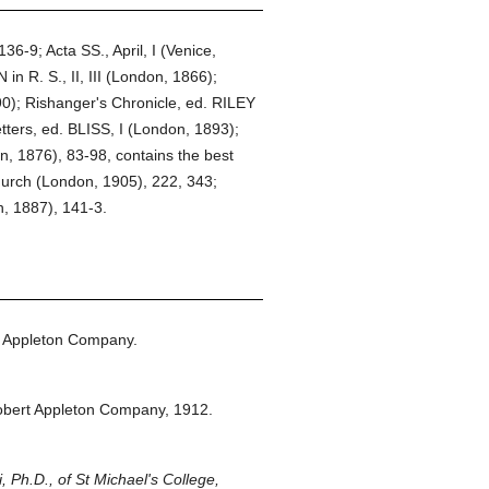
36-9; Acta SS., April, I (Venice,
 R. S., II, III (London, 1866);
90); Rishanger's Chronicle, ed. RILEY
ters, ed. BLISS, I (London, 1893);
n, 1876), 83-98, contains the best
urch (London, 1905), 222, 343;
, 1887), 141-3.
 Appleton Company.
obert Appleton Company,
1912.
 Ph.D., of St Michael's College,