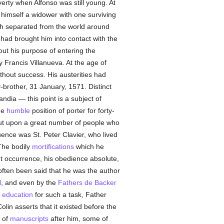
rty when Alfonso was still young. At
d himself a widower with one surviving
gh separated from the world around
had brought him into contact with the
out his purpose of entering the
 Francis Villanueva. At the age of
ithout success. His austerities had
-brother, 31 January, 1571. Distinct
ndia — this point is a subject of
he
humble
position of porter for forty-
 but upon a great number of people who
ence was St. Peter Clavier, who lived
The bodily
mortifications
which he
t occurrence, his obedience absolute,
often been said that he was the author
l
, and even by the
Fathers de Backer
e
education
for such a task, Father
olin asserts that it existed before the
r of
manuscripts
after him, some of