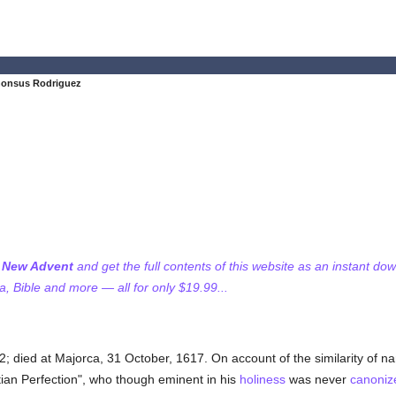
honsus Rodriguez
f New Advent
and get the full contents of this website as an instant do
 Bible and more — all for only $19.99...
32; died at Majorca, 31 October, 1617. On account of the similarity of 
tian Perfection", who though eminent in his
holiness
was never
canoniz