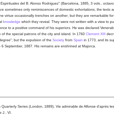
pirituales del B. Alonso Rodriguez" (Barcelona, 1885, 3 vols., octavo, 
re sometimes only reminiscences of domestic exhortations; the texts are
one virtue occasionally trenches on another; but they are remarkable f
al
knowledge
which they reveal. They were not written with a view to pu
edience to a positive command of his superiors. He was declared Venera
of the special patrons of the city and island. In 1760
Clement XIII
decre
degree"; but the expulsion of the
Society
from
Spain
in 1773, and its su
 6 September, 1887. His remains are enshrined at Majorca.
in Quarterly Series (London, 1889); Vie admirable de Alfonse d'après le
 J., VI.