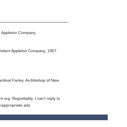
t Appleton Company.
Robert Appleton Company,
1907.
dinal Farley, Archbishop of New
org. Regrettably, I can't reply to
inappropriate ads.