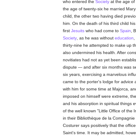
who entered the
Society
at the age of
the age of twenty-six he married Mar
child, the other two having died previ
him. On the death of his third child hi
first
Jesuits
who had come to
Spain
, 
Society
, as he was without
education
,
thirty-nine he attempted to make up th
also undermined his health. After cons
novitiates had not as yet been establi
dispute — and after six months was se
six years, exercising a marvelous inf
came to the porter's lodge for advice
with him for some time at Majorca, an
imposed on himself were extreme, th
and his absorption in spiritual thing
of the well known "Little Office of th
in their Bibliothèque de la Compagnie 
Costurer says positively that the offi
Saint's time. It may be admitted, howe