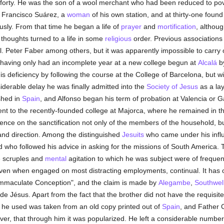
 forty. He was the son of a wool merchant who had been reduced to pove
y Francisco Suárez, a
woman
of his own station, and at thirty-one foun
ously. From that time he began a life of
prayer
and
mortification
, althou
s thoughts turned to a life in some
religious
order. Previous associations 
Bl. Peter Faber among others, but it was apparently impossible to carry 
 having only had an incomplete year at a new college begun at
Alcalá
by
is deficiency by following the course at the College of Barcelona, but w
iderable delay he was finally admitted into the
Society of Jesus
as a lay
shed in
Spain
, and Alfonso began his term of probation at Valencia or Ga
nt to the recently-founded college at Majorca, where he remained in t
luence on the sanctification not only of the members of the household,
 and direction. Among the distinguished
Jesuits
who came under his influ
d who followed his advice in asking for the missions of South America. 
e scruples and
mental
agitation to which he was subject were of frequen
s even when engaged on most distracting employments, continual. It has 
e Immaculate Conception", and the claim is made by
Alegambe
,
Southwel
de Jésus. Apart from the fact that the brother did not have the requisit
ce he used was taken from an old copy printed out of
Spain
, and Father C
ver, that through him it was popularized. He left a considerable numbe