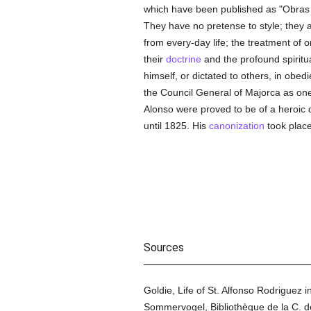
which have been published as "Obras Es
They have no pretense to style; they a
from every-day life; the treatment of 
their
doctrine
and the profound spiritu
himself, or dictated to others, in ob
the Council General of Majorca as one 
Alonso were proved to be of a heroic 
until 1825. His
canonization
took place
Sources
Goldie, Life of St. Alfonso Rodriguez 
Sommervogel, Bibliothèque de la C. de