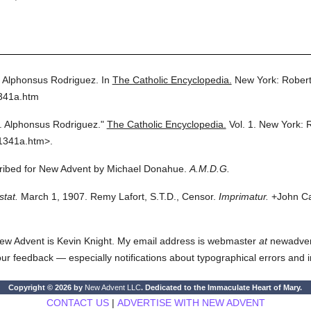
. Alphonsus Rodriguez.
In
The Catholic Encyclopedia.
New York: Rober
1341a.htm
t. Alphonsus Rodriguez."
The Catholic Encyclopedia.
Vol. 1.
New York: 
1341a.htm>.
scribed for New Advent by Michael Donahue.
A.M.D.G.
stat.
March 1, 1907. Remy Lafort, S.T.D., Censor.
Imprimatur.
+John Car
ew Advent is Kevin Knight. My email address is webmaster
at
newadvent.
 your feedback — especially notifications about typographical errors and 
Copyright © 2026 by
New Advent LLC
. Dedicated to the Immaculate Heart of Mary.
CONTACT US
|
ADVERTISE WITH NEW ADVENT