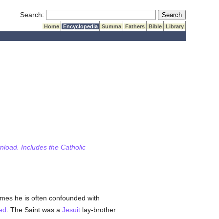
Submit Search
Search:
Home
Encyclopedia
Summa
Fathers
Bible
Library
wnload. Includes the Catholic
names he is often confounded with
ed
. The Saint was a
Jesuit
lay-brother