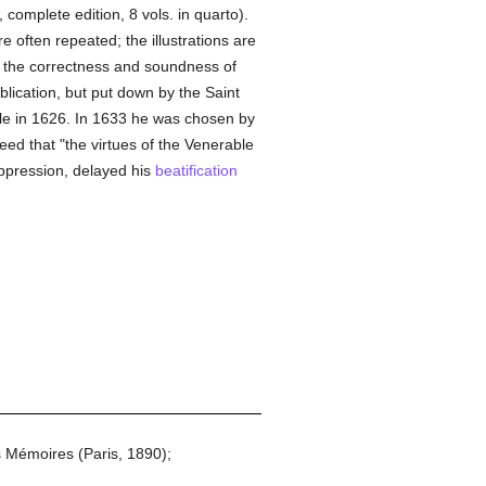
complete edition, 8 vols. in quarto).
 often repeated; the illustrations are
or the correctness and soundness of
blication, but put down by the Saint
ble in 1626. In 1633 he was chosen by
ed that "the virtues of the Venerable
ppression, delayed his
beatification
s Mémoires (Paris, 1890);