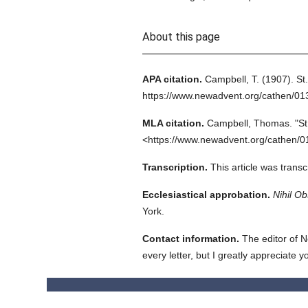
About this page
APA citation.
Campbell, T.
(1907).
St
https://www.newadvent.org/cathen/0
MLA citation.
Campbell, Thomas.
"S
<https://www.newadvent.org/cathen/0
Transcription.
This article was tran
Ecclesiastical approbation.
Nihil Ob
York.
Contact information.
The editor of N
every letter, but I greatly appreciate