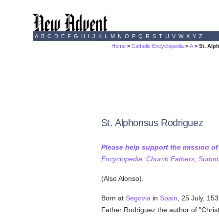
A
B
C
D
E
F
G
H
I
J
K
L
M
N
O
P
Q
R
S
T
U
V
W
X
Y
Z
Home
>
Catholic Encyclopedia
>
A
> St. Alp
St. Alphonsus Rodriguez
Please help support the mission o
Encyclopedia, Church Fathers, Summa,
(Also Alonso).
Born at
Segovia
in
Spain
, 25 July, 15
Father Rodriguez the author of "Chris