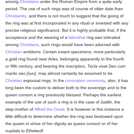
among
Christians
under the Roman Empire from a quite early
period. The use of such rings was of course of older date than
Christianity
, and there is not much to suggest that the giving of
the ring was at first incorporated in any ritual or invested with any
precise religious significance. But it is highly probable that, if the
acceptance and the wearing of a
betrothal
ring was tolerated
among
Christians
, such rings would have been adorned with
Christian
emblems. Certain extant specimens, more particularly
a gold ring found near Arles, belonging apparently to the fourth
or fifth century, and bearing the inscription,
Tecla vivat Deo cum
marito seo [suo]
, may almost certainly be assumed to be
Christian
espousal rings. In the
coronation
ceremony
, also, it has
long been the custom to deliver both to the sovereign and to the
queen consort a ring previously blessed. Perhaps the earliest
example of the use of such a ring is in the case of Judith, the
step-mother of
Alfred the Great
. It is however in this instance a
little difficult to determine whether the ring was bestowed upon
the queen in virtue of her dignity as queen consort or of her
nuptials to Ethelwulf.