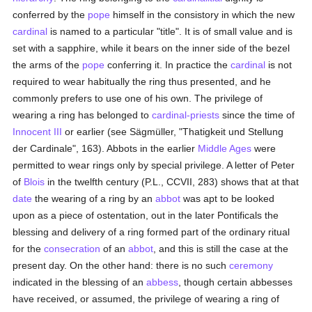
conferred by the
pope
himself in the consistory in which the new
cardinal
is named to a particular "title". It is of small value and is
set with a sapphire, while it bears on the inner side of the bezel
the arms of the
pope
conferring it. In practice the
cardinal
is not
required to wear habitually the ring thus presented, and he
commonly prefers to use one of his own. The privilege of
wearing a ring has belonged to
cardinal-priests
since the time of
Innocent III
or earlier (see Sägmüller, "Thatigkeit und Stellung
der Cardinale", 163). Abbots in the earlier
Middle Ages
were
permitted to wear rings only by special privilege. A letter of Peter
of
Blois
in the twelfth century (P.L., CCVII, 283) shows that at that
date
the wearing of a ring by an
abbot
was apt to be looked
upon as a piece of ostentation, out in the later Pontificals the
blessing and delivery of a ring formed part of the ordinary ritual
for the
consecration
of an
abbot
, and this is still the case at the
present day. On the other hand: there is no such
ceremony
indicated in the blessing of an
abbess
, though certain abbesses
have received, or assumed, the privilege of wearing a ring of