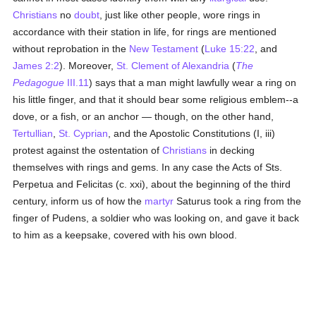
Christians
no
doubt
, just like other people, wore rings in
accordance with their station in life, for rings are mentioned
without reprobation in the
New Testament
(
Luke 15:22
, and
James 2:2
). Moreover,
St. Clement of Alexandria
(
The
Pedagogue
III.11
) says that a man might lawfully wear a ring on
his little finger, and that it should bear some religious emblem--a
dove, or a fish, or an anchor — though, on the other hand,
Tertullian
,
St. Cyprian
, and the Apostolic Constitutions (I, iii)
protest against the ostentation of
Christians
in decking
themselves with rings and gems. In any case the Acts of Sts.
Perpetua and Felicitas (c. xxi), about the beginning of the third
century, inform us of how the
martyr
Saturus took a ring from the
finger of Pudens, a soldier who was looking on, and gave it back
to him as a keepsake, covered with his own blood.