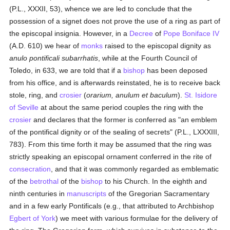
(P.L., XXXII, 53), whence we are led to conclude that the
possession of a signet does not prove the use of a ring as part of
the episcopal insignia. However, in a
Decree
of
Pope Boniface IV
(A.D. 610) we hear of
monks
raised to the episcopal dignity as
anulo pontificali subarrhatis
, while at the Fourth Council of
Toledo, in 633, we are told that if a
bishop
has been deposed
from his office, and is afterwards reinstated, he is to receive back
stole, ring, and
crosier
(
orarium, anulum et baculum
).
St. Isidore
of Seville
at about the same period couples the ring with the
crosier
and declares that the former is conferred as "an emblem
of the pontifical dignity or of the sealing of secrets" (P.L., LXXXIII,
783). From this time forth it may be assumed that the ring was
strictly speaking an episcopal ornament conferred in the rite of
consecration
, and that it was commonly regarded as emblematic
of the
betrothal
of the
bishop
to his Church. In the eighth and
ninth centuries in
manuscripts
of the Gregorian Sacramentary
and in a few early Pontificals (e.g., that attributed to Archbishop
Egbert of York
) we meet with various formulae for the delivery of