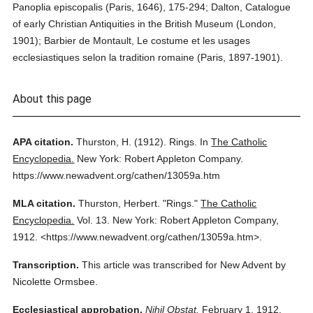
Panoplia episcopalis (Paris, 1646), 175-294; Dalton, Catalogue
of early Christian Antiquities in the British Museum (London,
1901); Barbier de Montault, Le costume et les usages
ecclesiastiques selon la tradition romaine (Paris, 1897-1901).
About this page
APA citation.
Thurston, H.
(1912).
Rings.
In
The Catholic
Encyclopedia.
New York: Robert Appleton Company.
https://www.newadvent.org/cathen/13059a.htm
MLA citation.
Thurston, Herbert.
"Rings."
The Catholic
Encyclopedia.
Vol. 13.
New York: Robert Appleton Company,
1912.
<https://www.newadvent.org/cathen/13059a.htm>.
Transcription.
This article was transcribed for New Advent by
Nicolette Ormsbee.
Ecclesiastical approbation.
Nihil Obstat.
February 1, 1912.