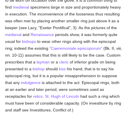
to be worn on occasion over the glove, it is a common thing to
find
medieval
specimens large in size and proportionately heavy
in execution. The inconvenience of the looseness thus resulting
was often met by placing another smaller ring just above it as a
keeper (see Lacy, "Exeter Pontifical", 3). As the pictures of the
medieval
and
Renaissance
periods show, it was formerly quite
usual for
bishops
to wear other rings along with the episcopal
ring; indeed the existing
"Caeremoniale episcoporum"
(Bk. II, viii,
nn. 10-11) assumes that this is still likely to be the case. Custom
prescribes that a
layman
or a
cleric
of inferior grade on being
presented to a
bishop
should
kiss
his hand, that is to say his
episcopal ring, but it is a popular misapprehension to suppose
that any
indulgence
is attached to the act. Episcopal rings, both
at an earlier and later period, were sometimes used as
receptacles for
relics
.
St. Hugh of Lincoln
had such a ring which
must have been of considerable capacity. (On investiture by ring
and staff see Investitures, Conflict of.)