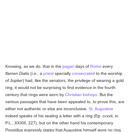
Knowing, as we do, that in the
pagan
days of
Rome
every
flamen Dialis
(i.e., a
priest
specially
consecrated
to the worship
of Jupiter) had, like the senators, the privilege of wearing a gold
ring, it would not be surprising to find evidence in the fourth
century that rings were worn by
Christian bishops
. But the
various passages that have been appealed to, to prove this, are
either not authentic or else are inconclusive.
St. Augustine
indeed speaks of his sealing a letter with a ring (Ep. ccxvii, in
P.L., XXXIII, 227), but on the other hand his contemporary
Possidius expressly states that Augustine himself wore no ring