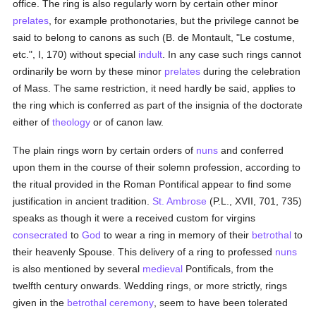
office. The ring is also regularly worn by certain other minor
prelates
, for example prothonotaries, but the privilege cannot be
said to belong to canons as such (B. de Montault, "Le costume,
etc.", I, 170) without special
indult
. In any case such rings cannot
ordinarily be worn by these minor
prelates
during the celebration
of Mass. The same restriction, it need hardly be said, applies to
the ring which is conferred as part of the insignia of the doctorate
either of
theology
or of canon law.
The plain rings worn by certain orders of
nuns
and conferred
upon them in the course of their solemn profession, according to
the ritual provided in the Roman Pontifical appear to find some
justification in ancient tradition.
St. Ambrose
(P.L., XVII, 701, 735)
speaks as though it were a received custom for virgins
consecrated
to
God
to wear a ring in memory of their
betrothal
to
their heavenly Spouse. This delivery of a ring to professed
nuns
is also mentioned by several
medieval
Pontificals, from the
twelfth century onwards. Wedding rings, or more strictly, rings
given in the
betrothal
ceremony
, seem to have been tolerated