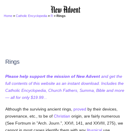
Home
>
Catholic Encyclopedia
>
R
> Rings
Rings
Please help support the mission of New Advent
and get the
full contents of this website as an instant download. Includes the
Catholic Encyclopedia, Church Fathers, Summa, Bible and more
— all for only $19.99...
Although the surviving ancient rings,
proved
by their devices,
provenance, etc., to be of
Christian
origin, are fairly numerous
(See Fortnum in "Arch. Journ.", XXVI, 141, and XXVIII, 275), we
cannot in most cases identify them with any
liturgical
use.