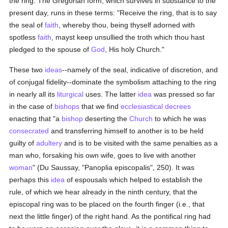
the ring. The Gregorian form, which survives in substance to the
present day, runs in these terms: "Receive the ring, that is to say
the seal of
faith
, whereby thou, being thyself adorned with
spotless
faith
, mayst keep unsullied the troth which thou hast
pledged to the spouse of
God
, His holy Church."
These two
ideas
--namely of the seal, indicative of discretion, and
of conjugal fidelity--dominate the symbolism attaching to the ring
in nearly all its
liturgical
uses. The latter
idea
was pressed so far
in the case of
bishops
that we find
ecclesiastical decrees
enacting that "a
bishop
deserting the
Church
to which he was
consecrated
and transferring himself to another is to be held
guilty of
adultery
and is to be visited with the same penalties as a
man who, forsaking his own wife, goes to live with another
woman
" (Du Saussay, "Panoplia episcopalis", 250). It was
perhaps this
idea
of espousals which helped to establish the
rule, of which we hear already in the ninth century, that the
episcopal ring was to be placed on the fourth finger (i.e., that
next the little finger) of the right hand. As the pontifical ring had