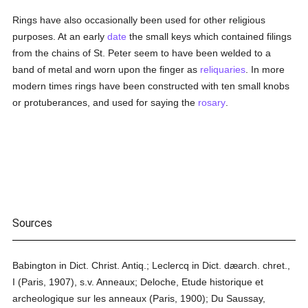
Rings have also occasionally been used for other religious
purposes. At an early
date
the small keys which contained filings
from the chains of St. Peter seem to have been welded to a
band of metal and worn upon the finger as
reliquaries
. In more
modern times rings have been constructed with ten small knobs
or protuberances, and used for saying the
rosary
.
Sources
Babington in Dict. Christ. Antiq.; Leclercq in Dict. dæarch. chret.,
I (Paris, 1907), s.v. Anneaux; Deloche, Etude historique et
archeologique sur les anneaux (Paris, 1900); Du Saussay,