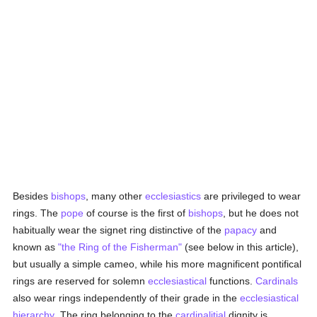
Besides
bishops
, many other
ecclesiastics
are privileged to wear
rings. The
pope
of course is the first of
bishops
, but he does not
habitually wear the signet ring distinctive of the
papacy
and
known as
"the Ring of the Fisherman"
(see below in this article),
but usually a simple cameo, while his more magnificent pontifical
rings are reserved for solemn
ecclesiastical
functions.
Cardinals
also wear rings independently of their grade in the
ecclesiastical
hierarchy
. The ring belonging to the
cardinalitial
dignity is