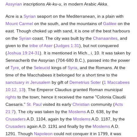
Assyrian
inscriptions
Ak-ku-u
, in modern Arabic
Akka
.
Acre is a
Syrian
seaport on the Mediterranean, in a plain with
Mount Carmel
on the south, and the mountains of
Galilee
on the
east. Though choked up with sand, it is one of the best harbours
on the
Syrian
coast. The city was built by the
Chanaanites
, and
given to the
tribe of Aser
(
Judges 1:31
), but not conquered
(
Joshua 19:24-31
). It is mentioned in Mich., i, 10. It was taken by
Sennacherib the Assyrian (704-680 B.C.), passed into the power
of
Tyre
, of the
Seleucid
kings of
Syria
, and the Romans. At the
time of the Macchabees it belonged for a short time to the
sanctuary in Jerusalem
by gift of
Demetrius Soter
(
1 Maccabees
10:12, 13
). The Emperor Claudius granted Roman municipal
rights
to the town; hence it received the name "Colonia Claudii
Caesaris."
St. Paul
visited its early
Christian
community (
Acts
21:7
). The city was taken by the
Moslems
A.D. 638, by the
Crusaders
A.D. 1104, again by the
Moslems
A.D. 1187, by the
Crusaders
again A.D. 1191 and finally by the
Moslems
A.D.
1291. Though
Napoleon
could not conquer it in 1799, it was