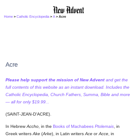
Home
>
Catholic Encyclopedia
>
A
> Acre
Acre
Please help support the mission of New Advent
and get the
full contents of this website as an instant download. Includes the
Catholic Encyclopedia, Church Fathers, Summa, Bible and more
— all for only $19.99...
(SAINT-JEAN-D'ACRE).
In Hebrew
Accho
, in the
Books of Machabees
Ptolemais
, in
Greek writers
Ake
(
Arke
), in Latin writers
Ace
or
Acce
, in