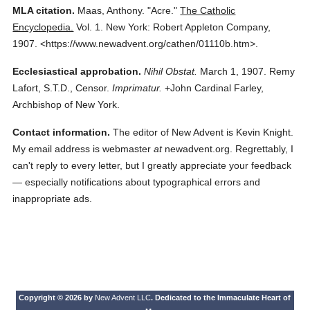
MLA citation.
Maas, Anthony.
"Acre."
The Catholic
Encyclopedia.
Vol. 1.
New York: Robert Appleton Company,
1907.
<https://www.newadvent.org/cathen/01110b.htm>.
Ecclesiastical approbation.
Nihil Obstat.
March 1, 1907. Remy
Lafort, S.T.D., Censor.
Imprimatur.
+John Cardinal Farley,
Archbishop of New York.
Contact information.
The editor of New Advent is Kevin Knight.
My email address is webmaster
at
newadvent.org. Regrettably, I
can't reply to every letter, but I greatly appreciate your feedback
— especially notifications about typographical errors and
inappropriate ads.
Copyright © 2026 by
New Advent LLC
. Dedicated to the Immaculate Heart of