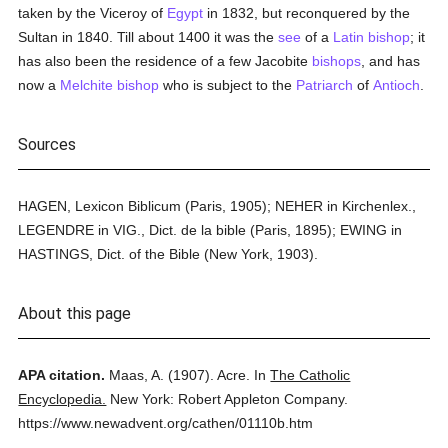
taken by the Viceroy of
Egypt
in 1832, but reconquered by the
Sultan in 1840. Till about 1400 it was the
see
of a
Latin
bishop
; it
has also been the residence of a few Jacobite
bishops
, and has
now a
Melchite
bishop
who is subject to the
Patriarch
of
Antioch
.
Sources
HAGEN, Lexicon Biblicum (Paris, 1905); NEHER in Kirchenlex.,
LEGENDRE in VIG., Dict. de la bible (Paris, 1895); EWING in
HASTINGS, Dict. of the Bible (New York, 1903).
About this page
APA citation.
Maas, A.
(1907).
Acre.
In
The Catholic
Encyclopedia.
New York: Robert Appleton Company.
https://www.newadvent.org/cathen/01110b.htm