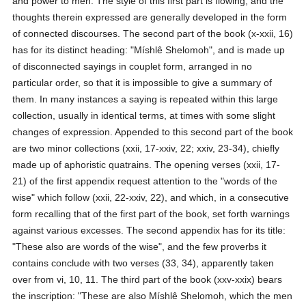
and power to men. The style of this first part is flowing, and the
thoughts therein expressed are generally developed in the form
of connected discourses. The second part of the book (x-xxii, 16)
has for its distinct heading: "Míshlê Shelomoh", and is made up
of disconnected sayings in couplet form, arranged in no
particular order, so that it is impossible to give a summary of
them. In many instances a saying is repeated within this large
collection, usually in identical terms, at times with some slight
changes of expression. Appended to this second part of the book
are two minor collections (xxii, 17-xxiv, 22; xxiv, 23-34), chiefly
made up of aphoristic quatrains. The opening verses (xxii, 17-
21) of the first appendix request attention to the "words of the
wise" which follow (xxii, 22-xxiv, 22), and which, in a consecutive
form recalling that of the first part of the book, set forth warnings
against various excesses. The second appendix has for its title:
"These also are words of the wise", and the few proverbs it
contains conclude with two verses (33, 34), apparently taken
over from vi, 10, 11. The third part of the book (xxv-xxix) bears
the inscription: "These are also Míshlê Shelomoh, which the men