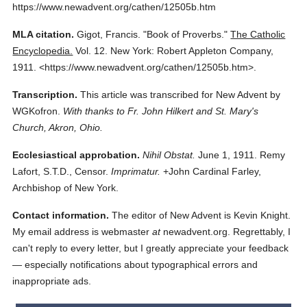
https://www.newadvent.org/cathen/12505b.htm
MLA citation.
Gigot, Francis.
"Book of Proverbs."
The Catholic
Encyclopedia.
Vol. 12.
New York: Robert Appleton Company,
1911.
<https://www.newadvent.org/cathen/12505b.htm>.
Transcription.
This article was transcribed for New Advent by
WGKofron.
With thanks to Fr. John Hilkert and St. Mary's
Church, Akron, Ohio.
Ecclesiastical approbation.
Nihil Obstat.
June 1, 1911. Remy
Lafort, S.T.D., Censor.
Imprimatur.
+John Cardinal Farley,
Archbishop of New York.
Contact information.
The editor of New Advent is Kevin Knight.
My email address is webmaster
at
newadvent.org. Regrettably, I
can't reply to every letter, but I greatly appreciate your feedback
— especially notifications about typographical errors and
inappropriate ads.