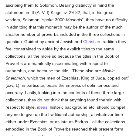
ascribing them to Solomon. Bearing distinctly in mind the
statement in III (A. V. I) Kings, iv, 29-32, that, in his great
wisdom, Solomon "spoke 3000
Mashals
", they have no difficulty
in admitting that this monarch may be the author of the much
smaller number of proverbs included in the three collections in
question. Guided by ancient Jewish and
Christian
tradition they
feel constrained to abide by the explicit titles to the same
collections, all the more so because the titles in the Book of
Proverbs are manifestly discriminating with respect to
authorship, and because the title, "These also are
Mishle
Shelomoh,
which the men of Ezechias, King of Juda, copied out"
(xxv, 1), in particular, bears the impress of definiteness and
accuracy. Lastly, looking into the contents of these three large
collections, they do not think that anything found therein with
respect to style,
ideas
, historic background etc. should compel
anyone to give up the traditional authorship, at whatever time—
either under Ezechias, or as late as Esdras—all the collections
embodied in the Book of Proverbs reached their present form