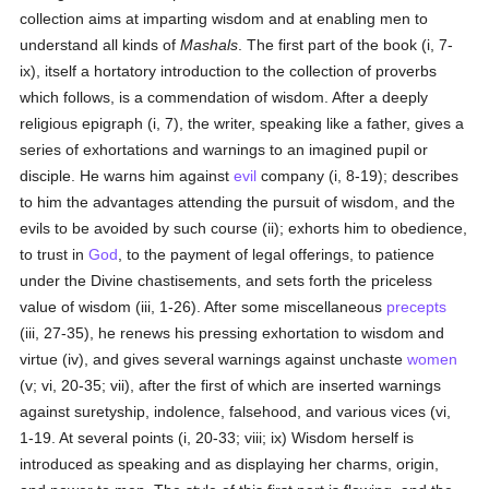
collection aims at imparting wisdom and at enabling men to
understand all kinds of
Mashals
. The first part of the book (i, 7-
ix), itself a hortatory introduction to the collection of proverbs
which follows, is a commendation of wisdom. After a deeply
religious epigraph (i, 7), the writer, speaking like a father, gives a
series of exhortations and warnings to an imagined pupil or
disciple. He warns him against
evil
company (i, 8-19); describes
to him the advantages attending the pursuit of wisdom, and the
evils to be avoided by such course (ii); exhorts him to obedience,
to trust in
God
, to the payment of legal offerings, to patience
under the Divine chastisements, and sets forth the priceless
value of wisdom (iii, 1-26). After some miscellaneous
precepts
(iii, 27-35), he renews his pressing exhortation to wisdom and
virtue (iv), and gives several warnings against unchaste
women
(v; vi, 20-35; vii), after the first of which are inserted warnings
against suretyship, indolence, falsehood, and various vices (vi,
1-19. At several points (i, 20-33; viii; ix) Wisdom herself is
introduced as speaking and as displaying her charms, origin,