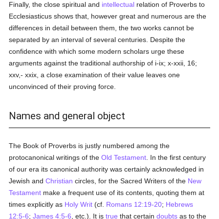
Finally, the close spiritual and
intellectual
relation of Proverbs to
Ecclesiasticus shows that, however great and numerous are the
differences in detail between them, the two works cannot be
separated by an interval of several centuries. Despite the
confidence with which some modern scholars urge these
arguments against the traditional authorship of i-ix; x-xxii, 16;
xxv,- xxix, a close examination of their value leaves one
unconvinced of their proving force.
Names and general object
The Book of Proverbs is justly numbered among the
protocanonical writings of the
Old Testament
. In the first century
of our era its canonical authority was certainly acknowledged in
Jewish and
Christian
circles, for the Sacred Writers of the
New
Testament
make a frequent use of its contents, quoting them at
times explicitly as
Holy Writ
(cf.
Romans 12:19-20
;
Hebrews
12:5-6
;
James 4:5-6
, etc.). It is
true
that certain
doubts
as to the