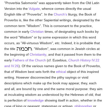
"Proverbia Salomonis" was apparently taken from the Old Latin
Version into the
Vulgate
, whence comes directly the usual
English title of "Proverbs". In the
Church's
liturgy, the Book of
Proverbs is, like the other Sapiential writings, designated by the
common term "Wisdom". This is consonant to the practice,
common in early
Christian
times, of designating such books by
the word "Wisdom" or by some expression in which this word
occurs, as "All-virtuous Wisdom", etc. Indeed, it is probable that
the title
, "Wisdom", was common in Jewish circles at
the beginning of
Christianity
, and that it passed from them to the
early
Fathers of the Church
(cf. Eusebius,
Church History
IV.22
and IV.26
). Of the various names given to the Book of Proverbs,
that of Wisdom best sets forth the
ethical
object of this inspired
writing. However disconnected the pithy sayings or vivid
descriptions which make up the book may appear, they, each
and all, are bound by one and the same moral purpose: they aim
at inculcating wisdom as understood by the Hebrews of old, that
is perfection of
knowledge
showing itself in action, whether in the
case of king or peasant, statesman or artisan,
philosopher
or