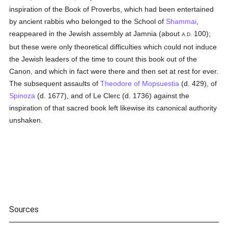
inspiration of the Book of Proverbs, which had been entertained
by ancient rabbis who belonged to the School of
Shammai
,
reappeared in the Jewish assembly at Jamnia (about
100);
A.D.
but these were only theoretical difficulties which could not induce
the Jewish leaders of the time to count this book out of the
Canon, and which in fact were there and then set at rest for ever.
The subsequent assaults of
Theodore of Mopsuestia
(d. 429), of
Spinoza
(d. 1677), and of Le Clerc (d. 1736) against the
inspiration of that sacred book left likewise its canonical authority
unshaken.
Sources