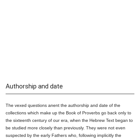
Authorship and date
The vexed questions anent the authorship and date of the
collections which make up the Book of Proverbs go back only to
the sixteenth century of our era, when the Hebrew Text began to
be studied more closely than previously. They were not even
suspected by the early Fathers who, following implicitly the