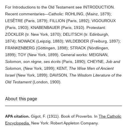
For Introductions to the Old Testament see INTRODUCTION.
Recent commentaries—Catholic: ROHLING, (Mainz, 1879);
LESÊTRE (Paris, 1879); FILLION (Paris, 1892); VIGOUROUX
(Paris, 1903); KNABENBAUER (Paris, 1910). Protestant:
ZÖCKLER (tr. New York, 1870); DELITSCH (tr. Edinburgh,
1874); NOWACK (Leipzig, 1883); WILDEBOER (Freiburg, 1897);
FRANKENBERG (Göttingen, 1898); STRACK (Nördlingen,
1899); TOY (New York, 1899). General works: MEIGNAN,
Solomon, son règne, ses écrits
(Paris, 1890); CHEYNE,
Job and
Solomon,
(New York, 1899); KENT,
The Wise Men of Ancient
Israel
(New York, 1899); DAVISON,
The Wisdom Literature of the
Old Testament
(London, 1900).
About this page
APA citation.
Gigot, F.
(1911).
Book of Proverbs.
In
The Catholic
Encyclopedia.
New York: Robert Appleton Company.