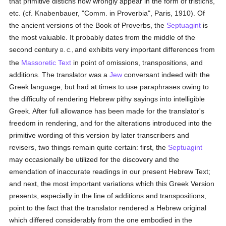
that primitive distichs now wrongly appear in the form of tristichs,
etc. (cf. Knabenbauer, "Comm. in Proverbia", Paris, 1910). Of
the ancient versions of the Book of Proverbs, the
Septuagint
is
the most valuable. It probably dates from the middle of the
second century
and exhibits very important differences from
B. C.,
the
Massoretic Text
in point of omissions, transpositions, and
additions. The translator was a
Jew
conversant indeed with the
Greek language, but had at times to use paraphrases owing to
the difficulty of rendering Hebrew pithy sayings into intelligible
Greek. After full allowance has been made for the translator's
freedom in rendering, and for the alterations introduced into the
primitive wording of this version by later transcribers and
revisers, two things remain quite certain: first, the
Septuagint
may occasionally be utilized for the discovery and the
emendation of inaccurate readings in our present Hebrew Text;
and next, the most important variations which this Greek Version
presents, especially in the line of additions and transpositions,
point to the fact that the translator rendered a Hebrew original
which differed considerably from the one embodied in the