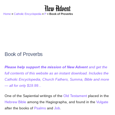
Home
>
Catholic Encyclopedia
>
P
> Book of Proverbs
Book of Proverbs
Please help support the mission of New Advent
and get the
full contents of this website as an instant download. Includes the
Catholic Encyclopedia, Church Fathers, Summa, Bible and more
— all for only $19.99...
One of the Sapiential writings of the
Old Testament
placed in the
Hebrew Bible
among the Hagiographa, and found in the
Vulgate
after the books of
Psalms
and
Job
.