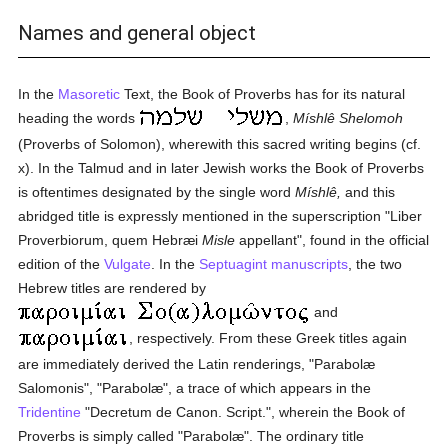
Names and general object
In the
Masoretic
Text, the Book of Proverbs has for its natural
heading the words
,
Míshlê Shelomoh
(Proverbs of Solomon), wherewith this sacred writing begins (cf.
x). In the Talmud and in later Jewish works the Book of Proverbs
is oftentimes designated by the single word
Míshlê,
and this
abridged title is expressly mentioned in the superscription "Liber
Proverbiorum, quem Hebræi
Misle
appellant", found in the official
edition of the
Vulgate
. In the
Septuagint
manuscripts
, the two
Hebrew titles are rendered by
and
, respectively. From these Greek titles again
are immediately derived the Latin renderings, "Parabolæ
Salomonis", "Parabolæ", a trace of which appears in the
Tridentine
"Decretum de Canon. Script.", wherein the Book of
Proverbs is simply called "Parabolæ". The ordinary title