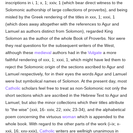
inscriptions in i, 1; x, 1; xxiv, 1 (which bear direct witness to the
Solomonic authorship of large collections of proverbs), and being
misled by the Greek rendering of the titles in xxx, 1; xxxi, 1
(which does away altogether with the references to Agur and
Lamuel as authors distinct from Solomon), regarded King
Solomon as the author of the whole Book of Proverbs. Nor were
they real questions for the subsequent writers of the West,
although these
medieval
authors had in the
Vulgate
a more
faithful rendering of xxx, 1; xxxi, 1, which might have led them to
reject the Solomonic origin of the sections ascribed to Agur and
Lamuel respectively, for in their eyes the words Agur and Lamuel
were but symbolical names of Solomon. At the present day, most
Catholic
scholars feel free to treat as non-Solomonic not only the
short sections which are ascribed in the Hebrew Text to Agur and
Lamuel, but also the minor collections which their titles attribute
to "the wise" (xxii, 16- xxiv, 22; xxiv, 23-34), and the alphabetical
poem concerning the virtuous
woman
which is appended to the
whole book. With regard to the other parts of the work (i-ix; x-
xxii, 16; xxv-xxix),
Catholic
writers are wellnigh unanimous in