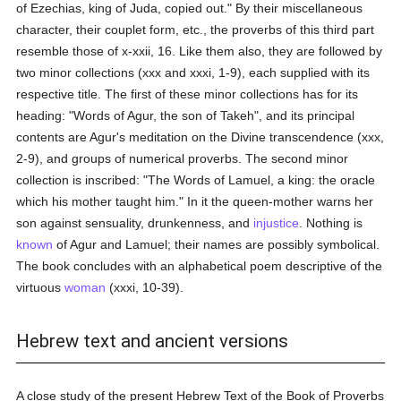
of Ezechias, king of Juda, copied out." By their miscellaneous
character, their couplet form, etc., the proverbs of this third part
resemble those of x-xxii, 16. Like them also, they are followed by
two minor collections (xxx and xxxi, 1-9), each supplied with its
respective title. The first of these minor collections has for its
heading: "Words of Agur, the son of Takeh", and its principal
contents are Agur's meditation on the Divine transcendence (xxx,
2-9), and groups of numerical proverbs. The second minor
collection is inscribed: "The Words of Lamuel, a king: the oracle
which his mother taught him." In it the queen-mother warns her
son against sensuality, drunkenness, and
injustice
. Nothing is
known
of Agur and Lamuel; their names are possibly symbolical.
The book concludes with an alphabetical poem descriptive of the
virtuous
woman
(xxxi, 10-39).
Hebrew text and ancient versions
A close study of the present Hebrew Text of the Book of Proverbs