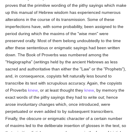
proves that the primitive wording of the pithy sayings which make
up this manual of Hebrew wisdom has experienced numerous
alterations in the course of its transmission. Some of these
imperfections have, with some probability, been assigned to the
period during which the maxims of the "wise men" were
preserved orally. Most of them belong undoubtedly to the time
after these sententious or enigmatic sayings had been written
down. The Book of Proverbs was numbered among the
"Hagiographa" (writings held by the ancient Hebrews as less
sacred and authoritative than either the "Law" or the "Prophets"),
and, in consequence, copyists felt naturally less bound to
transcribe its text with scrupulous accuracy. Again, the copyists
of Proverbs
knew
, or at least thought they
knew
, by memory the
exact words of the pithy sayings they had to write out; hence
arose involuntary changes which, once introduced, were
perpetuated or even added to by subsequent transcribers.
Finally, the obscure or enigmatic character of a certain number
of maxims led to the deliberate insertion of glosses in the text, so