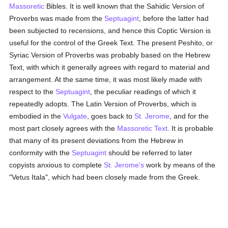
Massoretic
Bibles. It is well known that the Sahidic Version of
Proverbs was made from the
Septuagint
, before the latter had
been subjected to recensions, and hence this Coptic Version is
useful for the control of the Greek Text. The present Peshito, or
Syriac Version of Proverbs was probably based on the Hebrew
Text, with which it generally agrees with regard to material and
arrangement. At the same time, it was most likely made with
respect to the
Septuagint
, the peculiar readings of which it
repeatedly adopts. The Latin Version of Proverbs, which is
embodied in the
Vulgate
, goes back to
St. Jerome
, and for the
most part closely agrees with the
Massoretic Text
. It is probable
that many of its present deviations from the Hebrew in
conformity with the
Septuagint
should be referred to later
copyists anxious to complete
St. Jerome's
work by means of the
"Vetus Itala", which had been closely made from the Greek.