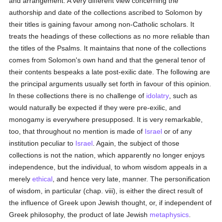
and arrangement. A very different view concerning the
authorship and date of the collections ascribed to Solomon by
their titles is gaining favour among non-Catholic scholars. It
treats the headings of these collections as no more reliable than
the titles of the Psalms. It maintains that none of the collections
comes from Solomon's own hand and that the general tenor of
their contents bespeaks a late post-exilic date. The following are
the principal arguments usually set forth in favour of this opinion.
In these collections there is no challenge of
idolatry
, such as
would naturally be expected if they were pre-exilic, and
monogamy is everywhere presupposed. It is very remarkable,
too, that throughout no mention is made of
Israel
or of any
institution peculiar to
Israel
. Again, the subject of those
collections is not the nation, which apparently no longer enjoys
independence, but the individual, to whom wisdom appeals in a
merely
ethical
, and hence very late, manner. The personification
of wisdom, in particular (chap. viii), is either the direct result of
the influence of Greek upon Jewish thought, or, if independent of
Greek philosophy, the product of late Jewish
metaphysics
.