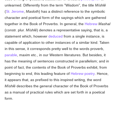
unlearned. Differently from the term "Wisdom", the title
Míshlê
(
St. Jerome
,
Masloth
) has a distinct reference to the symbolic
character and poetical form of the sayings which are gathered
together in the Book of Proverbs. In general, the
Hebrew
Mashal
(constr. plur.
Míshlê
) denotes a representative saying, that is, a
statement which, however
deduced
from a single instance, is
capable of application to other instances of a similar kind. Taken
in this sense, it corresponds pretty well to the words proverb,
parable
, maxim etc., in our Western literatures. But besides, it
has the meaning of sentences constructed in parallelism; and in
point of fact, the contents of the Book of Proverbs exhibit, from
beginning to end, this leading feature of
Hebrew poetry
. Hence,
it appears that, as prefixed to this inspired writing, the word
Míshlê
describes the general character of the Book of Proverbs
as a manual of practical rules which are set forth in a poetical
form.