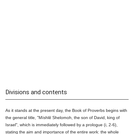
Divisions and contents
As it stands at the present day, the Book of Proverbs begins with
the general title, "Míshlê Shelomoh, the son of David, king of
Israel", which is immediately followed by a prologue (i, 2-6),
stating the aim and importance of the entire work: the whole