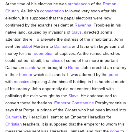
At the time of his election he was
archdeacon
of the
Roman
Church
. As John's
consecration
followed very soon after his
election, it is supposed that the papal elections were now
confirmed by the exarchs resident at
Ravenna
. Troubles in his
native land, caused by invasions of
Slavs
, directed John's
attention there. To alleviate the distress of the inhabitants, John
sent the
abbot
Martin into
Dalmatia
and Istria with large sums of
money for the
redemption
of captives. As the ruined churches
could not be rebuilt, the
relics
of some of the more important
Dalmatian
saints
were brought to
Rome
. John erected an oratory
in their
honour
which still stands. It was adorned by the
pope
with
mosaics
depicting John himself holding in his hands a model
of his oratory. John apparently did not content himself with
palliating the evils wrought by the
Slavs
. He endeavoured to
convert these barbarians.
Emperor Constantine
Porphyrogenitus
says that Porga, a prince of the Croats who had been invited into
Dalmatia
by Heraclius I, sent to an Emperor Heraclius for
Christian
teachers. It is supposed that the emperor to whom this
message was sent was Heraclius I himself, and that the
pope
to