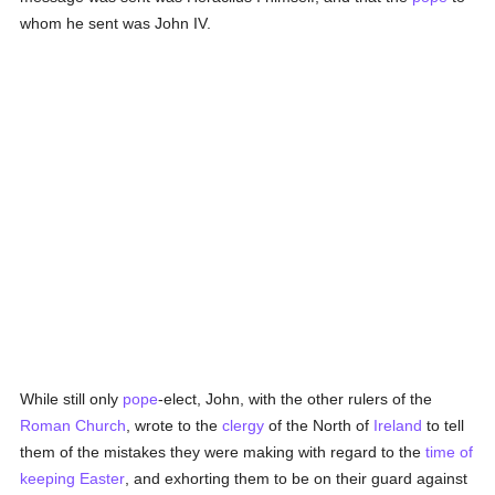
whom he sent was John IV.
While still only
pope
-elect, John, with the other rulers of the
Roman Church
, wrote to the
clergy
of the North of
Ireland
to tell
them of the mistakes they were making with regard to the
time of
keeping Easter
, and exhorting them to be on their guard against