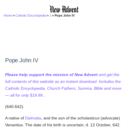
Home
>
Catholic Encyclopedia
>
J
> Pope John IV
Pope John IV
Please help support the mission of New Advent
and get the
full contents of this website as an instant download. Includes the
Catholic Encyclopedia, Church Fathers, Summa, Bible and more
— all for only $19.99...
(640-642).
A native of
Dalmatia
, and the son of the
scholasticus
(advocate)
Venantius. The date of his birth is uncertain; d. 12 October, 642.