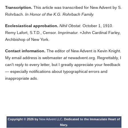
Transcription.
This article was transcribed for New Advent by S.
Rohrbach.
In Honor of the K.G. Rohrbach Family.
Ecclesiastical approbation.
Nihil Obstat.
October 1, 1910.
Remy Lafort, S.T.D., Censor.
Imprimatur.
+John Cardinal Farley,
Archbishop of New York.
Contact information.
The editor of New Advent is Kevin Knight.
My email address is webmaster
at
newadvent.org. Regrettably, I
can't reply to every letter, but I greatly appreciate your feedback
— especially notifications about typographical errors and
inappropriate ads.
Copyright © 2026 by
New Advent LLC
. Dedicated to the Immaculate Heart of
Mary.