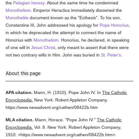
the
Pelagian
heresy
. About the same time he condemned
Monothelism
. Emperor Heraclius immediately disowned the
Monothelite
document known as the "Ecthesis". To his son,
Constantine III, John addressed his apology for
Pope Honorius
,
in which he deprecated the attempt to connect the name of
Honorius with
Monothelism
. Honorius, he declared, in speaking
of one will in
Jesus Christ
, only meant to assert that there were
not two contrary wills in Him. John was buried in
St. Peter's
.
About this page
APA citation.
Mann, H.
(1910).
Pope John IV.
In
The Catholic
Encyclopedia.
New York: Robert Appleton Company.
https://www.newadvent.org/cathen/08422b.htm
MLA citation.
Mann, Horace.
"Pope John IV."
The Catholic
Encyclopedia.
Vol. 8.
New York: Robert Appleton Company,
1910.
<https://www.newadvent.org/cathen/08422b.htm>.