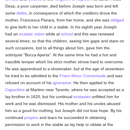
Desa, a poor carpenter, died before Joseph was born and left
some
debts
, in consequence of which the creditors drove the
mother, Francesca Panara, from her home, and she was
obliged
to give birth to her child in a stable. In his eighth year Joseph
had an
ecstatic vision
while at
school
and this was renewed
several times; so that the children, seeing him gape and stare on
such occasions, lost to all things about him, gave him the
sobriquet "Bocca Aperta". At the same time he had a hot and
irascible temper which his strict mother strove hard to overcome.
He was apprenticed to a shoemaker, but at the age of seventeen
he tried to be admitted to the
Friars Minor
Conventuals
and was
refused on account of his
ignorance
. He then applied to the
Capuchins
at Martino near Tarento, where he was accepted as a
lay-brother in 1620, but his continual
ecstasies
unfitted him for
work and he was dismissed. His mother and his uncles abused
him as a good-for-nothing, but Joseph did not lose hope. By his
continued
prayers
and tears he succeeded in obtaining
permission to work in the stable as lay help or oblate at the