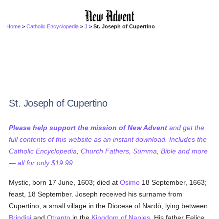
Home
>
Catholic Encyclopedia
>
J
> St. Joseph of Cupertino
St. Joseph of Cupertino
Please help support the mission of New Advent
and get the
full contents of this website as an instant download. Includes the
Catholic Encyclopedia, Church Fathers, Summa, Bible and more
— all for only $19.99...
Mystic, born 17 June, 1603; died at
Osimo
18 September, 1663;
feast, 18 September. Joseph received his surname from
Cupertino, a small village in the Diocese of Nardò, lying between
Brindisi
and
Otranto
in the
Kingdom of Naples
. His father Felice