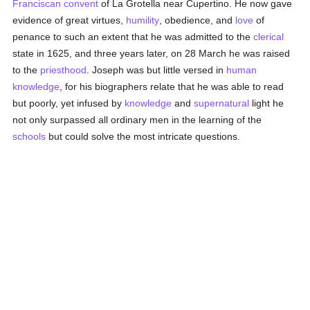
Franciscan
convent
of La Grotella near Cupertino. He now gave
evidence of great virtues,
humility
, obedience, and
love
of
penance to such an extent that he was admitted to the
clerical
state in 1625, and three years later, on 28 March he was raised
to the
priesthood
. Joseph was but little versed in
human
knowledge
, for his biographers relate that he was able to read
but poorly, yet infused by
knowledge
and
supernatural
light he
not only surpassed all ordinary men in the learning of the
schools
but could solve the most intricate questions.