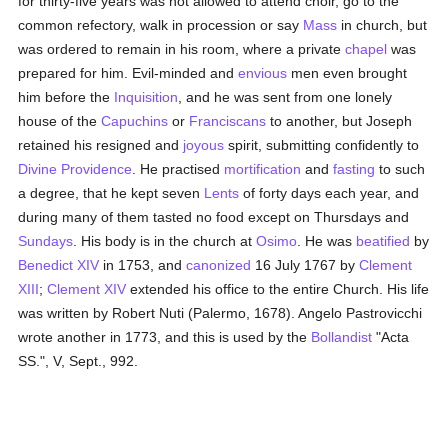
for thirty-five years was not allowed to attend choir, go to the
common refectory, walk in procession or say
Mass
in church, but
was ordered to remain in his room, where a private
chapel
was
prepared for him. Evil-minded and
envious
men even brought
him before the
Inquisition
, and he was sent from one lonely
house of the
Capuchins
or
Franciscans
to another, but Joseph
retained his resigned and
joyous
spirit, submitting confidently to
Divine Providence
. He practised
mortification
and
fasting
to such
a degree, that he kept seven
Lents
of forty days each year, and
during many of them tasted no food except on Thursdays and
Sundays
. His body is in the church at
Osimo
. He was
beatified
by
Benedict XIV
in 1753, and
canonized
16 July 1767 by
Clement
XIII
;
Clement XIV
extended his office to the entire Church. His life
was written by Robert Nuti (Palermo, 1678). Angelo Pastrovicchi
wrote another in 1773, and this is used by the
Bollandist
"Acta
SS.", V, Sept., 992.