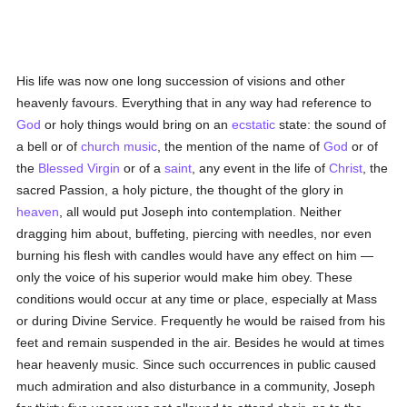
His life was now one long succession of visions and other
heavenly favours. Everything that in any way had reference to
God
or holy things would bring on an
ecstatic
state: the sound of
a bell or of
church music
, the mention of the name of
God
or of
the
Blessed Virgin
or of a
saint
, any event in the life of
Christ
, the
sacred Passion, a holy picture, the thought of the glory in
heaven
, all would put Joseph into contemplation. Neither
dragging him about, buffeting, piercing with needles, nor even
burning his flesh with candles would have any effect on him —
only the voice of his superior would make him obey. These
conditions would occur at any time or place, especially at Mass
or during Divine Service. Frequently he would be raised from his
feet and remain suspended in the air. Besides he would at times
hear heavenly music. Since such occurrences in public caused
much admiration and also disturbance in a community, Joseph