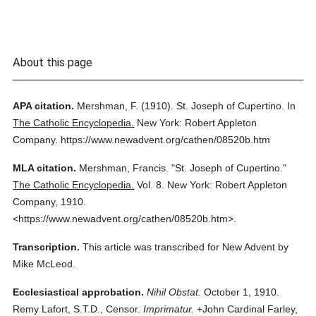
About this page
APA citation.
Mershman, F.
(1910).
St. Joseph of Cupertino.
In
The Catholic Encyclopedia.
New York: Robert Appleton
Company.
https://www.newadvent.org/cathen/08520b.htm
MLA citation.
Mershman, Francis.
"St. Joseph of Cupertino."
The Catholic Encyclopedia.
Vol. 8.
New York: Robert Appleton
Company,
1910.
<https://www.newadvent.org/cathen/08520b.htm>.
Transcription.
This article was transcribed for New Advent by
Mike McLeod.
Ecclesiastical approbation.
Nihil Obstat.
October 1, 1910.
Remy Lafort, S.T.D., Censor.
Imprimatur.
+John Cardinal Farley,