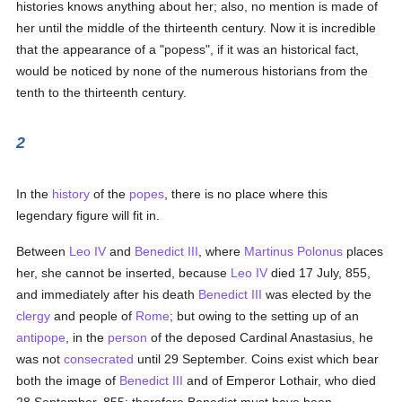
histories knows anything about her; also, no mention is made of
her until the middle of the thirteenth century. Now it is incredible
that the appearance of a "popess", if it was an historical fact,
would be noticed by none of the numerous historians from the
tenth to the thirteenth century.
2
In the
history
of the
popes
, there is no place where this
legendary figure will fit in.
Between
Leo IV
and
Benedict III
, where
Martinus Polonus
places
her, she cannot be inserted, because
Leo IV
died 17 July, 855,
and immediately after his death
Benedict III
was elected by the
clergy
and people of
Rome
; but owing to the setting up of an
antipope
, in the
person
of the deposed Cardinal Anastasius, he
was not
consecrated
until 29 September. Coins exist which bear
both the image of
Benedict III
and of Emperor Lothair, who died