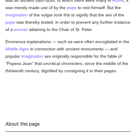
was an ancient bath-stool, of which there were many in
Rome
; it
was merely made use of by the
pope
to rest himself. But the
imagination
of the vulgar took this to signify that the sex of the
pope
was thereby tested, in order to prevent any further instance
of a
woman
attaining to the Chair of St. Peter.
Erroneous explanations — such as were often excogitated in the
Middle Ages
in connection with ancient monuments — and
popular
imagination
are originally responsible for the fable of
"Popess Joan" that uncritical chroniclers, since the middle of the
thirteenth century, dignified by consigning it to their pages.
About this page