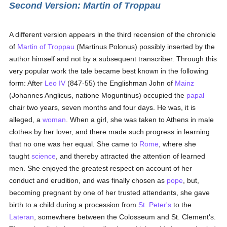
Second Version: Martin of Troppau
A different version appears in the third recension of the chronicle
of
Martin of Troppau
(Martinus Polonus) possibly inserted by the
author himself and not by a subsequent transcriber. Through this
very popular work the tale became best known in the following
form: After
Leo IV
(847-55) the Englishman John of
Mainz
(Johannes Anglicus, natione Moguntinus) occupied the
papal
chair two years, seven months and four days. He was, it is
alleged, a
woman
. When a girl, she was taken to Athens in male
clothes by her lover, and there made such progress in learning
that no one was her equal. She came to
Rome
, where she
taught
science
, and thereby attracted the attention of learned
men. She enjoyed the greatest respect on account of her
conduct and erudition, and was finally chosen as
pope
, but,
becoming pregnant by one of her trusted attendants, she gave
birth to a child during a procession from
St. Peter's
to the
Lateran
, somewhere between the Colosseum and St. Clement's.