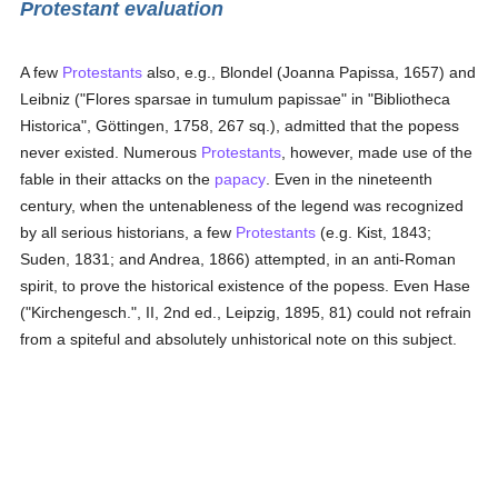
Protestant evaluation
A few
Protestants
also, e.g., Blondel (Joanna Papissa, 1657) and
Leibniz ("Flores sparsae in tumulum papissae" in "Bibliotheca
Historica", Göttingen, 1758, 267 sq.), admitted that the popess
never existed. Numerous
Protestants
, however, made use of the
fable in their attacks on the
papacy
. Even in the nineteenth
century, when the untenableness of the legend was recognized
by all serious historians, a few
Protestants
(e.g. Kist, 1843;
Suden, 1831; and Andrea, 1866) attempted, in an anti-Roman
spirit, to prove the historical existence of the popess. Even Hase
("Kirchengesch.", II, 2nd ed., Leipzig, 1895, 81) could not refrain
from a spiteful and absolutely unhistorical note on this subject.