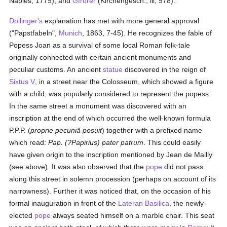
Naples, 1779), and
Gfrörer
(Kirchengesch., iii, 978).
Döllinger's
explanation has met with more general approval
("Papstfabeln",
Munich
, 1863, 7-45). He recognizes the fable of
Popess Joan as a survival of some local Roman folk-tale
originally connected with certain ancient monuments and
peculiar customs. An ancient
statue
discovered in the reign of
Sixtus V
, in a street near the Colosseum, which showed a figure
with a child, was popularly considered to represent the popess.
In the same street a monument was discovered with an
inscription at the end of which occurred the well-known formula
P.P.P. (
proprie pecuniâ posuit
) together with a prefixed name
which read:
Pap. (?Papirius) pater patrum
. This could easily
have given origin to the inscription mentioned by Jean de Mailly
(see above). It was also observed that the
pope
did not pass
along this street in solemn procession (perhaps on account of its
narrowness). Further it was noticed that, on the occasion of his
formal inauguration in front of the
Lateran Basilica
, the newly-
elected
pope
always seated himself on a marble chair. This seat