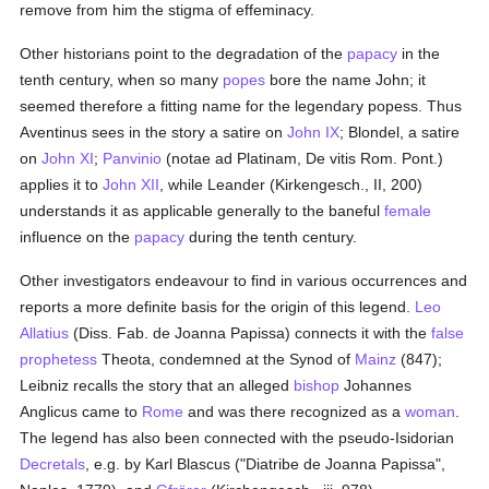
remove from him the stigma of effeminacy.
Other historians point to the degradation of the
papacy
in the
tenth century, when so many
popes
bore the name John; it
seemed therefore a fitting name for the legendary popess. Thus
Aventinus sees in the story a satire on
John IX
; Blondel, a satire
on
John XI
;
Panvinio
(notae ad Platinam, De vitis Rom. Pont.)
applies it to
John XII
, while Leander (Kirkengesch., II, 200)
understands it as applicable generally to the baneful
female
influence on the
papacy
during the tenth century.
Other investigators endeavour to find in various occurrences and
reports a more definite basis for the origin of this legend.
Leo
Allatius
(Diss. Fab. de Joanna Papissa) connects it with the
false
prophetess
Theota, condemned at the Synod of
Mainz
(847);
Leibniz recalls the story that an alleged
bishop
Johannes
Anglicus came to
Rome
and was there recognized as a
woman
.
The legend has also been connected with the pseudo-Isidorian
Decretals
, e.g. by Karl Blascus ("Diatribe de Joanna Papissa",