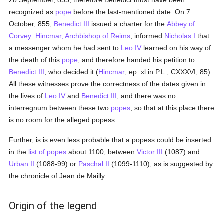
28 September, 855; therefore Benedict must have been
recognized as
pope
before the last-mentioned date. On 7
October, 855,
Benedict III
issued a charter for the
Abbey of
Corvey
.
Hincmar, Archbishop of Reims
, informed
Nicholas I
that
a messenger whom he had sent to
Leo IV
learned on his way of
the death of this
pope
, and therefore handed his petition to
Benedict III
, who decided it (
Hincmar
, ep. xl in P.L., CXXXVI, 85).
All these witnesses prove the correctness of the dates given in
the lives of
Leo IV
and
Benedict III
, and there was no
interregnum between these two
popes
, so that at this place there
is no room for the alleged popess.
Further, is is even less probable that a popess could be inserted
in the
list of popes
about 1100, between
Victor III
(1087) and
Urban II
(1088-99) or
Paschal II
(1099-1110), as is suggested by
the chronicle of Jean de Mailly.
Origin of the legend