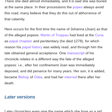
There she died almost immediately, and it is said she was buried
at the same place. In their processions the
popes
always avoid
this road; many believe that they do this out of abhorrence of
that calamity.
Here occurs for the first time the name of Johanna (Joan) as that
of the alleged popess.
Martin of Troppau
had lived at the
Curia
as
papal
chaplain
and penitentiary (he died 1278), for which
reason his
papal
history
was widely read, and through him the
tale obtained general acceptance. One
manuscript
of his
chronicle relates in a different way the fate of the alleged
popess: i.e., after her confinement Joan was immediately
deposed, and did penance for many years. Her son, it is added,
became
Bishop
of
Ostia
, and had her
interred
there after her
death.
Later versions
Later chroniclers even give the name which she bore as a girl;