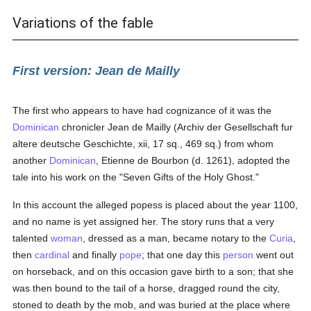
Variations of the fable
First version: Jean de Mailly
The first who appears to have had cognizance of it was the
Dominican
chronicler Jean de Mailly (Archiv der Gesellschaft fur
altere deutsche Geschichte, xii, 17 sq., 469 sq.) from whom
another
Dominican
, Etienne de Bourbon (d. 1261), adopted the
tale into his work on the "Seven Gifts of the Holy Ghost."
In this account the alleged popess is placed about the year 1100,
and no name is yet assigned her. The story runs that a very
talented
woman
, dressed as a man, became notary to the
Curia
,
then
cardinal
and finally
pope
; that one day this
person
went out
on horseback, and on this occasion gave birth to a son; that she
was then bound to the tail of a horse, dragged round the city,
stoned to death by the mob, and was buried at the place where