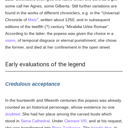
some call her Agnes, some Gilberta. Still further variations are
found in the works of different chroniclers, e.g. in the "Universal
Chronicle of
Metz
", written about 1250, and in subsequent
editions of the twelfth (?) century "Mirabilia Urbis Romae".
According to the latter, the popess was given the choice in a
vision
, of temporal disgrace or eternal punishment; she chose
the former, and died at her confinement in the open street.
Early evaluations of the legend
Credulous acceptance
In the fourteenth and fifteenth centuries this popess was already
counted as an historical personage, whose existence no one
doubted
. She had her place among the carved busts which
stood in
Siena
Cathedral
. Under
Clement VIII
, and at his request,
she was transformed into
Pope Zacharias
. The
heretic
Hus
, in