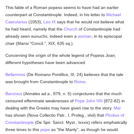
This fable of a Roman popess seems to have had an earlier
counterpart at Constantinople. Indeed, in his letter to
Michael
Caerularius
(1053),
Leo IX
says that he would not believe what
he had heard, namely that the
Church
of Constantinople had
already seen eunuchs, indeed even a
woman
, in its episcopal
chair (Mansi "Concil.", XIX, 635 sq.).
Concerning the origin of the whole legend of Popess Joan,
different hypotheses have been advanced.
Bellarmine
(De Romano Pontifice, III, 24) believes that the tale
was brought from Constantinople to
Rome
.
Baronius
(Annales ad a., 879, n. 5) conjectures that the much
censured effeminate weaknesses of
Pope John VIII
(872-82) in
dealing with the Greeks may have given rise to the story.
Mai
has shown (Nova Collectio Patr., I, Proleg., xlvii) that
Photius of
Constantinople
(De Spir. Sanct. Myst., lxxxix) refers emphatically
three times to this
pope
as "the Manly", as though he would