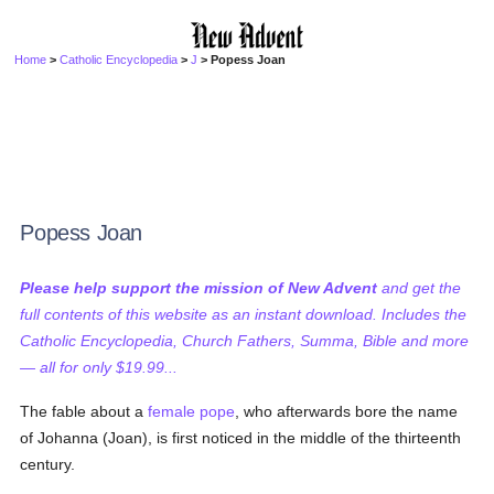
Home
>
Catholic Encyclopedia
>
J
> Popess Joan
Popess Joan
Please help support the mission of New Advent
and get the
full contents of this website as an instant download. Includes the
Catholic Encyclopedia, Church Fathers, Summa, Bible and more
— all for only $19.99...
The fable about a
female
pope
, who afterwards bore the name
of Johanna (Joan), is first noticed in the middle of the thirteenth
century.