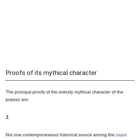
Proofs of its mythical character
The principal proofs of the entirely mythical character of the
popess are:
1
Not one contemporaneous historical source among the
papal