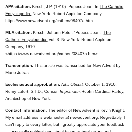
APA citation.
Kirsch, J.P.
(1910).
Popess Joan.
In
The Catholic
Encyclopedia.
New York: Robert Appleton Company.
https://www.newadvent.org/cathen/08407a.htm
MLA citation.
Kirsch, Johann Peter.
"Popess Joan."
The
Catholic Encyclopedia.
Vol. 8.
New York: Robert Appleton
Company,
1910.
<https://www.newadvent.org/cathen/08407a.htm>.
Transcription.
This article was transcribed for New Advent by
Marie Jutras.
Ecclesiastical approbation.
Nihil Obstat.
October 1, 1910.
Remy Lafort, S.T.D., Censor.
Imprimatur.
+John Cardinal Farley,
Archbishop of New York.
Contact information.
The editor of New Advent is Kevin Knight.
My email address is webmaster
at
newadvent.org. Regrettably, I
can't reply to every letter, but I greatly appreciate your feedback
— especially notifications about typographical errors and