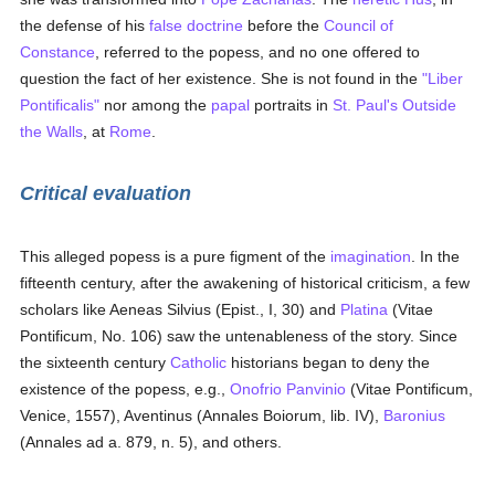
the defense of his
false doctrine
before the
Council of
Constance
, referred to the popess, and no one offered to
question the fact of her existence. She is not found in the
"Liber
Pontificalis"
nor among the
papal
portraits in
St. Paul's Outside
the Walls
, at
Rome
.
Critical evaluation
This alleged popess is a pure figment of the
imagination
. In the
fifteenth century, after the awakening of historical criticism, a few
scholars like Aeneas Silvius (Epist., I, 30) and
Platina
(Vitae
Pontificum, No. 106) saw the untenableness of the story. Since
the sixteenth century
Catholic
historians began to deny the
existence of the popess, e.g.,
Onofrio Panvinio
(Vitae Pontificum,
Venice, 1557), Aventinus (Annales Boiorum, lib. IV),
Baronius
(Annales ad a. 879, n. 5), and others.