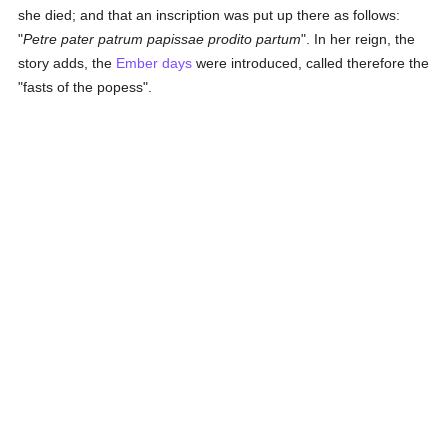
she died; and that an inscription was put up there as follows:
"
Petre pater patrum papissae prodito partum
". In her reign, the
story adds, the
Ember days
were introduced, called therefore the
"fasts of the popess".