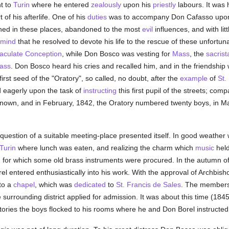
t to
Turin
where he entered
zealously
upon his
priestly
labours. It was 
 of his afterlife. One of his
duties
was to accompany Don Cafasso upon h
fined in these places, abandoned to the most
evil
influences, and with li
mind
that he resolved to devote his life to the rescue of these unfortun
culate Conception
, while Don Bosco was vesting for
Mass
, the
sacrist
ass
. Don Bosco heard his cries and recalled him, and in the friendshi
rst seed of the "Oratory", so called, no doubt, after the
example
of
St.
 eagerly upon the task of
instructing
this first pupil of the streets; co
own, and in February, 1842, the Oratory numbered twenty boys, in Marc
question of a suitable meeting-place presented itself. In good weathe
Turin
where lunch was eaten, and realizing the charm which
music
held
 for which some old brass instruments were procured. In the autumn o
el entered enthusiastically into his work. With the approval of Archbi
to a
chapel
, which was
dedicated
to
St. Francis de Sales
. The members 
surrounding district applied for admission. It was about this time (184
ctories the boys flocked to his rooms where he and Don Borel instructe