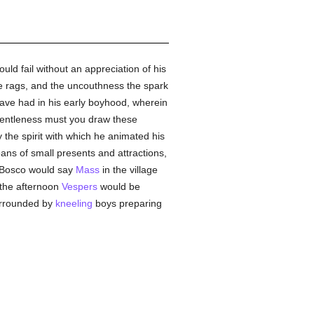
ld fail without an appreciation of his
he rags, and the uncouthness the spark
have had in his early boyhood, wherein
entleness must you draw these
ty the spirit with which he animated his
ans of small presents and attractions,
 Bosco would say
Mass
in the village
 the afternoon
Vespers
would be
surrounded by
kneeling
boys preparing