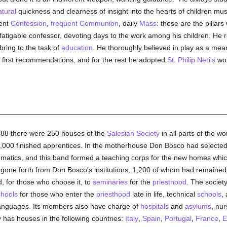
tural
quickness and clearness of insight into the hearts of children mus
uent
Confession
,
frequent Communion
, daily
Mass
: these are the pillar
atigable confessor, devoting days to the work among his children. He 
ring to the task of
education
. He thoroughly believed in play as a mean
s first recommendations, and for the rest he adopted
St. Philip Neri's
wor
1888 there were 250 houses of the
Salesian Society
in all parts of the w
,000 finished apprentices. In the motherhouse Don Bosco had selected th
matics, and this band formed a teaching corps for the new homes which
gone forth from Don Bosco's institutions, 1,200 of whom had remained 
, for those who choose it, to
seminaries
for the
priesthood
. The societ
chools
for those who enter the
priesthood
late in life, technical
schools
,
t languages. Its members also have charge of
hospitals
and
asylums
, nu
ty has houses in the following countries:
Italy
,
Spain
,
Portugal
,
France
,
E