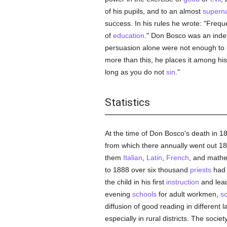
of his pupils, and to an almost
superna
success. In his rules he wrote: "Freq
of
education
." Don Bosco was an indef
persuasion alone were not enough to b
more than this, he places it among hi
long as you do not
sin
."
Statistics
At the time of Don Bosco's death in 
from which there annually went out 18
them
Italian
,
Latin
,
French
, and mathe
to 1888 over six thousand
priests
had 
the child in his first
instruction
and lead
evening
schools
for adult workmen,
s
diffusion of good reading in differen
especially in rural districts. The socie