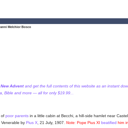
vanni Melchior Bosco
f New Advent
and get the full contents of this website as an instant do
 Bible and more — all for only $19.99...
 of
poor
parents
in a little cabin at Becchi, a hill-side hamlet near Cast
d Venerable by
Pius X
, 21 July, 1907.
Note:
Pope Pius XI
beatified
him i