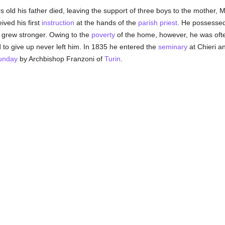
 old his father died, leaving the support of three boys to the mother, 
ved his first
instruction
at the hands of the
parish
priest
. He possessed
 grew stronger. Owing to the
poverty
of the home, however, he was often
d to give up never left him. In 1835 he entered the
seminary
at Chieri an
Sunday
by Archbishop Franzoni of
Turin
.