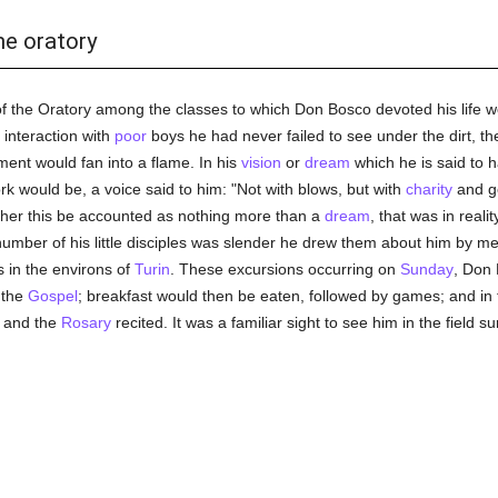
he oratory
of the Oratory among the classes to which Don Bosco devoted his life wou
t interaction with
poor
boys he had never failed to see under the dirt, t
ment would fan into a flame. In his
vision
or
dream
which he is said to 
rk would be, a voice said to him: "Not with blows, but with
charity
and g
ther this be accounted as nothing more than a
dream
, that was in reali
number of his little disciples was slender he drew them about him by me
s in the environs of
Turin
. These excursions occurring on
Sunday
, Don
 the
Gospel
; breakfast would then be eaten, followed by games; and in
 and the
Rosary
recited. It was a familiar sight to see him in the field 