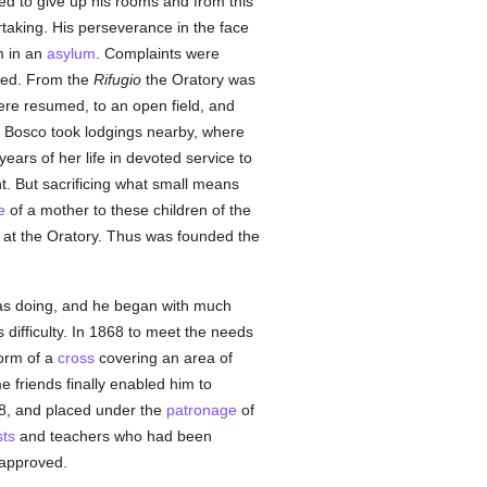
ed to give up his rooms and from this
taking. His perseverance in the face
m in an
asylum
. Complaints were
nded. From the
Rifugio
the Oratory was
re resumed, to an open field, and
n Bosco took lodgings nearby, where
rs of her life in devoted service to
. But sacrificing what small means
e
of a mother to these children of the
e at the Oratory. Thus was founded the
was doing, and he began with much
difficulty. In 1868 to meet the needs
form of a
cross
covering an area of
 friends finally enabled him to
8, and placed under the
patronage
of
sts
and teachers who had been
, approved.