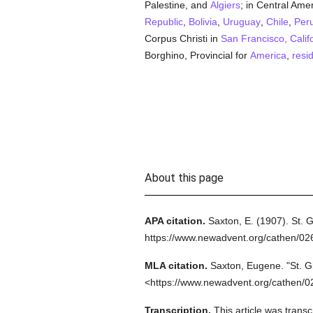
Palestine, and
Algiers
; in Central Ame
Republic
,
Bolivia
,
Uruguay
,
Chile
,
Per
Corpus Christi in
San Francisco, Calif
Borghino, Provincial for
America
,
resi
About this page
APA citation.
Saxton, E.
(1907).
St. 
https://www.newadvent.org/cathen/0
MLA citation.
Saxton, Eugene.
"St. G
<https://www.newadvent.org/cathen/0
Transcription.
This article was tran