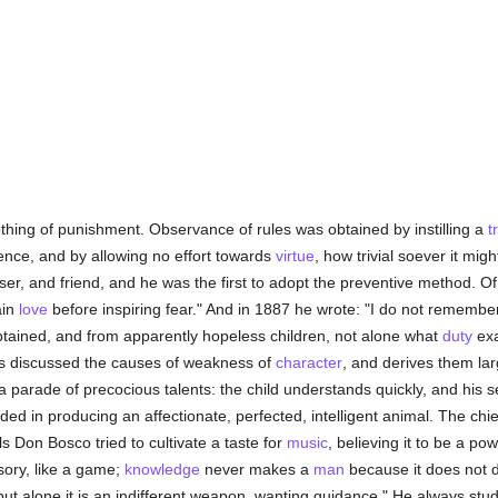
hing of punishment. Observance of rules was obtained by instilling a
t
ence, and by allowing no effort towards
virtue
, how trivial soever it mi
iser, and friend, and he was the first to adopt the preventive method. O
ain
love
before inspiring fear." And in 1887 he wrote: "I do not rememb
tained, and from apparently hopeless children, not alone what
duty
exa
as discussed the causes of weakness of
character
, and derives them lar
parade of precocious talents: the child understands quickly, and his 
d in producing an affectionate, perfected, intelligent animal. The chief
pils Don Bosco tried to cultivate a taste for
music
, believing it to be a po
ssory, like a game;
knowledge
never makes a
man
because it does not di
 but alone it is an indifferent weapon, wanting guidance." He always stud