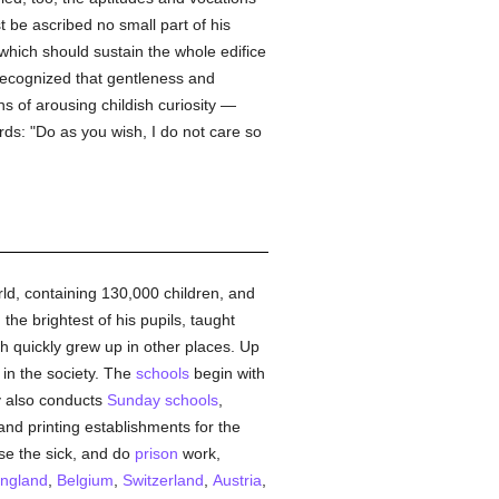
t be ascribed no small part of his
s which should sustain the whole edifice
recognized that gentleness and
s of arousing childish curiosity —
ds: "Do as you wish, I do not care so
orld, containing 130,000 children, and
e brightest of his pupils, taught
 quickly grew up in other places. Up
in the society. The
schools
begin with
y also conducts
Sunday
schools
,
 and printing establishments for the
rse the sick, and do
prison
work,
ngland
,
Belgium
,
Switzerland
,
Austria
,