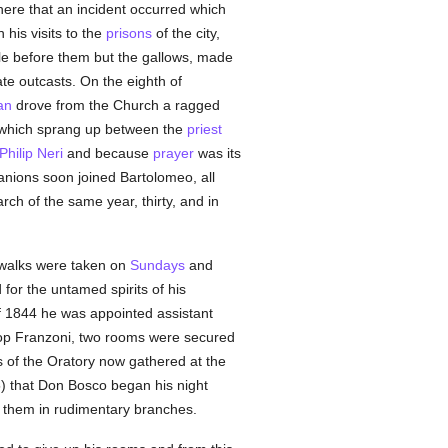
here that an incident occurred which
is visits to the
prisons
of the city,
ttle before them but the gallows, made
ate outcasts. On the eighth of
an
drove from the Church a ragged
p which sprang up between the
priest
 Philip Neri
and because
prayer
was its
mpanions soon joined Bartolomeo, all
h of the same year, thirty, and in
r walks were taken on
Sundays
and
 for the untamed spirits of his
f 1844 he was appointed assistant
shop Franzoni, two rooms were secured
of the Oratory now gathered at the
5) that Don Bosco began his night
d them in rudimentary branches.