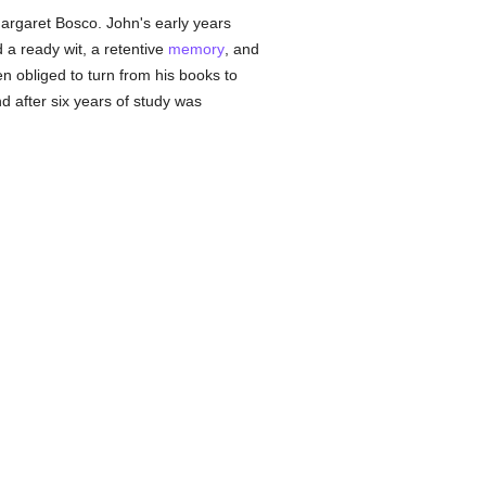
Margaret Bosco. John's early years
 a ready wit, a retentive
memory
, and
 obliged to turn from his books to
d after six years of study was