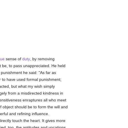
rue
sense of
duty
, by removing
ght be, to pass unappreciated. He held
f punishment he said: "As far as
er to have used formal punishment;
cted, but what my wish simply
gely from a misdirected kindness in
sensitiveness enraptures all who meet
 object should be to form the will and
werful and refining influence.
rectly touch the heart. It gives more
ied, too, the aptitudes and vocations