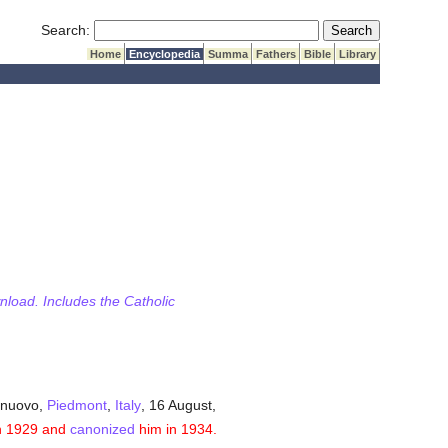
Submit Search
Search:
Home
Encyclopedia
Summa
Fathers
Bible
Library
wnload. Includes the Catholic
elnuovo,
Piedmont
,
Italy
, 16 August,
n 1929 and
canonized
him in 1934.