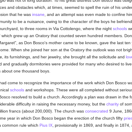
gio
was not of long duration. To his great distress Don Bosco was oblig
es and obstacles which, at times, seemed to spell the ruin of his under
lusion that he was
insane
, and an attempt was even made to confine hi
munity to be a nuisance, owing to the character of the boys he befrie
Churchyard, to three rooms in Via Cottolengo, where the night
schools
we
e of which grew up an Oratory that counted seven hundred members. Do
rgaret", as Don Bosco's mother came to be known, gave the last ten yea
ome. When she joined her son at the Oratory the outlook was not bright
 its furnishings, and her jewelry, she brought all the solicitude and
lov
d and gradually dormitories were provided for many who desired to liv
about one thousand boys.
me had come to recognize the importance of the work which Don Bosco 
hnical
schools
and workshops. These were all completed without serious 
Bosco resolved to build a church. Accordingly a plan was drawn in the 
erable difficulty in raising the necessary money, but the
charity
of some
million francs (about 200,000). The church was
consecrated
9 June, 186
same year in which Don Bosco began the erection of the church fifty
prie
 a common rule which
Pius IX
, provisionally in 1869, and finally in 1874