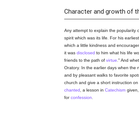
Character and growth of t
Any attempt to explain the popularity 
spirit which was its life. For his earlies
which a little kindness and encourage
it was
disclosed
to him what his life wo
friends to the path of
virtue
." And whe
Oratory. In the earlier days when the 
and by pleasant walks to favorite spot
church and give a short instruction on
chanted
, a lesson in
Catechism
given,
for
confession
.