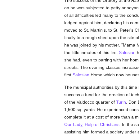
The success of the Oratory at the
Rifu
on he was subjected to petty annoyanc
of all difficulties led many to the conc
lodged against him, declaring his com
moved to St. Martin's, to St. Peter's 
finally to a rough shed upon the sit
he was joined by his mother. "Mama Ma
the little inmates of this first
Salesian
h
she had, even to parting with her home,
streets. The evening classes increase
first
Salesian
Home which now houses 
The municipal authorities by this ti
success a fund for the erection of tec
of the Valdocco quarter of
Turin
, Don 
1,500 sq. yards. He experienced consid
complete it at a cost of more than a 
Our Lady, Help of Christians
. In the 
assisting him formed a society under