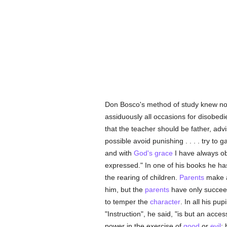
Don Bosco's method of study knew not
assiduously all occasions for disobedi
that the teacher should be father, adv
possible avoid punishing . . . . try to g
and with
God's grace
I have always ob
expressed." In one of his books he h
the rearing of children.
Parents
make a 
him, but the
parents
have only succeede
to temper the
character
. In all his pu
"Instruction", he said, "is but an acce
power in the exercise of
good
or
evil
;