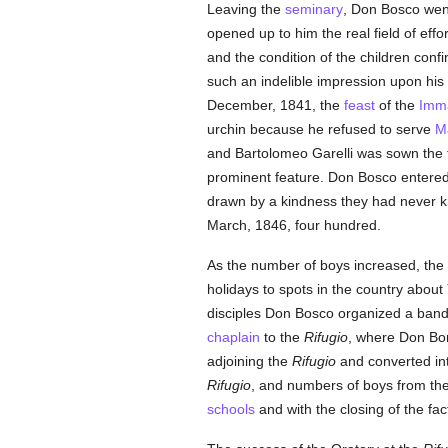
Leaving the
seminary
, Don Bosco wen
opened up to him the real field of effort
and the condition of the children con
such an indelible impression upon his
December, 1841, the
feast
of the
Imma
urchin because he refused to serve
M
and Bartolomeo Garelli was sown the fi
prominent feature. Don Bosco entered
drawn by a kindness they had never kn
March, 1846, four hundred.
As the number of boys increased, the 
holidays to spots in the country about
disciples Don Bosco organized a band
chaplain
to the
Rifugio
, where Don Bor
adjoining the
Rifugio
and converted in
Rifugio
, and numbers of boys from the 
schools
and with the closing of the fa