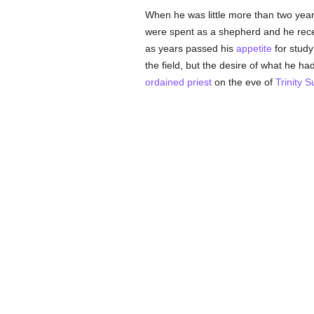
When he was little more than two years
were spent as a shepherd and he recei
as years passed his
appetite
for study
the field, but the desire of what he ha
ordained
priest
on the eve of
Trinity 