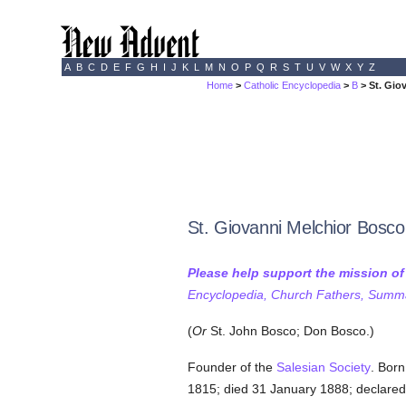
A
B
C
D
E
F
G
H
I
J
K
L
M
N
O
P
Q
R
S
T
U
V
W
X
Y
Z
Home
>
Catholic Encyclopedia
>
B
> St. Gio
St. Giovanni Melchior Bosco
Please help support the mission o
Encyclopedia, Church Fathers, Summa,
(
Or
St. John Bosco; Don Bosco.)
Founder of the
Salesian Society
. Born
1815; died 31 January 1888; declare