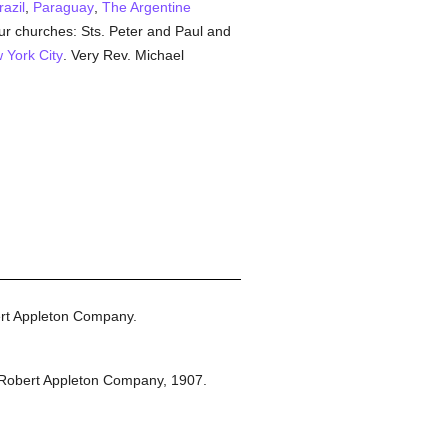
razil
,
Paraguay
,
The Argentine
r churches: Sts. Peter and Paul and
 York City
. Very Rev. Michael
rt Appleton Company.
Robert Appleton Company,
1907.