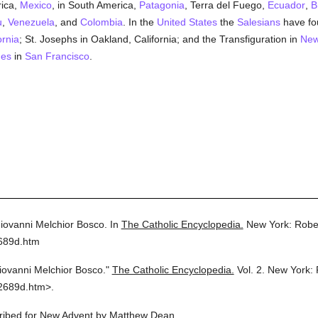
rica,
Mexico
, in South America,
Patagonia
, Terra del Fuego,
Ecuador
,
B
u
,
Venezuela
, and
Colombia
. In the
United States
the
Salesians
have fou
ornia
; St. Josephs in Oakland, California; and the Transfiguration in
New
des
in
San Francisco
.
Giovanni Melchior Bosco.
In
The Catholic Encyclopedia.
New York: Robe
2689d.htm
iovanni Melchior Bosco."
The Catholic Encyclopedia.
Vol. 2.
New York: 
2689d.htm>.
scribed for New Advent by Matthew Dean.