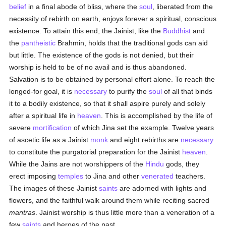
belief
in a final abode of bliss, where the
soul
, liberated from the
necessity of rebirth on earth, enjoys forever a spiritual, conscious
existence. To attain this end, the Jainist, like the
Buddhist
and
the
pantheistic
Brahmin, holds that the traditional gods can aid
but little. The existence of the gods is not denied, but their
worship is held to be of no avail and is thus abandoned.
Salvation is to be obtained by personal effort alone. To reach the
longed-for goal, it is
necessary
to purify the
soul
of all that binds
it to a bodily existence, so that it shall aspire purely and solely
after a spiritual life in
heaven
. This is accomplished by the life of
severe
mortification
of which Jina set the example. Twelve years
of ascetic life as a Jainist
monk
and eight rebirths are
necessary
to constitute the purgatorial preparation for the Jainist
heaven
.
While the Jains are not worshippers of the
Hindu
gods, they
erect imposing
temples
to Jina and other
venerated
teachers.
The images of these Jainist
saints
are adorned with lights and
flowers, and the faithful walk around them while reciting sacred
mantras
. Jainist worship is thus little more than a veneration of a
few
saints
and heroes of the past.