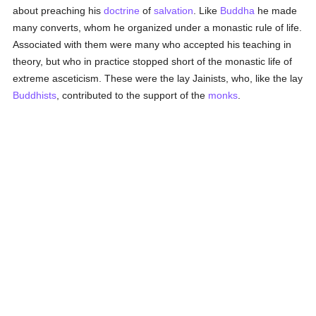
about preaching his
doctrine
of
salvation
. Like
Buddha
he made
many converts, whom he organized under a monastic rule of life.
Associated with them were many who accepted his teaching in
theory, but who in practice stopped short of the monastic life of
extreme asceticism. These were the lay Jainists, who, like the lay
Buddhists
, contributed to the support of the
monks
.