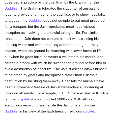
observed in practice by the Jain than by the Brahmin or the
Buddhist
. The Brahmin tolerates the slaughter of animals for
food, to provide offerings for the sacrifice, or to show hospitality
to a guest; the
Buddhist
does not scruple to eat meat prepared
for a banquet; but the Jain reprobates meat-food without
exception as involving the unlawful taking of life. For similar
reasons the Jain does not content himself with straining his
drinking water and with remaining at home during the rainy
season, when the ground is swarming with lower forms of life,
but when he goes forth, he wears a veil before his mouth, and
carries a broom with which he sweeps the ground before him to
avoid destruction of insect life. The Jainist ascetic allows himself
to be bitten by gnats and mosquitoes rather than risk their
destruction by brushing them away. Hospitals for animals have
been a prominent feature of Jainist benevolence, bordering at
times on absurdity. For example, in 1834 there existed in Kutch a
temple
hospital
which supported 5000 rats. With all this
scrupulous regard for animal life the Jain differs from the
Buddhist
in his view of the lawfulness of religious
suicide
.