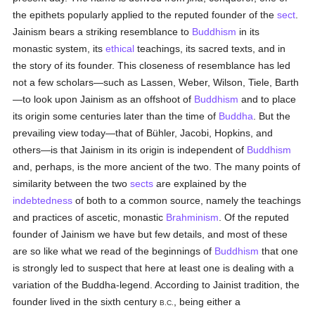
the epithets popularly applied to the reputed founder of the
sect
.
Jainism bears a striking resemblance to
Buddhism
in its
monastic system, its
ethical
teachings, its sacred texts, and in
the story of its founder. This closeness of resemblance has led
not a few scholars—such as Lassen, Weber, Wilson, Tiele, Barth
—to look upon Jainism as an offshoot of
Buddhism
and to place
its origin some centuries later than the time of
Buddha
. But the
prevailing view today—that of Bühler, Jacobi, Hopkins, and
others—is that Jainism in its origin is independent of
Buddhism
and, perhaps, is the more ancient of the two. The many points of
similarity between the two
sects
are explained by the
indebtedness
of both to a common source, namely the teachings
and practices of ascetic, monastic
Brahminism
. Of the reputed
founder of Jainism we have but few details, and most of these
are so like what we read of the beginnings of
Buddhism
that one
is strongly led to suspect that here at least one is dealing with a
variation of the Buddha-legend. According to Jainist tradition, the
founder lived in the sixth century
, being either a
B.C.