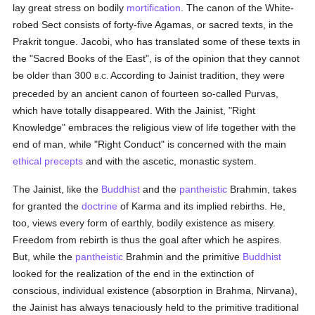
lay great stress on bodily
mortification
. The canon of the White-
robed Sect consists of forty-five Agamas, or sacred texts, in the
Prakrit tongue. Jacobi, who has translated some of these texts in
the "Sacred Books of the East", is of the opinion that they cannot
be older than 300
According to Jainist tradition, they were
B.C.
preceded by an ancient canon of fourteen so-called Purvas,
which have totally disappeared. With the Jainist, "Right
Knowledge" embraces the religious view of life together with the
end of man, while "Right Conduct" is concerned with the main
ethical
precepts
and with the ascetic, monastic system.
The Jainist, like the
Buddhist
and the
pantheistic
Brahmin, takes
for granted the
doctrine
of Karma and its implied rebirths. He,
too, views every form of earthly, bodily existence as misery.
Freedom from rebirth is thus the goal after which he aspires.
But, while the
pantheistic
Brahmin and the primitive
Buddhist
looked for the realization of the end in the extinction of
conscious, individual existence (absorption in Brahma, Nirvana),
the Jainist has always tenaciously held to the primitive traditional