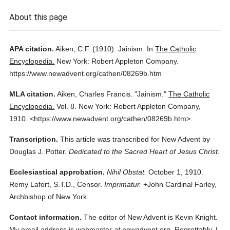
About this page
APA citation.
Aiken, C.F.
(1910).
Jainism.
In
The Catholic
Encyclopedia.
New York: Robert Appleton Company.
https://www.newadvent.org/cathen/08269b.htm
MLA citation.
Aiken, Charles Francis.
"Jainism."
The Catholic
Encyclopedia.
Vol. 8.
New York: Robert Appleton Company,
1910.
<https://www.newadvent.org/cathen/08269b.htm>.
Transcription.
This article was transcribed for New Advent by
Douglas J. Potter.
Dedicated to the Sacred Heart of Jesus Christ.
Ecclesiastical approbation.
Nihil Obstat.
October 1, 1910.
Remy Lafort, S.T.D., Censor.
Imprimatur.
+John Cardinal Farley,
Archbishop of New York.
Contact information.
The editor of New Advent is Kevin Knight.
My email address is webmaster
at
newadvent.org. Regrettably, I