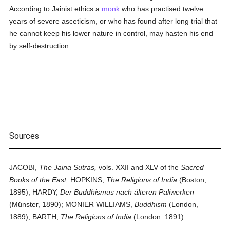
According to Jainist ethics a
monk
who has practised twelve
years of severe asceticism, or who has found after long trial that
he cannot keep his lower nature in control, may hasten his end
by self-destruction.
Sources
JACOBI,
The Jaina Sutras,
vols. XXII and XLV of the
Sacred
Books of the East;
HOPKINS,
The Religions of India
(Boston,
1895); HARDY,
Der Buddhismus nach älteren Paliwerken
(Münster, 1890); MONIER WILLIAMS,
Buddhism
(London,
1889); BARTH,
The Religions of India
(London. 1891).