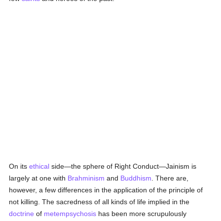
On its
ethical
side—the sphere of Right Conduct—Jainism is
largely at one with
Brahminism
and
Buddhism
. There are,
however, a few differences in the application of the principle of
not killing. The sacredness of all kinds of life implied in the
doctrine
of
metempsychosis
has been more scrupulously