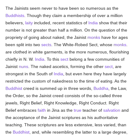
The Jainists seem never to have been so numerous as the
Buddhists
. Though they claim a membership of over a million
believers,
laity
included, recent statistics of
India
show that their
number is not greater than half a million. On the question of the
propriety of going about naked, the Jainist
monks
have for ages
been split into two
sects
. The White-Robed Sect, whose
monks
.
are clothed in white garments, is the more numerous, flourishing
chiefly in N. W.
India
. To this
sect
belong a few communities of
Jainist
nuns
. The naked ascetics, forming the other
sect
, are
strongest in the South of
India
, but even here they have largely
restricted the custom of nakedness to the time of eating. As the
Buddhist
creed is summed up in three words,
Buddha
, the Law,
the Order, so the Jainist creed consists of the so-called three
jewels, Right Belief, Right Knowledge, Right Conduct. Right
Belief embraces
faith
in Jina as the
true
teacher of
salvation
and
the acceptance of the Jainist scriptures as his authoritative
teaching. These scriptures are less extensive, less varied, than
the
Buddhist
, and, while resembling the latter to a large degree,