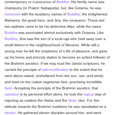
contemporary or a precursor of
Buddha
. His family name was
Jnatriputra (in Prakrit, Nattaputta), but, like Gotama, he was
honoured
with the laudatory names of
Buddha
, the enlightened,
Mahavira, the great hero, and Jina, the conqueror. These last
two epithets came to be his distinctive titles, while the name
Buddha
was associated almost exclusively with Gotama. Like
Buddha
, Jina was the son of a local raja who held sway over a
small district in the neighbourhood of Benares. While still a
young man he felt the emptiness of a life of pleasure, and gave
up his home and princely station to become an ardent follower of
the Brahmin ascetics. If we may trust the Jainist scriptures, he
carried the principle of
self-mortification
to the extent that he
went about naked, unsheltered from the sun, rain, and winds,
and lived on the rudest vegetarian fare, practising incredible
fasts
. Accepting the principle of the Brahmin ascetics, that
salvation
is by personal effort alone, he took the
logical
step of
rejecting as useless the Vedas and the
Vedic
rites. For this
attitude towards the Brahmin traditions he was repudiated as a
heretic
. He gathered eleven disciples around him, and went