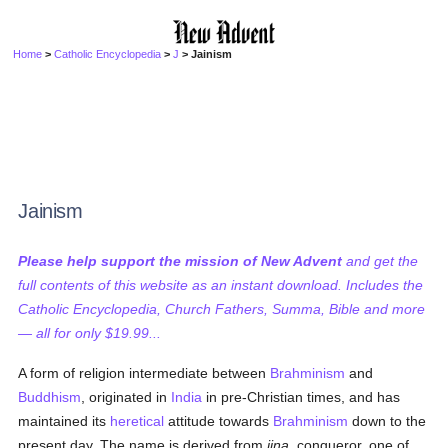
Home
>
Catholic Encyclopedia
>
J
> Jainism
Jainism
Please help support the mission of New Advent
and get the
full contents of this website as an instant download. Includes the
Catholic Encyclopedia, Church Fathers, Summa, Bible and more
— all for only $19.99...
A form of religion intermediate between
Brahminism
and
Buddhism
, originated in
India
in pre-Christian times, and has
maintained its
heretical
attitude towards
Brahminism
down to the
present day. The name is derived from
jina
, conqueror, one of