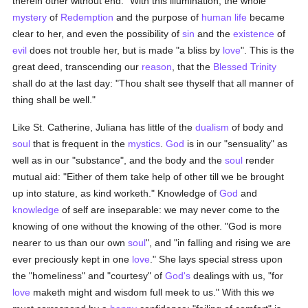
therein other without end." With this illumination, the whole
mystery
of
Redemption
and the purpose of
human
life
became
clear to her, and even the possibility of
sin
and the
existence
of
evil
does not trouble her, but is made "a bliss by
love
". This is the
great deed, transcending our
reason
, that the
Blessed Trinity
shall do at the last day: "Thou shalt see thyself that all manner of
thing shall be well."
Like St. Catherine, Juliana has little of the
dualism
of body and
soul
that is frequent in the
mystics
.
God
is in our "sensuality" as
well as in our "substance", and the body and the
soul
render
mutual aid: "Either of them take help of other till we be brought
up into stature, as kind worketh." Knowledge of
God
and
knowledge
of self are inseparable: we may never come to the
knowing of one without the knowing of the other. "God is more
nearer to us than our own
soul
", and "in falling and rising we are
ever preciously kept in one
love
." She lays special stress upon
the "homeliness" and "courtesy" of
God's
dealings with us, "for
love
maketh might and wisdom full meek to us." With this we