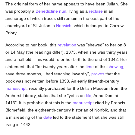
The original form of her name appears to have been Julian. She
was probably a
Benedictine
nun
, living as a
recluse
in an
anchorage of which traces still remain in the east part of the
churchyard of St. Julian in
Norwich
, which belonged to Carrow
Priory.
According to her book, this
revelation
was "shewed" to her on 8
or 14 May (the readings differ), 1373, when she was thirty years
and a half old. This would refer her birth to the end of 1342. Her
statement, that "for twenty years after the
time
of this
shewing
,
save three months, I had teaching inwardly",
proves
that the
book was not written before 1393. An early fifteenth-century
manuscript
, recently purchased for the British Museum from the
Amherst Library, states that she "yet is on
life
, Anno Domini
1413". It is probable that this is the
manuscript
cited by Francis
Blomefield, the eigtheenth-century historian of Norfolk, and that
a misreading of the
date
led to the statement that she was still
living in 1442.