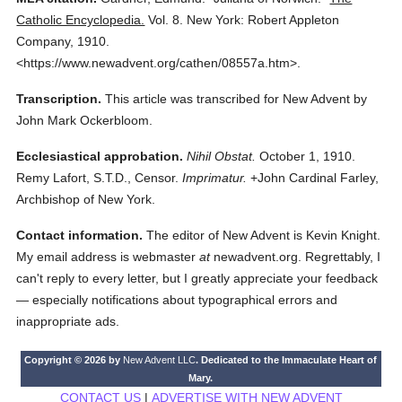
Catholic Encyclopedia.
Vol. 8.
New York: Robert Appleton
Company,
1910.
<https://www.newadvent.org/cathen/08557a.htm>.
Transcription.
This article was transcribed for New Advent by
John Mark Ockerbloom.
Ecclesiastical approbation.
Nihil Obstat.
October 1, 1910.
Remy Lafort, S.T.D., Censor.
Imprimatur.
+John Cardinal Farley,
Archbishop of New York.
Contact information.
The editor of New Advent is Kevin Knight.
My email address is webmaster
at
newadvent.org. Regrettably, I
can't reply to every letter, but I greatly appreciate your feedback
— especially notifications about typographical errors and
inappropriate ads.
Copyright © 2026 by
New Advent LLC
. Dedicated to the Immaculate Heart of
Mary.
CONTACT US
|
ADVERTISE WITH NEW ADVENT