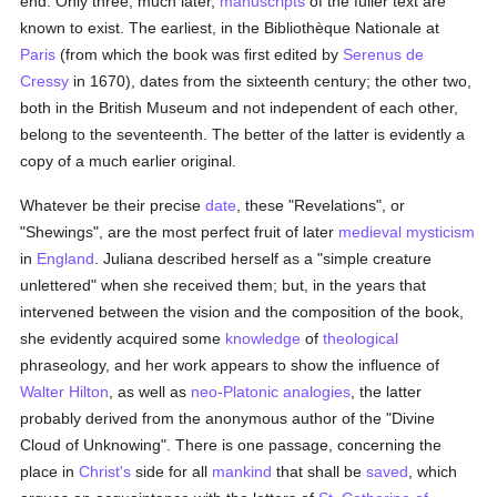
end. Only three, much later,
manuscripts
of the fuller text are
known to exist. The earliest, in the Bibliothèque Nationale at
Paris
(from which the book was first edited by
Serenus de
Cressy
in 1670), dates from the sixteenth century; the other two,
both in the British Museum and not independent of each other,
belong to the seventeenth. The better of the latter is evidently a
copy of a much earlier original.
Whatever be their precise
date
, these "Revelations", or
"Shewings", are the most perfect fruit of later
medieval
mysticism
in
England
. Juliana described herself as a "simple creature
unlettered" when she received them; but, in the years that
intervened between the vision and the composition of the book,
she evidently acquired some
knowledge
of
theological
phraseology, and her work appears to show the influence of
Walter Hilton
, as well as
neo-Platonic
analogies
, the latter
probably derived from the anonymous author of the "Divine
Cloud of Unknowing". There is one passage, concerning the
place in
Christ's
side for all
mankind
that shall be
saved
, which