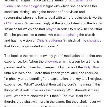
argues an acquaintance with the letters of
St. Catherine of
Siena
. The
psychological
insight with which she describes her
condition, distinguishing the manner of her vision and
recognizing when she has to deal with a mere delusion, is worthy
of
St. Teresa
. When seemingly at the point of death, in the bodily
sickness for which she had
prayed
in order to renew her spiritual
life, she passes into a trance while
contemplating
the crucifix,
and has the vision of
Christ's suffering
"in which all the
shewings
that follow be grounded and joined".
The book is the record of twenty years' meditation upon that one
experience; for, "when the
shewing
, which is given for a time, is
passed and hid, then
faith
keepeth it by grace of the
Holy Ghost
unto our lives end". More than fifteen years later, she received
"in ghostly understanding" the explanation, the key to all religious
experience: "What? wouldest thou wit thy Lord's meaning in this
thing? Wit it well:
Love
was His meaning. Who sheweth it thee?
Love
. Wherefore sheweth He it thee? For
love
. Hold thee
therein, thou shalt wit more in the same. But thou shalt never wit