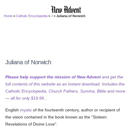
Home
>
Catholic Encyclopedia
>
J
> Juliana of Norwich
Juliana of Norwich
Please help support the mission of New Advent
and get the
full contents of this website as an instant download. Includes the
Catholic Encyclopedia, Church Fathers, Summa, Bible and more
— all for only $19.99...
English
mystic
of the fourteenth century, author or recipient of
the vision contained in the book known as the "Sixteen
Revelations of Divine Love".