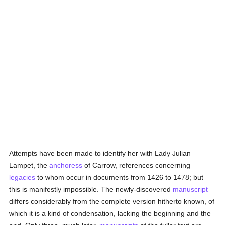
Attempts have been made to identify her with Lady Julian
Lampet, the
anchoress
of Carrow, references concerning
legacies
to whom occur in documents from 1426 to 1478; but
this is manifestly impossible. The newly-discovered
manuscript
differs considerably from the complete version hitherto known, of
which it is a kind of condensation, lacking the beginning and the