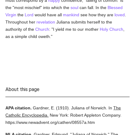
must correspond by a
happy
confidence; "failing of comfort" is
the "most mischief" into which the
soul
can fall. In the
Blessed
Virgin
the
Lord
would have all
mankind
see how they are
loved
.
Throughout her
revelation
Juliana submits herself to the
authority of the
Church
: "I yield me to our mother
Holy Church
,
as a simple child oweth."
About this page
APA citation.
Gardner, E.
(1910).
Juliana of Norwich.
In
The
Catholic Encyclopedia.
New York: Robert Appleton Company.
https://www.newadvent.org/cathen/08557a.htm
MLA citation.
Gardner, Edmund.
"Juliana of Norwich."
The