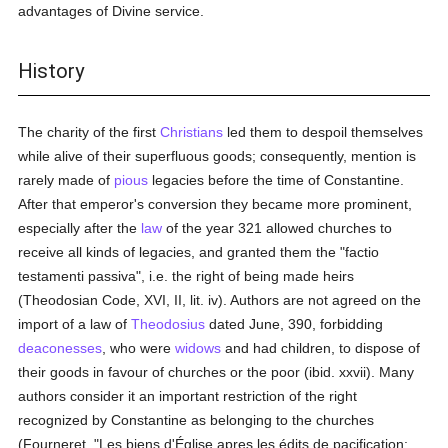
advantages of Divine service.
History
The charity of the first
Christians
led them to despoil themselves
while alive of their superfluous goods; consequently, mention is
rarely made of
pious
legacies before the time of Constantine.
After that emperor's conversion they became more prominent,
especially after the
law
of the year 321 allowed churches to
receive all kinds of legacies, and granted them the "factio
testamenti passiva", i.e. the right of being made heirs
(Theodosian Code, XVI, II, lit. iv). Authors are not agreed on the
import of a law of
Theodosius
dated June, 390, forbidding
deaconesses
, who were
widows
and had children, to dispose of
their goods in favour of churches or the poor (ibid. xxvii). Many
authors consider it an important restriction of the right
recognized by Constantine as belonging to the churches
(Fourneret, "Les biens d'Église apres les édits de pacification;