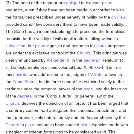
(3) The heirs of the testator are
obliged
to execute
pious
bequests, even if they have not been made in accordance with
the formalities prescribed under penalty of nullity by the
civil law
,
provided canon law considers them to have been made validly.
The State has an incontestable right to prescribe the formalities
requisite for the validity of wills in all matters falling within its
jurisdiction
, but
pious
legacies and bequests for
pious
purposes
are under the exclusive control of the
Church
. This principle was
clearly enunciated by
Alexander III
in the
decretal
"Relatum" (c.
xi, De testamentis et ultimis voluntatibus, X, III, xxvi). It is
true
this
decretal
was addressed to the judges of
Velletri
, a town in
the
Papal States
, but its force cannot be restricted solely to the
territory under the temporal power of the
pope
, and the insertion
of the
decretal
in the "Corpus Juris", or general law of the
Church
, deprives the objection of all force. It has been urged that
a contrary custom had abrogated this canonical enactment, and
that, moreover, only natural equity and the favour shown by the
Church
to
pious
bequests have caused
pious
legacies made with
a neglect of solemn formalities to be considered valid. The