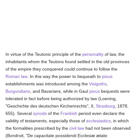
In virtue of the Teutonic principle of the
personality
of law, the
inhabitants whom the Teutons found settled in the old provinces
of the empire they conquered could continue to follow the
Roman law
. In this way the power to bequeath to
pious
establishments was introduced among the
Visigoths
,
Burgundians
, and Bavarians, while in Gaul
pious
bequests were
tolerated in fact before being authorized by law (Loening,
"Geschichte des deutschen Kirchenrechts", II,
Strasburg
, 1878,
655). Several
synods
of the
Frankish
period even declare the
validity of testaments, especially those of
ecclesiastics
, in which
the formalities prescribed by the
civil law
had not been observed
(Bondroit, "De capacitate possidendi Ecclesiæ ætate