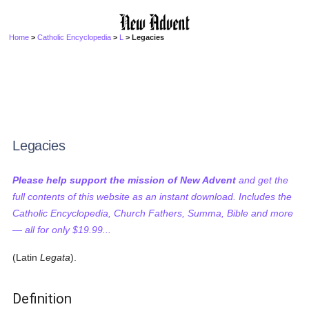
Home
>
Catholic Encyclopedia
>
L
> Legacies
Legacies
Please help support the mission of New Advent
and get the
full contents of this website as an instant download. Includes the
Catholic Encyclopedia, Church Fathers, Summa, Bible and more
— all for only $19.99...
(Latin
Legata
).
Definition