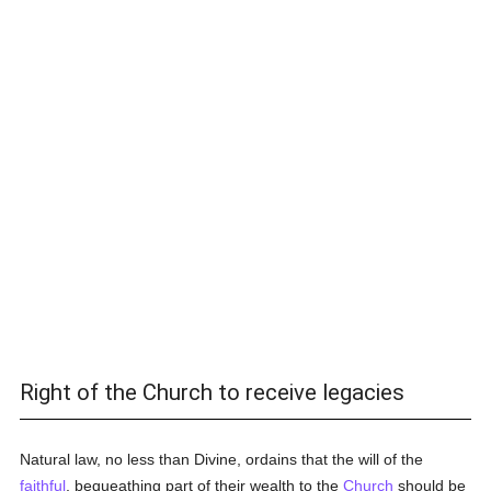
Right of the Church to receive legacies
Natural law, no less than Divine, ordains that the will of the
faithful
, bequeathing part of their wealth to the
Church
should be