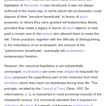
legislation of
Alexander III
was introduced, it was not always
enforced in the same way; in some places the ecclesiastics could
dispose of their "peculium beneficiale" in favour of
pious
purposes; in others they were granted full testamentary liberty,
provided they made a legacy in favour of
pious
objects, or else
paid a certain sum to the
bishop
who allowed them to make the
will. These practices, together with the difficulty of distinguishing,
in the inheritance of an ecclesiastic, the amount of the
"patrimonium beneficiale", eventually left
ecclesiastics
testamentary freedom.
However, the canonical legislation is yet substantially
unchanged;
ecclesiastics
are even now
obliged
to bequeath for
pious
purposes the superfluous part of the revenues from their
benefices
which they have not distributed during their life. This
principle, recalled by the
Council of Trent
(Sess. XXV, De
reformatione, c. i), is reasserted in most provincial councils of the
nineteenth century. It is commonly admitted that it imposes no
obligation
of
justice
, but merely one based on
ecclesiastical