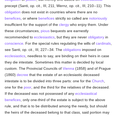
precept (Santi, op. cit., III, 211; Wernz, op. cit., III, 210--11). This
obligation
does not exist in countries where there are no
benefices
, or where
benefices
strictly so called are
notoriously
insufficient for the support of the
clergy
who enjoy them. Under
these circumstances,
pious
bequests are earnestly
recommended to
ecclesiastics
, but they are never
obligatory
in
conscience
. For the special rules regulating the wills of
cardinals
,
see Santi, op. cit., III, 227--34. The
obligations
imposed on
ecclesiastics
, needless to say, are binding on their heirs in case
they die intestate. Sometimes this matter is decided by local
custom. The Provincial Councils of
Vienna
(1858) and of Prague
(1860)
decree
that the estate of an ecclesiastic deceased
intestate is to be divided into three parts: one for the
Church
,
one for the
poor
, and the third for the relatives of the deceased.
If the deceased was not possessed of any
ecclesiastical
benefices
, only one-third of the estate is subject to the above
rule, and that is to be distributed among the needy, but should
the heirs of the deceased belong to that class, said portion may