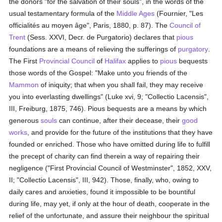
the donors "for the salvation of their souls", in the words of the
usual testamentary formula of the
Middle Ages
(Fournier, "Les
officialités au moyen âge", Paris, 1880, p. 87). The
Council of
Trent
(Sess. XXVI, Decr. de Purgatorio) declares that
pious
foundations are a means of relieving the sufferings of
purgatory
.
The First
Provincial Council
of
Halifax
applies to
pious
bequests
those words of the Gospel: "Make unto you friends of the
Mammon
of iniquity; that when you shall fail, they may receive
you into everlasting dwellings" (Luke xvi, 9; "Collectio Lacensis",
III, Freiburg, 1875, 746). Pious bequests are a means by which
generous
souls
can continue, after their decease, their
good
works
, and provide for the future of the institutions that they have
founded or enriched. Those who have omitted during life to fulfill
the precept of charity can find therein a way of repairing their
negligence ("First Provincial Council of Westminster", 1852, XXV,
II; "Collectio Lacensis", III, 942). Those, finally, who, owing to
daily cares and anxieties, found it impossible to be bountiful
during life, may yet, if only at the hour of death, cooperate in the
relief of the unfortunate, and assure their neighbour the spiritual