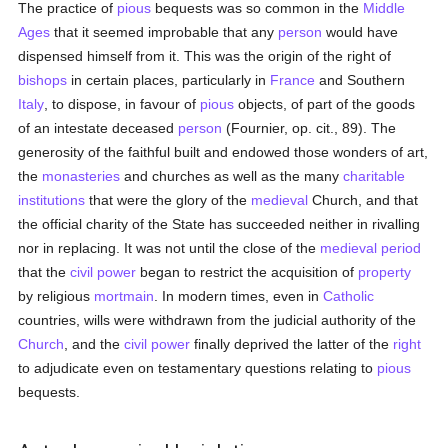
The practice of
pious
bequests was so common in the
Middle
Ages
that it seemed improbable that any
person
would have
dispensed himself from it. This was the origin of the right of
bishops
in certain places, particularly in
France
and Southern
Italy
, to dispose, in favour of
pious
objects, of part of the goods
of an intestate deceased
person
(Fournier, op. cit., 89). The
generosity of the faithful built and endowed those wonders of art,
the
monasteries
and churches as well as the many
charitable
institutions
that were the glory of the
medieval
Church, and that
the official charity of the State has succeeded neither in rivalling
nor in replacing. It was not until the close of the
medieval period
that the
civil power
began to restrict the acquisition of
property
by religious
mortmain
. In modern times, even in
Catholic
countries, wills were withdrawn from the judicial authority of the
Church
, and the
civil power
finally deprived the latter of the
right
to adjudicate even on testamentary questions relating to
pious
bequests.