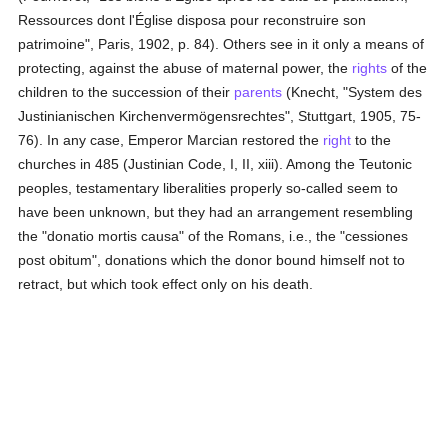
Ressources dont l'Église disposa pour reconstruire son
patrimoine", Paris, 1902, p. 84). Others see in it only a means of
protecting, against the abuse of maternal power, the
rights
of the
children to the succession of their
parents
(Knecht, "System des
Justinianischen Kirchenvermögensrechtes", Stuttgart, 1905, 75-
76). In any case, Emperor Marcian restored the
right
to the
churches in 485 (Justinian Code, I, II, xiii). Among the Teutonic
peoples, testamentary liberalities properly so-called seem to
have been unknown, but they had an arrangement resembling
the "donatio mortis causa" of the Romans, i.e., the "cessiones
post obitum", donations which the donor bound himself not to
retract, but which took effect only on his death.