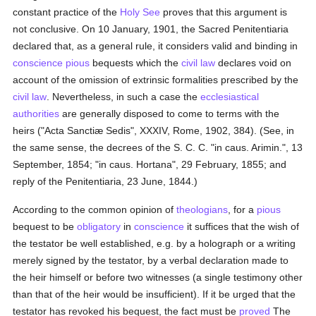
constant practice of the
Holy See
proves that this argument is
not conclusive. On 10 January, 1901, the Sacred Penitentiaria
declared that, as a general rule, it considers valid and binding in
conscience
pious
bequests which the
civil law
declares void on
account of the omission of extrinsic formalities prescribed by the
civil law
. Nevertheless, in such a case the
ecclesiastical
authorities
are generally disposed to come to terms with the
heirs ("Acta Sanctiæ Sedis", XXXIV, Rome, 1902, 384). (See, in
the same sense, the decrees of the S. C. C. "in caus. Arimin.", 13
September, 1854; "in caus. Hortana", 29 February, 1855; and
reply of the Penitentiaria, 23 June, 1844.)
According to the common opinion of
theologians
, for a
pious
bequest to be
obligatory
in
conscience
it suffices that the wish of
the testator be well established, e.g. by a holograph or a writing
merely signed by the testator, by a verbal declaration made to
the heir himself or before two witnesses (a single testimony other
than that of the heir would be insufficient). If it be urged that the
testator has revoked his bequest, the fact must be
proved
The