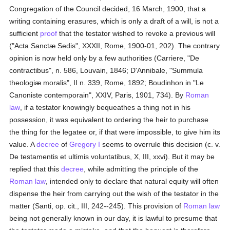
Congregation of the Council decided, 16 March, 1900, that a
writing containing erasures, which is only a draft of a will, is not a
sufficient
proof
that the testator wished to revoke a previous will
("Acta Sanctæ Sedis", XXXII, Rome, 1900-01, 202). The contrary
opinion is now held only by a few authorities (Carriere, "De
contractibus", n. 586, Louvain, 1846; D'Annibale, "Summula
theologiæ moralis", II n. 339, Rome, 1892; Boudinhon in "Le
Canoniste contemporain", XXIV, Paris, 1901, 734). By
Roman
law
, if a testator knowingly bequeathes a thing not in his
possession, it was equivalent to ordering the heir to purchase
the thing for the legatee or, if that were impossible, to give him its
value. A
decree
of
Gregory I
seems to overrule this decision (c. v.
De testamentis et ultimis voluntatibus, X, III, xxvi). But it may be
replied that this
decree
, while admitting the principle of the
Roman law
, intended only to declare that natural equity will often
dispense the heir from carrying out the wish of the testator in the
matter (Santi, op. cit., III, 242--245). This provision of
Roman law
being not generally known in our day, it is lawful to presume that