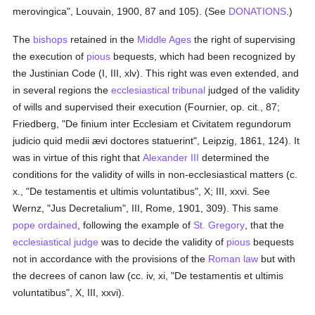
merovingica", Louvain, 1900, 87 and 105). (See
DONATIONS
.)
The
bishops
retained in the
Middle Ages
the right of supervising
the execution of
pious
bequests, which had been recognized by
the Justinian Code (I, III, xlv). This right was even extended, and
in several regions the
ecclesiastical tribunal
judged of the validity
of wills and supervised their execution (Fournier, op. cit., 87;
Friedberg, "De finium inter Ecclesiam et Civitatem regundorum
judicio quid medii ævi doctores statuerint", Leipzig, 1861, 124). It
was in virtue of this right that
Alexander III
determined the
conditions for the validity of wills in non-ecclesiastical matters (c.
x., "De testamentis et ultimis voluntatibus", X; III, xxvi. See
Wernz, "Jus Decretalium", III, Rome, 1901, 309). This same
pope
ordained
, following the example of
St. Gregory
, that the
ecclesiastical judge
was to decide the validity of
pious
bequests
not in accordance with the provisions of the
Roman law
but with
the decrees of canon law (cc. iv, xi, "De testamentis et ultimis
voluntatibus", X, III, xxvi).