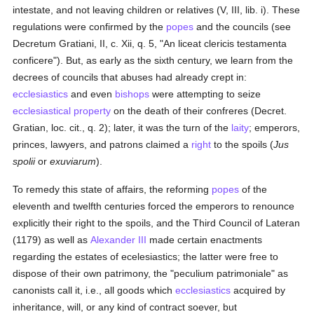
intestate, and not leaving children or relatives (V, III, lib. i). These
regulations were confirmed by the
popes
and the councils (see
Decretum Gratiani, II, c. Xii, q. 5, "An liceat clericis testamenta
conficere"). But, as early as the sixth century, we learn from the
decrees of councils that abuses had already crept in:
ecclesiastics
and even
bishops
were attempting to seize
ecclesiastical property
on the death of their confreres (Decret.
Gratian, loc. cit., q. 2); later, it was the turn of the
laity
; emperors,
princes, lawyers, and patrons claimed a
right
to the spoils (
Jus
spolii
or
exuviarum
).
To remedy this state of affairs, the reforming
popes
of the
eleventh and twelfth centuries forced the emperors to renounce
explicitly their right to the spoils, and the Third Council of Lateran
(1179) as well as
Alexander III
made certain enactments
regarding the estates of ecelesiastics; the latter were free to
dispose of their own patrimony, the "peculium patrimoniale" as
canonists call it, i.e., all goods which
ecclesiastics
acquired by
inheritance, will, or any kind of contract soever, but