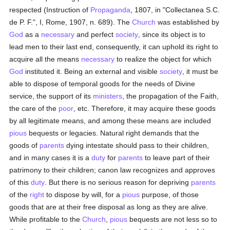
respected (Instruction of
Propaganda
, 1807, in "Collectanea S.C.
de P. F.", I, Rome, 1907, n. 689). The
Church
was established by
God
as a
necessary
and perfect
society
, since its object is to
lead men to their last end, consequently, it can uphold its right to
acquire all the means
necessary
to realize the object for which
God
instituted it. Being an external and visible
society
, it must be
able to dispose of temporal goods for the needs of Divine
service, the support of its
ministers
, the propagation of the Faith,
the care of the
poor
, etc. Therefore, it may acquire these goods
by all legitimate means, and among these means are included
pious
bequests or legacies. Natural right demands that the
goods of
parents
dying intestate should pass to their children,
and in many cases it is a
duty
for
parents
to leave part of their
patrimony to their children; canon law recognizes and approves
of this
duty
. But there is no serious reason for depriving
parents
of the
right
to dispose by will, for a
pious
purpose, of those
goods that are at their free disposal as long as they are alive.
While profitable to the
Church
,
pious
bequests are not less so to