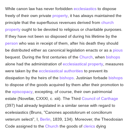
While canon law has never forbidden
ecclesiastics
to dispose
freely of their own private
property
, it has always maintained the
principle that the superfluous revenues derived from
church
property
ought to be devoted to religious or charitable purposes.
If they have not been so disposed of during his lifetime by the
person
who was in receipt of them, after his death they should
be distributed either as canonical legislation enacts or as a
pious
bequest. During the first centuries of the
Church
, when
bishops
alone had the administration of
ecclesiastical property
, measures
were taken by the
ecclesiastical authorities
to prevent its
dissipation by the heirs of the
bishops
. Justinian forbade
bishops
to dispose of the goods acquired by them after their promotion to
the
episcopacy
, excepting, of course, their own patrimonial
estate (Novellæ, CXXXI, c. xiii). The Third
Council of Carthage
(397) had already legislated in a similar sense with regard to
ecelesiastics (Bruns, "Canones apostolorum et conciliorum
veterum selecti", I,
Berlin
, 1839, 134). Moreover, the Theodosian
Code assigned to the
Church
the goods of
clerics
dying