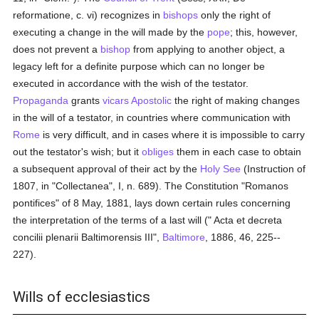
reformatione, c. vi) recognizes in
bishops
only the right of
executing a change in the will made by the
pope
; this, however,
does not prevent a
bishop
from applying to another object, a
legacy left for a definite purpose which can no longer be
executed in accordance with the wish of the testator.
Propaganda
grants
vicars Apostolic
the right of making changes
in the will of a testator, in countries where communication with
Rome
is very difficult, and in cases where it is impossible to carry
out the testator's wish; but it
obliges
them in each case to obtain
a subsequent approval of their act by the
Holy See
(Instruction of
1807, in "Collectanea", I, n. 689). The Constitution "Romanos
pontifices" of 8 May, 1881, lays down certain rules concerning
the interpretation of the terms of a last will (" Acta et decreta
concilii plenarii Baltimorensis III",
Baltimore
, 1886, 46, 225--
227).
Wills of ecclesiastics