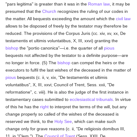
"pars legitima" is greater than it was in the
Roman law
, it may be
presumed that the
Church
recognizes the ruling of our codes in
the matter. All bequests exceeding the amount which the
civil law
allows to be disposed of freely by the testator may therefore be
reduced. The provisions of the Corpus Juris (cc. xiv, xv, xx, De
testamentis et ultimis voluntatibus, X, III, xxvi) granting the
bishop
the "portio canonica"—i.e. the quarter of all
pious
bequests not affected by the testator to a definite purpose—are
no longer in force. (5) The
bishop
can compel the heirs or the
executors to fulfil the last wishes of the deceased in the matter of
pious
bequests (c. ii, v, xix, "De testamentis et ultimis
voluntatibus", X, III, xxvi; Council of Trent, Sess. xxii, "De
reformatione", c. viii). He is also the judge of the first instance in
testamentary cases submitted to
ecclesiastical tribunals
. In virtue
of this he has the
right
to interpret the terms of the will, but any
change properly so called of the wishes of the deceased is
reserved we think, to the
Holy See
, which can make such
change only for grave reasons (c. ii, "De religiosis domibus III,
11, in "Clem."). The
Council of Trent
(Sess, XXII, De