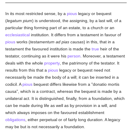
In its most restricted sense, by a
pious
legacy or bequest
(
legatum pium
) is understood, the assigning, by a last will, of a
particular thing forming part of an estate, to a church or an
ecclesiastical
institution. It differs from a testament in favour of
pious
works (
testamentum ad pias causas
) in this, that in a
testament the favoured institution is made the
true
heir of the
testator, continuing as it were his
person
. Moreover, a testament
deals with the whole
property
, the patrimony of the testator. It
results from this that a
pious
legacy or bequest need not
necessarily be made the body of a will; it can be inserted in a
codicil. A
pious
bequest differs likewise from a "donatio mortis
causa", which is a contract, whereas the bequest is made by a
unilateral act. It is distinguished, finally, from a foundation, which
can be made during life as well as by provision in a will, and
which always imposes on the favoured establishment
obligations
, either perpetual or of fairly long duration. A legacy
may be but is not necessarily a foundation.