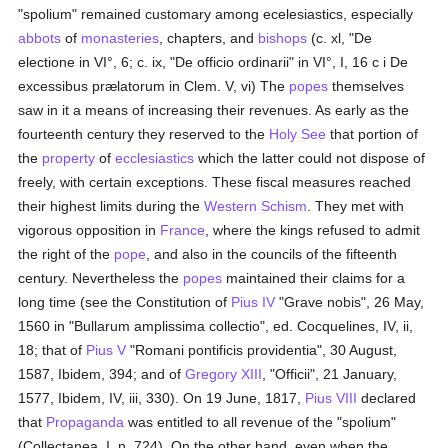
"spolium" remained customary among ecelesiastics, especially
abbots
of
monasteries
, chapters, and
bishops
(c. xl, "De
electione in VI°, 6; c. ix, "De officio ordinarii" in VI°, I, 16 c i De
excessibus prælatorum in Clem. V, vi) The
popes
themselves
saw in it a means of increasing their revenues. As early as the
fourteenth century they reserved to the
Holy See
that portion of
the
property
of
ecclesiastics
which the latter could not dispose of
freely, with certain exceptions. These fiscal measures reached
their highest limits during the
Western Schism
. They met with
vigorous opposition in
France
, where the kings refused to admit
the right of the
pope
, and also in the councils of the fifteenth
century. Nevertheless the
popes
maintained their claims for a
long time (see the Constitution of
Pius IV
"Grave nobis", 26 May,
1560 in "Bullarum amplissima collectio", ed. Cocquelines, IV, ii,
18; that of
Pius V
"Romani pontificis providentia", 30 August,
1587, Ibidem, 394; and of
Gregory XIII
, "Officii", 21 January,
1577, Ibidem, IV, iii, 330). On 19 June, 1817,
Pius VIII
declared
that
Propaganda
was entitled to all revenue of the "spolium"
(Collectanea, I, n. 724). On the other hand, even when the