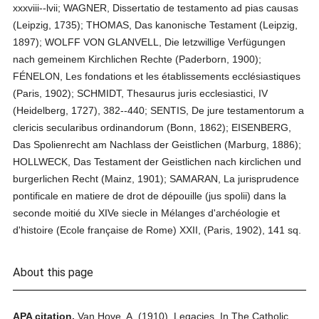
xxxviii--lvii; WAGNER, Dissertatio de testamento ad pias causas
(Leipzig, 1735); THOMAS, Das kanonische Testament (Leipzig,
1897); WOLFF VON GLANVELL, Die letzwillige Verfügungen
nach gemeinem Kirchlichen Rechte (Paderborn, 1900);
FÉNELON, Les fondations et les établissements ecclésiastiques
(Paris, 1902); SCHMIDT, Thesaurus juris ecclesiastici, IV
(Heidelberg, 1727), 382--440; SENTIS, De jure testamentorum a
clericis secularibus ordinandorum (Bonn, 1862); EISENBERG,
Das Spolienrecht am Nachlass der Geistlichen (Marburg, 1886);
HOLLWECK, Das Testament der Geistlichen nach kirclichen und
burgerlichen Recht (Mainz, 1901); SAMARAN, La jurisprudence
pontificale en matiere de drot de dépouille (jus spolii) dans la
seconde moitié du XIVe siecle in Mélanges d'archéologie et
d'histoire (Ecole française de Rome) XXII, (Paris, 1902), 141 sq.
About this page
APA citation.
Van Hove, A.
(1910).
Legacies.
In
The Catholic