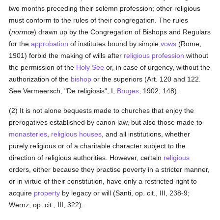
two months preceding their solemn profession; other religious
must conform to the rules of their congregation. The rules
(
normœ
) drawn up by the Congregation of Bishops and Regulars
for the
approbation
of institutes bound by simple
vows
(Rome,
1901) forbid the making of wills after
religious profession
without
the permission of the
Holy See
or, in case of urgency, without the
authorization of the
bishop
or the superiors (Art. 120 and 122.
See Vermeersch, "De religiosis", I,
Bruges
, 1902, 148).
(2) It is not alone bequests made to churches that enjoy the
prerogatives established by canon law, but also those made to
monasteries
,
religious houses
, and all institutions, whether
purely religious or of a charitable character subject to the
direction of religious authorities. However, certain
religious
orders, either because they practise poverty in a stricter manner,
or in virtue of their constitution, have only a restricted right to
acquire
property
by legacy or will (Santi, op. cit., III, 238-9;
Wernz, op. cit., III, 322).