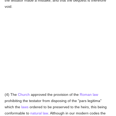
the testator made a mistake, and that the bequest is therefore
void.
(4) The
Church
approved the provision of the
Roman law
prohibiting the testator from disposing of the "pars legitima"
which the
laws
ordered to be preserved to the heirs, this being
conformable to
natural law
. Although in our modern codes the