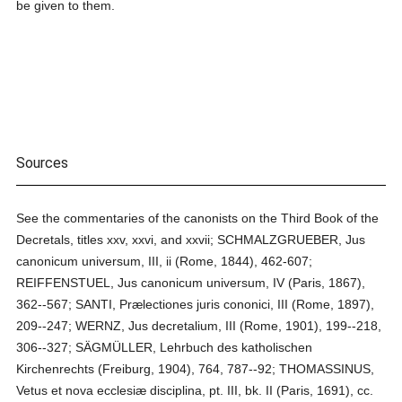
be given to them.
Sources
See the commentaries of the canonists on the Third Book of the
Decretals, titles xxv, xxvi, and xxvii; SCHMALZGRUEBER, Jus
canonicum universum, III, ii (Rome, 1844), 462-607;
REIFFENSTUEL, Jus canonicum universum, IV (Paris, 1867),
362--567; SANTI, Prælectiones juris cononici, III (Rome, 1897),
209--247; WERNZ, Jus decretalium, III (Rome, 1901), 199--218,
306--327; SÄGMÜLLER, Lehrbuch des katholischen
Kirchenrechts (Freiburg, 1904), 764, 787--92; THOMASSINUS,
Vetus et nova ecclesiæ disciplina, pt. III, bk. II (Paris, 1691), cc.