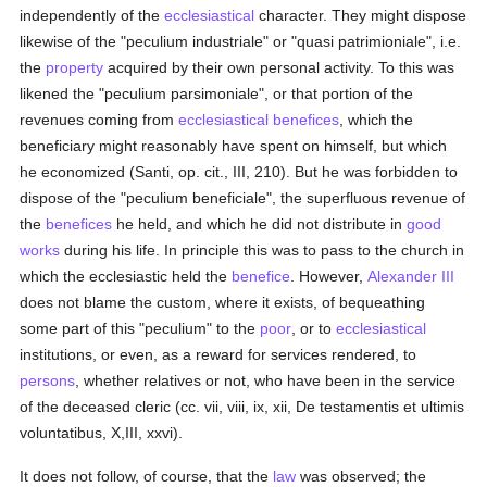
independently of the
ecclesiastical
character. They might dispose
likewise of the "peculium industriale" or "quasi patrimioniale", i.e.
the
property
acquired by their own personal activity. To this was
likened the "peculium parsimoniale", or that portion of the
revenues coming from
ecclesiastical benefices
, which the
beneficiary might reasonably have spent on himself, but which
he economized (Santi, op. cit., III, 210). But he was forbidden to
dispose of the "peculium beneficiale", the superfluous revenue of
the
benefices
he held, and which he did not distribute in
good
works
during his life. In principle this was to pass to the church in
which the ecclesiastic held the
benefice
. However,
Alexander III
does not blame the custom, where it exists, of bequeathing
some part of this "peculium" to the
poor
, or to
ecclesiastical
institutions, or even, as a reward for services rendered, to
persons
, whether relatives or not, who have been in the service
of the deceased cleric (cc. vii, viii, ix, xii, De testamentis et ultimis
voluntatibus, X,III, xxvi).
It does not follow, of course, that the
law
was observed; the