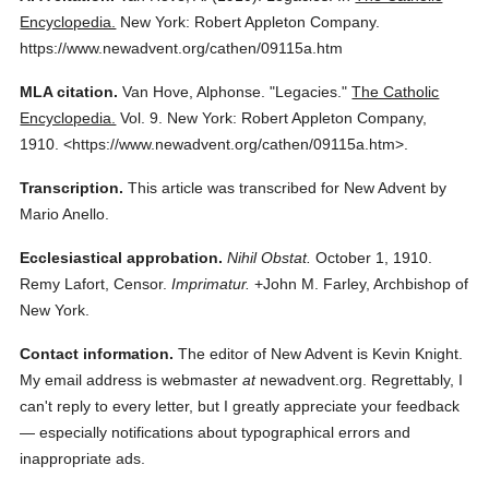
Encyclopedia.
New York: Robert Appleton Company.
https://www.newadvent.org/cathen/09115a.htm
MLA citation.
Van Hove, Alphonse.
"Legacies."
The Catholic
Encyclopedia.
Vol. 9.
New York: Robert Appleton Company,
1910.
<https://www.newadvent.org/cathen/09115a.htm>.
Transcription.
This article was transcribed for New Advent by
Mario Anello.
Ecclesiastical approbation.
Nihil Obstat.
October 1, 1910.
Remy Lafort, Censor.
Imprimatur.
+John M. Farley, Archbishop of
New York.
Contact information.
The editor of New Advent is Kevin Knight.
My email address is webmaster
at
newadvent.org. Regrettably, I
can't reply to every letter, but I greatly appreciate your feedback
— especially notifications about typographical errors and
inappropriate ads.