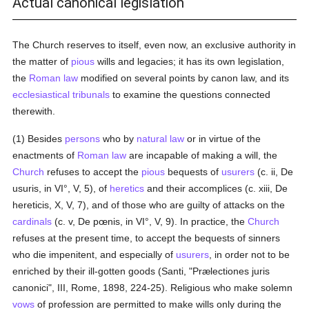
Actual canonical legislation
The Church reserves to itself, even now, an exclusive authority in
the matter of
pious
wills and legacies; it has its own legislation,
the
Roman law
modified on several points by canon law, and its
ecclesiastical tribunals
to examine the questions connected
therewith.
(1) Besides
persons
who by
natural law
or in virtue of the
enactments of
Roman law
are incapable of making a will, the
Church
refuses to accept the
pious
bequests of
usurers
(c. ii, De
usuris, in VI°, V, 5), of
heretics
and their accomplices (c. xiii, De
hereticis, X, V, 7), and of those who are guilty of attacks on the
cardinals
(c. v, De pœnis, in VI°, V, 9). In practice, the
Church
refuses at the present time, to accept the bequests of sinners
who die impenitent, and especially of
usurers
, in order not to be
enriched by their ill-gotten goods (Santi, "Prælectiones juris
canonici", III, Rome, 1898, 224-25). Religious who make solemn
vows
of profession are permitted to make wills only during the