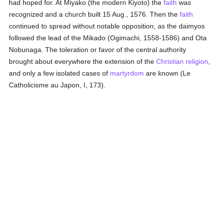
had hoped for. At Miyako (the modern Kiyoto) the
faith
was
recognized and a church built 15 Aug., 1576. Then the
faith
continued to spread without notable opposition, as the daimyos
followed the lead of the Mikado (Ogimachi, 1558-1586) and Ota
Nobunaga. The toleration or favor of the central authority
brought about everywhere the extension of the
Christian religion
,
and only a few isolated cases of
martyrdom
are known (Le
Catholicisme au Japon, I, 173).