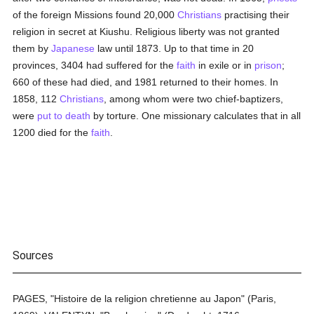
of the foreign Missions found 20,000
Christians
practising their
religion in secret at Kiushu. Religious liberty was not granted
them by
Japanese
law until 1873. Up to that time in 20
provinces, 3404 had suffered for the
faith
in exile or in
prison
;
660 of these had died, and 1981 returned to their homes. In
1858, 112
Christians
, among whom were two chief-baptizers,
were
put to death
by torture. One missionary calculates that in all
1200 died for the
faith
.
Sources
PAGES, "Histoire de la religion chretienne au Japon" (Paris,