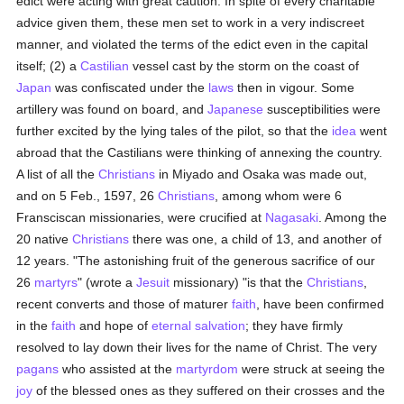
edict were acting with great caution. In spite of every charitable
advice given them, these men set to work in a very indiscreet
manner, and violated the terms of the edict even in the capital
itself; (2) a
Castilian
vessel cast by the storm on the coast of
Japan
was confiscated under the
laws
then in vigour. Some
artillery was found on board, and
Japanese
susceptibilities were
further excited by the lying tales of the pilot, so that the
idea
went
abroad that the Castilians were thinking of annexing the country.
A list of all the
Christians
in Miyado and Osaka was made out,
and on 5 Feb., 1597, 26
Christians
, among whom were 6
Fransciscan missionaries, were crucified at
Nagasaki
. Among the
20 native
Christians
there was one, a child of 13, and another of
12 years. "The astonishing fruit of the generous sacrifice of our
26
martyrs
" (wrote a
Jesuit
missionary) "is that the
Christians
,
recent converts and those of maturer
faith
, have been confirmed
in the
faith
and hope of
eternal
salvation
; they have firmly
resolved to lay down their lives for the name of Christ. The very
pagans
who assisted at the
martyrdom
were struck at seeing the
joy
of the blessed ones as they suffered on their crosses and the