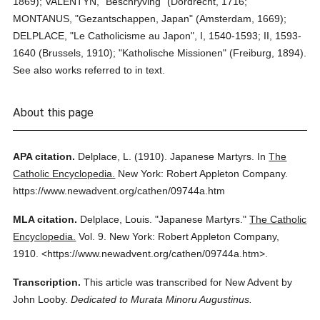
1869); VALENTYN, "Beschryving" (Dordrecht, 1716;
MONTANUS, "Gezantschappen, Japan" (Amsterdam, 1669);
DELPLACE, "Le Catholicisme au Japon", I, 1540-1593; II, 1593-
1640 (Brussels, 1910); "Katholische Missionen" (Freiburg, 1894).
See also works referred to in text.
About this page
APA citation.
Delplace, L.
(1910).
Japanese Martyrs.
In
The
Catholic Encyclopedia.
New York: Robert Appleton Company.
https://www.newadvent.org/cathen/09744a.htm
MLA citation.
Delplace, Louis.
"Japanese Martyrs."
The Catholic
Encyclopedia.
Vol. 9.
New York: Robert Appleton Company,
1910.
<https://www.newadvent.org/cathen/09744a.htm>.
Transcription.
This article was transcribed for New Advent by
John Looby.
Dedicated to Murata Minoru Augustinus.