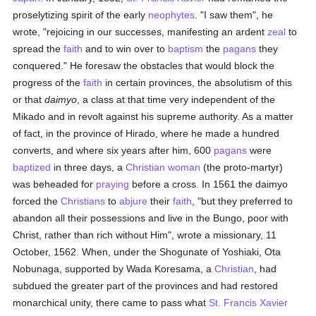
proselytizing spirit of the early
neophytes
. "I saw them", he
wrote, "rejoicing in our successes, manifesting an ardent
zeal
to
spread the
faith
and to win over to
baptism
the
pagans
they
conquered." He foresaw the obstacles that would block the
progress of the
faith
in certain provinces, the absolutism of this
or that
daimyo
, a class at that time very independent of the
Mikado and in revolt against his supreme authority. As a matter
of fact, in the province of Hirado, where he made a hundred
converts, and where six years after him, 600
pagans
were
baptized
in three days, a
Christian
woman
(the proto-martyr)
was beheaded for
praying
before a cross. In 1561 the daimyo
forced the
Christians
to
abjure
their
faith
, "but they preferred to
abandon all their possessions and live in the Bungo, poor with
Christ, rather than rich without Him", wrote a missionary, 11
October, 1562. When, under the Shogunate of Yoshiaki, Ota
Nobunaga, supported by Wada Koresama, a
Christian
, had
subdued the greater part of the provinces and had restored
monarchical unity, there came to pass what
St. Francis Xavier