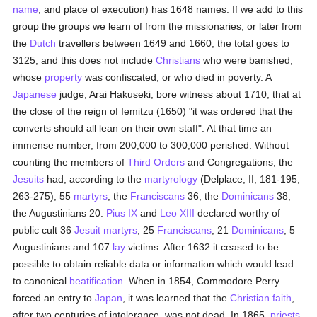
name
, and place of execution) has 1648 names. If we add to this
group the groups we learn of from the missionaries, or later from
the
Dutch
travellers between 1649 and 1660, the total goes to
3125, and this does not include
Christians
who were banished,
whose
property
was confiscated, or who died in poverty. A
Japanese
judge, Arai Hakuseki, bore witness about 1710, that at
the close of the reign of Iemitzu (1650) "it was ordered that the
converts should all lean on their own staff". At that time an
immense number, from 200,000 to 300,000 perished. Without
counting the members of
Third Orders
and Congregations, the
Jesuits
had, according to the
martyrology
(Delplace, II, 181-195;
263-275), 55
martyrs
, the
Franciscans
36, the
Dominicans
38,
the Augustinians 20.
Pius IX
and
Leo XIII
declared worthy of
public cult 36
Jesuit
martyrs
, 25
Franciscans
, 21
Dominicans
, 5
Augustinians and 107
lay
victims. After 1632 it ceased to be
possible to obtain reliable data or information which would lead
to canonical
beatification
. When in 1854, Commodore Perry
forced an entry to
Japan
, it was learned that the
Christian faith
,
after two centuries of intolerance, was not dead. In 1865,
priests