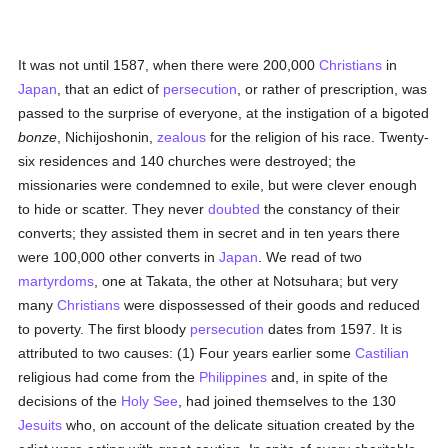
It was not until 1587, when there were 200,000
Christians
in
Japan
, that an edict of
persecution
, or rather of prescription, was
passed to the surprise of everyone, at the instigation of a bigoted
bonze
, Nichijoshonin,
zealous
for the religion of his race. Twenty-
six residences and 140 churches were destroyed; the
missionaries were condemned to exile, but were clever enough
to hide or scatter. They never
doubted
the constancy of their
converts; they assisted them in secret and in ten years there
were 100,000 other converts in
Japan
. We read of two
martyrdoms
, one at Takata, the other at Notsuhara; but very
many
Christians
were dispossessed of their goods and reduced
to poverty. The first bloody
persecution
dates from 1597. It is
attributed to two causes: (1) Four years earlier some
Castilian
religious had come from the
Philippines
and, in spite of the
decisions of the
Holy See
, had joined themselves to the 130
Jesuits
who, on account of the delicate situation created by the