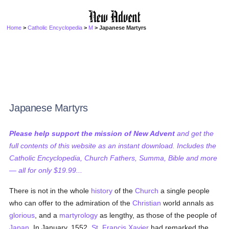
Home
>
Catholic Encyclopedia
>
M
> Japanese Martyrs
Japanese Martyrs
Please help support the mission of New Advent
and get the
full contents of this website as an instant download. Includes the
Catholic Encyclopedia, Church Fathers, Summa, Bible and more
— all for only $19.99...
There is not in the whole
history
of the
Church
a single people
who can offer to the admiration of the
Christian
world annals as
glorious
, and a
martyrology
as lengthy, as those of the people of
Japan
. In January, 1552,
St. Francis Xavier
had remarked the