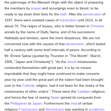
the patronage of the Blessed Virgin with the object of preparing
the members by
prayer
and scourgings even to blood, to be
ready to lay down their lives for the
faith
. After the
persecution
of
1597, there were isolated cases of
martyrdom
until 1614, in all
about 70. The reigns of Ieyasu, who is better known in
Christian
annals by the name of Daifu Sama, and of his successors
Hidetada and Iemitziu, were the more disastrous. We are not
concerned now with the causes of that
persecution
, which lasted
half a century with some brief intervals of peace. According to
Mr. Ernest Satow (quoted by Thurston in "The Month", March,
1905, "Japan and Christianity"): "As the
Jesuit
missionaries
conducted themselves with great tact, it is by no means
improbable that they might have continued to make converts
year by year until the great part of the nation had been brought
over to the
Catholic
religion, had it not been for the rivalry of the
missionaries of other orders." These were the
Castilian
religious;
and hence the fear of seeing
Spain
spread its conquests from
the
Philippines
to
Japan
. Furthermore the
zeal
of certain
religious
Franciscans
and
Dominicans
was wanting in
prudence
,