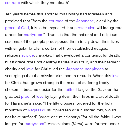
courage
with which they met death".
Ten years before this another missionary had foreseen and
predicted that "from the
courage
of the
Japanese
, aided by the
grace of God
, it is to be expected that
persecution
will inaugurate
a race for
martyrdom
". True it is that the national and religious
customs of the people predisposed them to lay down their lives
with singular fatalism; certain of their established usages,
religious
suicide
,
hara-kiri
, had developed a contempt for death;
but if grace does not destroy nature it exalts it, and their fervent
charity and
love
for Christ led the
Japanese
neophytes
to
scourgings that the missionaries had to restrain. When this
love
for Christ had grown strong in the midst of suffering freely
chosen, it became easier for the
faithful
to give the Saviour that
greatest
proof
of
love
by laying down their lives in a cruel death
for His name's sake. "The fifty crosses, ordered for the holy
mountain of
Nagasaki
, multiplied ten or a hundred fold, would
not have sufficed" (wrote one missionary) "for all the faithful who
longed for
martyrdom
". Associations (
Kumi
) were formed under