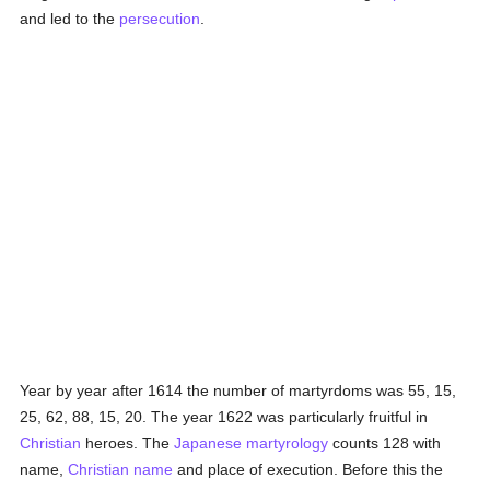
and led to the
persecution
.
Year by year after 1614 the number of martyrdoms was 55, 15,
25, 62, 88, 15, 20. The year 1622 was particularly fruitful in
Christian
heroes. The
Japanese
martyrology
counts 128 with
name,
Christian name
and place of execution. Before this the