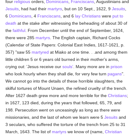
four
religious
orders,
Dominicans
,
Franciscans
, Augustinians and
Jesuits
, had had their
martyrs
, but on 10 Sept., 1622, 9
Jesuits
,
6
Dominicans
, 4
Franciscans
, and 6
lay Christians
were
put to
death
at the stake after witnessing the beheading of about 30 of
the
faithful
. From December until the end of September, 1624,
there were 285
martyrs
. The English captain, Richard Cocks
(Calendar of State Papers: Colonial East Indies, 1617-1621, p.
357) "saw 55
martyred
at Miako at one time. . .and among them
little children 5 or 6 years old burned in their mother's arms,
crying out: 'Jesus receive our
souls'
. Many more are in
prison
who look hourly when they shall die, for very few turn
pagans
".
We cannot go into the details of these horrible slaughters, the
skilful tortures of Mount Unaen, the refined cruelty of the trench.
After 1627 death grew more and more terrible for the
Christians
;
in 1627, 123 died, during the years that followed, 65, 79, and
198. Persecution went on unceasingly as long as there were
missionaries, and the last of whom we learn were 5
Jesuits
and
3 seculars, who suffered the torture of the trench from 25 to 31
March, 1643. The list of
martyrs
we know of (name,
Christian