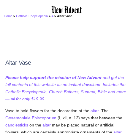
Home
>
Catholic Encyclopedia
>
A
> Altar Vase
Altar Vase
Please help support the mission of New Advent
and get the
full contents of this website as an instant download. Includes the
Catholic Encyclopedia, Church Fathers, Summa, Bible and more
— all for only $19.99...
Vase to hold flowers for the decoration of the
altar
. The
Cæremoniale Episcoporum
(I, xii, n. 12) says that between the
candlesticks
on the
altar
may be placed natural or artificial
flowers, which are certainly appropriate ornaments of the
altar
.