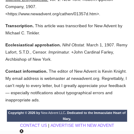
Company,
1907.
<https://www.newadvent.org/cathen/01357d.htm>.
Transcription.
This article was transcribed for New Advent by
Michael C. Tinkler.
Ecclesiastical approbation.
Nihil Obstat.
March 1, 1907. Remy
Lafort, S.T.D., Censor.
Imprimatur.
+John Cardinal Farley,
Archbishop of New York.
Contact information.
The editor of New Advent is Kevin Knight.
My email address is webmaster
at
newadvent.org. Regrettably, I
can't reply to every letter, but I greatly appreciate your feedback
— especially notifications about typographical errors and
inappropriate ads.
Copyright © 2026 by
New Advent LLC
. Dedicated to the Immaculate Heart of
Mary.
CONTACT US
|
ADVERTISE WITH NEW ADVENT