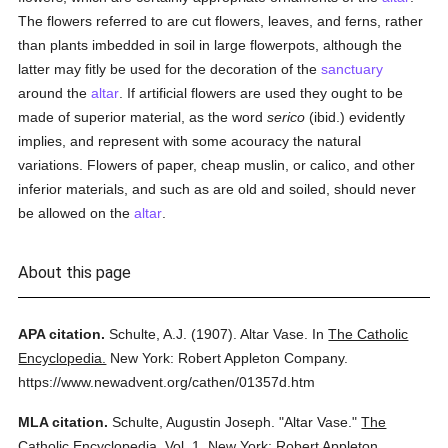
The flowers referred to are cut flowers, leaves, and ferns, rather
than plants imbedded in soil in large flowerpots, although the
latter may fitly be used for the decoration of the
sanctuary
around the
altar
. If artificial flowers are used they ought to be
made of superior material, as the word
serico
(ibid.) evidently
implies, and represent with some acouracy the natural
variations. Flowers of paper, cheap muslin, or calico, and other
inferior materials, and such as are old and soiled, should never
be allowed on the
altar
.
About this page
APA citation.
Schulte, A.J.
(1907).
Altar Vase.
In
The Catholic
Encyclopedia.
New York: Robert Appleton Company.
https://www.newadvent.org/cathen/01357d.htm
MLA citation.
Schulte, Augustin Joseph.
"Altar Vase."
The
Catholic Encyclopedia.
Vol. 1.
New York: Robert Appleton