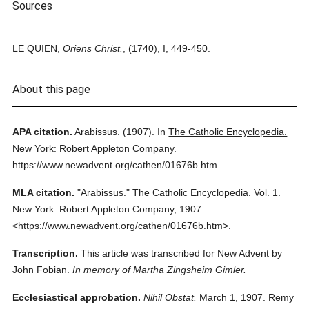
Sources
LE QUIEN,
Oriens Christ.
, (1740), I, 449-450.
About this page
APA citation.
Arabissus.
(1907).
In
The Catholic Encyclopedia.
New York: Robert Appleton Company.
https://www.newadvent.org/cathen/01676b.htm
MLA citation.
"Arabissus."
The Catholic Encyclopedia.
Vol. 1.
New York: Robert Appleton Company,
1907.
<https://www.newadvent.org/cathen/01676b.htm>.
Transcription.
This article was transcribed for New Advent by
John Fobian.
In memory of Martha Zingsheim Gimler.
Ecclesiastical approbation.
Nihil Obstat.
March 1, 1907. Remy