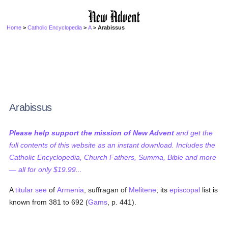
Home
>
Catholic Encyclopedia
>
A
> Arabissus
Arabissus
Please help support the mission of New Advent
and get the
full contents of this website as an instant download. Includes the
Catholic Encyclopedia, Church Fathers, Summa, Bible and more
— all for only $19.99...
A
titular see
of
Armenia
, suffragan of
Melitene
; its
episcopal
list is
known from 381 to 692 (
Gams
, p. 441).