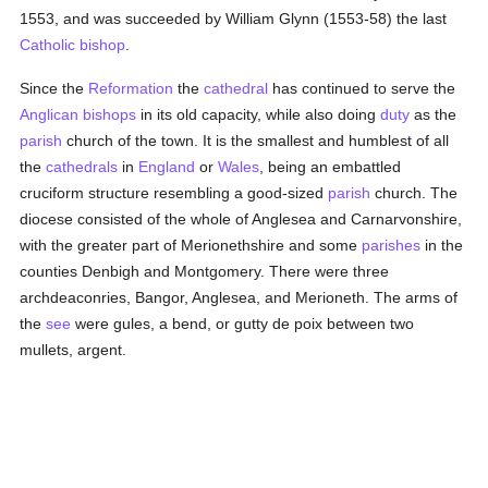
1553, and was succeeded by William Glynn (1553-58) the last
Catholic
bishop
.
Since the
Reformation
the
cathedral
has continued to serve the
Anglican
bishops
in its old capacity, while also doing
duty
as the
parish
church of the town. It is the smallest and humblest of all
the
cathedrals
in
England
or
Wales
, being an embattled
cruciform structure resembling a good-sized
parish
church. The
diocese consisted of the whole of Anglesea and Carnarvonshire,
with the greater part of Merionethshire and some
parishes
in the
counties Denbigh and Montgomery. There were three
archdeaconries, Bangor, Anglesea, and Merioneth. The arms of
the
see
were gules, a bend, or gutty de poix between two
mullets, argent.