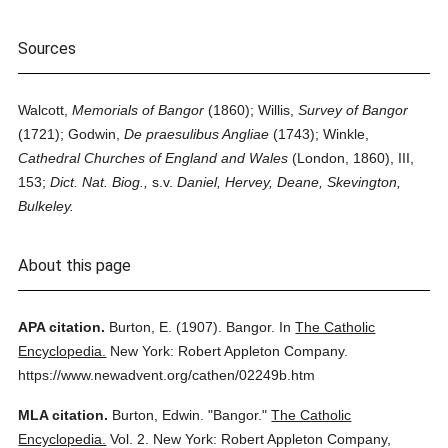
Sources
Walcott,
Memorials of Bangor
(1860); Willis,
Survey of Bangor
(1721); Godwin,
De praesulibus Angliae
(1743); Winkle,
Cathedral Churches of England and Wales
(London, 1860), III,
153;
Dict. Nat. Biog.,
s.v.
Daniel, Hervey, Deane, Skevington,
Bulkeley.
About this page
APA citation.
Burton, E.
(1907).
Bangor.
In
The Catholic
Encyclopedia.
New York: Robert Appleton Company.
https://www.newadvent.org/cathen/02249b.htm
MLA citation.
Burton, Edwin.
"Bangor."
The Catholic
Encyclopedia.
Vol. 2.
New York: Robert Appleton Company,