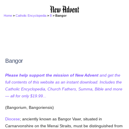
Home
>
Catholic Encyclopedia
>
B
> Bangor
Bangor
Please help support the mission of New Advent
and get the
full contents of this website as an instant download. Includes the
Catholic Encyclopedia, Church Fathers, Summa, Bible and more
— all for only $19.99...
(Bangorium, Bangoriensis)
Diocese
; anciently known as Bangor Vawr, situated in
Carnarvonshire on the Menai Straits, must be distinguished from