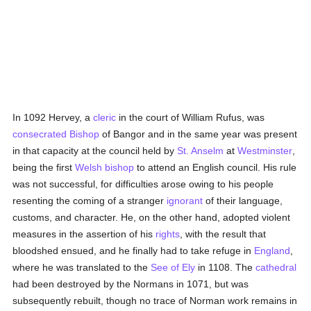
In 1092 Hervey, a
cleric
in the court of William Rufus, was
consecrated
Bishop
of Bangor and in the same year was present
in that capacity at the council held by
St. Anselm
at
Westminster
,
being the first
Welsh
bishop
to attend an English council. His rule
was not successful, for difficulties arose owing to his people
resenting the coming of a stranger
ignorant
of their language,
customs, and character. He, on the other hand, adopted violent
measures in the assertion of his
rights
, with the result that
bloodshed ensued, and he finally had to take refuge in
England
,
where he was translated to the
See of Ely
in 1108. The
cathedral
had been destroyed by the Normans in 1071, but was
subsequently rebuilt, though no trace of Norman work remains in