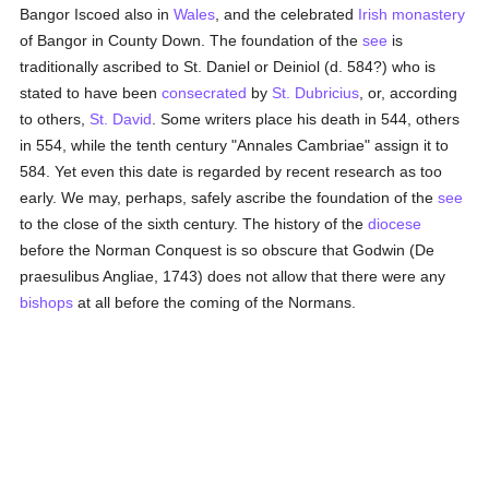
Bangor Iscoed also in
Wales
, and the celebrated
Irish
monastery
of Bangor in County Down. The foundation of the
see
is
traditionally ascribed to St. Daniel or Deiniol (d. 584?) who is
stated to have been
consecrated
by
St. Dubricius
, or, according
to others,
St. David
. Some writers place his death in 544, others
in 554, while the tenth century "Annales Cambriae" assign it to
584. Yet even this date is regarded by recent research as too
early. We may, perhaps, safely ascribe the foundation of the
see
to the close of the sixth century. The history of the
diocese
before the Norman Conquest is so obscure that Godwin (De
praesulibus Angliae, 1743) does not allow that there were any
bishops
at all before the coming of the Normans.