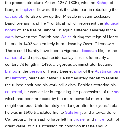
the present structure. Anian (1267-1305), who, as
Bishop
of
Bangor,
baptized
Edward II took the chief part in rebuilding the
cathedral
. He also draw up the "Missale in usum Ecclesiae
Banchorensis" and the "Pontifical" which represent the
liturgical
books
of "the use of Bangor". It again suffered severely in the
wars
between the English and
Welsh
during the reign of Henry
III, and in 1402 was entirely burnt down by Owen Glendower.
There could hardly have been a vigorous
diocesan
life, for the
cathedral
and episcopal residence lay in ruins for nearly a
century. At length in 1496, a vigorous administrator became
bishop
in the
person
of Henry Deane,
prior
of the
Austin canons
at
Llanthony
near Gloucester. He immediately began to rebuild
the ruined choir and his work still exists. Besides restoring his
cathedral
, he was active in regaining the possessions of the
see
which had been annexed by the more powerful men in the
neighbourhood. Unfortunately for Bangor after four years' rule
he was in 1500 translated first to
Salisbury
, and afterwards to
Canterbury. He is said to have left his
crosier
and
mitre
, both of
great value, to his successor, on condition that he should