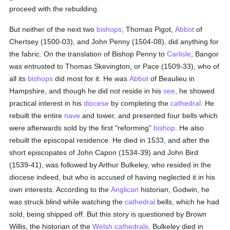
proceed with the rebuilding.
But neither of the next two
bishops
, Thomas Pigot,
Abbot
of
Chertsey (1500-03), and John Penny (1504-08), did anything for
the fabric. On the translation of Bishop Penny to
Carlisle
, Bangor
was entrusted to Thomas Skevington, or Pace (1509-33), who of
all its
bishops
did most for it. He was
Abbot
of Beaulieu in
Hampshire, and though he did not reside in his
see
, he showed
practical interest in his
diocese
by completing the
cathedral
. He
rebuilt the entire
nave
and tower, and presented four bells which
were afterwards sold by the first "reforming"
bishop
. He also
rebuilt the episcopal residence. He died in 1533, and after the
short episcopates of John Capon (1534-39) and John Bird
(1539-41), was followed by Arthur Bulkeley, who resided in the
diocese indeed, but who is accused of having neglected it in his
own interests. According to the
Anglican
historian, Godwin, he
was struck blind while watching the
cathedral
bells, which he had
sold, being shipped off. But this story is questioned by Brown
Willis, the historian of the
Welsh
cathedrals
. Bulkeley died in