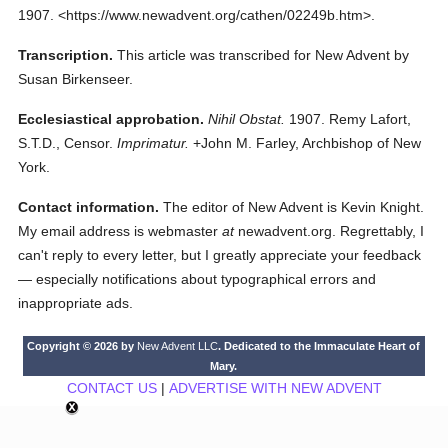
1907.
<https://www.newadvent.org/cathen/02249b.htm>.
Transcription.
This article was transcribed for New Advent by
Susan Birkenseer.
Ecclesiastical approbation.
Nihil Obstat.
1907. Remy Lafort,
S.T.D., Censor.
Imprimatur.
+John M. Farley, Archbishop of New
York.
Contact information.
The editor of New Advent is Kevin Knight.
My email address is webmaster
at
newadvent.org. Regrettably, I
can't reply to every letter, but I greatly appreciate your feedback
— especially notifications about typographical errors and
inappropriate ads.
Copyright © 2026 by
New Advent LLC
. Dedicated to the Immaculate Heart of
Mary.
CONTACT US
|
ADVERTISE WITH NEW ADVENT