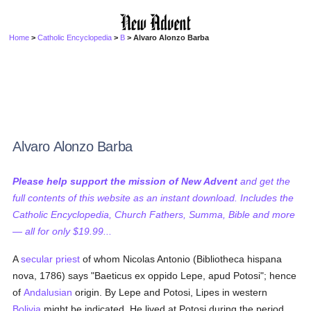
Home
>
Catholic Encyclopedia
>
B
> Alvaro Alonzo Barba
Alvaro Alonzo Barba
Please help support the mission of New Advent
and get the
full contents of this website as an instant download. Includes the
Catholic Encyclopedia, Church Fathers, Summa, Bible and more
— all for only $19.99...
A
secular priest
of whom Nicolas Antonio (Bibliotheca hispana
nova, 1786) says "Baeticus ex oppido Lepe, apud Potosi"; hence
of
Andalusian
origin. By Lepe and Potosi, Lipes in western
Bolivia
might be indicated. He lived at Potosi during the period