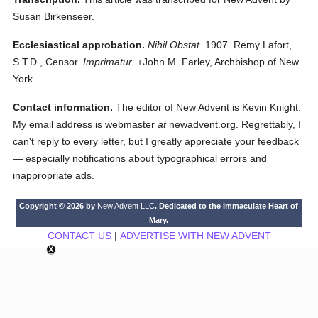
Susan Birkenseer.
Ecclesiastical approbation.
Nihil Obstat.
1907. Remy Lafort,
S.T.D., Censor.
Imprimatur.
+John M. Farley, Archbishop of New
York.
Contact information.
The editor of New Advent is Kevin Knight.
My email address is webmaster
at
newadvent.org. Regrettably, I
can't reply to every letter, but I greatly appreciate your feedback
— especially notifications about typographical errors and
inappropriate ads.
Copyright © 2026 by
New Advent LLC
. Dedicated to the Immaculate Heart of
Mary.
CONTACT US
|
ADVERTISE WITH NEW ADVENT