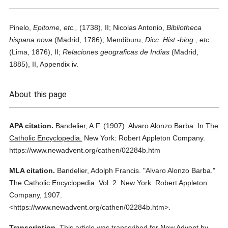
Pinelo,
Epitome, etc.,
(1738), II; Nicolas Antonio,
Bibliotheca
hispana nova
(Madrid, 1786); Mendiburu,
Dicc. Hist.-biog., etc.,
(Lima, 1876), II;
Relaciones geograficas de Indias
(Madrid,
1885), II, Appendix iv.
About this page
APA citation.
Bandelier, A.F.
(1907).
Alvaro Alonzo Barba.
In
The
Catholic Encyclopedia.
New York: Robert Appleton Company.
https://www.newadvent.org/cathen/02284b.htm
MLA citation.
Bandelier, Adolph Francis.
"Alvaro Alonzo Barba."
The Catholic Encyclopedia.
Vol. 2.
New York: Robert Appleton
Company,
1907.
<https://www.newadvent.org/cathen/02284b.htm>.
Transcription.
This article was transcribed for New Advent by