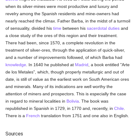
when its silver-mines were most productive and luxury and
revelry among the Spanish residents and mine-owners had
nearly reached the climax. Father Barba, in the midst of a turmoil
of sensuality, divided his
time
between his
sacerdotal
duties
and
a close study of the ores of this region and their treatment.
There had been, since 1570, a complete revolution in the
treatment of silver-ores, through the application of quick-silver,
and a number of improvements followed, of which Barba had
knowledge
. In 1640 he published at
Madrid
, a book entitled "Arte
de los Metales", which, though properly metallurgic and out of
date, is still of value as the earliest work on South American ores
and minerals. Many of its indications are well worthy the
attention of miners and prospectors. This is especially the case
in regard to mineral localities in
Bolivia
. The book was
republished in Spanish in 1729, in 1770 and, recently, in
Chile
.
There is a
French
translation from 1751 and one also in English.
Sources