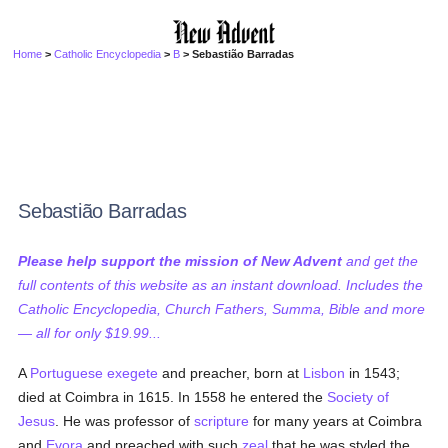
Home
>
Catholic Encyclopedia
>
B
> Sebastião Barradas
Sebastião Barradas
Please help support the mission of New Advent
and get the
full contents of this website as an instant download. Includes the
Catholic Encyclopedia, Church Fathers, Summa, Bible and more
— all for only $19.99...
A
Portuguese
exegete
and preacher, born at
Lisbon
in 1543;
died at Coimbra in 1615. In 1558 he entered the
Society of
Jesus
. He was professor of
scripture
for many years at Coimbra
and
Evora
and preached with such
zeal
that he was styled the