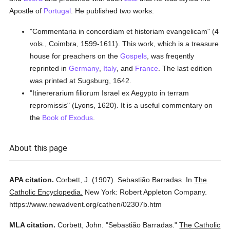
Apostle of
Portugal
. He published two works:
"Commentaria in concordiam et historiam evangelicam" (4
vols., Coimbra, 1599-1611). This work, which is a treasure
house for preachers on the
Gospels
, was freqently
reprinted in
Germany
,
Italy
, and
France
. The last edition
was printed at Sugsburg, 1642.
"Itinererarium filiorum Israel ex Aegypto in terram
repromissis" (Lyons, 1620). It is a useful commentary on
the
Book of Exodus
.
About this page
APA citation.
Corbett, J.
(1907).
Sebastião Barradas.
In
The
Catholic Encyclopedia.
New York: Robert Appleton Company.
https://www.newadvent.org/cathen/02307b.htm
MLA citation.
Corbett, John.
"Sebastião Barradas."
The Catholic