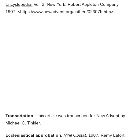
Encyclopedia.
Vol. 2.
New York: Robert Appleton Company,
1907.
<https://www.newadvent.org/cathen/02307b.htm>.
Transcription.
This article was transcribed for New Advent by
Michael C. Tinkler.
Ecclesiastical approbation.
Nihil Obstat.
1907. Remy Lafort,