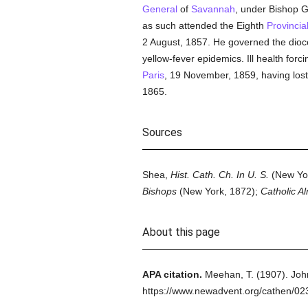
General
of
Savannah
, under Bishop G
as such attended the Eighth
Provincia
2 August, 1857. He governed the dioce
yellow-fever epidemics. Ill health forc
Paris
, 19 November, 1859, having los
1865.
Sources
Shea,
Hist. Cath. Ch. In U. S.
(New Yor
Bishops
(New York, 1872);
Catholic A
About this page
APA citation.
Meehan, T.
(1907).
Joh
https://www.newadvent.org/cathen/02