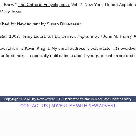
n Barry."
The Catholic Encyclopedia.
Vol. 2.
New York: Robert Appleto
2311a.htm>.
cribed for New Advent by Susan Birkenseer.
stat.
1907. Remy Lafort, S.T.D., Censor.
Imprimatur.
+John M. Farley, A
ew Advent is Kevin Knight. My email address is webmaster
at
newadvent.
 your feedback — especially notifications about typographical errors and 
Copyright © 2026 by
New Advent LLC
. Dedicated to the Immaculate Heart of Mary.
CONTACT US
|
ADVERTISE WITH NEW ADVENT