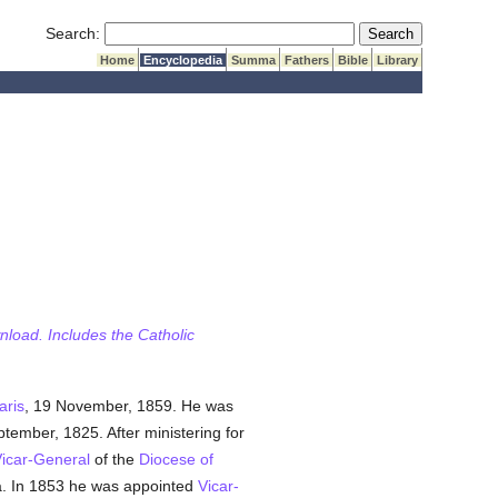
Submit Search
Search:
Home
Encyclopedia
Summa
Fathers
Bible
Library
wnload. Includes the Catholic
aris
, 19 November, 1859. He was
ptember, 1825. After ministering for
icar-General
of the
Diocese of
a. In 1853 he was appointed
Vicar-