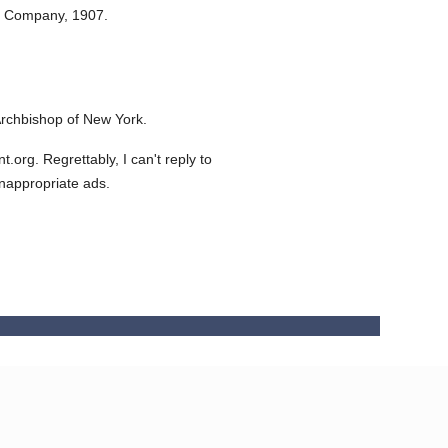
n Company,
1907.
rchbishop of New York.
org. Regrettably, I can't reply to
inappropriate ads.