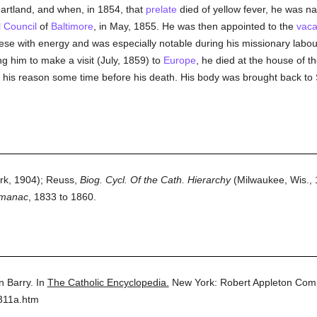
artland, and when, in 1854, that
prelate
died of yellow fever, he was 
l Council
of
Baltimore
, in May, 1855. He was then appointed to the
vaca
se with energy and was especially notable during his missionary labour
ing him to make a visit (July, 1859) to
Europe
, he died at the house of t
t his reason some time before his death. His body was brought back t
k, 1904); Reuss,
Biog. Cycl. Of the Cath. Hierarchy
(Milwaukee, Wis., 
lmanac
, 1833 to 1860.
n Barry.
In
The Catholic Encyclopedia.
New York: Robert Appleton Com
311a.htm