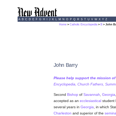
A
B
C
D
E
F
G
H
I
J
K
L
M
N
O
P
Q
R
S
T
U
V
W
X
Y
Z
Home
>
Catholic Encyclopedia
>
B
> John Ba
John Barry
Please help support the mission o
Encyclopedia, Church Fathers, Summa,
Second
Bishop
of
Savannah
,
Georgia
accepted as an
ecclesiastical
student
several years in
Georgia
, in which St
Charleston
and superior of the
semina