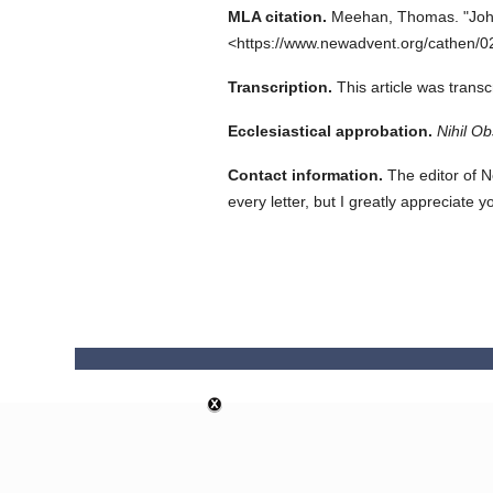
MLA citation.
Meehan, Thomas.
"Joh
<https://www.newadvent.org/cathen/0
Transcription.
This article was trans
Ecclesiastical approbation.
Nihil Ob
Contact information.
The editor of N
every letter, but I greatly appreciate