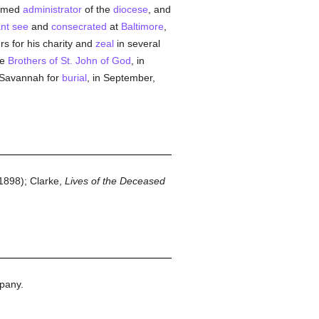
named
administrator
of the
diocese
, and
nt
see
and
consecrated
at
Baltimore
,
s for his charity and
zeal
in several
he
Brothers of St. John of God
, in
o Savannah for
burial
, in September,
1898); Clarke,
Lives of the Deceased
pany.