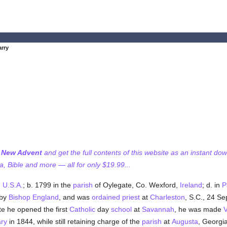
rry
f New Advent
and get the full contents of this website as an instant do
 Bible and more — all for only $19.99...
,
U.S.A.
; b. 1799 in the
parish
of Oylegate, Co. Wexford,
Ireland
; d. in
P
 by
Bishop England
, and was
ordained
priest
at
Charleston
, S.C., 24 Se
ate he opened the first
Catholic
day
school
at
Savannah
, he was made
V
ry
in 1844, while still retaining charge of the
parish
at
Augusta
, Georgi